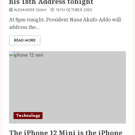
his 18th Address tonight
ALEXANDER DUAH
18TH OCTOBER 2020
At 8pm tonight, President Nana Akufo-Addo will
address the...
READ MORE
Technology
The iPhone 12 Mini is the iPhone