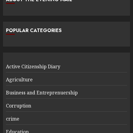
POPULAR CATEGORIES
Active Citizenship Diary
Agriculture
Business and Entreprenuership
Corruption
crime
Education