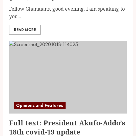
Fellow Ghanaians, good evening. I am speaking to
you...
READ MORE
Opinions and Features
Full text: President Akufo-Addo’s
18th covid-19 update