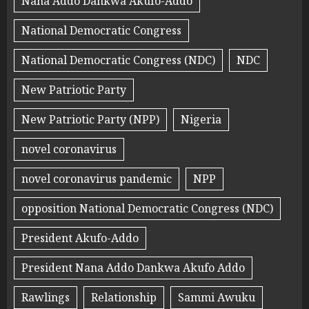
Nana Addo Dankwa Akufo-Addo
National Democratic Congress
National Democratic Congress (NDC)
NDC
New Patriotic Party
New Patriotic Party (NPP)
Nigeria
novel coronavirus
novel coronavirus pandemic
NPP
opposition National Democratic Congress (NDC)
President Akufo-Addo
President Nana Addo Dankwa Akufo Addo
Rawlings
Relationship
Sammi Awuku