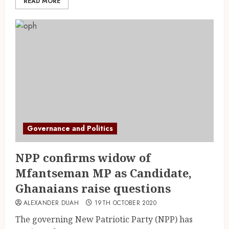
READ MORE
Governance and Politics
NPP confirms widow of
Mfantseman MP as Candidate,
Ghanaians raise questions
ALEXANDER DUAH
19TH OCTOBER 2020
The governing New Patriotic Party (NPP) has