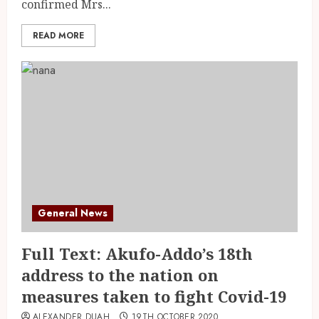
confirmed Mrs...
READ MORE
General News
Full Text: Akufo-Addo’s 18th
address to the nation on
measures taken to fight Covid-19
ALEXANDER DUAH
19TH OCTOBER 2020