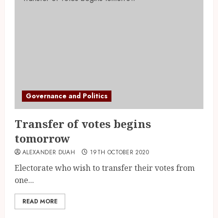
Governance and Politics
Transfer of votes begins
tomorrow
ALEXANDER DUAH
19TH OCTOBER 2020
Electorate who wish to transfer their votes from
one...
READ MORE