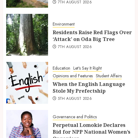
7TH AUGUST 2026
Environment
Residents Raise Red Flags Over
‘Attack’ on Oda Big Tree
7TH AUGUST 2026
Education
Let's Say It Right
Opinions and Features
Student Affairs
When the English Language
Stole My Prefectship
5TH AUGUST 2026
Governance and Politics
Perpetual Lomokie Declares
Bid for NPP National Women’s