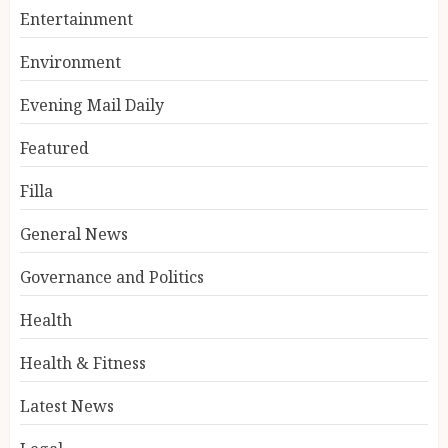
Entertainment
Environment
Evening Mail Daily
Featured
Filla
General News
Governance and Politics
Health
Health & Fitness
Latest News