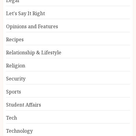
Legal
Let's Say It Right
Opinions and Features
Recipes
Relationship & Lifestyle
Religion
Security
Sports
Student Affairs
Tech
Technology