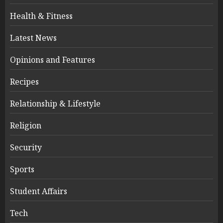
Health & Fitness
Latest News
Opinions and Features
Recipes
Relationship & Lifestyle
Religion
Security
Sports
Student Affairs
Tech