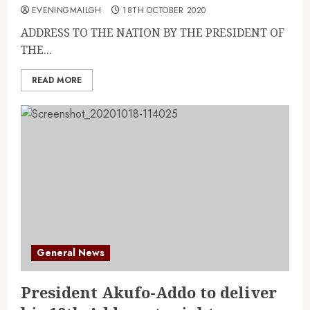
EVENINGMAILGH
18TH OCTOBER 2020
ADDRESS TO THE NATION BY THE PRESIDENT OF
THE...
READ MORE
General News
President Akufo-Addo to deliver