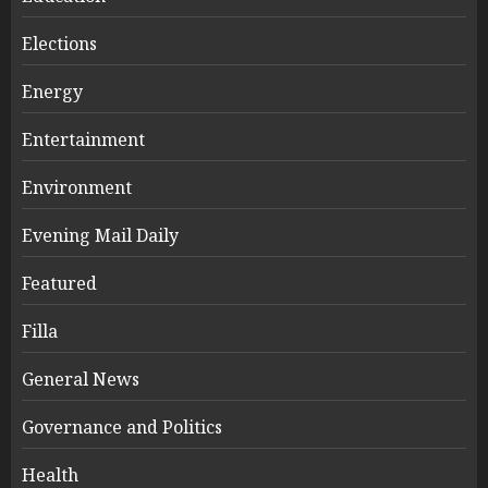
Elections
Energy
Entertainment
Environment
Evening Mail Daily
Featured
Filla
General News
Governance and Politics
Health