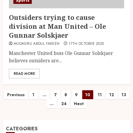
Sports
Outsiders trying to cause
division at Man United – Ole
Gunnar Solskjaer
MUDASIRU ABDUL YAKEEN
17TH OCTOBER 2020
Manchester United boss Ole Gunnar Solskjaer
believes outsiders are...
READ MORE
Previous
1
…
7
8
9
10
11
12
13
…
24
Next
CATEGORIES