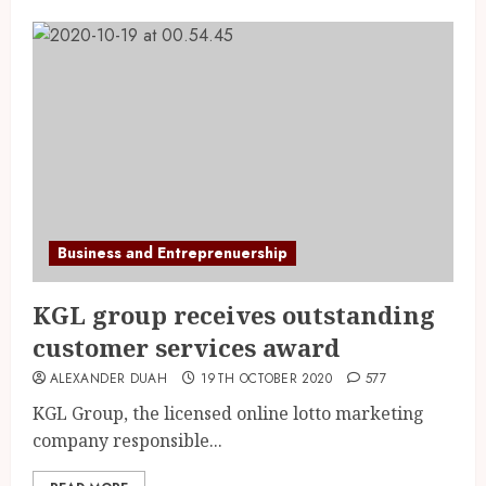
Business and Entreprenuership
KGL group receives outstanding
customer services award
ALEXANDER DUAH
19TH OCTOBER 2020
577
KGL Group, the licensed online lotto marketing
company responsible...