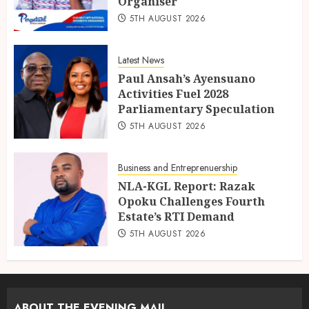
Organiser
5TH AUGUST 2026
Latest News
Paul Ansah’s Ayensuano
Activities Fuel 2028
Parliamentary Speculation
5TH AUGUST 2026
Business and Entreprenuership
NLA-KGL Report: Razak
Opoku Challenges Fourth
Estate’s RTI Demand
5TH AUGUST 2026
ABOUT THE EVENING MAIL