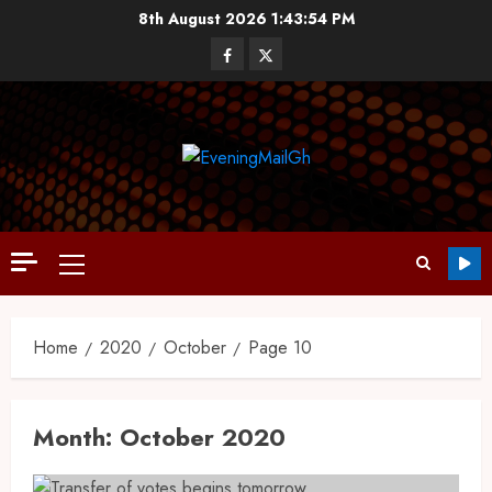
8th August 2026
1:43:55 PM
Home
2020
October
Page 10
Month:
October 2020