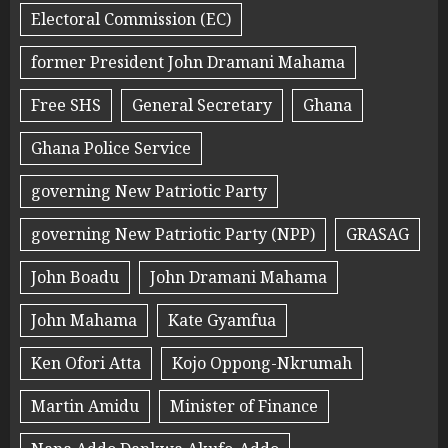
Electoral Commission (EC)
former President John Dramani Mahama
Free SHS
General Secretary
Ghana
Ghana Police Service
governing New Patriotic Party
governing New Patriotic Party (NPP)
GRASAG
John Boadu
John Dramani Mahama
John Mahama
Kate Gyamfua
Ken Ofori Atta
Kojo Oppong-Nkrumah
Martin Amidu
Minister of Finance