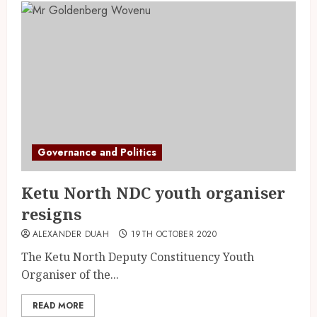
Governance and Politics
Ketu North NDC youth organiser
resigns
ALEXANDER DUAH
19TH OCTOBER 2020
The Ketu North Deputy Constituency Youth
Organiser of the...
READ MORE