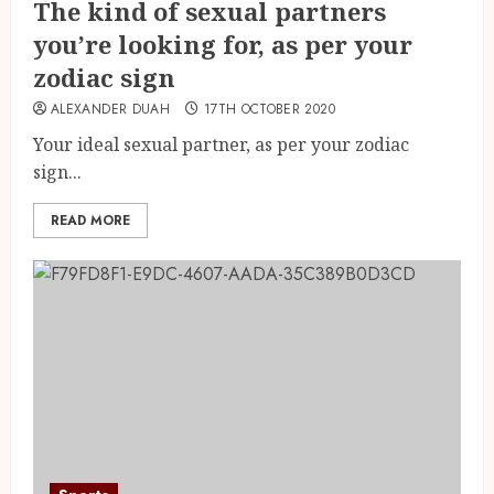
The kind of sexual partners
you’re looking for, as per your
zodiac sign
ALEXANDER DUAH
17TH OCTOBER 2020
Your ideal sexual partner, as per your zodiac
sign...
READ MORE