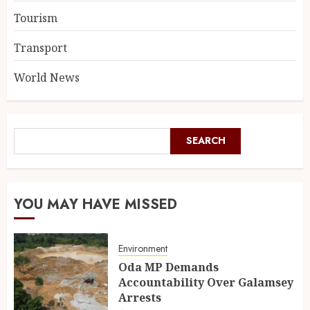
Tourism
Transport
World News
SEARCH
YOU MAY HAVE MISSED
Environment
Oda MP Demands
Accountability Over Galamsey
Arrests