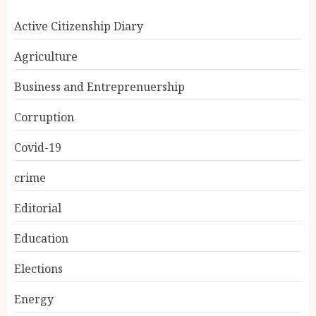
Active Citizenship Diary
Agriculture
Business and Entreprenuership
Corruption
Covid-19
crime
Editorial
Education
Elections
Energy