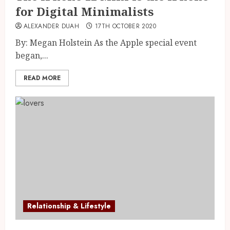
for Digital Minimalists
ALEXANDER DUAH
17TH OCTOBER 2020
By: Megan Holstein As the Apple special event
began,...
READ MORE
Relationship & Lifestyle