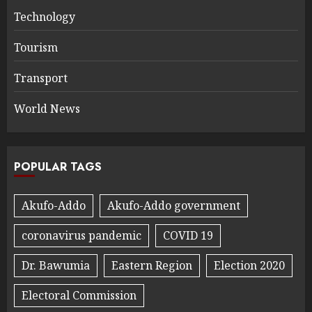
Technology
Tourism
Transport
World News
POPULAR TAGS
Akufo-Addo
Akufo-Addo government
coronavirus pandemic
COVID 19
Dr. Bawumia
Eastern Region
Election 2020
Electoral Commission