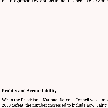
had insignificant exceptions in the UP stock, like RR Amp
Probity and Accountability
When the Provisional National Defence Council was almost 
2000 defeat, the number increased to include now ‘Saint’ 