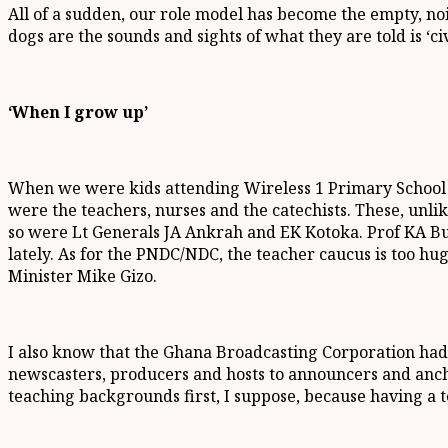
All of a sudden, our role model has become the empty, no
dogs are the sounds and sights of what they are told is ‘civ
‘When I grow up’
When we were kids attending Wireless 1 Primary School on
were the teachers, nurses and the catechists. These, unl
so were Lt Generals JA Ankrah and EK Kotoka. Prof KA Bus
lately. As for the PNDC/NDC, the teacher caucus is too h
Minister Mike Gizo.
I also know that the Ghana Broadcasting Corporation had, 
newscasters, producers and hosts to announcers and anch
teaching backgrounds first, I suppose, because having a te