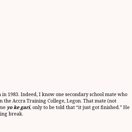
in in 1983. Indeed, I know one secondary school mate who
om the Accra Training College, Legon. That mate (not
ome
yo ke gari
, only to be told that “it just got finished.” He
ning break.