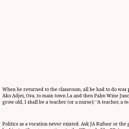
When he returned to the classroom, all he had to do was p
Ako Adjei, Osu, to main town La and then Palm Wine Juncti
grow old, I shall be a teacher (or a nurse);’ ‘A teacher, a te
Politics as a vocation never existed. Ask JA Kufuor or the 