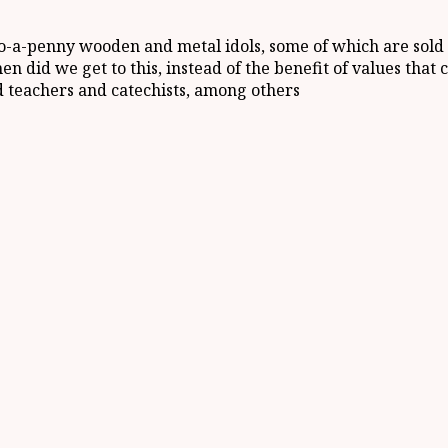
o-a-penny wooden and metal idols, some of which are sold 
When did we get to this, instead of the benefit of values th
d teachers and catechists, among others