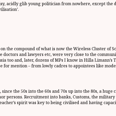
isy, acidly glib young politician from nowhere, except the
ilisation’.
 the compound of what is now the Wireless Cluster of Scho
ike doctors and lawyers etc, were very close to the commu
ia too and, later, dozens of MPs I know in Hilla Limann’s 
uge for mention – from lowly cadres to appointees like mo
since the 50s into the 60s and 70s up into the 80s, a huge 
or persons. Recruitment into banks, Customs, the militar
acher’s spirit was key to being civilised and having capacit