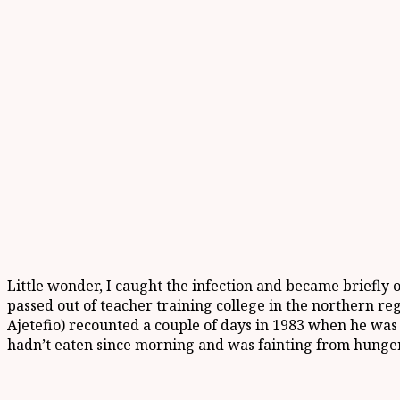
Little wonder, I caught the infection and became briefly 
passed out of teacher training college in the northern re
Ajetefio) recounted a couple of days in 1983 when he was
hadn’t eaten since morning and was fainting from hunger 