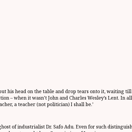
ut his head on the table and drop tears onto it, waiting ti
on – when it wasn’t John and Charles Wesley’s Lent. In all 
acher, a teacher (not politician) I shall be.’
ghost of industrialist Dr. Safo Adu. Even for such distingui