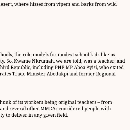
 desert, where hisses from vipers and barks from wild
ols, the role models for modest school kids like us
nity. So, Kwame Nkrumah, we are told, was a teacher; and
Third Republic, including PNP MP Aboa Ayisi, who exited
derates Trade Minister Abodakpi and former Regional
chunk of its workers being original teachers – from
y and several other MMDAs considered people with
y to deliver in any given field.