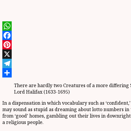
WhatsApp
Facebook
Pinterest
X
Telegram
Share
There are hardly two Creatures of a more differing S
Lord Halifax (1633-1695)
In a dispensation in which vocabulary such as ‘confident,’
may sound as stupid as dreaming about lotto numbers in to
from ‘good’ homes, gambling out their lives in downright 
a religious people.