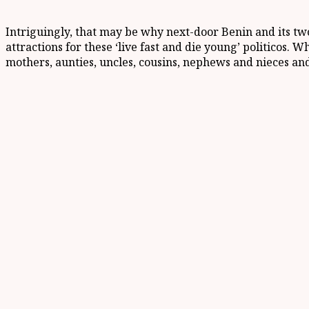
Intriguingly, that may be why next-door Benin and its tw
attractions for these ‘live fast and die young’ politicos. 
mothers, aunties, uncles, cousins, nephews and nieces an