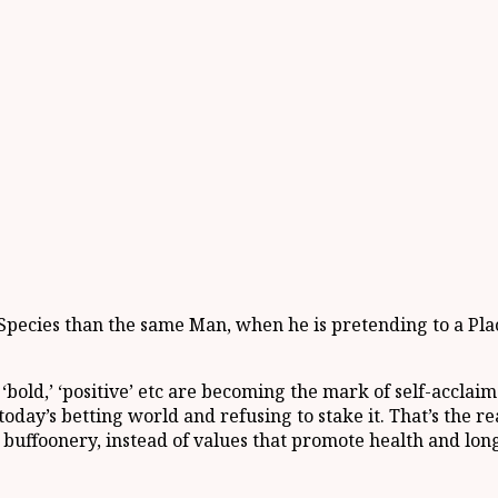
pecies than the same Man, when he is pretending to a Place 
 ‘bold,’ ‘positive’ etc are becoming the mark of self-accla
day’s betting world and refusing to stake it. That’s the r
buffoonery, instead of values that promote health and long