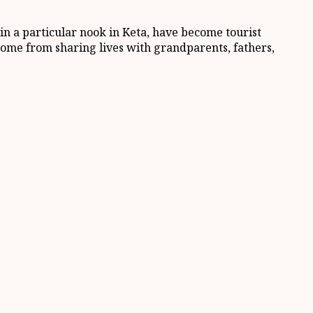
in a particular nook in Keta, have become tourist
at come from sharing lives with grandparents, fathers,