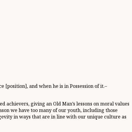
[position], and when he is in Possession of it.–
imed achievers, giving an Old Man’s lessons on moral values
eason we have too many of our youth, including those
evity in ways that are in line with our unique culture as