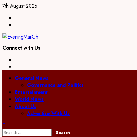
Skip
7th August 2026
to
Facebook
content
Twitter
Connect with Us
Facebook
Twitter
Primary
General News
Menu
Governance and Politics
Entertainment
World News
About Us
Advertise With Us
Search