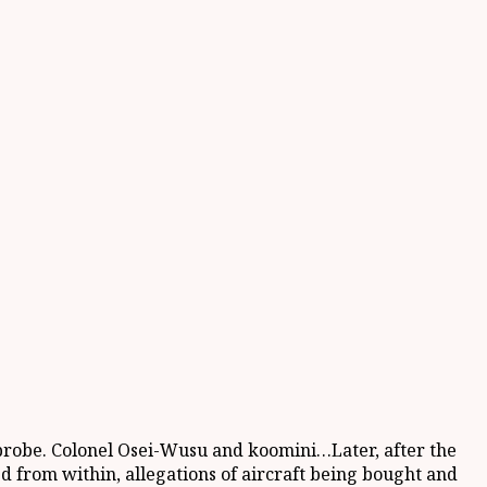
s probe. Colonel Osei-Wusu and koomini…Later, after the
d from within, allegations of aircraft being bought and