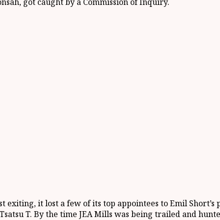
onsah, got caught by a Commission of Inquiry.
exiting, it lost a few of its top appointees to Emil Short’
Tsatsu T. By the time JEA Mills was being trailed and hunte