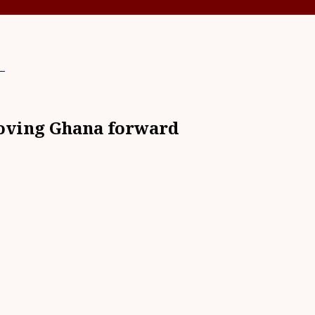
d
moving Ghana forward