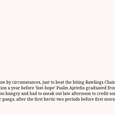
one by circumstances, just to beat the biting Rawlings Cha
gion a year before ‘lost-hope’ Psalm Ajetefio graduated fr
 so hungry and had to sneak out late afternoon to credit s
pangs, after the first hectic two periods before first mor