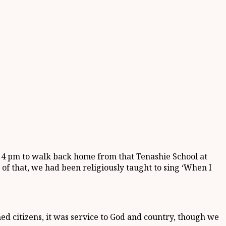
ll 4 pm to walk back home from that Tenashie School at
of that, we had been religiously taught to sing ‘When I
shed citizens, it was service to God and country, though we