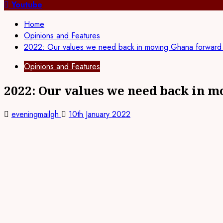
for:
Youtube
Home
Opinions and Features
2022: Our values we need back in moving Ghana forwar
Opinions and Features
2022: Our values we need back in 
eveningmailgh
10th January 2022