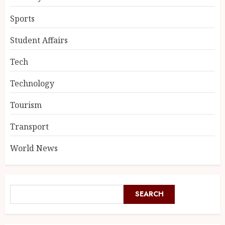
Sports
Student Affairs
Tech
Technology
Tourism
Transport
World News
SEARCH