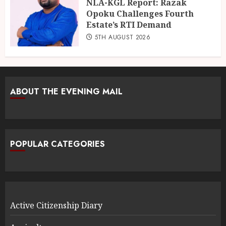
NLA-KGL Report: Razak
Opoku Challenges Fourth
Estate’s RTI Demand
5TH AUGUST 2026
ABOUT THE EVENING MAIL
POPULAR CATEGORIES
Active Citizenship Diary