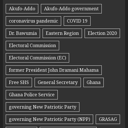
Akufo-Addo
Akufo-Addo government
coronavirus pandemic
COVID 19
Dr. Bawumia
Eastern Region
Election 2020
Electoral Commission
Electoral Commission (EC)
former President John Dramani Mahama
Free SHS
General Secretary
Ghana
Ghana Police Service
governing New Patriotic Party
governing New Patriotic Party (NPP)
GRASAG