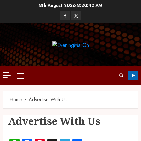
8th August 2026
8:20:43 AM
Home
Advertise With Us
Advertise With Us