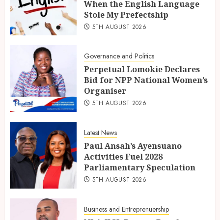
When the English Language
Stole My Prefectship
5TH AUGUST 2026
Governance and Politics
Perpetual Lomokie Declares
Bid for NPP National Women’s
Organiser
5TH AUGUST 2026
Latest News
Paul Ansah’s Ayensuano
Activities Fuel 2028
Parliamentary Speculation
5TH AUGUST 2026
Business and Entreprenuership