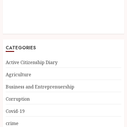
CATEGORIES
Active Citizenship Diary
Agriculture
Business and Entreprenuership
Corruption
Covid-19
crime