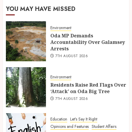
YOU MAY HAVE MISSED
Environment
Oda MP Demands
Accountability Over Galamsey
Arrests
7TH AUGUST 2026
Environment
Residents Raise Red Flags Over
‘Attack’ on Oda Big Tree
7TH AUGUST 2026
Education
Let's Say It Right
Opinions and Features
Student Affairs