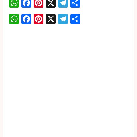
WhatsApp
Facebook
Pinterest
X
Telegram
Share
WhatsApp
Facebook
Pinterest
X
Telegram
Share