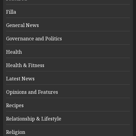
Filla
General News
Governance and Politics
Health
Health & Fitness
Latest News
Opinions and Features
Recipes
Relationship & Lifestyle
Religion