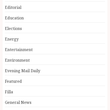
Editorial
Education
Elections
Energy
Entertainment
Environment
Evening Mail Daily
Featured
Filla
General News