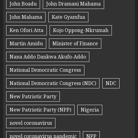
John Boadu
John Dramani Mahama
John Mahama
Kate Gyamfua
Ken Ofori Atta
Kojo Oppong-Nkrumah
Martin Amidu
Minister of Finance
Nana Addo Dankwa Akufo-Addo
National Democratic Congress
National Democratic Congress (NDC)
NDC
New Patriotic Party
New Patriotic Party (NPP)
Nigeria
novel coronavirus
novel coronavirus pandemic
NPP