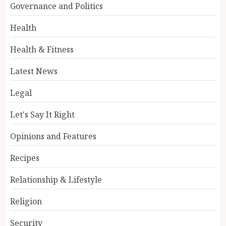
Governance and Politics
Health
Health & Fitness
Latest News
Legal
Let's Say It Right
Opinions and Features
Recipes
Relationship & Lifestyle
Religion
Security