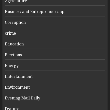
Agriculture
Business and Entreprenuership
Corruption
crime
Education
Elections
Energy
Entertainment
Environment
Evening Mail Daily
Featured