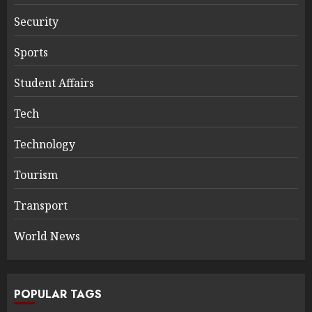
Security
Sports
Student Affairs
Tech
Technology
Tourism
Transport
World News
POPULAR TAGS