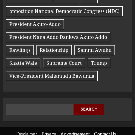
opposition National Democratic Congress (NDC)
President Akufo-Addo
President Nana Addo Dankwa Akufo Addo
Rawlings
Relationship
Sammi Awuku
Shatta Wale
Supreme Court
Trump
Vice-President Mahamudu Bawumia
SEARCH
Disclaimer
Privacy
Advertisement
Contact Us