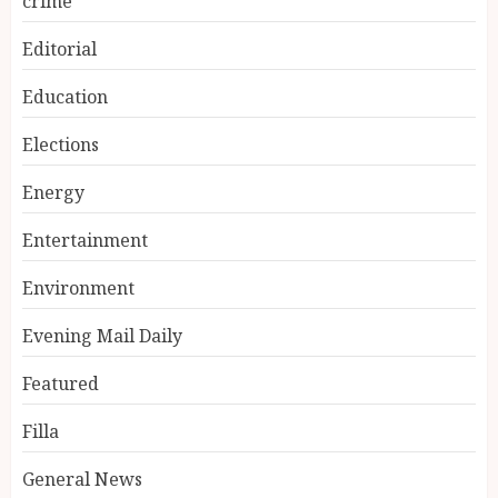
crime
Editorial
Education
Elections
Energy
Entertainment
Environment
Evening Mail Daily
Featured
Filla
General News