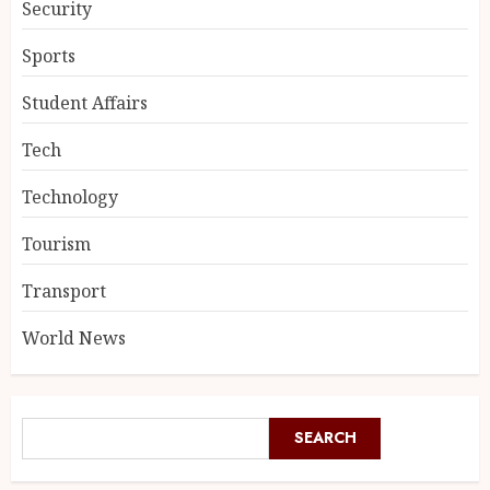
Security
Sports
Student Affairs
Tech
Technology
Tourism
Transport
World News
SEARCH