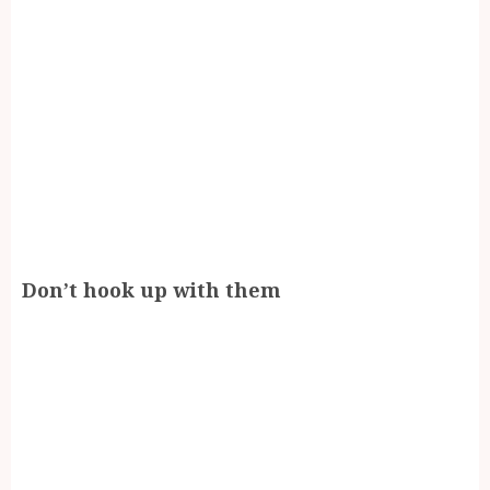
Don’t hook up with them