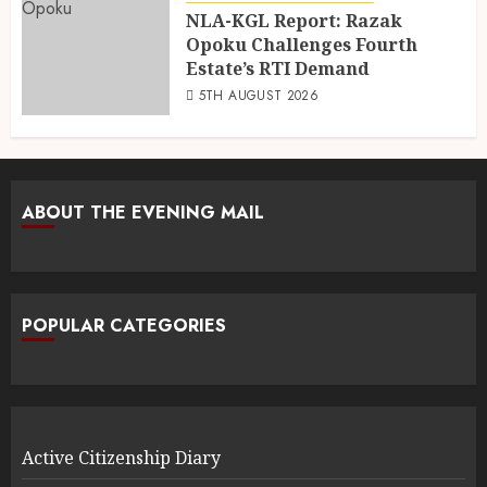
NLA-KGL Report: Razak
Opoku Challenges Fourth
Estate’s RTI Demand
5TH AUGUST 2026
ABOUT THE EVENING MAIL
POPULAR CATEGORIES
Active Citizenship Diary