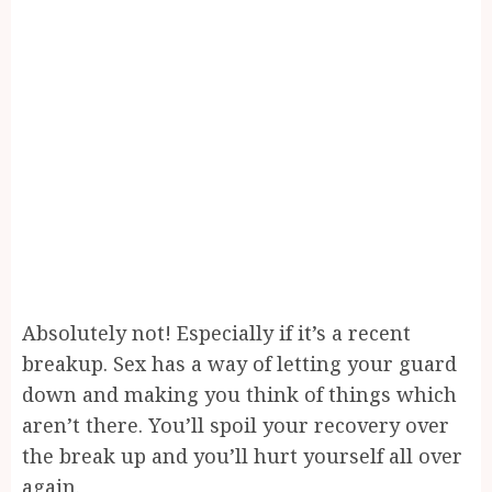
Absolutely not! Especially if it’s a recent
breakup. Sex has a way of letting your guard
down and making you think of things which
aren’t there. You’ll spoil your recovery over
the break up and you’ll hurt yourself all over
again.