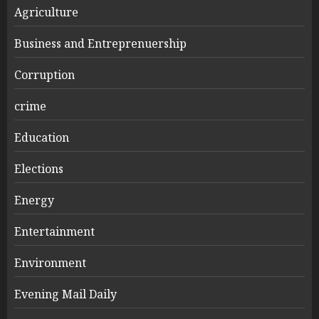
Agriculture
Business and Entreprenuership
Corruption
crime
Education
Elections
Energy
Entertainment
Environment
Evening Mail Daily