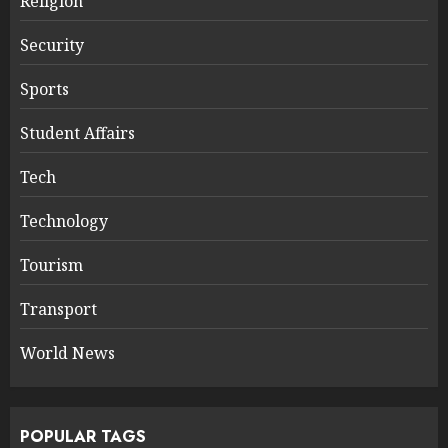
Religion
Security
Sports
Student Affairs
Tech
Technology
Tourism
Transport
World News
POPULAR TAGS