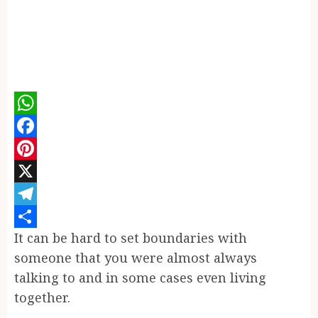
WhatsApp
Facebook
Pinterest
X
Telegram
It can be hard to set boundaries with
Share
someone that you were almost always
talking to and in some cases even living
together.