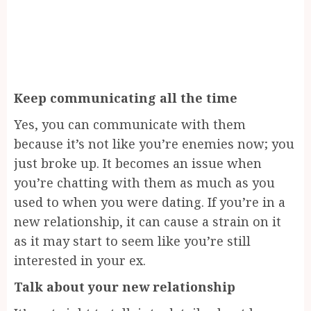
Keep communicating all the time
Yes, you can communicate with them
because it’s not like you’re enemies now; you
just broke up. It becomes an issue when
you’re chatting with them as much as you
used to when you were dating. If you’re in a
new relationship, it can cause a strain on it
as it may start to seem like you’re still
interested in your ex.
Talk about your new relationship