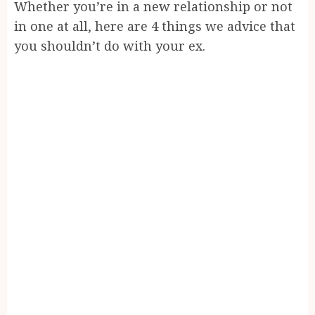
Whether you’re in a new relationship or not
in one at all, here are 4 things we advice that
you shouldn’t do with your ex.