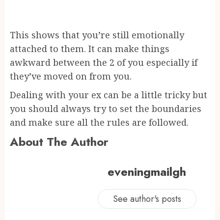
This shows that you’re still emotionally
attached to them. It can make things
awkward between the 2 of you especially if
they’ve moved on from you.
Dealing with your ex can be a little tricky but
you should always try to set the boundaries
and make sure all the rules are followed.
About The Author
eveningmailgh
See author's posts