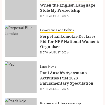
When the English Language
Stole My Prefectship
5TH AUGUST 2026
Governance and Politics
Perpetual Lomokie Declares
Bid for NPP National Women’s
Organiser
5TH AUGUST 2026
Latest News
Paul Ansah’s Ayensuano
Activities Fuel 2028
Parliamentary Speculation
5TH AUGUST 2026
Business and Entreprenuership