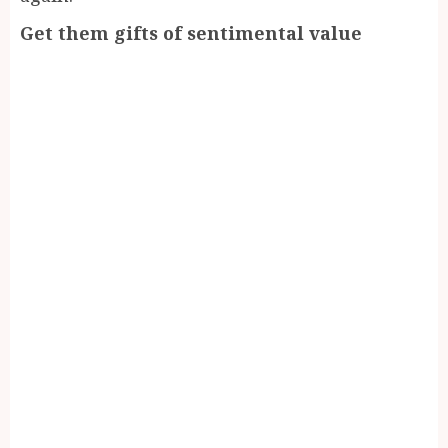
Get them gifts of sentimental value