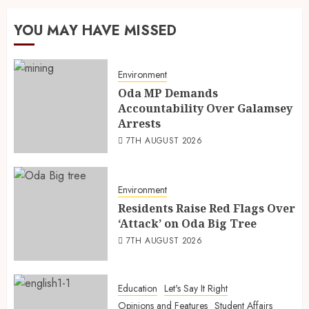
YOU MAY HAVE MISSED
Environment
Oda MP Demands
Accountability Over Galamsey
Arrests
7TH AUGUST 2026
Environment
Residents Raise Red Flags Over
‘Attack’ on Oda Big Tree
7TH AUGUST 2026
Education
Let's Say It Right
Opinions and Features
Student Affairs