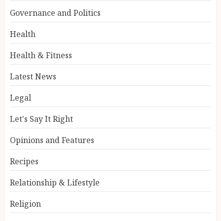
Governance and Politics
Health
Health & Fitness
Latest News
Legal
Let's Say It Right
Opinions and Features
Recipes
Relationship & Lifestyle
Religion