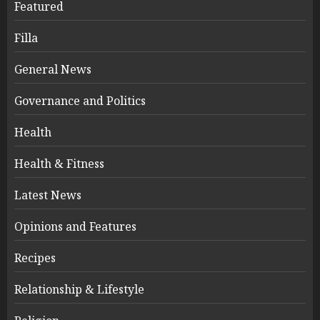
Featured
Filla
General News
Governance and Politics
Health
Health & Fitness
Latest News
Opinions and Features
Recipes
Relationship & Lifestyle