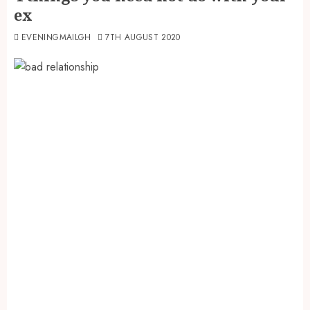
ex
EVENINGMAILGH
7TH AUGUST 2020