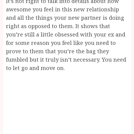
It’s not right to talk into details about how
awesome you feel in this new relationship
and all the things your new partner is doing
right as opposed to them. It shows that
you’re still a little obsessed with your ex and
for some reason you feel like you need to
prove to them that you’re the bag they
fumbled but it truly isn’t necessary. You need
to let go and move on.