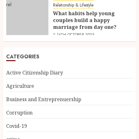
Relationship & Lifestyle
What habits help young
couples build a happy
marriage from day one?
14TH OCTOBER 2025
CATEGORIES
Active Citizenship Diary
Agriculture
Business and Entreprenuership
Corruption
Covid-19