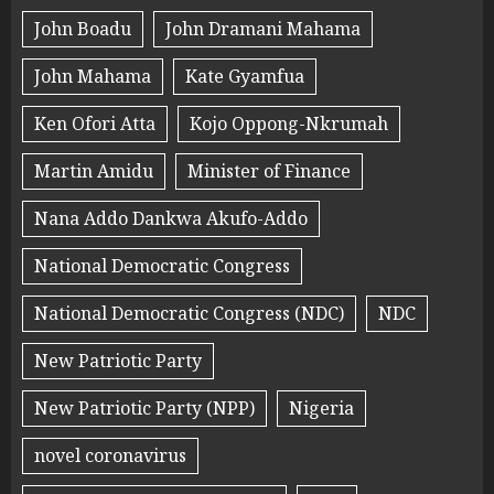
John Boadu
John Dramani Mahama
John Mahama
Kate Gyamfua
Ken Ofori Atta
Kojo Oppong-Nkrumah
Martin Amidu
Minister of Finance
Nana Addo Dankwa Akufo-Addo
National Democratic Congress
National Democratic Congress (NDC)
NDC
New Patriotic Party
New Patriotic Party (NPP)
Nigeria
novel coronavirus