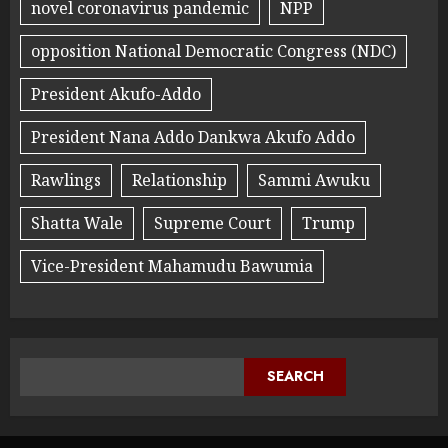
novel coronavirus pandemic
NPP
opposition National Democratic Congress (NDC)
President Akufo-Addo
President Nana Addo Dankwa Akufo Addo
Rawlings
Relationship
Sammi Awuku
Shatta Wale
Supreme Court
Trump
Vice-President Mahamudu Bawumia
SEARCH