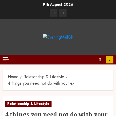
9th August 2026
Home
Relationship & Lifestyle
4 things you need not do with your ex
Relationship & Lifestyle
4 things you need not do with your