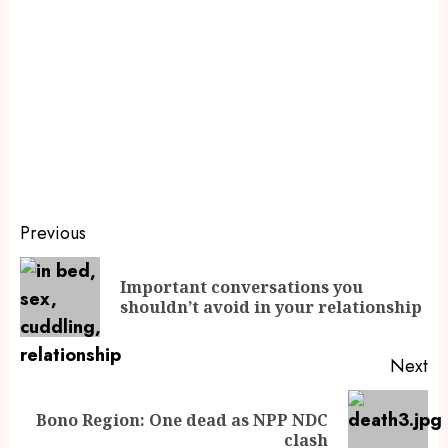
Previous
Important conversations you
shouldn’t avoid in your relationship
Next
Bono Region: One dead as NPP NDC
clash