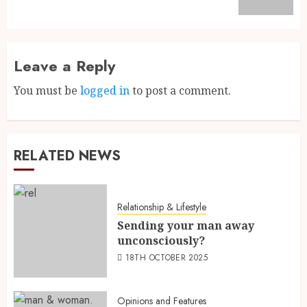
Leave a Reply
You must be
logged in
to post a comment.
RELATED NEWS
Relationship & Lifestyle
Sending your man away
unconsciously?
18TH OCTOBER 2025
Opinions and Features