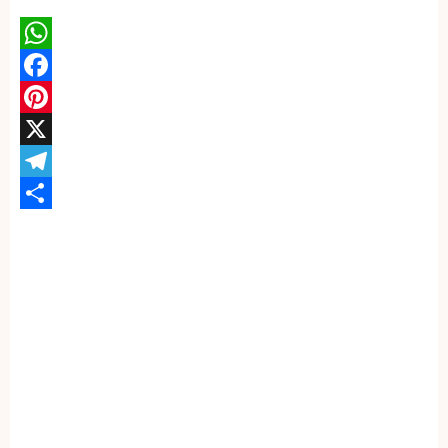
WhatsApp
Facebook
Pinterest
X
Telegram
Share