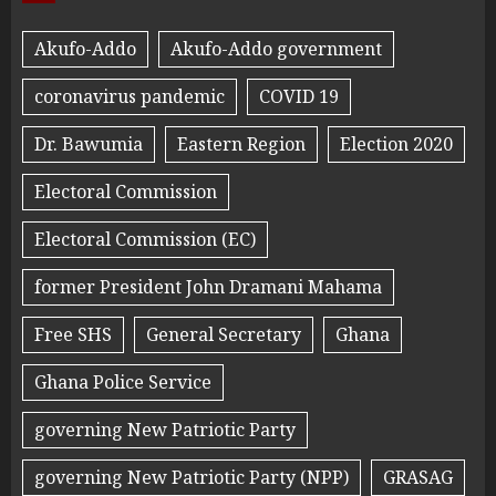
Akufo-Addo
Akufo-Addo government
coronavirus pandemic
COVID 19
Dr. Bawumia
Eastern Region
Election 2020
Electoral Commission
Electoral Commission (EC)
former President John Dramani Mahama
Free SHS
General Secretary
Ghana
Ghana Police Service
governing New Patriotic Party
governing New Patriotic Party (NPP)
GRASAG