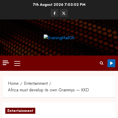
7th August 2026
7:03:03 PM
Home
Entertainment
Africa must develop its own Grammys — KKD
Entertainment