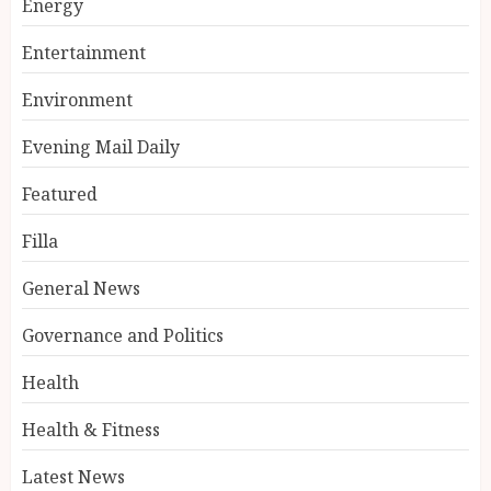
Energy
Entertainment
Environment
Evening Mail Daily
Featured
Filla
General News
Governance and Politics
Health
Health & Fitness
Latest News