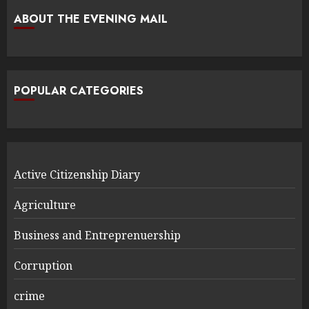
ABOUT THE EVENING MAIL
POPULAR CATEGORIES
Active Citizenship Diary
Agriculture
Business and Entreprenuership
Corruption
crime