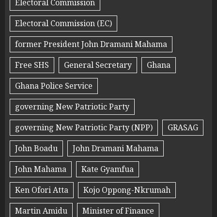
Electoral Commission
Electoral Commission (EC)
former President John Dramani Mahama
Free SHS
General Secretary
Ghana
Ghana Police Service
governing New Patriotic Party
governing New Patriotic Party (NPP)
GRASAG
John Boadu
John Dramani Mahama
John Mahama
Kate Gyamfua
Ken Ofori Atta
Kojo Oppong-Nkrumah
Martin Amidu
Minister of Finance