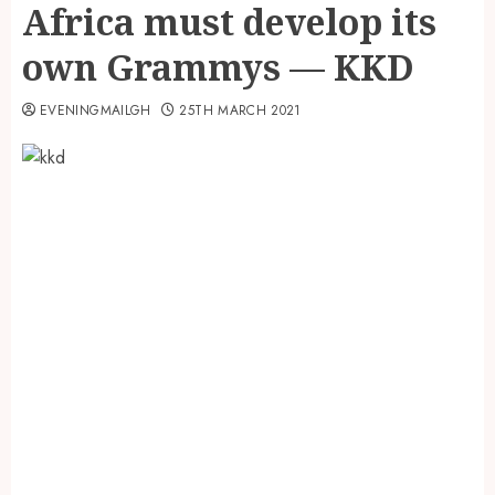
Africa must develop its
own Grammys — KKD
EVENINGMAILGH
25TH MARCH 2021