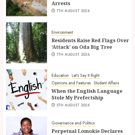
Arrests
7TH AUGUST 2026
Environment
Residents Raise Red Flags Over
‘Attack’ on Oda Big Tree
7TH AUGUST 2026
Education
Let's Say It Right
Opinions and Features
Student Affairs
When the English Language
Stole My Prefectship
5TH AUGUST 2026
Governance and Politics
Perpetual Lomokie Declares