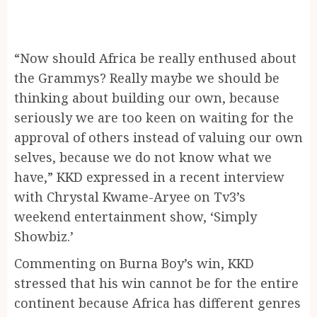
“Now should Africa be really enthused about
the Grammys? Really maybe we should be
thinking about building our own, because
seriously we are too keen on waiting for the
approval of others instead of valuing our own
selves, because we do not know what we
have,” KKD expressed in a recent interview
with Chrystal Kwame-Aryee on Tv3’s
weekend entertainment show, ‘Simply
Showbiz.’
Commenting on Burna Boy’s win, KKD
stressed that his win cannot be for the entire
continent because Africa has different genres