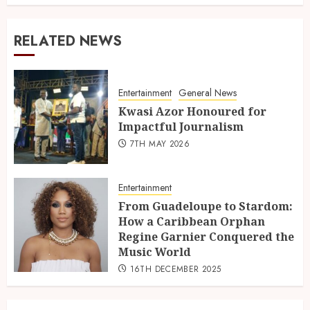
RELATED NEWS
Entertainment
General News
Kwasi Azor Honoured for
Impactful Journalism
7TH MAY 2026
Entertainment
From Guadeloupe to Stardom:
How a Caribbean Orphan
Regine Garnier Conquered the
Music World
16TH DECEMBER 2025