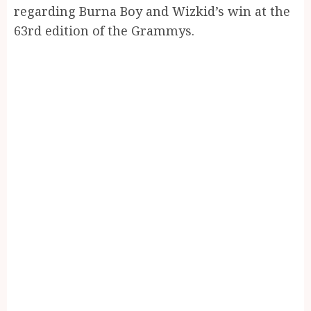
regarding Burna Boy and Wizkid’s win at the
63rd edition of the Grammys.