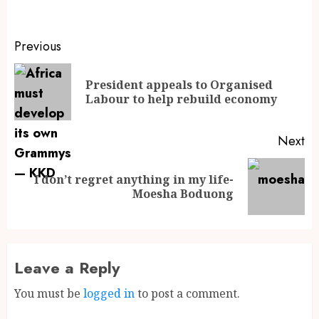
Previous
President appeals to Organised
Labour to help rebuild economy
Next
I don’t regret anything in my life-
Moesha Boduong
Leave a Reply
You must be
logged in
to post a comment.