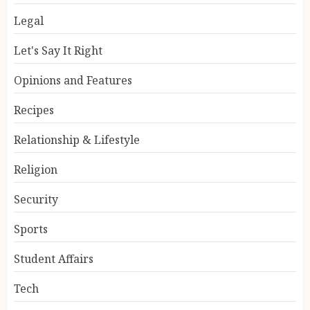
Legal
Let's Say It Right
Opinions and Features
Recipes
Relationship & Lifestyle
Religion
Security
Sports
Student Affairs
Tech