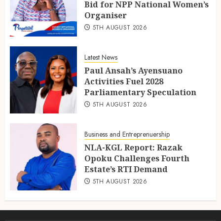
Bid for NPP National Women’s
Organiser
5TH AUGUST 2026
Latest News
Paul Ansah’s Ayensuano
Activities Fuel 2028
Parliamentary Speculation
5TH AUGUST 2026
Business and Entreprenuership
NLA-KGL Report: Razak
Opoku Challenges Fourth
Estate’s RTI Demand
5TH AUGUST 2026