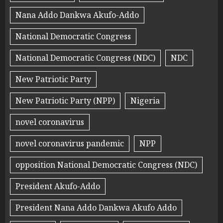
Nana Addo Dankwa Akufo-Addo
National Democratic Congress
National Democratic Congress (NDC)
NDC
New Patriotic Party
New Patriotic Party (NPP)
Nigeria
novel coronavirus
novel coronavirus pandemic
NPP
opposition National Democratic Congress (NDC)
President Akufo-Addo
President Nana Addo Dankwa Akufo Addo