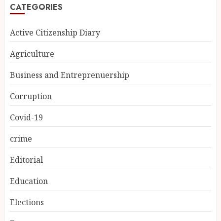
CATEGORIES
Active Citizenship Diary
Agriculture
Business and Entreprenuership
Corruption
Covid-19
crime
Editorial
Education
Elections