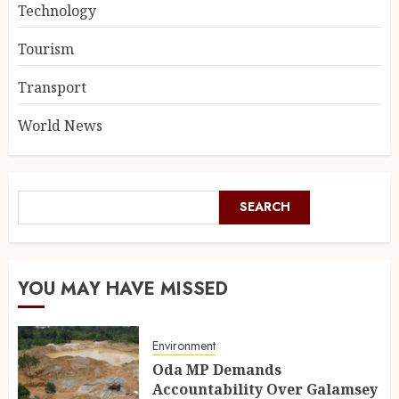
Technology
Tourism
Transport
World News
SEARCH
YOU MAY HAVE MISSED
Environment
Oda MP Demands
Accountability Over Galamsey