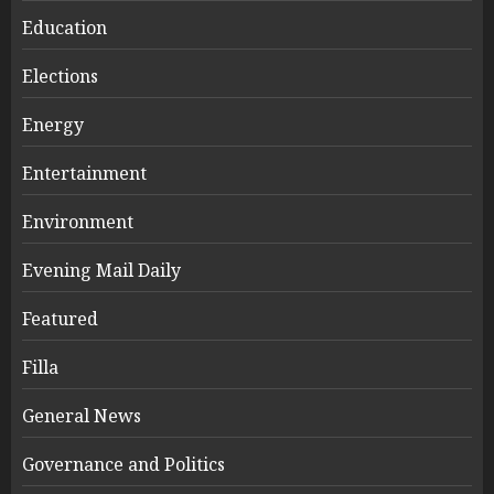
Education
Elections
Energy
Entertainment
Environment
Evening Mail Daily
Featured
Filla
General News
Governance and Politics