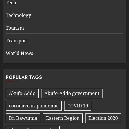
Tech
Technology
Tourism
Transport
World News
POPULAR TAGS
Akufo-Addo
Akufo-Addo government
coronavirus pandemic
COVID 19
Dr. Bawumia
Eastern Region
Election 2020