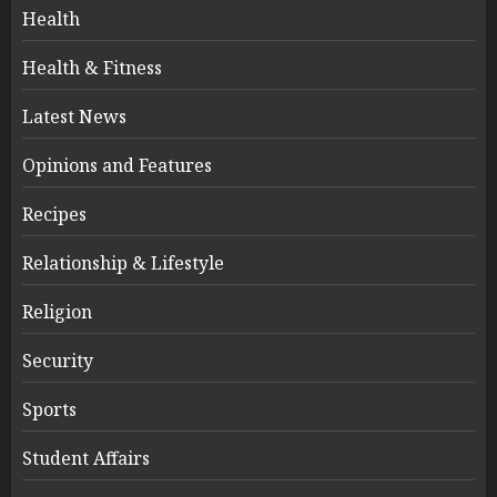
Health
Health & Fitness
Latest News
Opinions and Features
Recipes
Relationship & Lifestyle
Religion
Security
Sports
Student Affairs