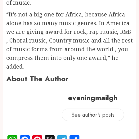
of music.
“It’s not a big one for Africa, because Africa
alone has so many music genres. In America
we are giving award for rock, rap music, R&B
, Choral music, Country music and all the rest
of music forms from around the world , you
compress them into only one award,” he
added.
About The Author
eveningmailgh
See author's posts