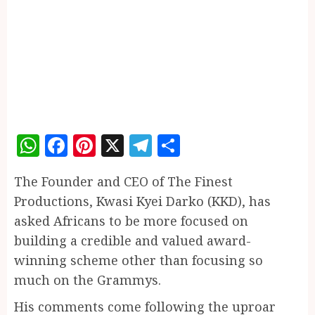
WhatsApp
Facebook
Pinterest
X
Telegram
Share
The Founder and CEO of The Finest
Productions, Kwasi Kyei Darko (KKD), has
asked Africans to be more focused on
building a credible and valued award-
winning scheme other than focusing so
much on the Grammys.
His comments come following the uproar