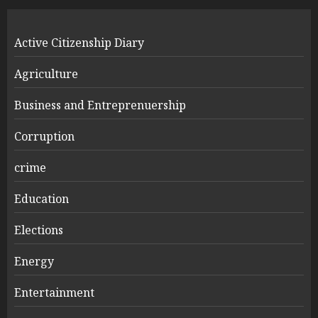
Active Citizenship Diary
Agriculture
Business and Entreprenuership
Corruption
crime
Education
Elections
Energy
Entertainment