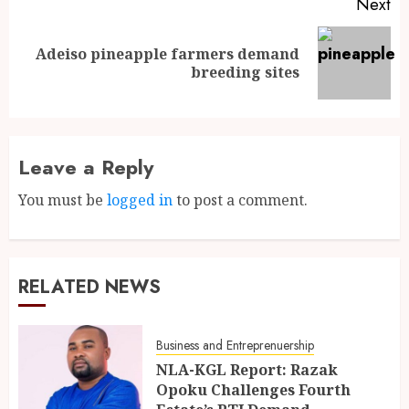
Next
Adeiso pineapple farmers demand
breeding sites
Leave a Reply
You must be
logged in
to post a comment.
RELATED NEWS
Business and Entreprenuership
NLA-KGL Report: Razak
Opoku Challenges Fourth