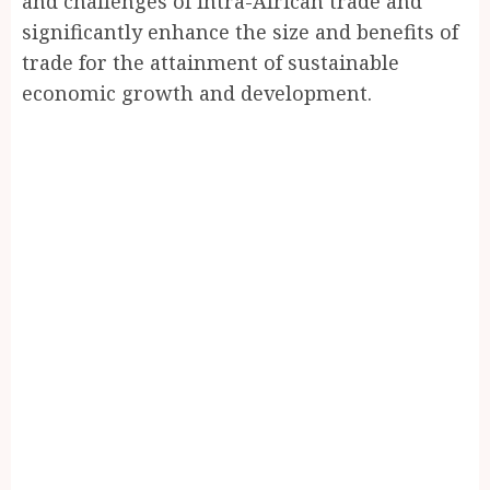
and challenges of intra-African trade and
significantly enhance the size and benefits of
trade for the attainment of sustainable
economic growth and development.