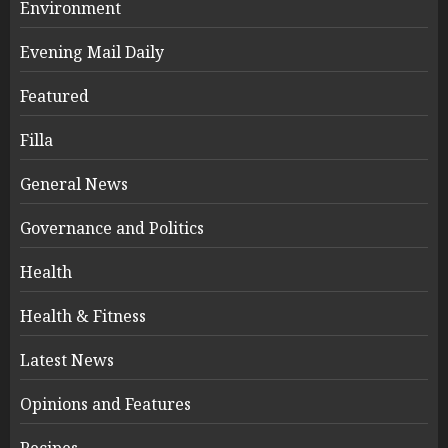
Environment
Evening Mail Daily
Featured
Filla
General News
Governance and Politics
Health
Health & Fitness
Latest News
Opinions and Features
Recipes