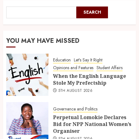
SEARCH
YOU MAY HAVE MISSED
Education
Let's Say It Right
Opinions and Features
Student Affairs
When the English Language
Stole My Prefectship
5TH AUGUST 2026
Governance and Politics
Perpetual Lomokie Declares
Bid for NPP National Women’s
Organiser
5TH AUGUST 2026