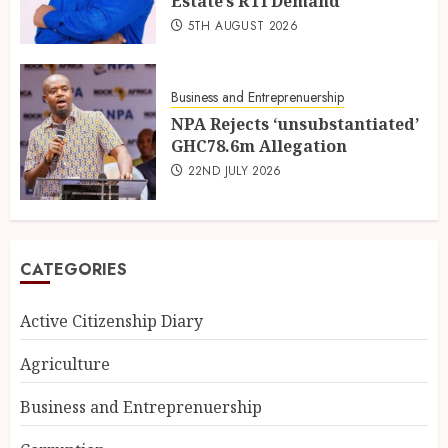
Estate’s RTI Demand
5TH AUGUST 2026
Business and Entreprenuership
NPA Rejects ‘unsubstantiated’
GHC78.6m Allegation
22ND JULY 2026
CATEGORIES
Active Citizenship Diary
Agriculture
Business and Entreprenuership