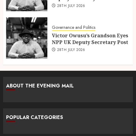
28TH JULY 2026
Governance and Politics
Victor Owusu’s Grandson Eyes
NPP UK Deputy Secretary Post
28TH JULY 2026
ABOUT THE EVENING MAIL
POPULAR CATEGORIES