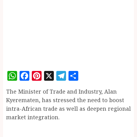
WhatsApp
Facebook
Pinterest
X
Telegram
Share
The Minister of Trade and Industry, Alan
Kyerematen, has stressed the need to boost
intra-African trade as well as deepen regional
market integration.