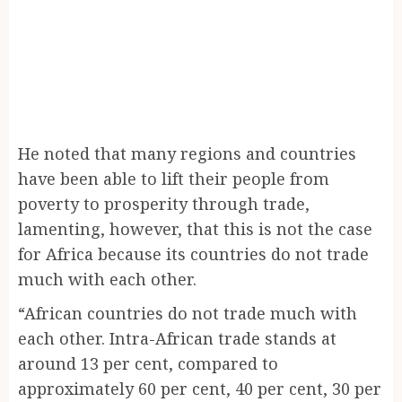
He noted that many regions and countries
have been able to lift their people from
poverty to prosperity through trade,
lamenting, however, that this is not the case
for Africa because its countries do not trade
much with each other.
“African countries do not trade much with
each other. Intra-African trade stands at
around 13 per cent, compared to
approximately 60 per cent, 40 per cent, 30 per