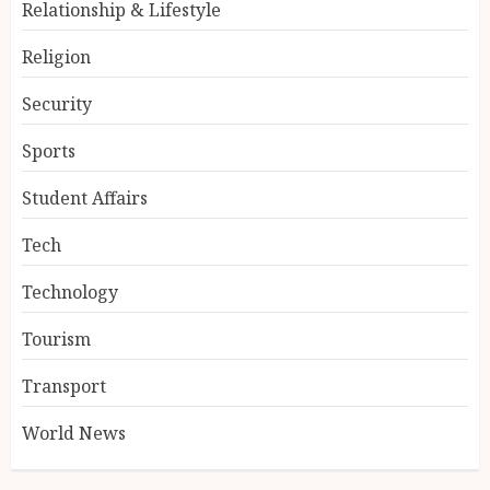
Relationship & Lifestyle
Religion
Security
Sports
Student Affairs
Tech
Technology
Tourism
Transport
World News