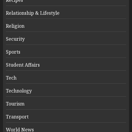
Relationship & Lifestyle
Religion
Security
Sports
Student Affairs
Tech
Technology
Tourism
Transport
World News