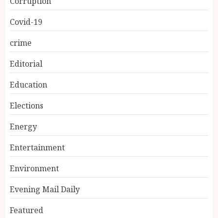
Corruption
Covid-19
crime
Editorial
Education
Elections
Energy
Entertainment
Environment
Evening Mail Daily
Featured