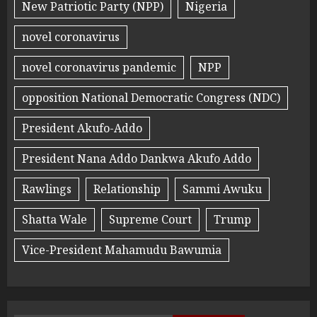
New Patriotic Party (NPP)
Nigeria
novel coronavirus
novel coronavirus pandemic
NPP
opposition National Democratic Congress (NDC)
President Akufo-Addo
President Nana Addo Dankwa Akufo Addo
Rawlings
Relationship
Sammi Awuku
Shatta Wale
Supreme Court
Trump
Vice-President Mahamudu Bawumia