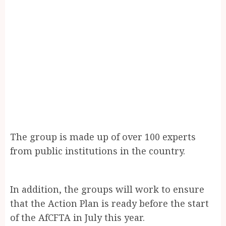
The group is made up of over 100 experts
from public institutions in the country.
In addition, the groups will work to ensure
that the Action Plan is ready before the start
of the AfCFTA in July this year.