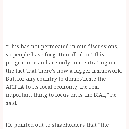
“This has not permeated in our discussions,
so people have forgotten all about this
programme and are only concentrating on
the fact that there’s now a bigger framework.
But, for any country to domesticate the
AfCFTA to its local economy, the real
important thing to focus on is the BIAT,” he
said.
He pointed out to stakeholders that “the