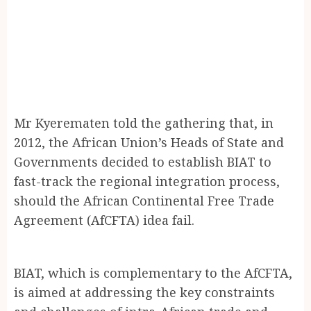
Mr Kyerematen told the gathering that, in
2012, the African Union’s Heads of State and
Governments decided to establish BIAT to
fast-track the regional integration process,
should the African Continental Free Trade
Agreement (AfCFTA) idea fail.
BIAT, which is complementary to the AfCFTA,
is aimed at addressing the key constraints