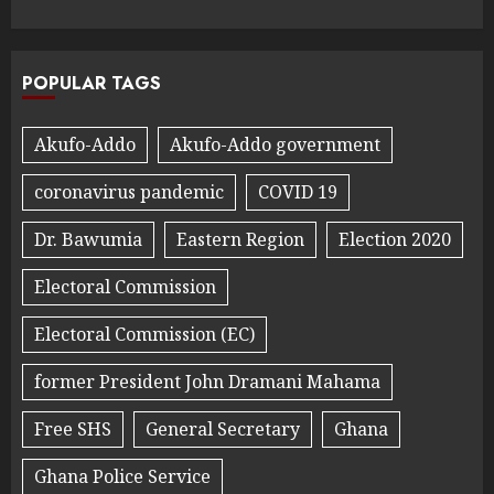
POPULAR TAGS
Akufo-Addo
Akufo-Addo government
coronavirus pandemic
COVID 19
Dr. Bawumia
Eastern Region
Election 2020
Electoral Commission
Electoral Commission (EC)
former President John Dramani Mahama
Free SHS
General Secretary
Ghana
Ghana Police Service