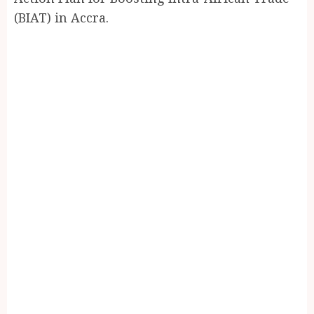
(BIAT) in Accra.