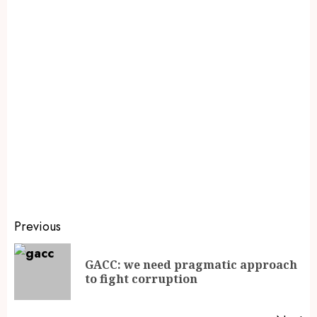
Previous
GACC: we need pragmatic approach
to fight corruption