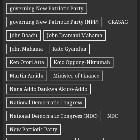
governing New Patriotic Party
governing New Patriotic Party (NPP)
GRASAG
John Boadu
John Dramani Mahama
John Mahama
Kate Gyamfua
Ken Ofori Atta
Kojo Oppong-Nkrumah
Martin Amidu
Minister of Finance
Nana Addo Dankwa Akufo-Addo
National Democratic Congress
National Democratic Congress (NDC)
NDC
New Patriotic Party