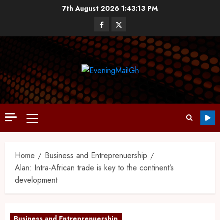
7th August 2026
1:43:14 PM
Home
Business and Entreprenuership
Alan: Intra-African trade is key to the continent’s
development
Business and Entreprenuership