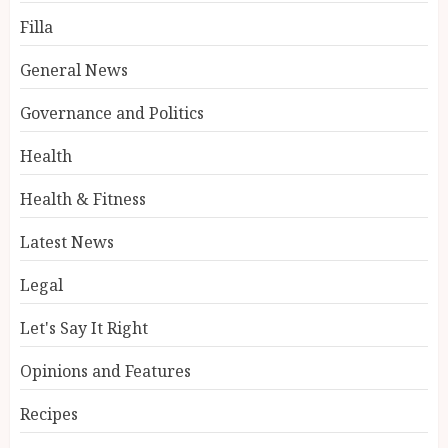
Filla
General News
Governance and Politics
Health
Health & Fitness
Latest News
Legal
Let's Say It Right
Opinions and Features
Recipes