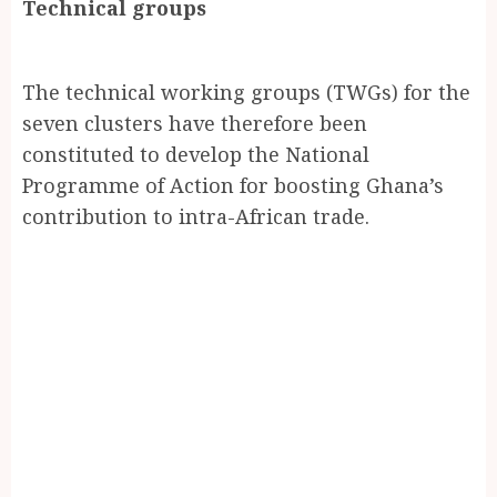
Technical groups
The technical working groups (TWGs) for the
seven clusters have therefore been
constituted to develop the National
Programme of Action for boosting Ghana’s
contribution to intra-African trade.