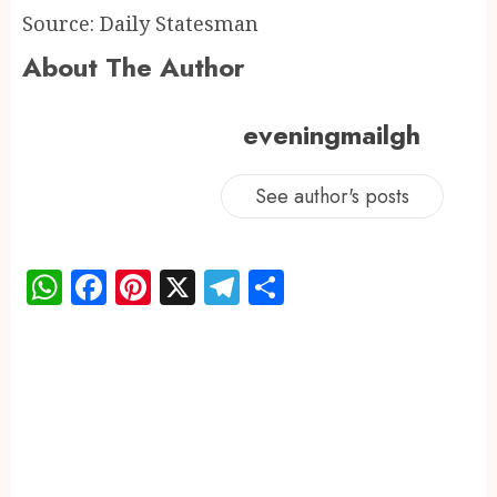
Source: Daily Statesman
About The Author
eveningmailgh
See author's posts
WhatsApp
Facebook
Pinterest
X
Telegram
Share