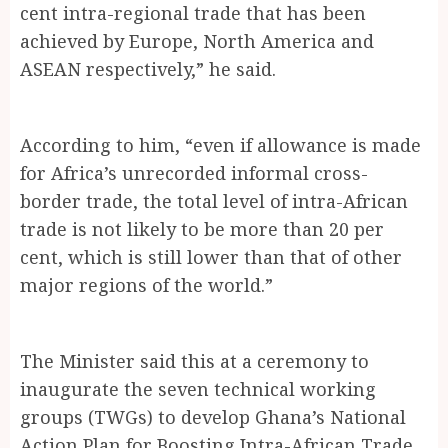
cent intra-regional trade that has been
achieved by Europe, North America and
ASEAN respectively,” he said.
According to him, “even if allowance is made
for Africa’s unrecorded informal cross-
border trade, the total level of intra-African
trade is not likely to be more than 20 per
cent, which is still lower than that of other
major regions of the world.”
The Minister said this at a ceremony to
inaugurate the seven technical working
groups (TWGs) to develop Ghana’s National
Action Plan for Boosting Intra-African Trade