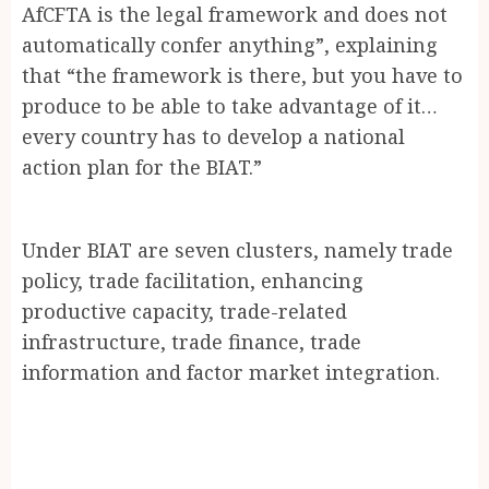
AfCFTA is the legal framework and does not
automatically confer anything”, explaining
that “the framework is there, but you have to
produce to be able to take advantage of it…
every country has to develop a national
action plan for the BIAT.”
Under BIAT are seven clusters, namely trade
policy, trade facilitation, enhancing
productive capacity, trade-related
infrastructure, trade finance, trade
information and factor market integration.