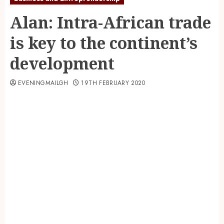
Alan: Intra-African trade
is key to the continent’s
development
EVENINGMAILGH
19TH FEBRUARY 2020