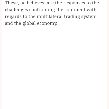
These, he believes, are the responses to the
challenges confronting the continent with
regards to the multilateral trading system
and the global economy.