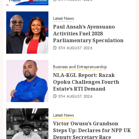
Latest News
Paul Ansah’s Ayensuano
Activities Fuel 2028
Parliamentary Speculation
5TH AUGUST 2026
Business and Entreprenuership
NLA-KGL Report: Razak
Opoku Challenges Fourth
Estate’s RTI Demand
5TH AUGUST 2026
Latest News
Victor Owusu’s Grandson
Steps Up: Declares for NPP UK
Deputy Secretary Race