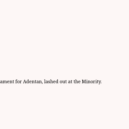
ment for Adentan, lashed out at the Minority.