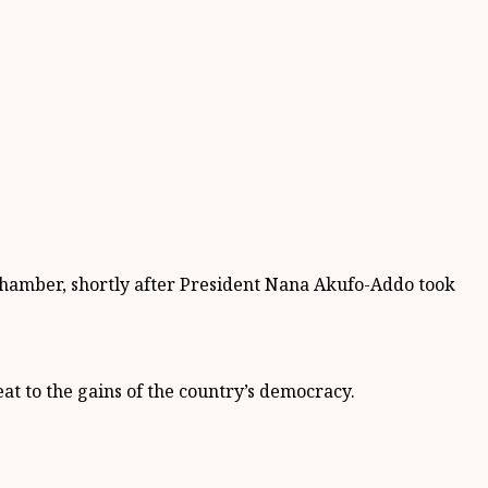
 chamber, shortly after President Nana Akufo-Addo took
at to the gains of the country’s democracy.