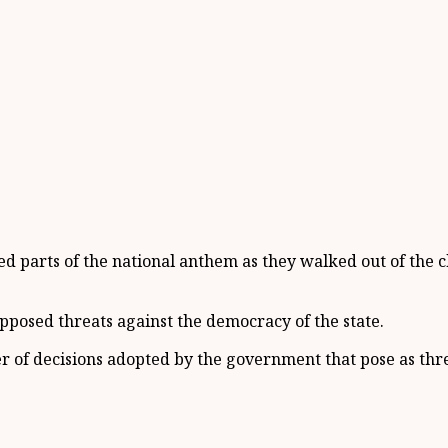
ed parts of the national anthem as they walked out of the
pposed threats against the democracy of the state.
r of decisions adopted by the government that pose as thre