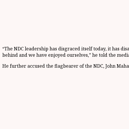
“The NDC leadership has disgraced itself today, it has d
behind and we have enjoyed ourselves,” he told the media
He further accused the flagbearer of the NDC, John Maham