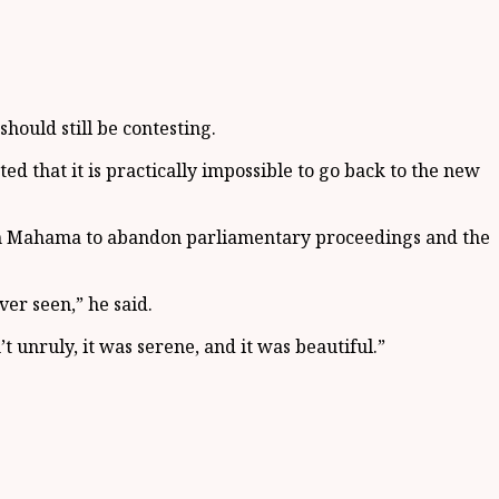
should still be contesting.
ed that it is practically impossible to go back to the new
ohn Mahama to abandon parliamentary proceedings and the
er seen,” he said.
unruly, it was serene, and it was beautiful.”