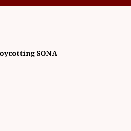
boycotting SONA