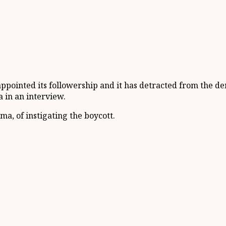
isappointed its followership and it has detracted from the
 in an interview.
a, of instigating the boycott.