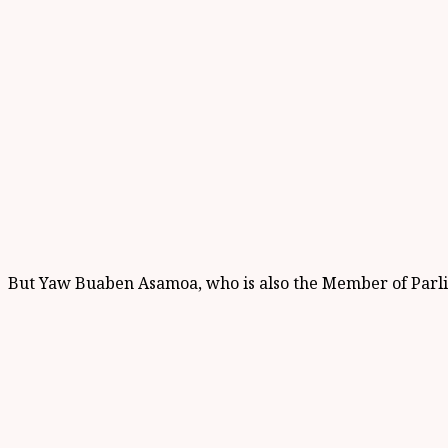
But Yaw Buaben Asamoa, who is also the Member of Parlia