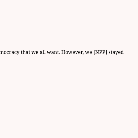
 democracy that we all want. However, we [NPP] stayed