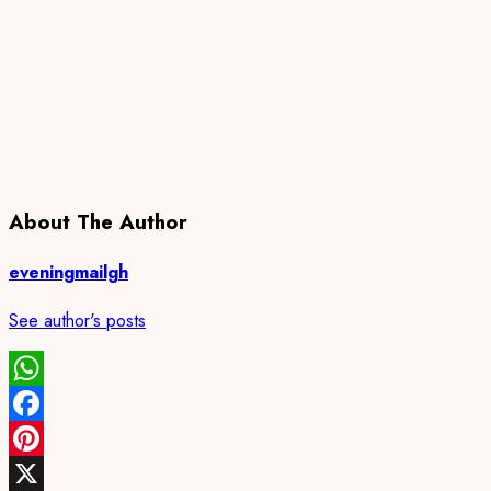
About The Author
eveningmailgh
See author's posts
WhatsApp
Facebook
Pinterest