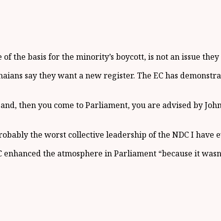
of the basis for the minority’s boycott, is not an issue they 
anaians say they want a new register. The EC has demonstrat
t and, then you come to Parliament, you are advised by J
obably the worst collective leadership of the NDC I have ev
enhanced the atmosphere in Parliament “because it wasn’t 