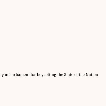
 in Parliament for boycotting the State of the Nation