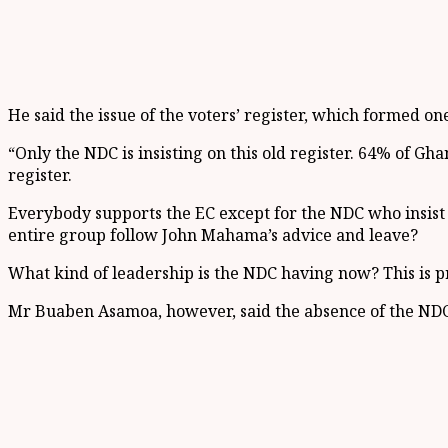
He said the issue of the voters’ register, which formed one 
“Only the NDC is insisting on this old register. 64% of Gh
register.
Everybody supports the EC except for the NDC who insis
entire group follow John Mahama’s advice and leave?
What kind of leadership is the NDC having now? This is pr
Mr Buaben Asamoa, however, said the absence of the NDC 