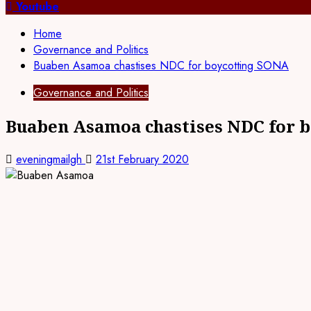
for:
Youtube
Home
Governance and Politics
Buaben Asamoa chastises NDC for boycotting SONA
Governance and Politics
Buaben Asamoa chastises NDC for 
eveningmailgh
21st February 2020