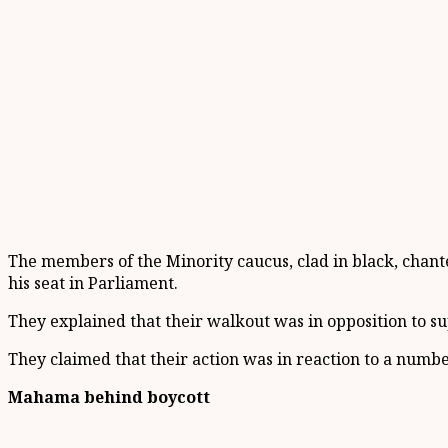
The members of the Minority caucus, clad in black, chant
his seat in Parliament.
They explained that their walkout was in opposition to su
They claimed that their action was in reaction to a numbe
Mahama behind boycott