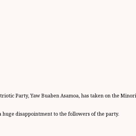
iotic Party, Yaw Buaben Asamoa, has taken on the Minority
 huge disappointment to the followers of the party.