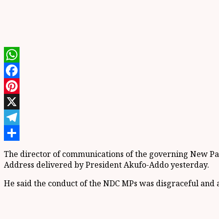
WhatsApp
Facebook
Pinterest
X
Telegram
Share
The director of communications of the governing New Patr
Address delivered by President Akufo-Addo yesterday.
He said the conduct of the NDC MPs was disgraceful and a