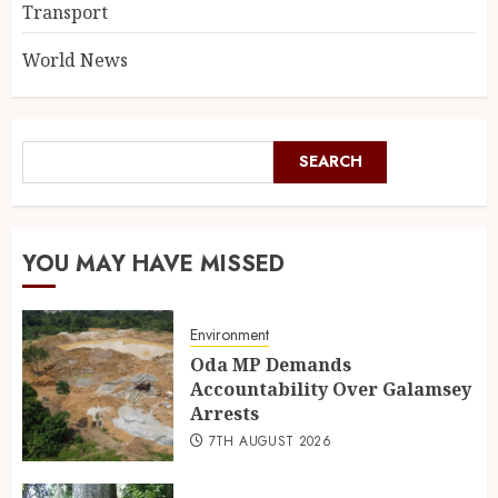
Transport
World News
SEARCH
YOU MAY HAVE MISSED
Environment
Oda MP Demands
Accountability Over Galamsey
Arrests
7TH AUGUST 2026