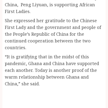
China, Peng Liyuan, is supporting African
First Ladies.
She expressed her gratitude to the Chinese
First Lady and the government and people of
the People’s Republic of China for the
continued cooperation between the two
countries.
“It is gratifying that in the midst of this
pandemic, Ghana and China have supported
each another. Today is another proof of the
warm relationship between Ghana and
China,” she said.