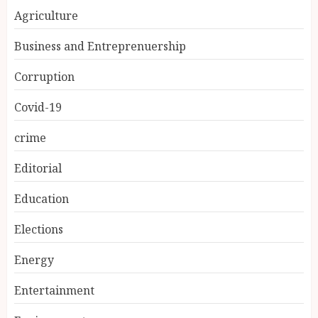
Agriculture
Business and Entreprenuership
Corruption
Covid-19
crime
Editorial
Education
Elections
Energy
Entertainment