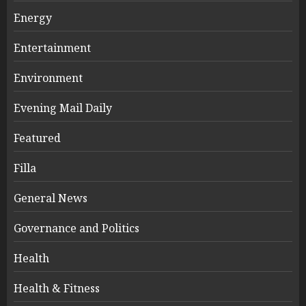
Energy
Entertainment
Environment
Evening Mail Daily
Featured
Filla
General News
Governance and Politics
Health
Health & Fitness