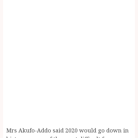
Mrs Akufo-Addo said 2020 would go down in