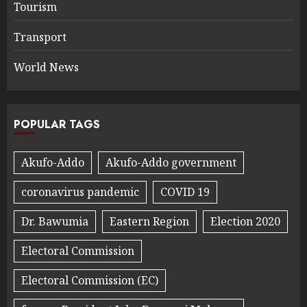
Tourism
Transport
World News
POPULAR TAGS
Akufo-Addo
Akufo-Addo government
coronavirus pandemic
COVID 19
Dr. Bawumia
Eastern Region
Election 2020
Electoral Commission
Electoral Commission (EC)