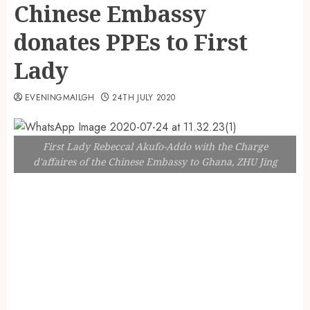
Chinese Embassy
donates PPEs to First
Lady
EVENINGMAILGH
24TH JULY 2020
First Lady Rebeccal Akufo-Addo with the Charge
d'affaires of the Chinese Embassy to Ghana, ZHU Jing