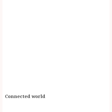
Connected world