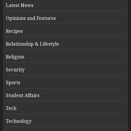
Latest News
Opinions and Features
Recipes
Relationship & Lifestyle
Religion
Security
Sports
Student Affairs
Tech
Technology