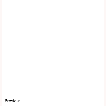
Previous