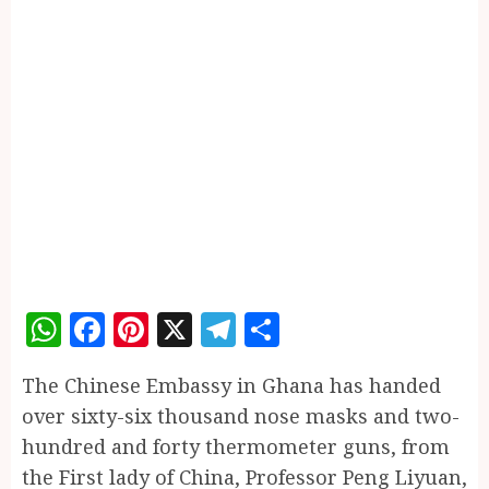
WhatsApp
Facebook
Pinterest
X
Telegram
Share
The Chinese Embassy in Ghana has handed
over sixty-six thousand nose masks and two-
hundred and forty thermometer guns, from
the First lady of China, Professor Peng Liyuan,