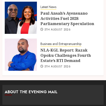
Latest News
Paul Ansah’s Ayensuano
Activities Fuel 2028
Parliamentary Speculation
5TH AUGUST 2026
Business and Entreprenuership
NLA-KGL Report: Razak
Opoku Challenges Fourth
Estate’s RTI Demand
5TH AUGUST 2026
ABOUT THE EVENING MAIL