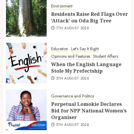
Environment
Residents Raise Red Flags Over
‘Attack’ on Oda Big Tree
7TH AUGUST 2026
Education
Let's Say It Right
Opinions and Features
Student Affairs
When the English Language
Stole My Prefectship
5TH AUGUST 2026
Governance and Politics
Perpetual Lomokie Declares
Bid for NPP National Women’s
Organiser
5TH AUGUST 2026