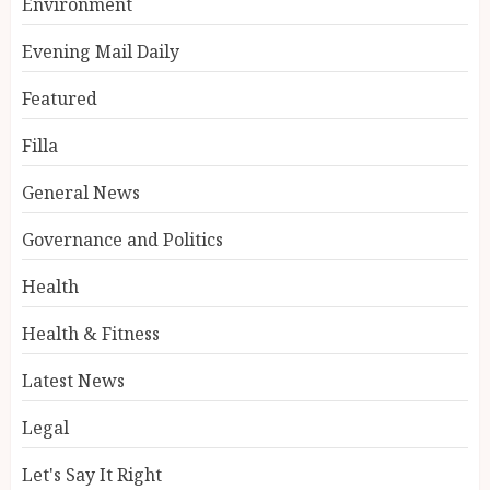
Environment
Evening Mail Daily
Featured
Filla
General News
Governance and Politics
Health
Health & Fitness
Latest News
Legal
Let's Say It Right