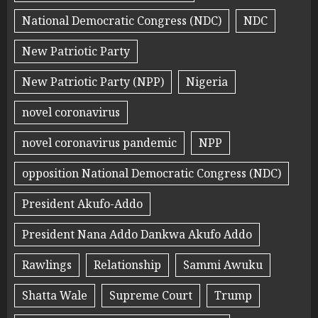
National Democratic Congress (NDC)
NDC
New Patriotic Party
New Patriotic Party (NPP)
Nigeria
novel coronavirus
novel coronavirus pandemic
NPP
opposition National Democratic Congress (NDC)
President Akufo-Addo
President Nana Addo Dankwa Akufo Addo
Rawlings
Relationship
Sammi Awuku
Shatta Wale
Supreme Court
Trump