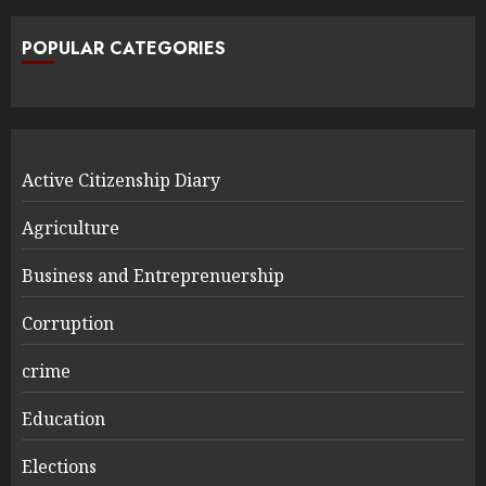
POPULAR CATEGORIES
Active Citizenship Diary
Agriculture
Business and Entreprenuership
Corruption
crime
Education
Elections