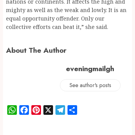
nations or continents. It affects the high and
mighty as well as the weak and lowly. It is an
equal opportunity offender. Only our
collective efforts can beat it,” she said.
About The Author
eveningmailgh
See author's posts
WhatsApp
Facebook
Pinterest
X
Telegram
Share