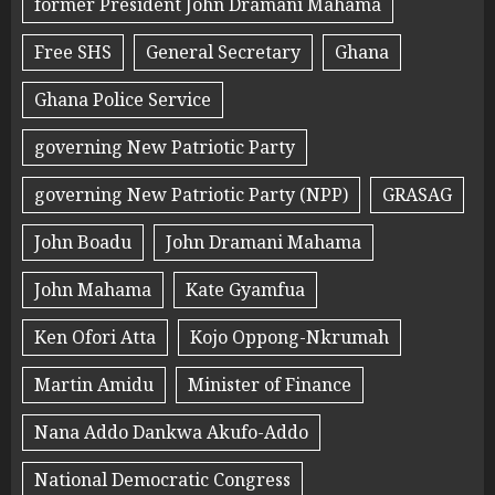
former President John Dramani Mahama
Free SHS
General Secretary
Ghana
Ghana Police Service
governing New Patriotic Party
governing New Patriotic Party (NPP)
GRASAG
John Boadu
John Dramani Mahama
John Mahama
Kate Gyamfua
Ken Ofori Atta
Kojo Oppong-Nkrumah
Martin Amidu
Minister of Finance
Nana Addo Dankwa Akufo-Addo
National Democratic Congress