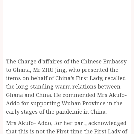
The Charge d’affaires of the Chinese Embassy
to Ghana, Mr ZHU Jing, who presented the
items on behalf of China’s First Lady, recalled
the long-standing warm relations between
Ghana and China. He commended Mrs Akufo-
Addo for supporting Wuhan Province in the
early stages of the pandemic in China.
Mrs Akufo- Addo, for her part, acknowledged
that this is not the First time the First Lady of