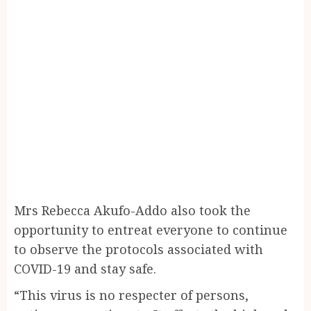
Mrs Rebecca Akufo-Addo also took the
opportunity to entreat everyone to continue
to observe the protocols associated with
COVID-19 and stay safe.
“This virus is no respecter of persons,