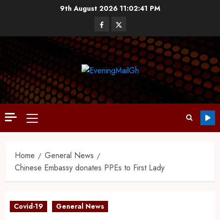
9th August 2026
11:02:42 PM
Home
General News
Chinese Embassy donates PPEs to First Lady
Covid-19
General News