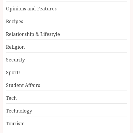
Opinions and Features
Recipes
Relationship & Lifestyle
Religion
Security
Sports
Student Affairs
Tech
Technology
Tourism