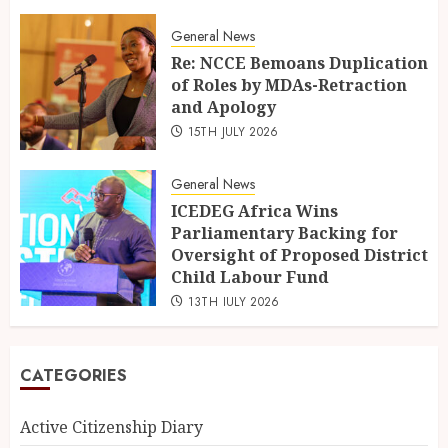
General News
Re: NCCE Bemoans Duplication
of Roles by MDAs-Retraction
and Apology
15TH JULY 2026
General News
ICEDEG Africa Wins
Parliamentary Backing for
Oversight of Proposed District
Child Labour Fund
13TH JULY 2026
CATEGORIES
Active Citizenship Diary