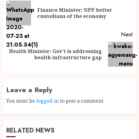
Finance Minister: NPP better
custodians of the economy
Next
Health Minister: Gov’t is addressing
health infrastructure gap
Leave a Reply
You must be
logged in
to post a comment.
RELATED NEWS