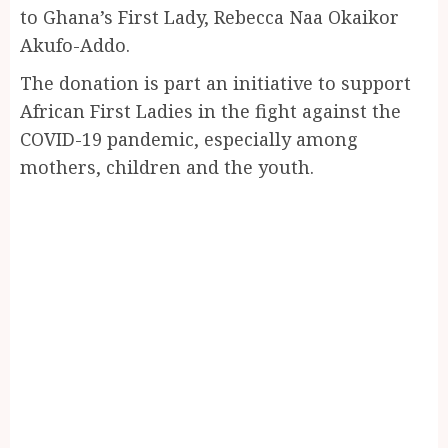
to Ghana’s First Lady, Rebecca Naa Okaikor
Akufo-Addo.
The donation is part an initiative to support
African First Ladies in the fight against the
COVID-19 pandemic, especially among
mothers, children and the youth.