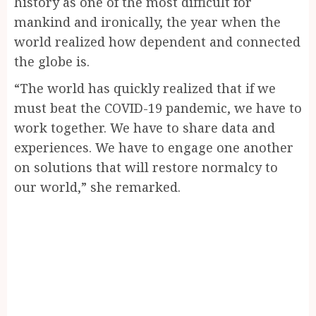
history as one of the most difficult for
mankind and ironically, the year when the
world realized how dependent and connected
the globe is.
“The world has quickly realized that if we
must beat the COVID-19 pandemic, we have to
work together. We have to share data and
experiences. We have to engage one another
on solutions that will restore normalcy to
our world,” she remarked.