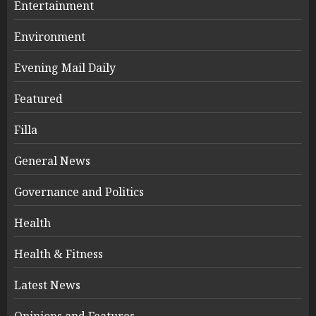
Entertainment
Environment
Evening Mail Daily
Featured
Filla
General News
Governance and Politics
Health
Health & Fitness
Latest News
Opinions and Features