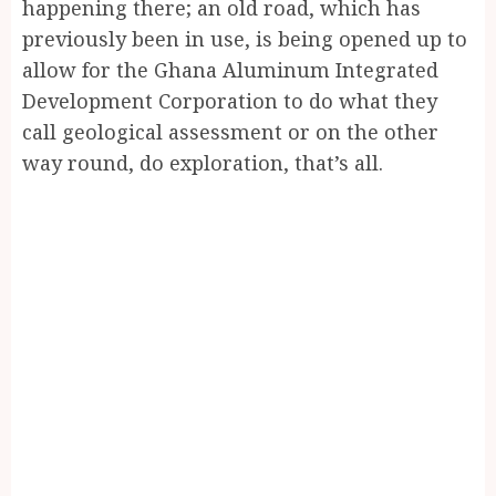
happening there; an old road, which has
previously been in use, is being opened up to
allow for the Ghana Aluminum Integrated
Development Corporation to do what they
call geological assessment or on the other
way round, do exploration, that’s all.