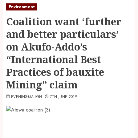
Environment
Coalition want ‘further
and better particulars’
on Akufo-Addo’s
“International Best
Practices of bauxite
Mining” claim
EVENINGMAILGH
7TH JUNE 2019