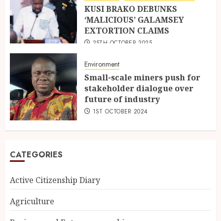
KUSI BRAKO DEBUNKS
‘MALICIOUS’ GALAMSEY
EXTORTION CLAIMS
25TH OCTOBER 2025
Environment
Small-scale miners push for
stakeholder dialogue over
future of industry
1ST OCTOBER 2024
CATEGORIES
Active Citizenship Diary
Agriculture