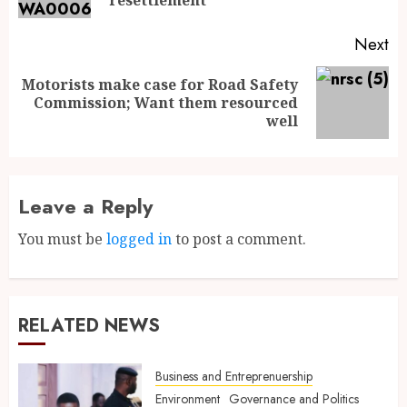
Next
Motorists make case for Road Safety
Commission; Want them resourced
well
Leave a Reply
You must be
logged in
to post a comment.
RELATED NEWS
Business and Entreprenuership
Environment
Governance and Politics