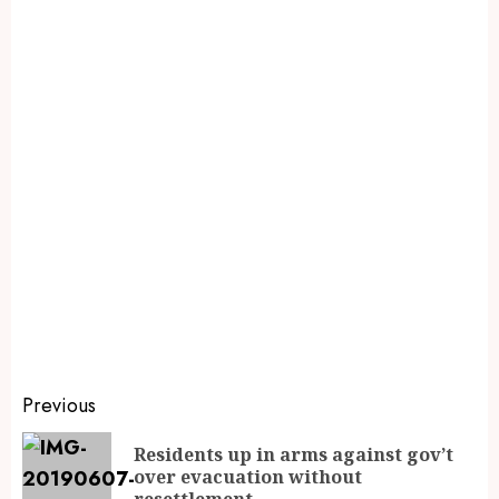
Previous
Residents up in arms against gov’t
over evacuation without
resettlement