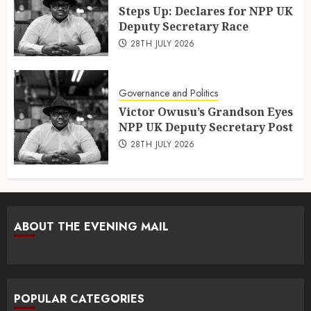
Steps Up: Declares for NPP UK
Deputy Secretary Race
28TH JULY 2026
Governance and Politics
Victor Owusu’s Grandson Eyes
NPP UK Deputy Secretary Post
28TH JULY 2026
ABOUT THE EVENING MAIL
POPULAR CATEGORIES