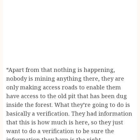
“Apart from that nothing is happening,
nobody is mining anything there, they are
only making access roads to enable them
have access to the old pit that has been dug
inside the forest. What they’re going to do is
basically a verification. They had information
that this is how much is here, so they just
want to do a verification to be sure the
information they have is the right