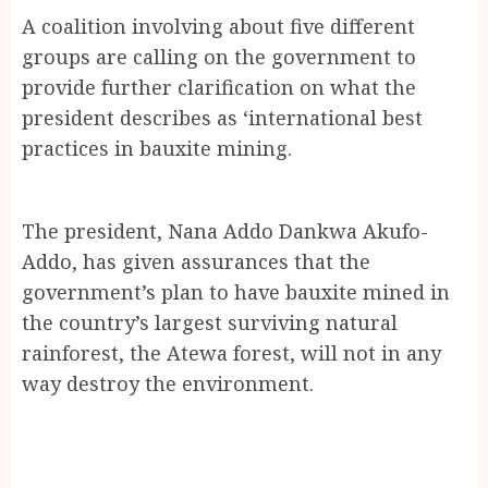
A coalition involving about five different
groups are calling on the government to
provide further clarification on what the
president describes as ‘international best
practices in bauxite mining.
The president, Nana Addo Dankwa Akufo-
Addo, has given assurances that the
government’s plan to have bauxite mined in
the country’s largest surviving natural
rainforest, the Atewa forest, will not in any
way destroy the environment.