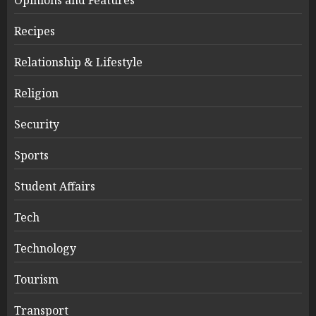
Recipes
Relationship & Lifestyle
Religion
Security
Sports
Student Affairs
Tech
Technology
Tourism
Transport