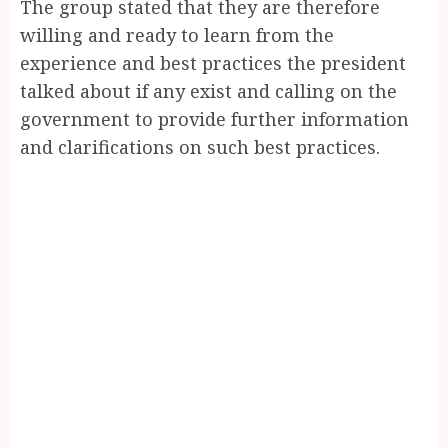
The group stated that they are therefore
willing and ready to learn from the
experience and best practices the president
talked about if any exist and calling on the
government to provide further information
and clarifications on such best practices.