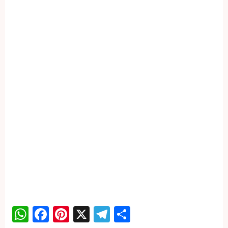
WhatsApp
Facebook
Pinterest
X
Telegram
Share