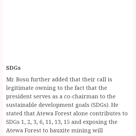
SDGs
Mr. Bosu further added that their call is
legitimate owning to the fact that the
president serves as a co-chairman to the
sustainable development goals (SDGs). He
stated that Atewa Forest alone contributes to
SDGs 1, 2, 3, 6, 11, 13, 15 and exposing the
Atewa Forest to bauxite mining will