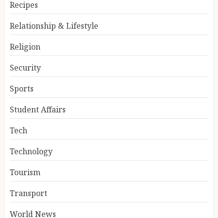
Recipes
Relationship & Lifestyle
Religion
Security
Sports
Student Affairs
Tech
Technology
Tourism
Transport
World News