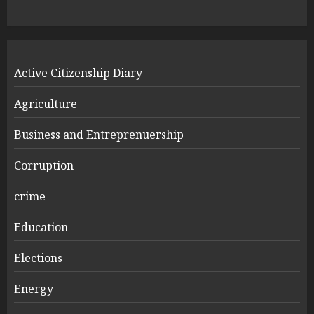
Active Citizenship Diary
Agriculture
Business and Entreprenuership
Corruption
crime
Education
Elections
Energy