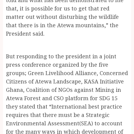
that, it is possible for us to get that red
matter out without disturbing the wildlife
that there is in the Atewa mountains,” the
President said.
But responding to the president in a joint
press conference organized by the five
groups; Green Livelihood Alliance, Concerned
Citizens of Atewa Landscape, KASA Initiative
Ghana, Coalition of NGOs against Mining in
Atewa Forest and CSO platform for SDG 15
they stated that “International best practice
requires that there must be a Strategic
Environmental Assessment(SEA) to account
for the many ways in which development of