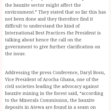
the bauxite sector might affect the
environment.” They stated that so far this has
not been done and they therefore find it
difficult to understand the kind of
International Best Practices the President is
talking about hence the call on the
government to give further clarification on
the issue.
Addressing the press Conference, Daryl Bosu,
Vice President of Arocha Ghana, one of the
civil societies leading the advocacy against
bauxite mining in the forest said, “according
to the Minerals Commission, the bauxite
deposits in Atewa are found in a seam on