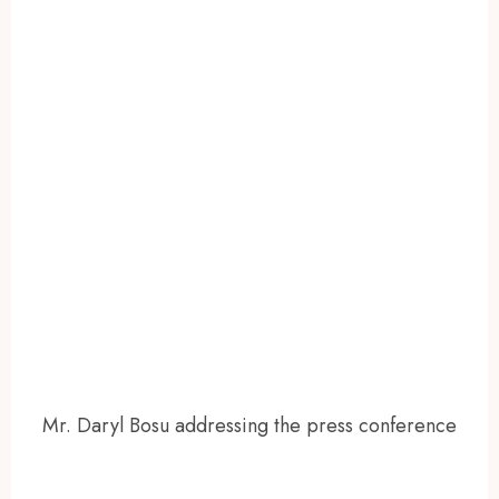
Mr. Daryl Bosu addressing the press conference