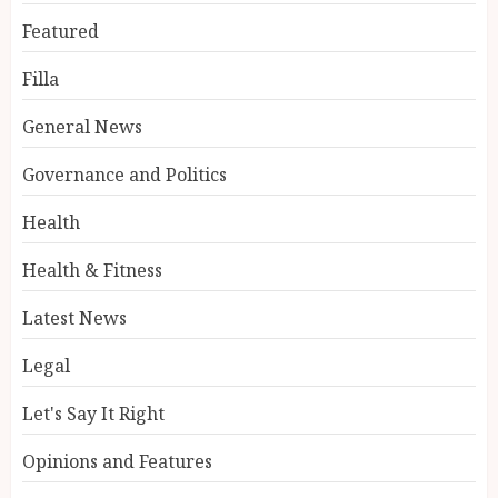
Featured
Filla
General News
Governance and Politics
Health
Health & Fitness
Latest News
Legal
Let's Say It Right
Opinions and Features