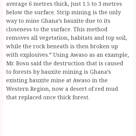
average 6 metres thick, just 1.5 to 3 metres
below the surface. Strip mining is the only
way to mine Ghana’s bauxite due to its
closeness to the surface. This method
removes all vegetation, habitats and top soil,
while the rock beneath is then broken up
with explosives.” Using Awaso as an example,
Mr. Bosu said the destruction that is caused
to forests by bauxite mining is Ghana’s
existing bauxite mine at Awaso in the
Western Region, now a desert of red mud
that replaced once thick forest.