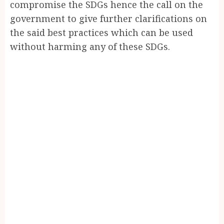
compromise the SDGs hence the call on the
government to give further clarifications on
the said best practices which can be used
without harming any of these SDGs.