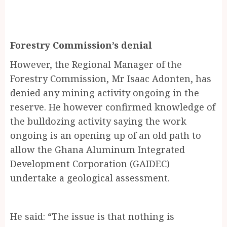
Forestry Commission’s denial
However, the Regional Manager of the
Forestry Commission, Mr Isaac Adonten, has
denied any mining activity ongoing in the
reserve. He however confirmed knowledge of
the bulldozing activity saying the work
ongoing is an opening up of an old path to
allow the Ghana Aluminum Integrated
Development Corporation (GAIDEC)
undertake a geological assessment.
He said: “The issue is that nothing is