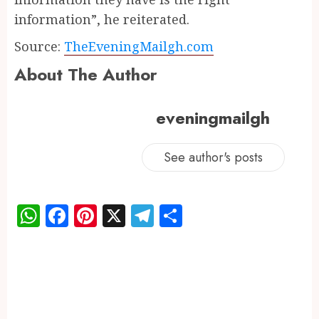
information”, he reiterated.
Source:
TheEveningMailgh.com
About The Author
eveningmailgh
See author's posts
WhatsApp
Facebook
Pinterest
X
Telegram
Share