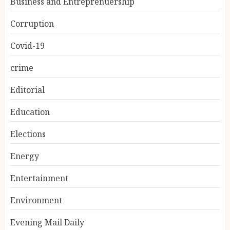
Business and Entreprenuership
Corruption
Covid-19
crime
Editorial
Education
Elections
Energy
Entertainment
Environment
Evening Mail Daily