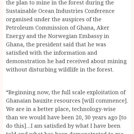
the plan to mine in the forest during the
Sustainable Ocean Industries Conference
organised under the auspices of the
Petroleum Commission of Ghana, Aker
Energy and the Norwegian Embassy in
Ghana, the president said that he was
satisfied with the information and
demonstration he had received about mining
without disturbing wildlife in the forest.
“Beginning now, the full scale exploitation of
Ghanaian bauxite resources [will commence].
We are in a better place, technology-wise
than we would have been 20, 30 years ago [to
do this]…I am satisfied by what I have been
told and what has been demonstrated to me