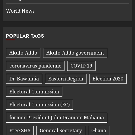
World News
POPULAR TAGS
Akufo-Addo
Akufo-Addo government
coronavirus pandemic
COVID 19
Dr. Bawumia
Eastern Region
Election 2020
Electoral Commission
Electoral Commission (EC)
former President John Dramani Mahama
Free SHS
General Secretary
Ghana