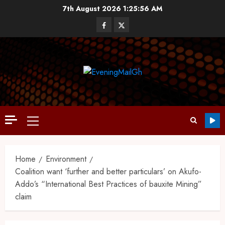
7th August 2026
1:25:57 AM
Home
Environment
Coalition want ‘further and better particulars’ on Akufo-
Addo’s “International Best Practices of bauxite Mining”
claim