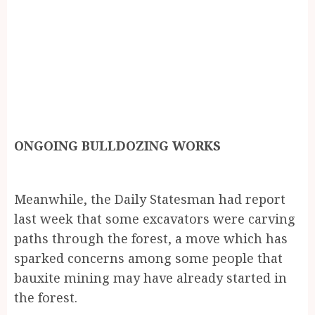
ONGOING BULLDOZING WORKS
Meanwhile, the Daily Statesman had report
last week that some excavators were carving
paths through the forest, a move which has
sparked concerns among some people that
bauxite mining may have already started in
the forest.