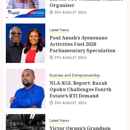
Organiser
5TH AUGUST 2026
Latest News
Paul Ansah’s Ayensuano
Activities Fuel 2028
Parliamentary Speculation
5TH AUGUST 2026
Business and Entreprenuership
NLA-KGL Report: Razak
Opoku Challenges Fourth
Estate’s RTI Demand
5TH AUGUST 2026
Latest News
Victor Owusu’s Grandson