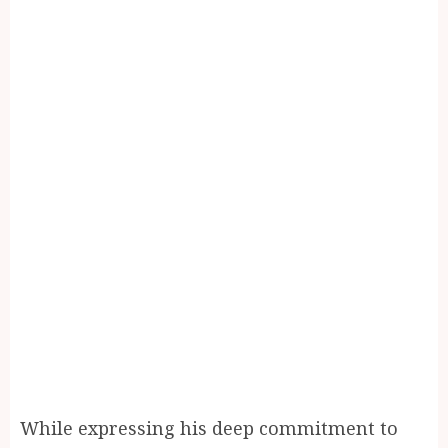
While expressing his deep commitment to