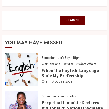
SEARCH
YOU MAY HAVE MISSED
Education
Let's Say It Right
Opinions and Features
Student Affairs
When the English Language
Stole My Prefectship
5TH AUGUST 2026
Governance and Politics
Perpetual Lomokie Declares
Bid for NPP National Women’s