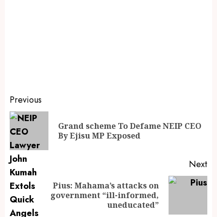
Previous
Grand scheme To Defame NEIP CEO
By Ejisu MP Exposed
Next
Pius: Mahama’s attacks on
government “ill-informed,
uneducated”