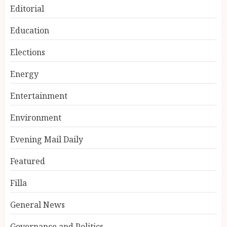
Editorial
Education
Elections
Energy
Entertainment
Environment
Evening Mail Daily
Featured
Filla
General News
Governance and Politics