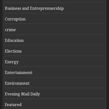
Business and Entreprenuership
Corruption
crime
Education
Elections
Energy
Entertainment
Environment
Evening Mail Daily
Featured