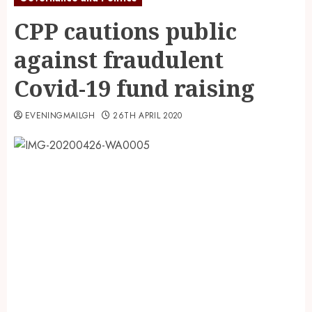
CPP cautions public
against fraudulent
Covid-19 fund raising
EVENINGMAILGH
26TH APRIL 2020