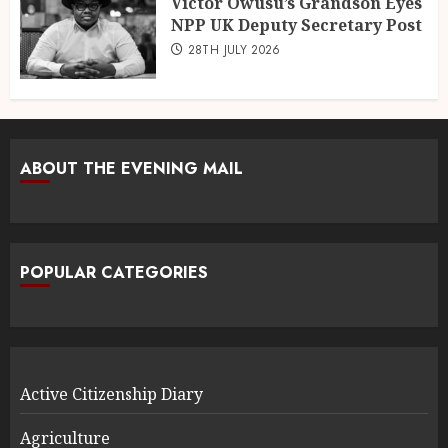
Victor Owusu’s Grandson Eyes
NPP UK Deputy Secretary Post
28TH JULY 2026
ABOUT THE EVENING MAIL
POPULAR CATEGORIES
Active Citizenship Diary
Agriculture