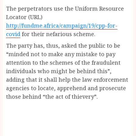
The perpetrators use the Uniform Resource
Locator (URL)
http://fundme.africa/campaign/19/cpp-for-
covid
for their nefarious scheme.
The party has, thus, asked the public to be
“minded not to make any mistake to pay
attention to the schemes of the fraudulent
individuals who might be behind this”,
adding that it shall help the law enforcement
agencies to locate, apprehend and prosecute
those behind “the act of thievery”.