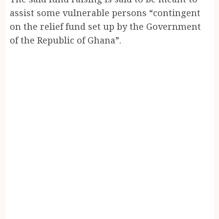
assist some vulnerable persons “contingent
on the relief fund set up by the Government
of the Republic of Ghana”.