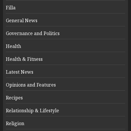
Filla
General News
Governance and Politics
Health
Health & Fitness
Latest News
Opinions and Features
Recipes
Relationship & Lifestyle
Religion