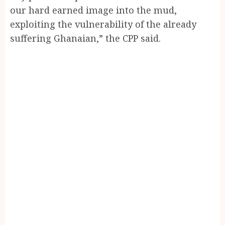
our hard earned image into the mud,
exploiting the vulnerability of the already
suffering Ghanaian,” the CPP said.