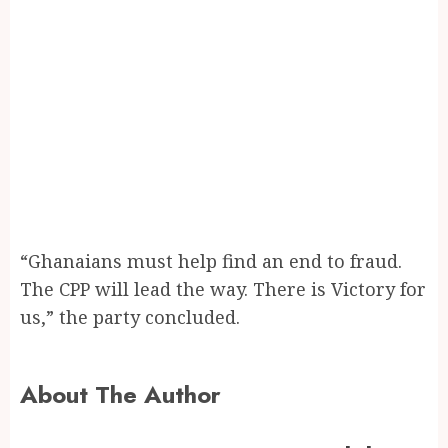
“Ghanaians must help find an end to fraud.
The CPP will lead the way. There is Victory for
us,” the party concluded.
About The Author