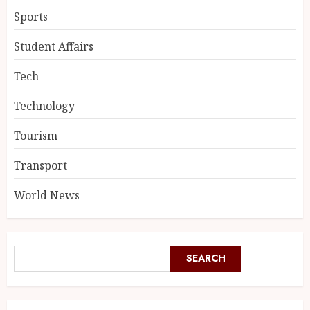
Sports
Student Affairs
Tech
Technology
Tourism
Transport
World News
SEARCH