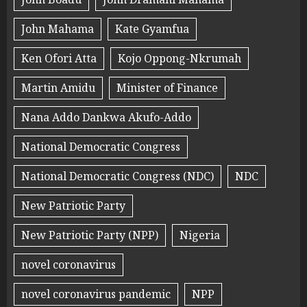
John Mahama
Kate Gyamfua
Ken Ofori Atta
Kojo Oppong-Nkrumah
Martin Amidu
Minister of Finance
Nana Addo Dankwa Akufo-Addo
National Democratic Congress
National Democratic Congress (NDC)
NDC
New Patriotic Party
New Patriotic Party (NPP)
Nigeria
novel coronavirus
novel coronavirus pandemic
NPP