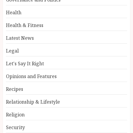
Health
Health & Fitness
Latest News
Legal
Let's Say It Right
Opinions and Features
Recipes
Relationship & Lifestyle
Religion
Security