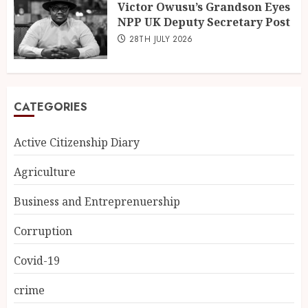
Victor Owusu’s Grandson Eyes
NPP UK Deputy Secretary Post
28TH JULY 2026
CATEGORIES
Active Citizenship Diary
Agriculture
Business and Entreprenuership
Corruption
Covid-19
crime