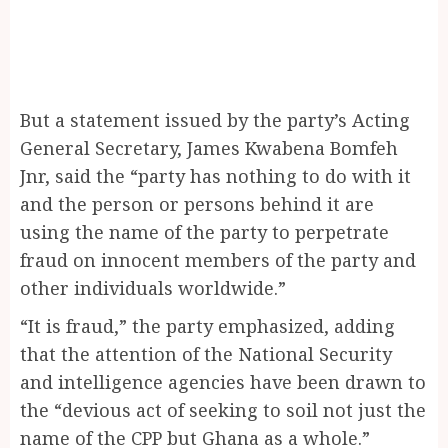
But a statement issued by the party’s Acting
General Secretary, James Kwabena Bomfeh
Jnr, said the “party has nothing to do with it
and the person or persons behind it are
using the name of the party to perpetrate
fraud on innocent members of the party and
other individuals worldwide.”
“It is fraud,” the party emphasized, adding
that the attention of the National Security
and intelligence agencies have been drawn to
the “devious act of seeking to soil not just the
name of the CPP but Ghana as a whole.”