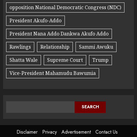
opposition National Democratic Congress (NDC)
President Akufo-Addo
President Nana Addo Dankwa Akufo Addo
Rawlings
Relationship
Sammi Awuku
Shatta Wale
Supreme Court
Trump
Vice-President Mahamudu Bawumia
SEARCH
Disclaimer
Privacy
Advertisement
Contact Us