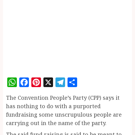
WhatsApp
Facebook
Pinterest
X
Telegram
Share
The Convention People’s Party (CPP) says it
has nothing to do with a purported
fundraising some unscrupulous people are
carrying out in the name of the party.
The said fund raising is said to be meant to