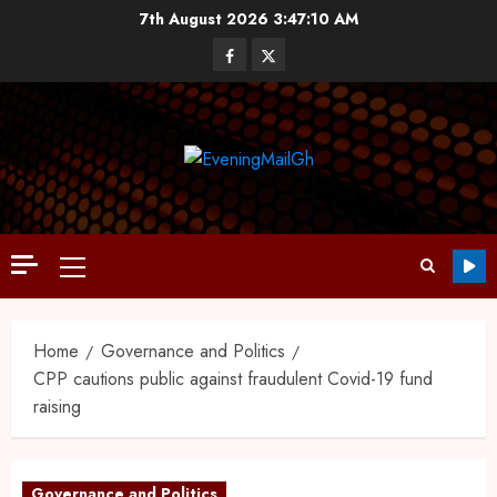
7th August 2026
3:47:11 AM
Home
Governance and Politics
CPP cautions public against fraudulent Covid-19 fund
raising
Governance and Politics