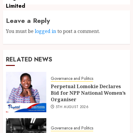
Leave a Reply
You must be
logged in
to post a comment.
RELATED NEWS
Governance and Politics
Perpetual Lomokie Declares
Bid for NPP National Women’s
Organiser
5TH AUGUST 2026
Governance and Politics