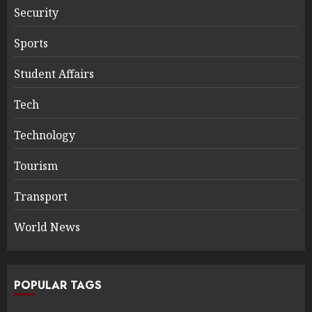
Security
Sports
Student Affairs
Tech
Technology
Tourism
Transport
World News
POPULAR TAGS