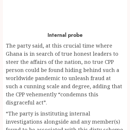
Internal probe
The party said, at this crucial time where
Ghana is in search of true honest leaders to
steer the affairs of the nation, no true CPP
person could be found hiding behind such a
worldwide pandemic to unleash fraud at
such a cunning scale and degree, adding that
the CPP vehemently “condemns this
disgraceful act”.
“The party is instituting internal
investigations alongside and any member(s)
found to be associated with this dirty scheme