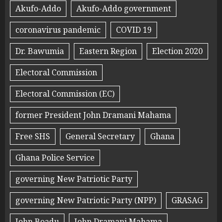
Akufo-Addo
Akufo-Addo government
coronavirus pandemic
COVID 19
Dr. Bawumia
Eastern Region
Election 2020
Electoral Commission
Electoral Commission (EC)
former President John Dramani Mahama
Free SHS
General Secretary
Ghana
Ghana Police Service
governing New Patriotic Party
governing New Patriotic Party (NPP)
GRASAG
John Boadu
John Dramani Mahama