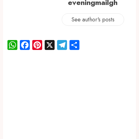
eveningmailgh
See author's posts
WhatsApp
Facebook
Pinterest
X
Telegram
Share