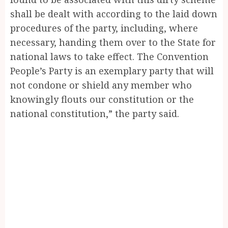
shall be dealt with according to the laid down
procedures of the party, including, where
necessary, handing them over to the State for
national laws to take effect. The Convention
People’s Party is an exemplary party that will
not condone or shield any member who
knowingly flouts our constitution or the
national constitution,” the party said.