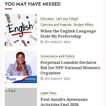
YOU MAY HAVE MISSED
Education
Let's Say It Right
Opinions and Features
Student Affairs
When the English Language
Stole My Prefectship
5TH AUGUST 2026
Governance and Politics
Perpetual Lomokie Declares
Bid for NPP National Women’s
Organiser
5TH AUGUST 2026
Latest News
Paul Ansah’s Ayensuano
Activities Fuel 2028