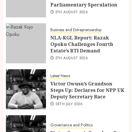
Parliamentary Speculation
5TH AUGUST 2026
Business and Entreprenuership
NLA-KGL Report: Razak
Opoku Challenges Fourth
Estate’s RTI Demand
5TH AUGUST 2026
Latest News
Victor Owusu’s Grandson
Steps Up: Declares for NPP UK
Deputy Secretary Race
28TH JULY 2026
Governance and Politics