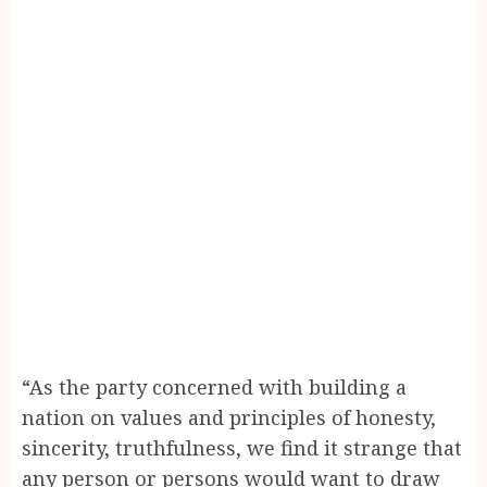
“As the party concerned with building a
nation on values and principles of honesty,
sincerity, truthfulness, we find it strange that
any person or persons would want to draw