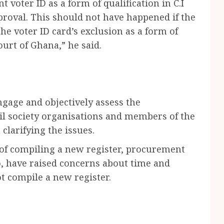
t voter ID as a form of qualification in C.I
proval. This should not have happened if the
e voter ID card’s exclusion as a form of
ourt of Ghana,” he said.
gage and objectively assess the
il society organisations and members of the
clarifying the issues.
 of compiling a new register, procurement
o, have raised concerns about time and
t compile a new register.