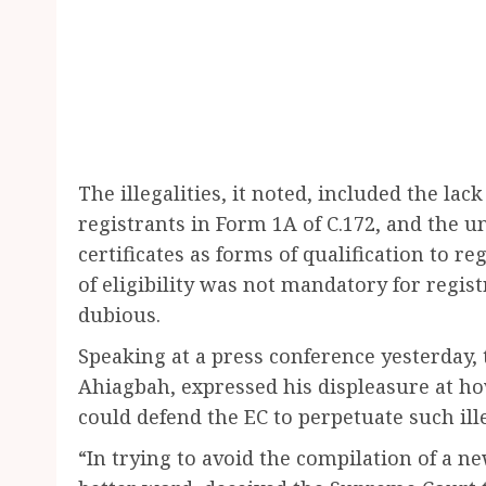
The illegalities, it noted, included the lac
registrants in Form 1A of C.172, and the u
certificates as forms of qualification to reg
of eligibility was not mandatory for regis
dubious.
Speaking at a press conference yesterday, 
Ahiagbah, expressed his displeasure at 
could defend the EC to perpetuate such ille
“In trying to avoid the compilation of a new