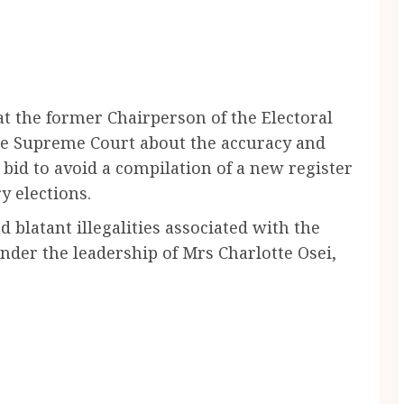
at the former Chairperson of the Electoral
the Supreme Court about the accuracy and
 a bid to avoid a compilation of a new register
y elections.
 blatant illegalities associated with the
nder the leadership of Mrs Charlotte Osei,