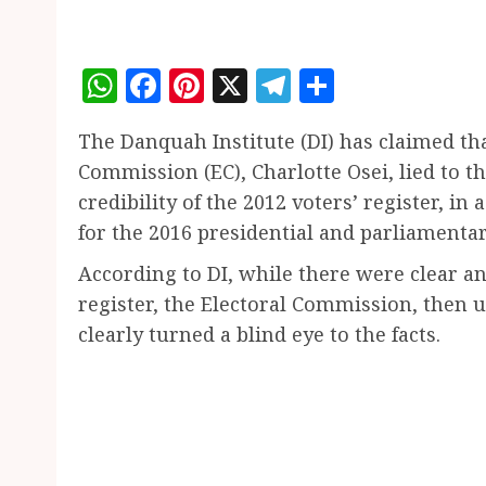
WhatsApp
Facebook
Pinterest
X
Telegram
Share
The Danquah Institute (DI) has claimed th
Commission (EC), Charlotte Osei, lied to 
credibility of the 2012 voters’ register, in
for the 2016 presidential and parliamentar
According to DI, while there were clear and
register, the Electoral Commission, then u
clearly turned a blind eye to the facts.