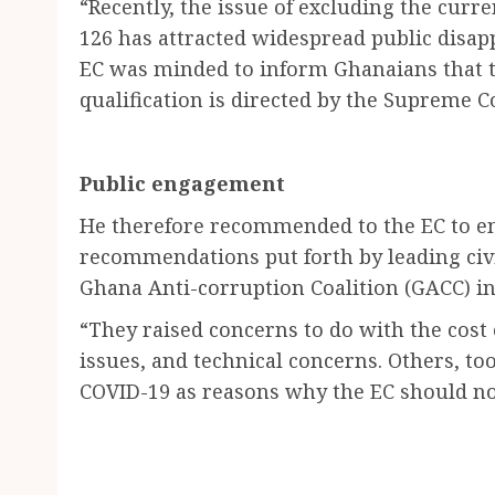
“Recently, the issue of excluding the curren
126 has attracted widespread public disap
EC was minded to inform Ghanaians that th
qualification is directed by the Supreme C
Public engagement
He therefore recommended to the EC to en
recommendations put forth by leading civ
Ghana Anti-corruption Coalition (GACC) in 
“They raised concerns to do with the cost
issues, and technical concerns. Others, to
COVID-19 as reasons why the EC should no