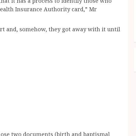
hat it has a process to identify those who
Health Insurance Authority card,” Mr
urt and, somehow, they got away with it until
hose two documents (birth and baptismal