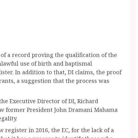
k of a record proving the qualification of the
nlawful use of birth and baptismal
ister. In addition to that, DI claims, the proof
trants, a suggestion that the process was
the Executive Director of DI, Richard
how former President John Dramani Mahama
gality.
 register in 2016, the EC, for the lack of a