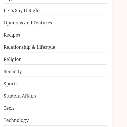
Let's Say It Right
Opinions and Features
Recipes
Relationship & Lifestyle
Religion
Security
Sports
Student Affairs
Tech
Technology