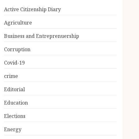
Active Citizenship Diary
Agriculture
Business and Entreprenuership
Corruption
Covid-19
crime
Editorial
Education
Elections
Energy