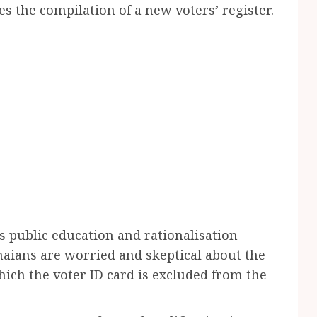
s the compilation of a new voters’ register.
s public education and rationalisation
aians are worried and skeptical about the
hich the voter ID card is excluded from the