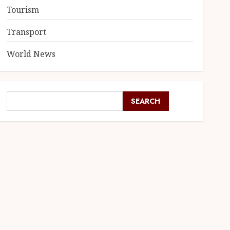
Tourism
Transport
World News
SEARCH