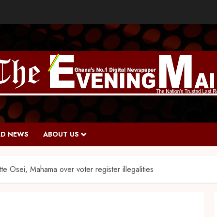
D NEWS
ABOUT US
te Osei, Mahama over voter register illegalities