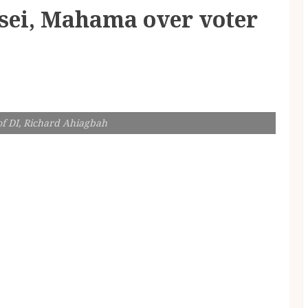
Osei, Mahama over voter
of DI, Richard Ahiagbah