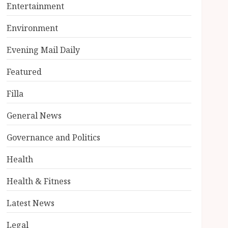
Entertainment
Environment
Evening Mail Daily
Featured
Filla
General News
Governance and Politics
Health
Health & Fitness
Latest News
Legal