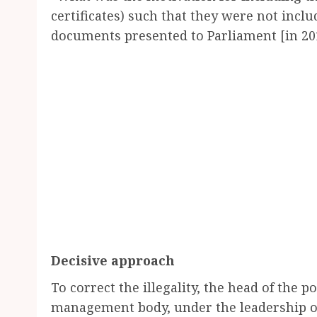
certificates) such that they were not includ
documents presented to Parliament [in 20
Decisive approach
To correct the illegality, the head of the p
management body, under the leadership of 