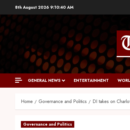
8th August 2026
9:10:41 AM
GENERAL NEWS
ENTERTAINMENT
WORL
Home
Governance and Politics
DI takes on Charlot
Governance and Politics