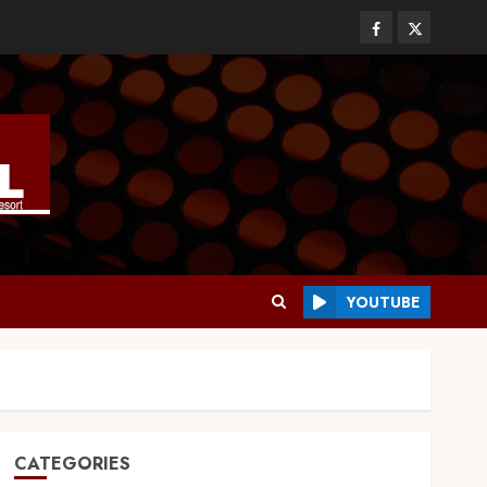
YOUTUBE
CATEGORIES