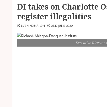
DI takes on Charlotte 
register illegalities
EVENINGMAILGH
2ND JUNE 2020
Executive Director 