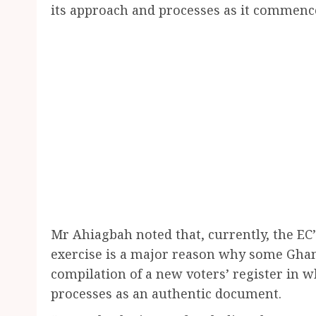
its approach and processes as it commence
Mr Ahiagbah noted that, currently, the EC’
exercise is a major reason why some Ghan
compilation of a new voters’ register in w
processes as an authentic document.