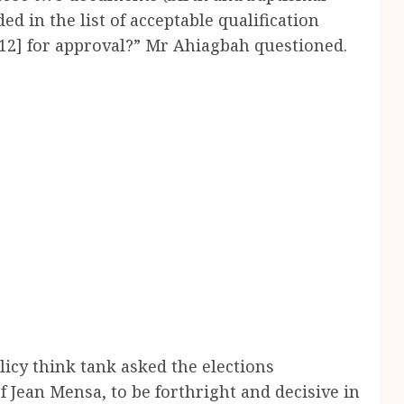
ed in the list of acceptable qualification
12] for approval?” Mr Ahiagbah questioned.
olicy think tank asked the elections
Jean Mensa, to be forthright and decisive in