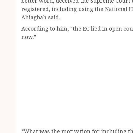
better word, deceived the Supreme Court t
registered, including using the National 
Ahiagbah said.
According to him, “the EC lied in open co
now.”
“What was the motivation for including t