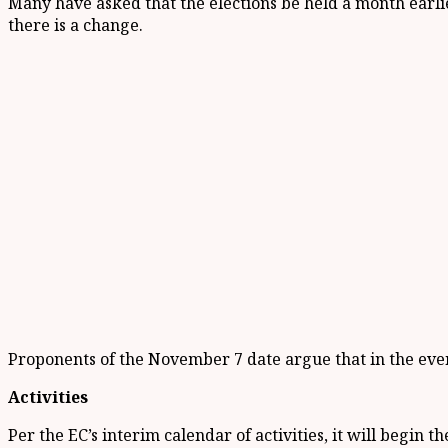
Many have asked that the elections be held a month earl
there is a change.
Proponents of the November 7 date argue that in the even
Activities
Per the EC’s interim calendar of activities, it will begin 