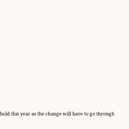
 hold this year as the change will have to go through