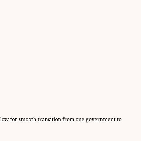
allow for smooth transition from one government to