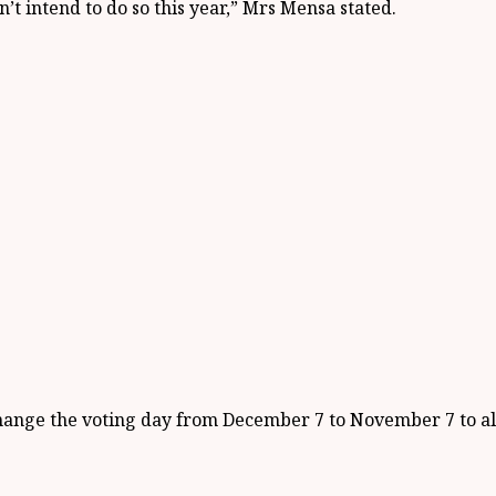
n’t intend to do so this year,” Mrs Mensa stated.
o change the voting day from December 7 to November 7 to 