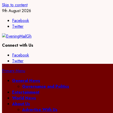
Skip to content
9th August 2026
Facebook
Twitter
Connect with Us
Facebook
Twitter
Primary Menu
General News
Governance and Politics
Entertainment
World News
About Us
Advertise With Us