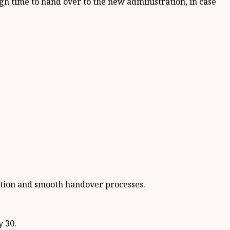
h time to hand over to the new administration, in case
ection and smooth handover processes.
y 30.