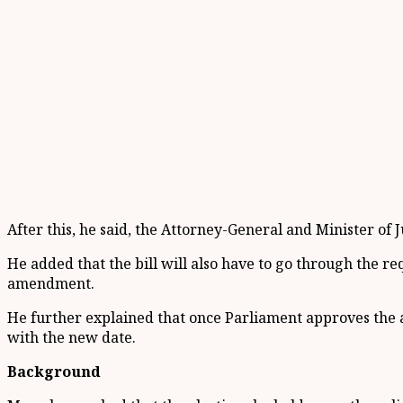
After this, he said, the Attorney-General and Minister of J
He added that the bill will also have to go through the r
amendment.
He further explained that once Parliament approves the 
with the new date.
Background