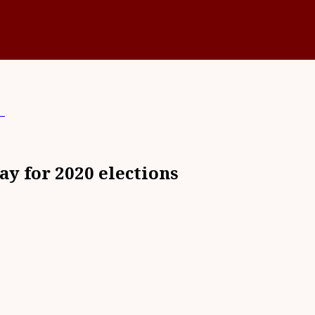
s
ay for 2020 elections