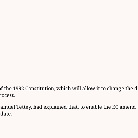
 of the 1992 Constitution, which will allow it to change th
rocess.
Samuel Tettey, had explained that, to enable the EC amend t
 date.