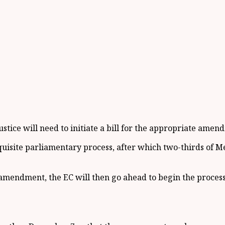
ustice will need to initiate a bill for the appropriate amend
equisite parliamentary process, after which two-thirds of M
amendment, the EC will then go ahead to begin the process