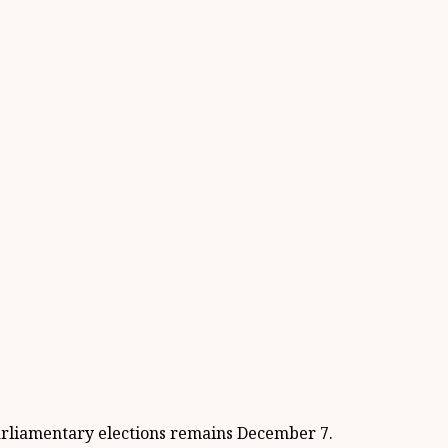
parliamentary elections remains December 7.