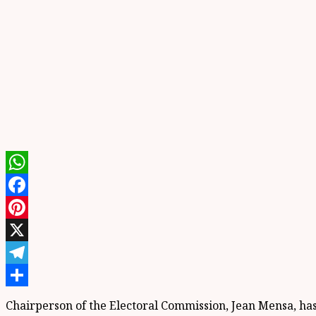
WhatsApp
Facebook
Pinterest
X
Telegram
Share
Chairperson of the Electoral Commission, Jean Mensa, has