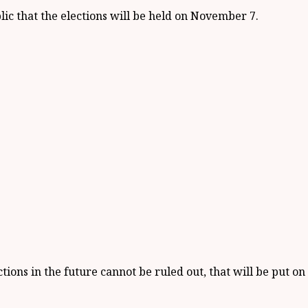
ic that the elections will be held on November 7.
ions in the future cannot be ruled out, that will be put on