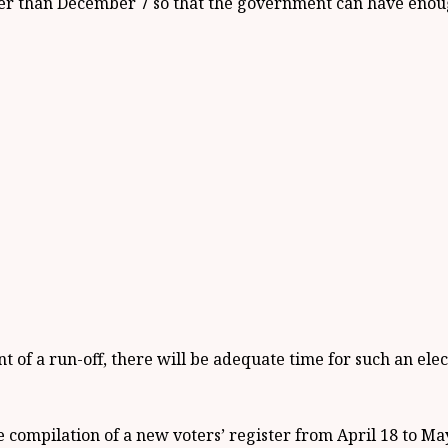
ier than December 7 so that the government can have enoug
t of a run-off, there will be adequate time for such an el
the compilation of a new voters’ register from April 18 to Ma