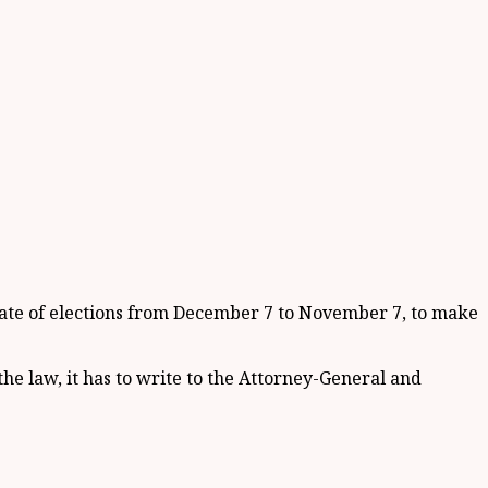
e date of elections from December 7 to November 7, to make
he law, it has to write to the Attorney-General and