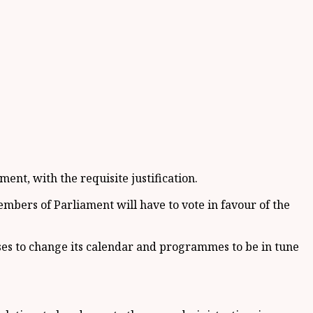
ment, with the requisite justification.
embers of Parliament will have to vote in favour of the
es to change its calendar and programmes to be in tune