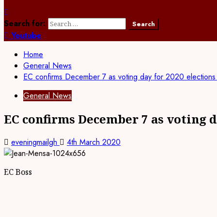
Search for:
Youtube
Home
General News
EC confirms December 7 as voting day for 2020 election
General News
EC confirms December 7 as voting d
eveningmailgh
4th March 2020
EC Boss