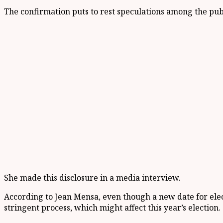
The confirmation puts to rest speculations among the publ
She made this disclosure in a media interview.
According to Jean Mensa, even though a new date for elect
stringent process, which might affect this year’s election.