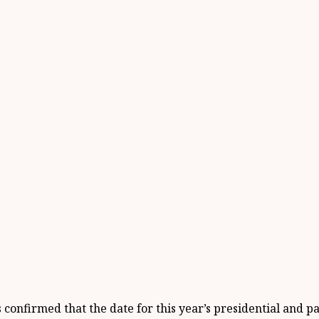
 confirmed that the date for this year’s presidential and 