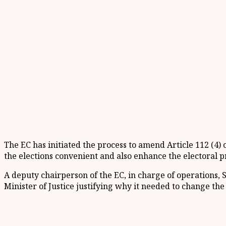
The EC has initiated the process to amend Article 112 (4)
the elections convenient and also enhance the electoral p
A deputy chairperson of the EC, in charge of operations, 
Minister of Justice justifying why it needed to change the