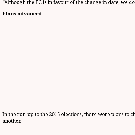
“Although the EC is in favour of the change in date, we do
Plans advanced
In the run-up to the 2016 elections, there were plans t
another.