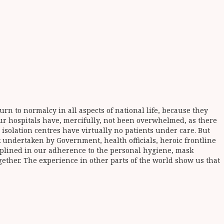
n to normalcy in all aspects of national life, because they
 our hospitals have, mercifully, not been overwhelmed, as there
e isolation centres have virtually no patients under care. But
k undertaken by Government, health officials, heroic frontline
iplined in our adherence to the personal hygiene, mask
gether. The experience in other parts of the world show us that