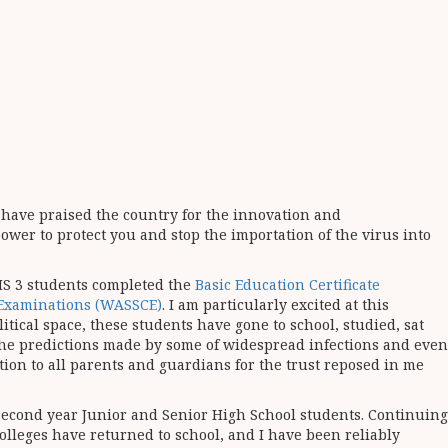
t, have praised the country for the innovation and
power to protect you and stop the importation of the virus into
HS 3 students completed the
Basic Education Certificate
e Examinations (WASSCE)
. I am particularly excited at this
tical space, these students have gone to school, studied, sat
the predictions made by some of widespread infections and even
ation to all parents and guardians for the trust reposed in me
second year Junior and Senior High School students. Continuing
Colleges have returned to school, and I have been reliably