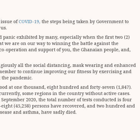
 issue of
COVID-19,
the steps being taken by Government to
rus.
 panic exhibited by many, especially when the first two (2)
t we are on our way to winning the battle against the
 co-operation and support of you, the Ghanaian people, and,
ligiously all the social distancing, mask wearing and enhanced
emember to continue improving our fitness by exercising and
t the pandemic.
tood at one thousand, eight hundred and forty-seven (1,847).
urrently, some regions in the country without active cases.
h September 2020, the total number of tests conducted is four
ty-eight (45,258) persons have recovered, and two hundred and
isease and asthma, have sadly died.