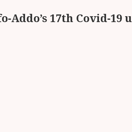
fo-Addo’s 17th Covid-19 