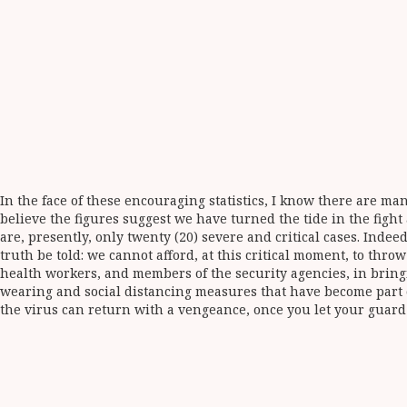
In the face of these encouraging statistics, I know there are m
believe the figures suggest we have turned the tide in the fight
are, presently, only twenty (20) severe and critical cases. Indee
truth be told: we cannot afford, at this critical moment, to thr
health workers, and members of the security agencies, in bring
wearing and social distancing measures that have become part of
the virus can return with a vengeance, once you let your guar