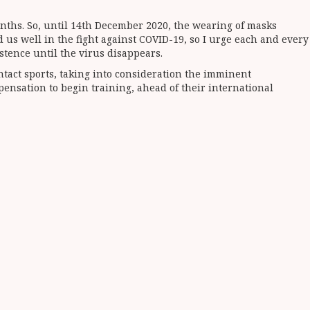
nths. So, until 14th December 2020, the wearing of masks
 us well in the fight against COVID-19, so I urge each and every
stence until the virus disappears.
ntact sports, taking into consideration the imminent
ensation to begin training, ahead of their international