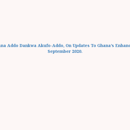
Nana Addo Dankwa Akufo-Addo, On Updates To Ghana’s Enhan
September 2020.