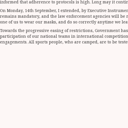
informed that adherence to protocols is high. Long may it conti
On Monday, 14th September, I extended, by Executive Instrumen
remains mandatory, and the law enforcement agencies will be requ
one of us to wear our masks, and do so correctly anytime we lea
Towards the progressive easing of restrictions, Government has 
participation of our national teams in international competitio
engagements. All sports people, who are camped, are to be teste