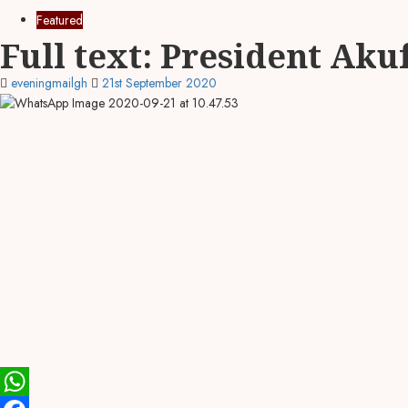
Featured
Full text: President Aku
eveningmailgh
21st September 2020