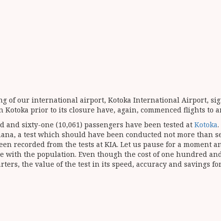
 of our international airport, Kotoka International Airport, sig
in Kotoka prior to its closure have, again, commenced flights to 
and and sixty-one (10,061) passengers have been tested at
Kotoka
.
 Ghana, a test which should have been conducted not more than 
ve been recorded from the tests at KIA. Let us pause for a momen
 with the population. Even though the cost of one hundred and f
rters, the value of the test in its speed, accuracy and savings f