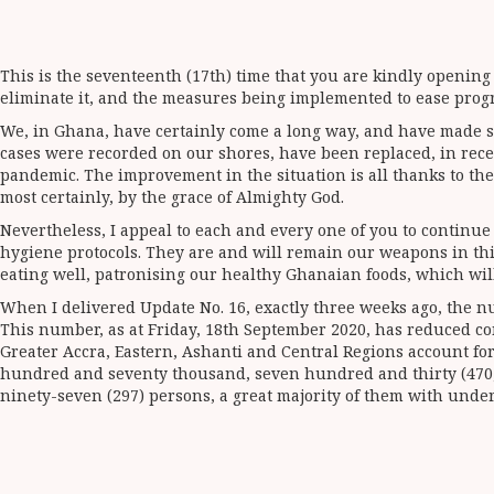
This is the seventeenth (17th) time that you are kindly opening
eliminate it, and the measures being implemented to ease progres
We, in Ghana, have certainly come a long way, and have made sig
cases were recorded on our shores, have been replaced, in rec
pandemic. The improvement in the situation is all thanks to th
most certainly, by the grace of Almighty God.
Nevertheless, I appeal to each and every one of you to continu
hygiene protocols. They are and will remain our weapons in thi
eating well, patronising our healthy Ghanaian foods, which will
When I delivered Update No. 16, exactly three weeks ago, the nu
This number, as at Friday, 18th September 2020, has reduced con
Greater Accra, Eastern, Ashanti and Central Regions account for 
hundred and seventy thousand, seven hundred and thirty (470,73
ninety-seven (297) persons, a great majority of them with under