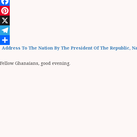
WhatsApp
Facebook
Pinterest
X
Telegram
Address To The Nation By The President Of The Republic, 
Share
Fellow Ghanaians, good evening.