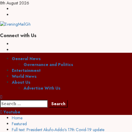
Skip
8th August 2026
to
Facebook
content
Twitter
Connect with Us
Facebook
Twitter
Primary
General News
Menu
Governance and Politics
Entertainment
World News
About Us
Advertise With Us
Search
for:
Youtube
Home
Featured
Full text: President Akufo-Addo’s 17th Covid-19 update