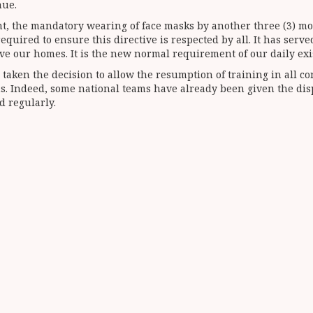
nue.
t, the mandatory wearing of face masks by another three (3) mo
ired to ensure this directive is respected by all. It has served
ve our homes. It is the new normal requirement of our daily exi
taken the decision to allow the resumption of training in all co
ns. Indeed, some national teams have already been given the disp
d regularly.