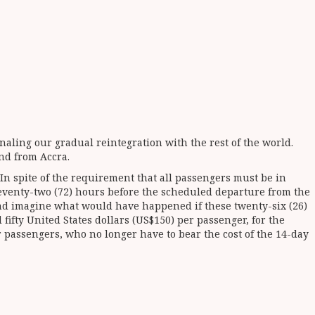
naling our gradual reintegration with the rest of the world.
and from Accra.
 In spite of the requirement that all passengers must be in
seventy-two (72) hours before the scheduled departure from the
t and imagine what would have happened if these twenty-six (26)
ifty United States dollars (US$150) per passenger, for the
or passengers, who no longer have to bear the cost of the 14-day