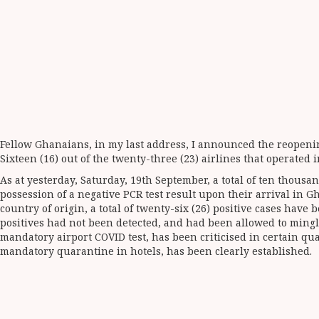
Fellow Ghanaians, in my last address, I announced the reopening
Sixteen (16) out of the twenty-three (23) airlines that operated 
As at yesterday, Saturday, 19th September, a total of ten thous
possession of a negative PCR test result upon their arrival in
country of origin, a total of twenty-six (26) positive cases ha
positives had not been detected, and had been allowed to mingle
mandatory airport COVID test, has been criticised in certain qua
mandatory quarantine in hotels, has been clearly established.