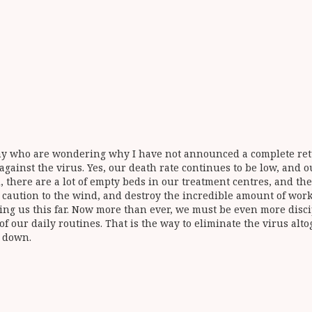
any who are wondering why I have not announced a complete retur
 against the virus. Yes, our death rate continues to be low, and
d, there are a lot of empty beds in our treatment centres, and th
ow caution to the wind, and destroy the incredible amount of wor
ing us this far. Now more than ever, we must be even more disc
 our daily routines. That is the way to eliminate the virus alto
d down.