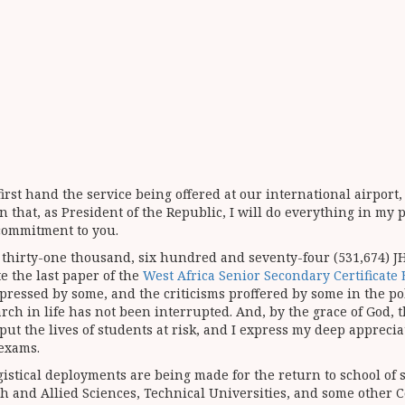
 first hand the service being offered at our international airpor
n that, as President of the Republic, I will do everything in my 
 commitment to you.
 thirty-one thousand, six hundred and seventy-four (531,674) J
e the last paper of the
West Africa Senior Secondary Certificat
essed by some, and the criticisms proffered by some in the poli
h in life has not been interrupted. And, by the grace of God, 
o put the lives of students at risk, and I express my deep appreci
 exams.
stical deployments are being made for the return to school of 
lth and Allied Sciences, Technical Universities, and some other 