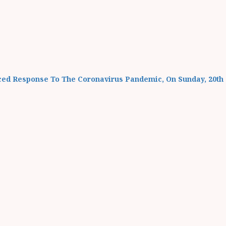
ced Response To The Coronavirus Pandemic, On Sunday, 20th