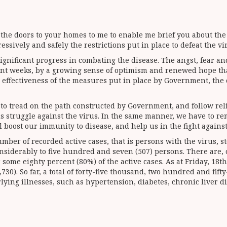
 the doors to your homes to me to enable me brief you about the
sively and safely the restrictions put in place to defeat the vi
nificant progress in combating the disease. The angst, fear and
ent weeks, by a growing sense of optimism and renewed hope tha
e effectiveness of the measures put in place by Government, the
e to tread on the path constructed by Government, and follow re
s struggle against the virus. In the same manner, we have to r
 boost our immunity to disease, and help us in the fight agains
mber of recorded active cases, that is persons with the virus, s
siderably to five hundred and seven (507) persons. There are, c
some eighty percent (80%) of the active cases. As at Friday, 18t
0). So far, a total of forty-five thousand, two hundred and fif
lying illnesses, such as hypertension, diabetes, chronic liver d