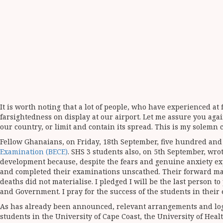
It is worth noting that a lot of people, who have experienced at
farsightedness on display at our airport. Let me assure you agai
our country, or limit and contain its spread. This is my solemn
Fellow Ghanaians, on Friday, 18th September, five hundred and
Examination (BECE)
. SHS 3 students also, on 5th September, wrot
development because, despite the fears and genuine anxiety expr
and completed their examinations unscathed. Their forward marc
deaths did not materialise. I pledged I will be the last person t
and Government. I pray for the success of the students in their
As has already been announced, relevant arrangements and logi
students in the University of Cape Coast, the University of Hea