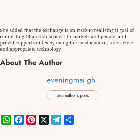
She added that the exchange is on track to realizing it goal of
connecting Ghanaian farmers to markets and people, and
provide opportunities by using the most modern, interactive
and appropriate technology.
About The Author
eveningmailgh
See author's posts
WhatsApp
Facebook
Pinterest
X
Telegram
Share