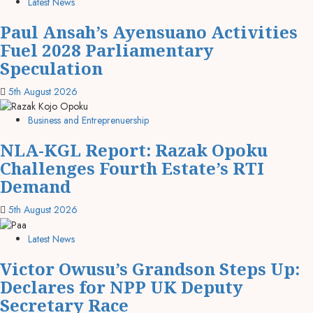
Latest News
Paul Ansah’s Ayensuano Activities
Fuel 2028 Parliamentary
Speculation
5th August 2026
Business and Entreprenuership
NLA-KGL Report: Razak Opoku
Challenges Fourth Estate’s RTI
Demand
5th August 2026
Latest News
Victor Owusu’s Grandson Steps Up:
Declares for NPP UK Deputy
Secretary Race