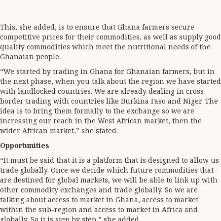
This, she added, is to ensure that Ghana farmers secure
competitive prices for their commodities, as well as supply good
quality commodities which meet the nutritional needs of the
Ghanaian people.
“We started by trading in Ghana for Ghanaian farmers, but in
the next phase, when you talk about the region we have started
with landlocked countries. We are already dealing in cross
border trading with countries like Burkina Faso and Niger. The
idea is to bring them formally to the exchange so we are
increasing our reach in the West African market, then the
wider African market,” she stated.
Opportunities
“It must be said that it is a platform that is designed to allow us
trade globally. Once we decide which future commodities that
are destined for global markets, we will be able to link up with
other commodity exchanges and trade globally. So we are
talking about access to market in Ghana, access to market
within the sub-region and access to market in Africa and
globally. So it is step by step,” she added.