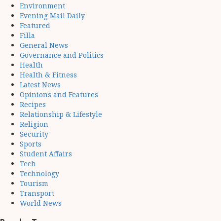
Environment
Evening Mail Daily
Featured
Filla
General News
Governance and Politics
Health
Health & Fitness
Latest News
Opinions and Features
Recipes
Relationship & Lifestyle
Religion
Security
Sports
Student Affairs
Tech
Technology
Tourism
Transport
World News