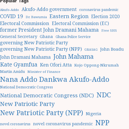
Popular Tags
Akufo-Addo government
coronavirus pandemic
Akufo-Addo
Eastern Region
COVID 19
Election 2020
Dr. Bawumia
Electoral Commission
Electoral Commission (EC)
former President John Dramani Mahama
Free SHS
General Secretary
Ghana
Ghana Police Service
governing New Patriotic Party
governing New Patriotic Party (NPP)
John Boadu
GRASAG
John Mahama
John Dramani Mahama
Kate Gyamfua
Ken Ofori Atta
Kojo Oppong-Nkrumah
Martin Amidu
Minister of Finance
Nana Addo Dankwa Akufo-Addo
National Democratic Congress
NDC
National Democratic Congress (NDC)
New Patriotic Party
New Patriotic Party (NPP)
Nigeria
NPP
novel coronavirus pandemic
novel coronavirus