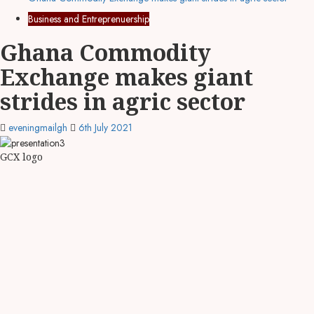
Business and Entreprenuership
Ghana Commodity
Exchange makes giant
strides in agric sector
eveningmailgh
6th July 2021
GCX logo