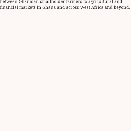
between Ghanaian smallholder farmers to agricultural and
financial markets in Ghana and across West Africa and beyond.