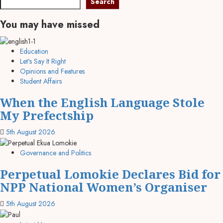
Search
You may have missed
Education
Let's Say It Right
Opinions and Features
Student Affairs
When the English Language Stole
My Prefectship
5th August 2026
Governance and Politics
Perpetual Lomokie Declares Bid for
NPP National Women’s Organiser
5th August 2026