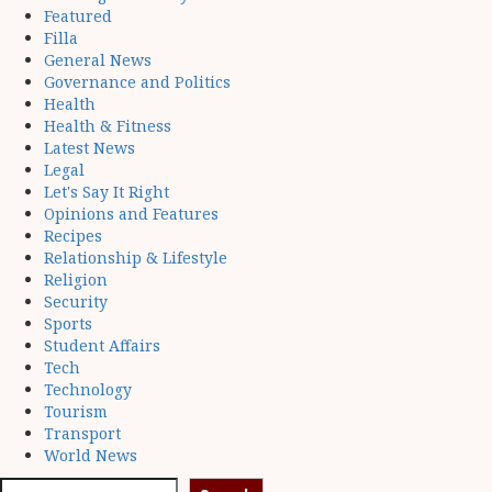
Featured
Filla
General News
Governance and Politics
Health
Health & Fitness
Latest News
Legal
Let's Say It Right
Opinions and Features
Recipes
Relationship & Lifestyle
Religion
Security
Sports
Student Affairs
Tech
Technology
Tourism
Transport
World News