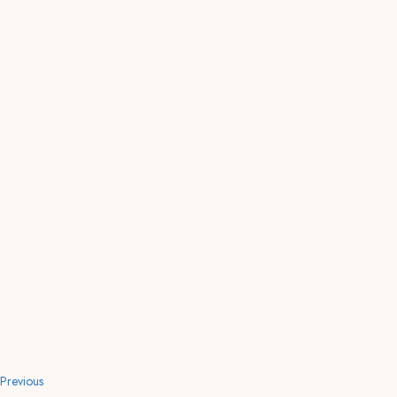
Previous