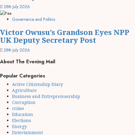
28th July 2026
Governance and Politics
Victor Owusu’s Grandson Eyes NPP
UK Deputy Secretary Post
28th July 2026
About The Evening Mail
Popular Categories
Active Citizenship Diary
Agriculture
Business and Entreprenuership
Corruption
crime
Education
Elections
Energy
Entertainment