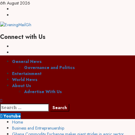
6th August 2026
Connect with Us
General News
Governance and Politics
Entertainment
World News
About Us
Advertise With Us
Youtube
Home
Business and Entreprenuership
Ghana Commodity Exchange makes giant strides in agric sector