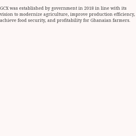
GCX was established by government in 2018 in line with its
vision to modernize agriculture, improve production efficiency,
achieve food security, and profitability for Ghanaian farmers.