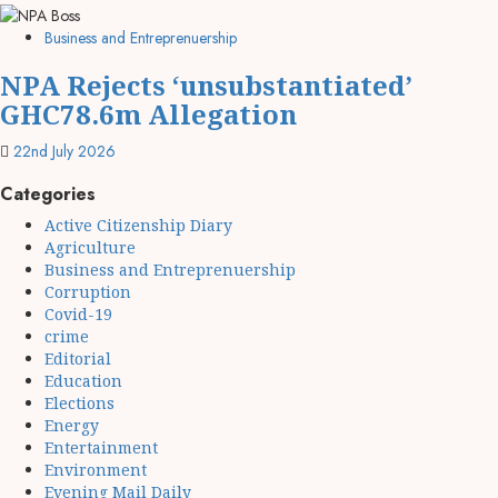
Business and Entreprenuership
NPA Rejects ‘unsubstantiated’
GHC78.6m Allegation
22nd July 2026
Categories
Active Citizenship Diary
Agriculture
Business and Entreprenuership
Corruption
Covid-19
crime
Editorial
Education
Elections
Energy
Entertainment
Environment
Evening Mail Daily