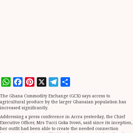
WhatsApp
Facebook
Pinterest
X
Telegram
Share
The Ghana Commodity Exchange (GCX) says access to
agricultural produce by the larger Ghanaian population has
increased significantly.
Addressing a press conference in Accra yesterday, the Chief
Executive Officer, Mrs Tucci Goka Ivowi, said since its inception,
her outfit had been able to create the needed connection