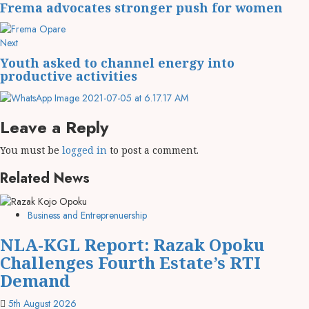
Frema advocates stronger push for women
Next
Youth asked to channel energy into
productive activities
Leave a Reply
You must be
logged in
to post a comment.
Related News
Business and Entreprenuership
NLA-KGL Report: Razak Opoku
Challenges Fourth Estate’s RTI
Demand
5th August 2026