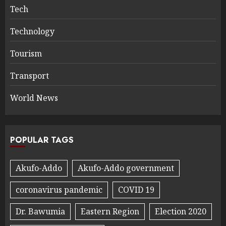
Tech
Technology
Tourism
Transport
World News
POPULAR TAGS
Akufo-Addo
Akufo-Addo government
coronavirus pandemic
COVID 19
Dr. Bawumia
Eastern Region
Election 2020