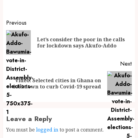
Previous
Let’s consider the poor in the calls
for lockdown says Akufo-Addo
Next
Video: Selected cities in Ghana on
lockdown to curb Covid-19 spread
Leave a Reply
You must be
logged in
to post a comment.