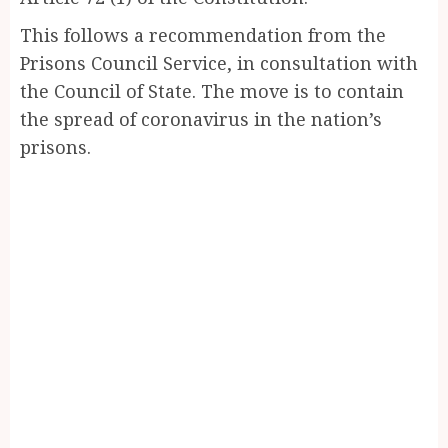
This follows a recommendation from the
Prisons Council Service, in consultation with
the Council of State. The move is to contain
the spread of coronavirus in the nation’s
prisons.