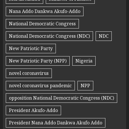
Nana Addo Dankwa Akufo-Addo
National Democratic Congress
National Democratic Congress (NDC)
NDC
New Patriotic Party
New Patriotic Party (NPP)
Nigeria
novel coronavirus
novel coronavirus pandemic
NPP
opposition National Democratic Congress (NDC)
President Akufo-Addo
President Nana Addo Dankwa Akufo Addo