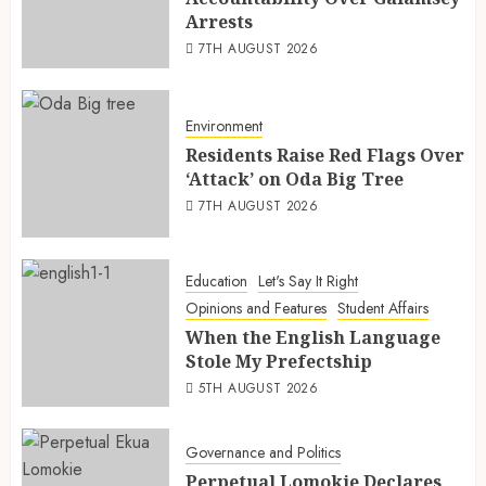
Arrests
7TH AUGUST 2026
Environment
Residents Raise Red Flags Over
‘Attack’ on Oda Big Tree
7TH AUGUST 2026
Education
Let's Say It Right
Opinions and Features
Student Affairs
When the English Language
Stole My Prefectship
5TH AUGUST 2026
Governance and Politics
Perpetual Lomokie Declares