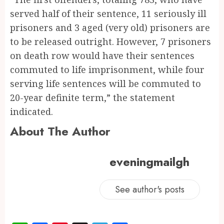
served half of their sentence, 11 seriously ill
prisoners and 3 aged (very old) prisoners are
to be released outright. However, 7 prisoners
on death row would have their sentences
commuted to life imprisonment, while four
serving life sentences will be commuted to
20-year definite term,” the statement
indicated.
About The Author
eveningmailgh
See author's posts