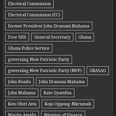
Electoral Commission
Electoral Commission (EC)
former President John Dramani Mahama
Free SHS
General Secretary
Ghana
Ghana Police Service
governing New Patriotic Party
governing New Patriotic Party (NPP)
GRASAG
John Boadu
John Dramani Mahama
John Mahama
Kate Gyamfua
Ken Ofori Atta
Kojo Oppong-Nkrumah
Martin Amidu
Minister of Finance