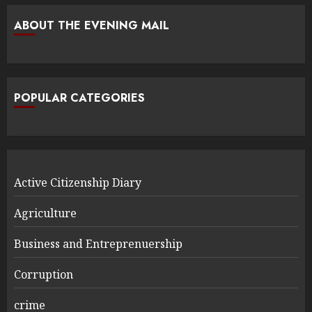
ABOUT THE EVENING MAIL
POPULAR CATEGORIES
Active Citizenship Diary
Agriculture
Business and Entreprenuership
Corruption
crime