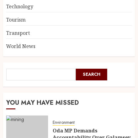
Technology
Tourism
Transport
World News
SEARCH
YOU MAY HAVE MISSED
Environment
Oda MP Demands
Accountability Over Galamsey