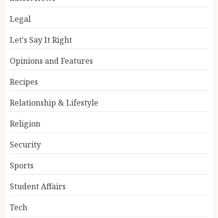
Legal
Let's Say It Right
Opinions and Features
Recipes
Relationship & Lifestyle
Religion
Security
Sports
Student Affairs
Tech