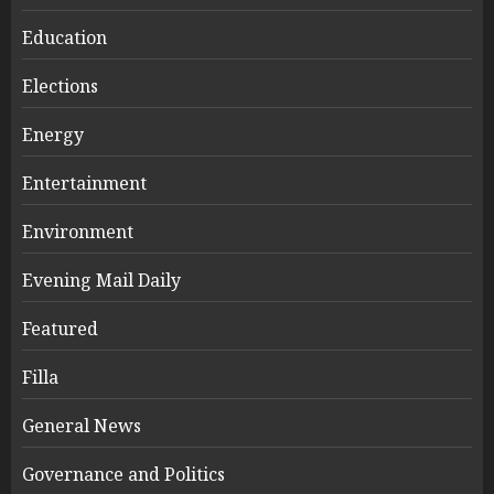
Education
Elections
Energy
Entertainment
Environment
Evening Mail Daily
Featured
Filla
General News
Governance and Politics