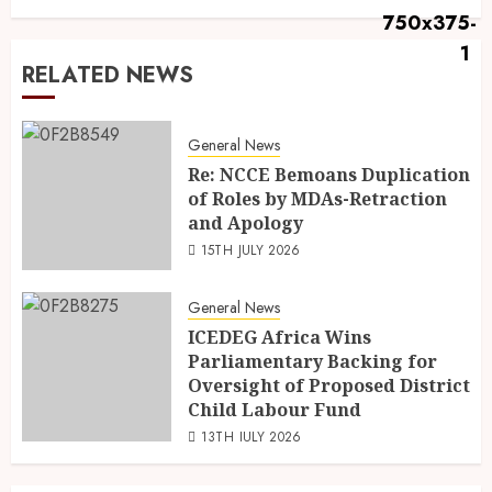
RELATED NEWS
General News
Re: NCCE Bemoans Duplication
of Roles by MDAs-Retraction
and Apology
15TH JULY 2026
General News
ICEDEG Africa Wins
Parliamentary Backing for
Oversight of Proposed District
Child Labour Fund
13TH JULY 2026