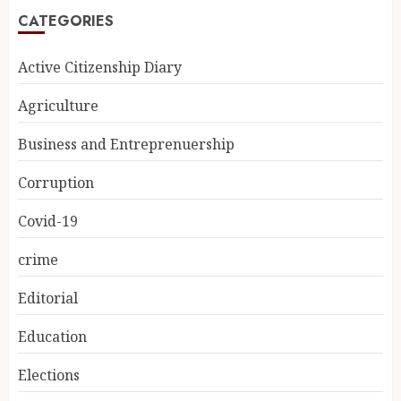
CATEGORIES
Active Citizenship Diary
Agriculture
Business and Entreprenuership
Corruption
Covid-19
crime
Editorial
Education
Elections