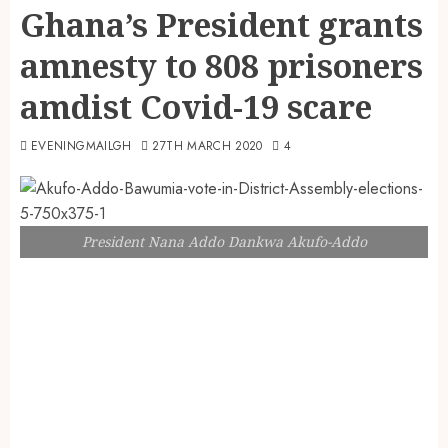
Ghana’s President grants
amnesty to 808 prisoners
amdist Covid-19 scare
EVENINGMAILGH
27TH MARCH 2020
4
President Nana Addo Dankwa Akufo-Addo