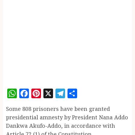
WhatsApp
Facebook
Pinterest
X
Telegram
Share
Some 808 prisoners have been granted
presidential amnesty by President Nana Addo
Dankwa Akufo-Addo, in accordance with
Article 72 (1) of the Constitution.