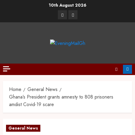
10th August 2026
Home
General News
Ghana’s President grants amnesty to 808 prisoners
amdist Covid-19 scare
General News