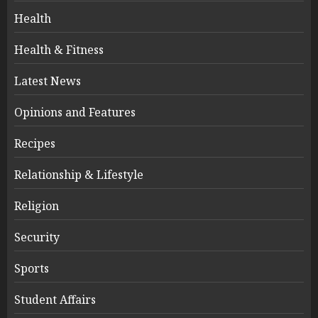
Health
Health & Fitness
Latest News
Opinions and Features
Recipes
Relationship & Lifestyle
Religion
Security
Sports
Student Affairs