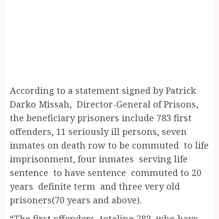
According to a statement signed by Patrick
Darko Missah, Director-General of Prisons,
the beneficiary prisoners include 783 first
offenders, 11 seriously ill persons, seven
inmates on death row to be commuted to life
imprisonment, four inmates serving life
sentence to have sentence commuted to 20
years definite term and three very old
prisoners(70 years and above).
“The first offenders, totaling 783, who have