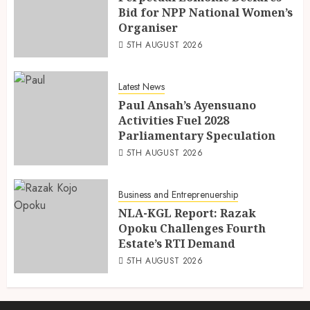
Bid for NPP National Women’s
Organiser
5TH AUGUST 2026
Latest News
Paul Ansah’s Ayensuano
Activities Fuel 2028
Parliamentary Speculation
5TH AUGUST 2026
Business and Entreprenuership
NLA-KGL Report: Razak
Opoku Challenges Fourth
Estate’s RTI Demand
5TH AUGUST 2026