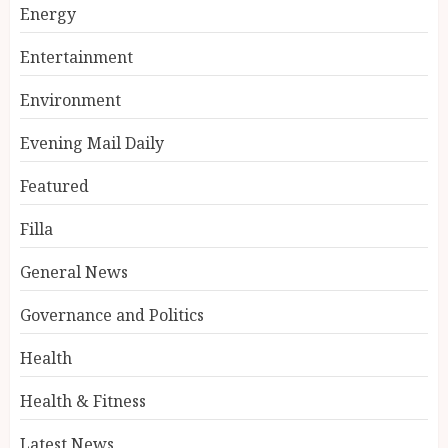
Energy
Entertainment
Environment
Evening Mail Daily
Featured
Filla
General News
Governance and Politics
Health
Health & Fitness
Latest News