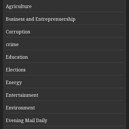
Agriculture
Business and Entreprenuership
Corruption
crime
Education
Elections
Energy
Entertainment
Environment
Evening Mail Daily