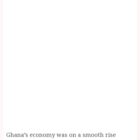
Ghana’s economy was on a smooth rise