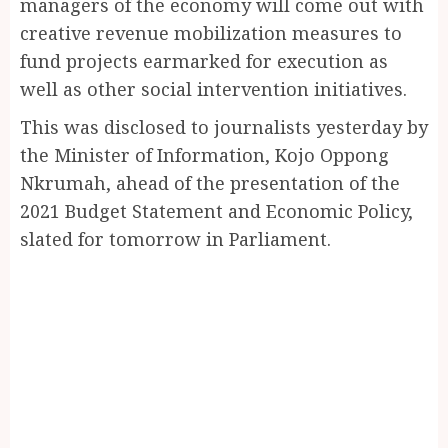
managers of the economy will come out with
creative revenue mobilization measures to
fund projects earmarked for execution as
well as other social intervention initiatives.
This was disclosed to journalists yesterday by
the Minister of Information, Kojo Oppong
Nkrumah, ahead of the presentation of the
2021 Budget Statement and Economic Policy,
slated for tomorrow in Parliament.