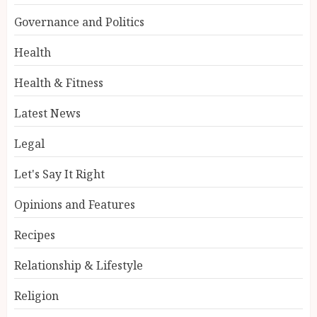
Governance and Politics
Health
Health & Fitness
Latest News
Legal
Let's Say It Right
Opinions and Features
Recipes
Relationship & Lifestyle
Religion