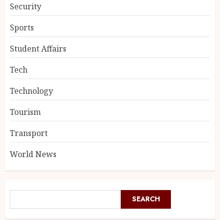
Security
Sports
Student Affairs
Tech
Technology
Tourism
Transport
World News
SEARCH