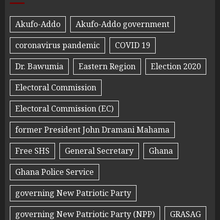
Akufo-Addo
Akufo-Addo government
coronavirus pandemic
COVID 19
Dr. Bawumia
Eastern Region
Election 2020
Electoral Commission
Electoral Commission (EC)
former President John Dramani Mahama
Free SHS
General Secretary
Ghana
Ghana Police Service
governing New Patriotic Party
governing New Patriotic Party (NPP)
GRASAG