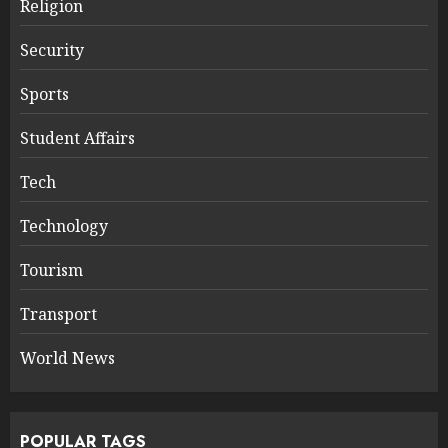
Religion
Security
Sports
Student Affairs
Tech
Technology
Tourism
Transport
World News
POPULAR TAGS