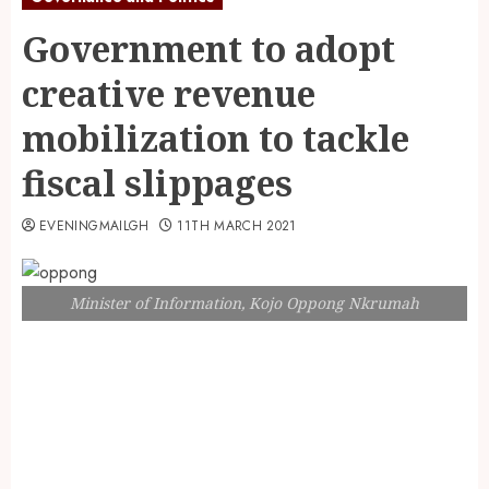
Government to adopt
creative revenue
mobilization to tackle
fiscal slippages
EVENINGMAILGH
11TH MARCH 2021
Minister of Information, Kojo Oppong Nkrumah