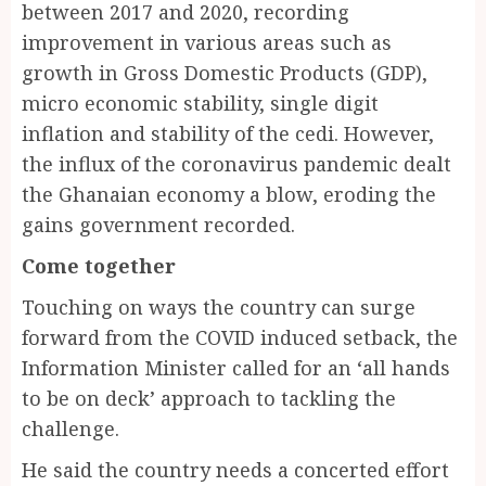
between 2017 and 2020, recording
improvement in various areas such as
growth in Gross Domestic Products (GDP),
micro economic stability, single digit
inflation and stability of the cedi. However,
the influx of the coronavirus pandemic dealt
the Ghanaian economy a blow, eroding the
gains government recorded.
Come together
Touching on ways the country can surge
forward from the COVID induced setback, the
Information Minister called for an ‘all hands
to be on deck’ approach to tackling the
challenge.
He said the country needs a concerted effort