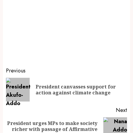
Previous
President canvasses support for
action against climate change
Next
President urges MPs to make society
richer with passage of Affirmative