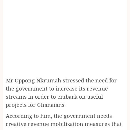
Mr Oppong Nkrumah stressed the need for
the government to increase its revenue
streams in order to embark on useful
projects for Ghanaians.
According to him, the government needs
creative revenue mobilization measures that