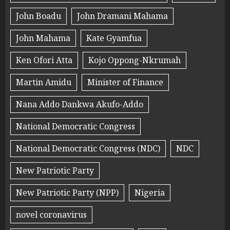
John Boadu
John Dramani Mahama
John Mahama
Kate Gyamfua
Ken Ofori Atta
Kojo Oppong-Nkrumah
Martin Amidu
Minister of Finance
Nana Addo Dankwa Akufo-Addo
National Democratic Congress
National Democratic Congress (NDC)
NDC
New Patriotic Party
New Patriotic Party (NPP)
Nigeria
novel coronavirus