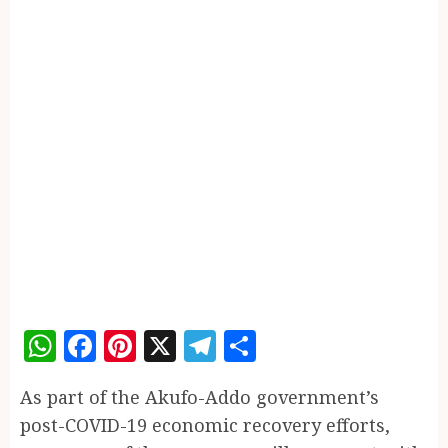
WhatsApp
Facebook
Pinterest
X
Telegram
Share
As part of the Akufo-Addo government’s
post-COVID-19 economic recovery efforts,