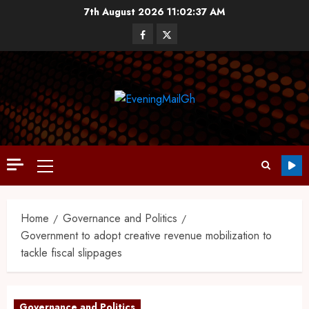
7th August 2026
11:02:38 AM
Home
Governance and Politics
Government to adopt creative revenue mobilization to
tackle fiscal slippages
Governance and Politics