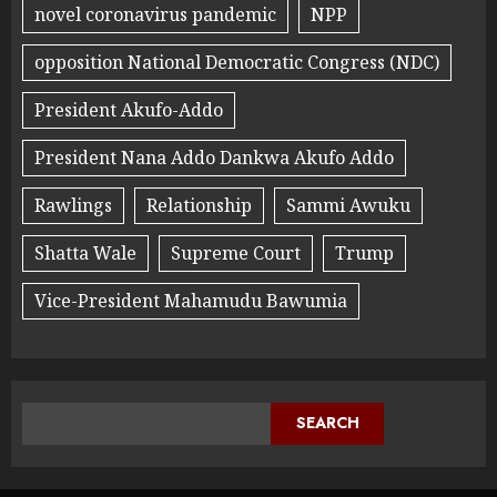
novel coronavirus pandemic
NPP
opposition National Democratic Congress (NDC)
President Akufo-Addo
President Nana Addo Dankwa Akufo Addo
Rawlings
Relationship
Sammi Awuku
Shatta Wale
Supreme Court
Trump
Vice-President Mahamudu Bawumia
SEARCH