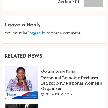
Action Bill
Leave a Reply
You must be
logged in
to post a comment.
RELATED NEWS
Governance and Politics
Perpetual Lomokie Declares
Bid for NPP National Women’s
Organiser
5TH AUGUST 2026