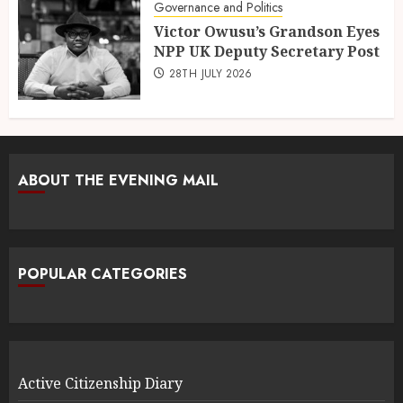
Governance and Politics
Victor Owusu’s Grandson Eyes
NPP UK Deputy Secretary Post
28TH JULY 2026
ABOUT THE EVENING MAIL
POPULAR CATEGORIES
Active Citizenship Diary