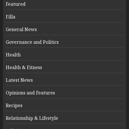
Featured
Filla
General News
Governance and Politics
Health
Health & Fitness
Latest News
Opinions and Features
Recipes
Relationship & Lifestyle