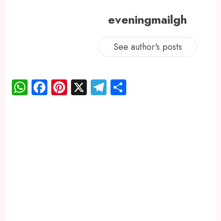
eveningmailgh
See author's posts
WhatsApp
Facebook
Pinterest
X
Telegram
Share