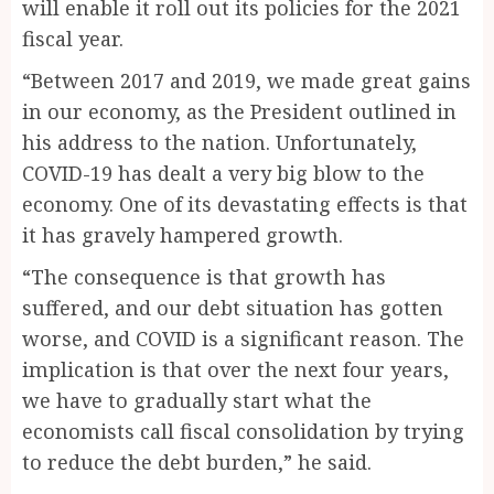
will enable it roll out its policies for the 2021
fiscal year.
“Between 2017 and 2019, we made great gains
in our economy, as the President outlined in
his address to the nation. Unfortunately,
COVID-19 has dealt a very big blow to the
economy. One of its devastating effects is that
it has gravely hampered growth.
“The consequence is that growth has
suffered, and our debt situation has gotten
worse, and COVID is a significant reason. The
implication is that over the next four years,
we have to gradually start what the
economists call fiscal consolidation by trying
to reduce the debt burden,” he said.