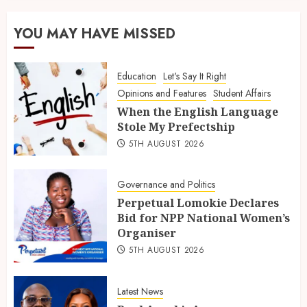
YOU MAY HAVE MISSED
Education
Let's Say It Right
Opinions and Features
Student Affairs
When the English Language
Stole My Prefectship
5TH AUGUST 2026
Governance and Politics
Perpetual Lomokie Declares
Bid for NPP National Women’s
Organiser
5TH AUGUST 2026
Latest News