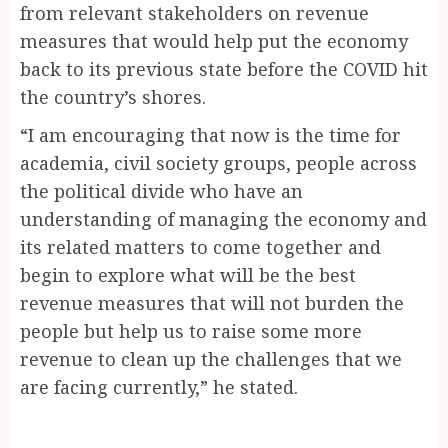
from relevant stakeholders on revenue
measures that would help put the economy
back to its previous state before the COVID hit
the country’s shores.
“I am encouraging that now is the time for
academia, civil society groups, people across
the political divide who have an
understanding of managing the economy and
its related matters to come together and
begin to explore what will be the best
revenue measures that will not burden the
people but help us to raise some more
revenue to clean up the challenges that we
are facing currently,” he stated.