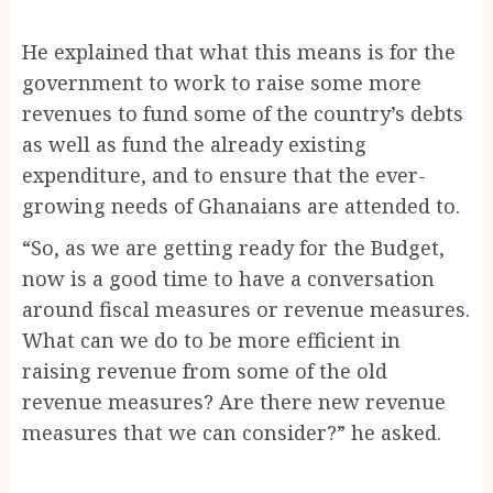
He explained that what this means is for the
government to work to raise some more
revenues to fund some of the country’s debts
as well as fund the already existing
expenditure, and to ensure that the ever-
growing needs of Ghanaians are attended to.
“So, as we are getting ready for the Budget,
now is a good time to have a conversation
around fiscal measures or revenue measures.
What can we do to be more efficient in
raising revenue from some of the old
revenue measures? Are there new revenue
measures that we can consider?” he asked.