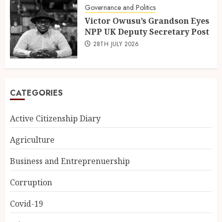
Governance and Politics
Victor Owusu’s Grandson Eyes
NPP UK Deputy Secretary Post
28TH JULY 2026
CATEGORIES
Active Citizenship Diary
Agriculture
Business and Entreprenuership
Corruption
Covid-19