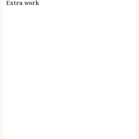
Extra work