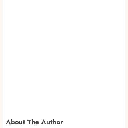
About The Author