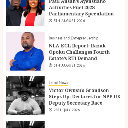
Paul Ansah’s Ayensuano
Activities Fuel 2028
Parliamentary Speculation
5TH AUGUST 2026
Business and Entreprenuership
NLA-KGL Report: Razak
Opoku Challenges Fourth
Estate’s RTI Demand
5TH AUGUST 2026
Latest News
Victor Owusu’s Grandson
Steps Up: Declares for NPP UK
Deputy Secretary Race
28TH JULY 2026