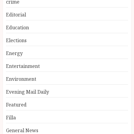
crime
Editorial
Education
Elections
Energy
Entertainment
Environment
Evening Mail Daily
Featured
Filla
General News