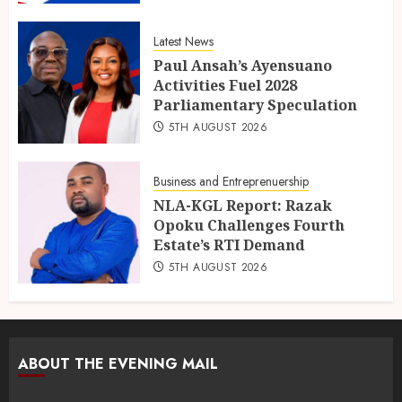
Latest News
Paul Ansah’s Ayensuano
Activities Fuel 2028
Parliamentary Speculation
5TH AUGUST 2026
Business and Entreprenuership
NLA-KGL Report: Razak
Opoku Challenges Fourth
Estate’s RTI Demand
5TH AUGUST 2026
ABOUT THE EVENING MAIL