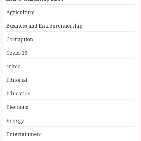
Agriculture
Business and Entreprenuership
Corruption
Covid-19
crime
Editorial
Education
Elections
Energy
Entertainment