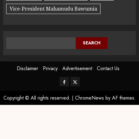
Vice-President Mahamudu Bawumia
SEARCH
Disclaimer
Privacy
Advertisement
Contact Us
Copyright © All rights reserved.
|
ChromeNews
by AF themes.