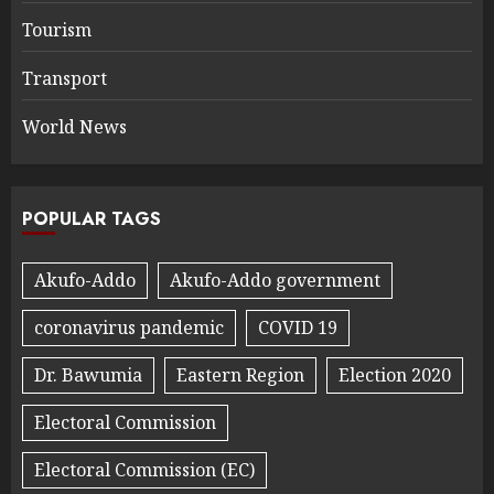
Tourism
Transport
World News
POPULAR TAGS
Akufo-Addo
Akufo-Addo government
coronavirus pandemic
COVID 19
Dr. Bawumia
Eastern Region
Election 2020
Electoral Commission
Electoral Commission (EC)