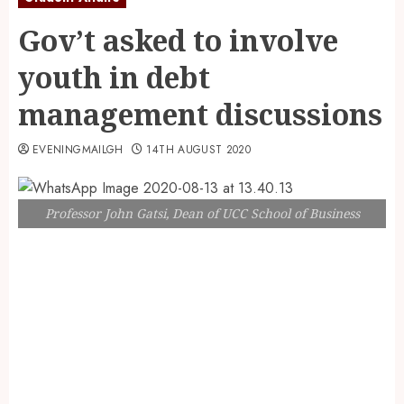
Gov’t asked to involve
youth in debt
management discussions
EVENINGMAILGH
14TH AUGUST 2020
Professor John Gatsi, Dean of UCC School of Business