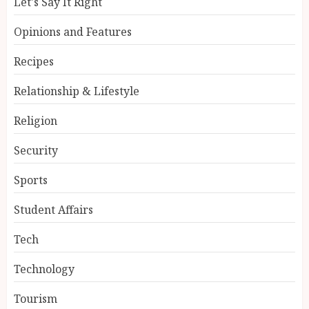
Let's Say It Right
Opinions and Features
Recipes
Relationship & Lifestyle
Religion
Security
Sports
Student Affairs
Tech
Technology
Tourism