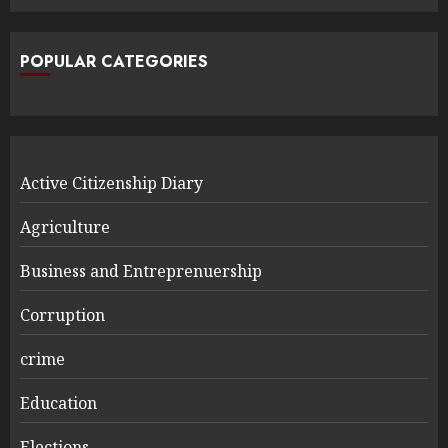
POPULAR CATEGORIES
Active Citizenship Diary
Agriculture
Business and Entreprenuership
Corruption
crime
Education
Elections