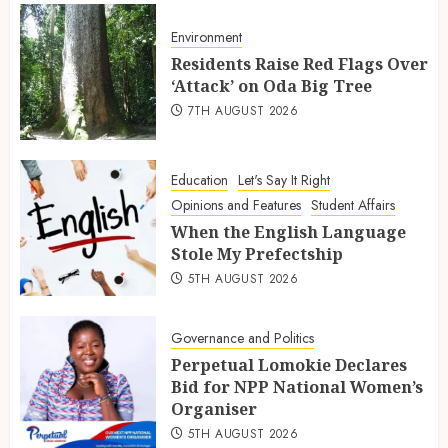
Environment
Residents Raise Red Flags Over
‘Attack’ on Oda Big Tree
7TH AUGUST 2026
Education
Let's Say It Right
Opinions and Features
Student Affairs
When the English Language
Stole My Prefectship
5TH AUGUST 2026
Governance and Politics
Perpetual Lomokie Declares
Bid for NPP National Women’s
Organiser
5TH AUGUST 2026