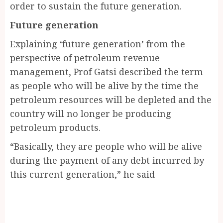
order to sustain the future generation.
Future generation
Explaining ‘future generation’ from the
perspective of petroleum revenue
management, Prof Gatsi described the term
as people who will be alive by the time the
petroleum resources will be depleted and the
country will no longer be producing
petroleum products.
“Basically, they are people who will be alive
during the payment of any debt incurred by
this current generation,” he said