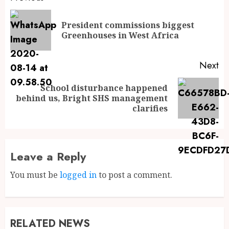
President commissions biggest
Greenhouses in West Africa
Next
School disturbance happened
behind us, Bright SHS management
clarifies
Leave a Reply
You must be
logged in
to post a comment.
RELATED NEWS