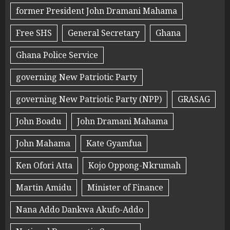
former President John Dramani Mahama
Free SHS
General Secretary
Ghana
Ghana Police Service
governing New Patriotic Party
governing New Patriotic Party (NPP)
GRASAG
John Boadu
John Dramani Mahama
John Mahama
Kate Gyamfua
Ken Ofori Atta
Kojo Oppong-Nkrumah
Martin Amidu
Minister of Finance
Nana Addo Dankwa Akufo-Addo