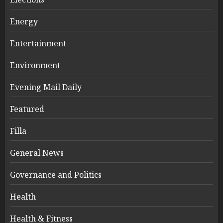
Energy
Entertainment
Environment
Evening Mail Daily
Featured
Filla
General News
Governance and Politics
Health
Health & Fitness