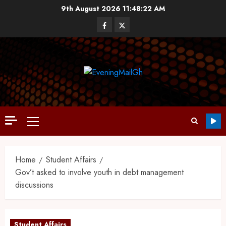
9th August 2026
11:48:23 AM
Home
Student Affairs
Gov’t asked to involve youth in debt management
discussions
Student Affairs