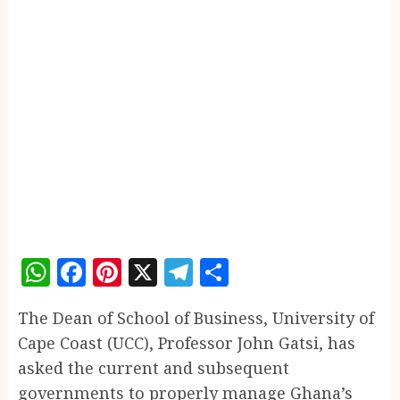
WhatsApp
Facebook
Pinterest
X
Telegram
Share
The Dean of School of Business, University of
Cape Coast (UCC), Professor John Gatsi, has
asked the current and subsequent
governments to properly manage Ghana’s