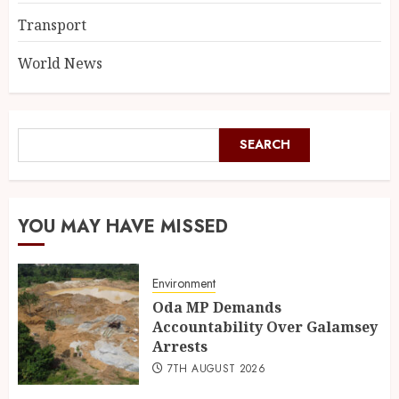
Transport
World News
SEARCH
YOU MAY HAVE MISSED
Environment
Oda MP Demands
Accountability Over Galamsey
Arrests
7TH AUGUST 2026