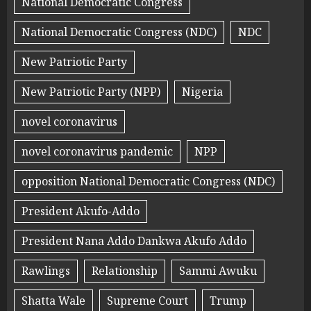
National Democratic Congress
National Democratic Congress (NDC)
NDC
New Patriotic Party
New Patriotic Party (NPP)
Nigeria
novel coronavirus
novel coronavirus pandemic
NPP
opposition National Democratic Congress (NDC)
President Akufo-Addo
President Nana Addo Dankwa Akufo Addo
Rawlings
Relationship
Sammi Awuku
Shatta Wale
Supreme Court
Trump