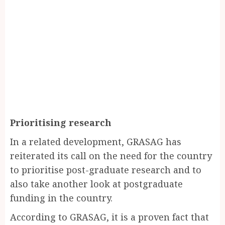
Prioritising research
In a related development, GRASAG has
reiterated its call on the need for the country
to prioritise post-graduate research and to
also take another look at postgraduate
funding in the country.
According to GRASAG, it is a proven fact that