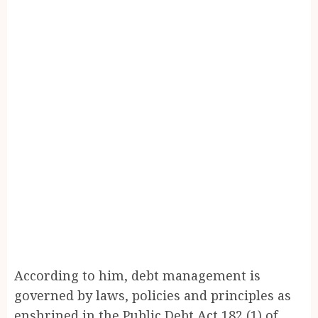
According to him, debt management is
governed by laws, policies and principles as
enshrined in the Public Debt Act 182 (1) of