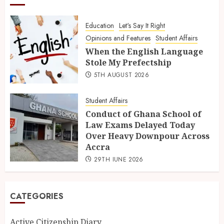
Education
Let's Say It Right
Opinions and Features
Student Affairs
When the English Language
Stole My Prefectship
5TH AUGUST 2026
Student Affairs
Conduct of Ghana School of
Law Exams Delayed Today
Over Heavy Downpour Across
Accra
29TH JUNE 2026
CATEGORIES
Active Citizenship Diary