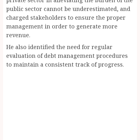
public sector cannot be underestimated, and
charged stakeholders to ensure the proper
management in order to generate more
revenue.
He also identified the need for regular
evaluation of debt management procedures
to maintain a consistent track of progress.