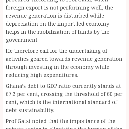
foreign export is not performing well, the
revenue generation is disturbed while
depreciation on the import led economy
helps in the mobilization of funds by the
government.
He therefore call for the undertaking of
activities geared towards revenue generation
through investing in the economy while
reducing high expenditures.
Ghana’s debt to GDP ratio currently stands at
67.2 per cent, crossing the threshold of 60 per
cent, which is the international standard of
debt sustainability.
Prof Gatsi noted that the importance of the
private sector in alleviating the burden of the