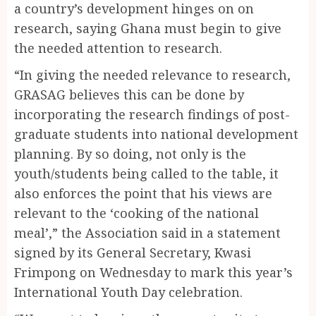
a country’s development hinges on on
research, saying Ghana must begin to give
the needed attention to research.
“In giving the needed relevance to research,
GRASAG believes this can be done by
incorporating the research findings of post-
graduate students into national development
planning. By so doing, not only is the
youth/students being called to the table, it
also enforces the point that his views are
relevant to the ‘cooking of the national
meal’,” the Association said in a statement
signed by its General Secretary, Kwasi
Frimpong on Wednesday to mark this year’s
International Youth Day celebration.