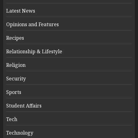
Latest News
Opinions and Features
Recipes
Relationship & Lifestyle
Religion
Security
Sports
Student Affairs
Tech
Technology