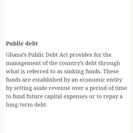
Public debt
Ghana’s Public Debt Act provides for the
management of the country’s debt through
what is referred to as sinking funds. These
funds are established by an economic entity
by setting aside revenue over a period of time
to fund future capital expenses or to repay a
long-term debt.