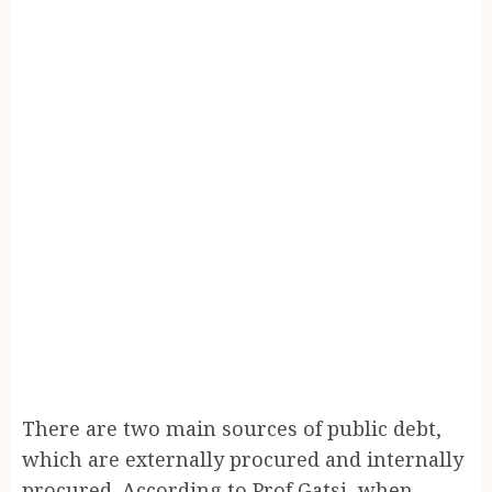
There are two main sources of public debt,
which are externally procured and internally
procured. According to Prof Gatsi, when