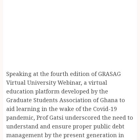
Speaking at the fourth edition of GRASAG
Virtual University Webinar, a virtual
education platform developed by the
Graduate Students Association of Ghana to
aid learning in the wake of the Covid-19
pandemic, Prof Gatsi underscored the need to
understand and ensure proper public debt
management by the present generation in