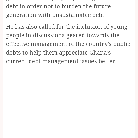
debt in order not to burden the future
generation with unsustainable debt.
He has also called for the inclusion of young
people in discussions geared towards the
effective management of the country’s public
debts to help them appreciate Ghana’s
current debt management issues better.