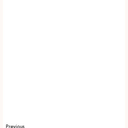
Previous