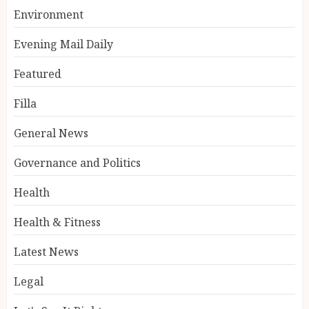
Environment
Evening Mail Daily
Featured
Filla
General News
Governance and Politics
Health
Health & Fitness
Latest News
Legal