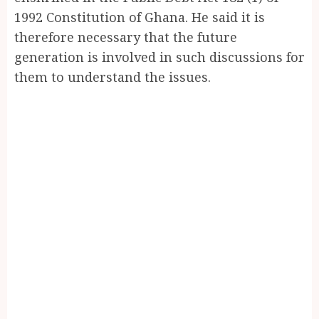
1992 Constitution of Ghana. He said it is
therefore necessary that the future
generation is involved in such discussions for
them to understand the issues.