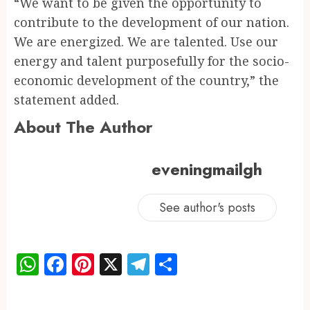
“We want to be given the opportunity to
contribute to the development of our nation.
We are energized. We are talented. Use our
energy and talent purposefully for the socio-
economic development of the country,” the
statement added.
About The Author
eveningmailgh
See author's posts
WhatsApp
Facebook
Pinterest
X
Telegram
Share