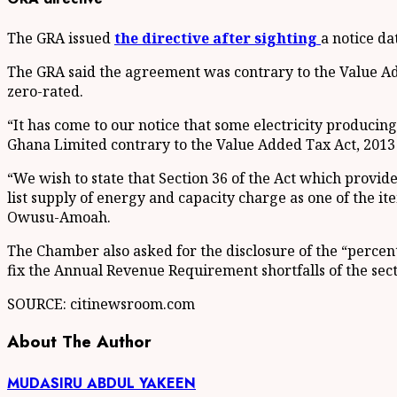
The GRA issued
the directive after sighting
a notice da
The GRA said the agreement was contrary to the Value Add
zero-rated.
“It has come to our notice that some electricity produci
Ghana Limited contrary to the Value Added Tax Act, 2013 
“We wish to state that Section 36 of the Act which provid
list supply of energy and capacity charge as one of the 
Owusu-Amoah.
The Chamber also asked for the disclosure of the “percent
fix the Annual Revenue Requirement shortfalls of the sect
SOURCE: citinewsroom.com
About The Author
MUDASIRU ABDUL YAKEEN