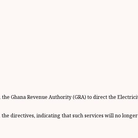
he Ghana Revenue Authority (GRA) to direct the Electrici
e directives, indicating that such services will no longer