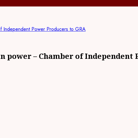
of Independent Power Producers to GRA
 on power – Chamber of Independent