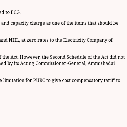
ed to ECG.
 and capacity charge as one of the items that should be
nd NHL, at zero rates to the Electricity Company of
f the Act. However, the Second Schedule of the Act did not
signed by its Acting Commissioner-General, Ammishadai
 limitation for PURC to give cost compensatory tariff to