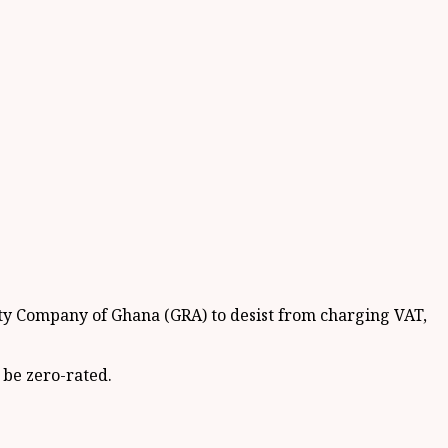
ty Company of Ghana (GRA) to desist from charging VAT,
 be zero-rated.