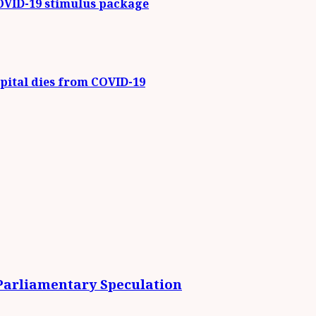
COVID-19 stimulus package
ital dies from COVID-19
 Parliamentary Speculation