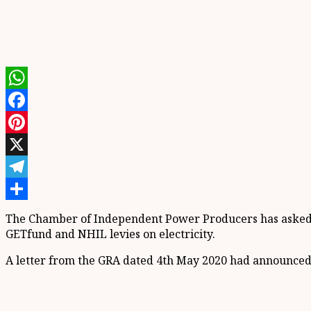
WhatsApp
Facebook
Pinterest
X
Telegram
Share
The Chamber of Independent Power Producers has asked t
GETfund and NHIL levies on electricity.
A letter from the GRA dated 4th May 2020 had announced th