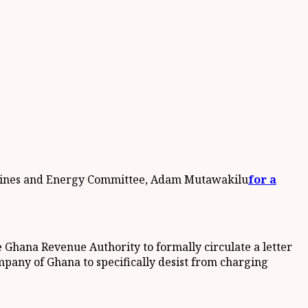
s Mines and Energy Committee, Adam Mutawakilu
for a
 Ghana Revenue Authority to formally circulate a letter
mpany of Ghana to specifically desist from charging