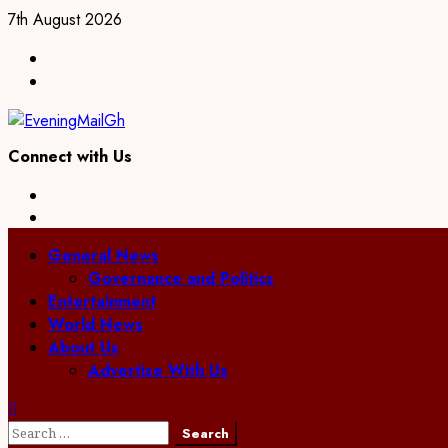
7th August 2026
Connect with Us
General News
Governance and Politics
Entertainment
World News
About Us
Advertise With Us