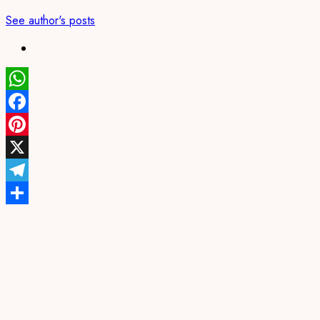
See author's posts
WhatsApp
Facebook
Pinterest
X
Telegram
Share