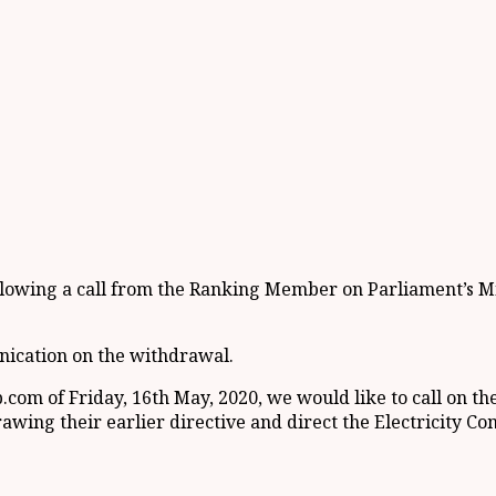
following a call from the Ranking Member on Parliament’
nication on the withdrawal.
om of Friday, 16th May, 2020, we would like to call on the
wing their earlier directive and direct the Electricity Co