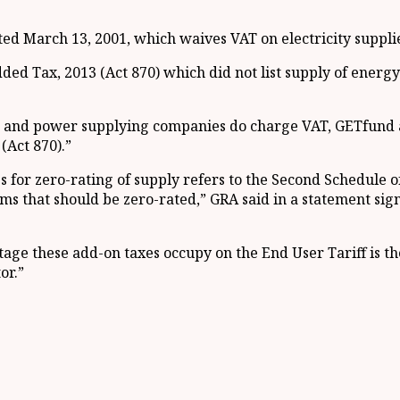
ted March 13, 2001, which waives VAT on electricity suppli
ed Tax, 2013 (Act 870) which did not list supply of energy
ng and power supplying companies do charge VAT, GETfund a
(Act 870).”
es for zero-rating of supply refers to the Second Schedule o
items that should be zero-rated,” GRA said in a statement 
age these add-on taxes occupy on the End User Tariff is the
or.”