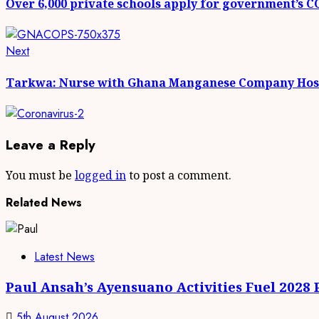
Over 6,000 private schools apply for government’s 
Next
Tarkwa: Nurse with Ghana Manganese Company Hosp
Leave a Reply
You must be
logged in
to post a comment.
Related News
Latest News
Paul Ansah’s Ayensuano Activities Fuel 2028
5th August 2026