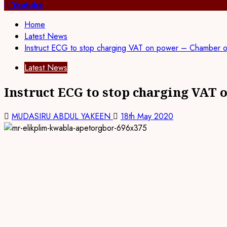
Youtube
Home
Latest News
Instruct ECG to stop charging VAT on power – Chamber 
Latest News
Instruct ECG to stop charging VAT
MUDASIRU ABDUL YAKEEN
18th May 2020