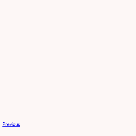
Previous