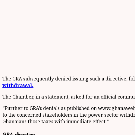
The GRA subsequently denied issuing such a directive, 
withdrawal.
The Chamber, in a statement, asked for an official commu
“Further to GRA’s denials as published on www.ghanaweb.c
to the concerned stakeholders in the power sector withdra
Ghanaians those taxes with immediate effect.”
GRA directive