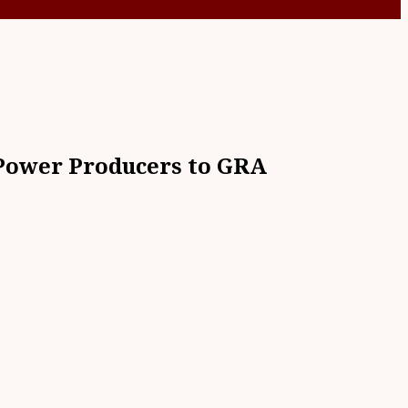
 Power Producers to GRA