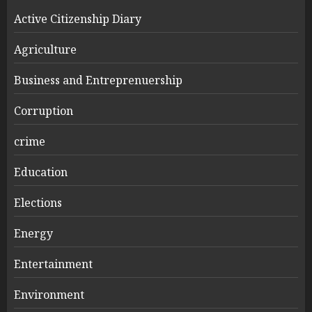
Active Citizenship Diary
Agriculture
Business and Entreprenuership
Corruption
crime
Education
Elections
Energy
Entertainment
Environment