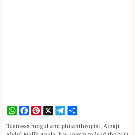
WhatsApp
Facebook
Pinterest
X
Telegram
Share
Business mogul and philanthropist, Alhaji
Abdul Malik Anala, has sworn to lead the NPP