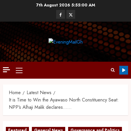
7th August 2026
5:55:01 AM
Home
Latest News
It is Time to Win the Ayawaso North Constituency Seat:
NPP’s Alhaji Malik declares……
Featured
General News
Governance and Politics