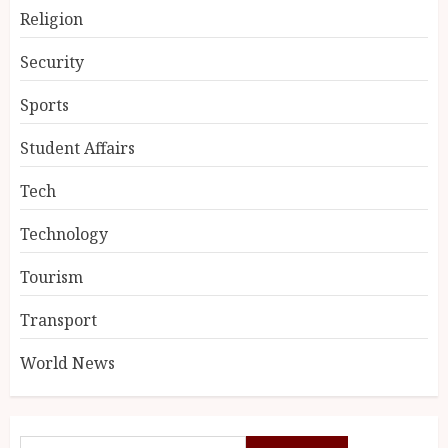
Religion
Security
Sports
Student Affairs
Tech
Technology
Tourism
Transport
World News