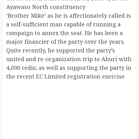
Ayawaso North constituency
‘Brother Mike’ as he is affectionately called is
a self-sufficient man capable of running a
campaign to annex the seat. He has been a
major financier of the party over the years.
Quite recently, he supported the party’s
united and re-organization trip to Aburi with
4,000 cedis; as well as supporting the party in
the recent EC Limited registration exercise