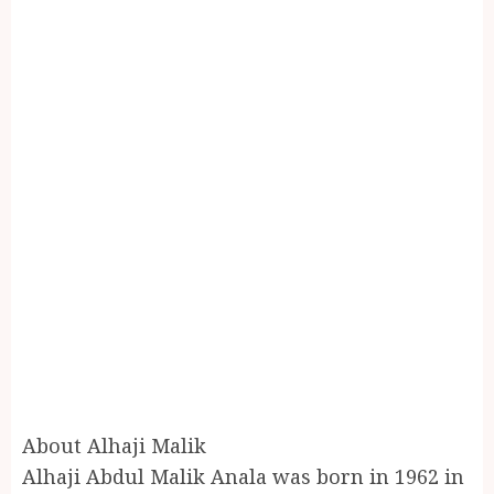
About Alhaji Malik
Alhaji Abdul Malik Anala was born in 1962 in