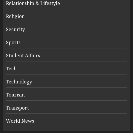
Relationship & Lifestyle
Religion
Security
Sports
Student Affairs
Tech
Technology
Tourism
Transport
World News