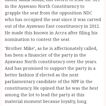
in the Ayawaso North Constituency to
grapple the seat from the opposition NDC
who has occupied the seat since it was carved
out of the Ayawaso East constituency in 2012.
He made this known in Accra after filing his
nomination to contest the seat.
‘Brother Mike’, as he is affectionately called,
has been a financier of the party in the
Ayawaso North constituency over the years.
And has promised to support the party in a
better fashion if elected as the next
parliamentary candidate of the NPP in the
constituency. He opined that he was the best
among the lot to lead the party at this
material moment because loyalty, long