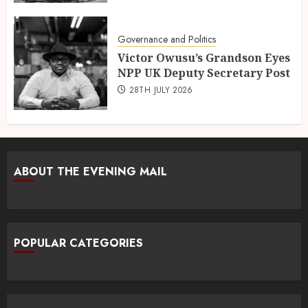
Governance and Politics
Victor Owusu’s Grandson Eyes
NPP UK Deputy Secretary Post
28TH JULY 2026
ABOUT THE EVENING MAIL
POPULAR CATEGORIES