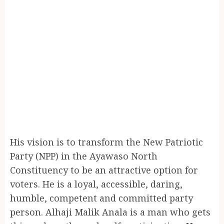
His vision is to transform the New Patriotic
Party (NPP) in the Ayawaso North
Constituency to be an attractive option for
voters. He is a loyal, accessible, daring,
humble, competent and committed party
person. Alhaji Malik Anala is a man who gets