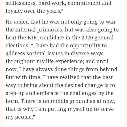
selflessness, hard work, commitment and
loyalty over the years.”
He added that he was not only going to win
the internal primaries, but was also going to
beat the NDC candidate in the 2020 general
elections. “I have had the opportunity to
address societal issues in diverse ways
throughout my life experience; and until
now, I have always done things from behind.
But with time, I have realized that the best
way to bring about the desired change is to
step-up and embrace the challenges by the
horn. There is no middle ground as at now,
that is why I am putting myself up to serve
my people.”