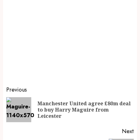
Previous
Manchester United agree £80m deal
to buy Harry Maguire from
Leicester
Next