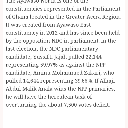
The Ayawaso North is one of the
constituencies represented in the Parliament
of Ghana located in the Greater Accra Region.
It was created from Ayawaso East
constituency in 2012 and has since been held
by the opposition NDC in parliament. In the
last election, the NDC parliamentary
candidate, Yussif I. Jajah pulled 22,144
representing 59.97% as against the NPP
candidate, Aminu Mohammed Zakari, who
pulled 14,644 representing 39.66%. If Alhaji
Abdul Malik Anala wins the NPP primaries,
he will have the herculean task of
overturning the about 7,500 votes deficit.