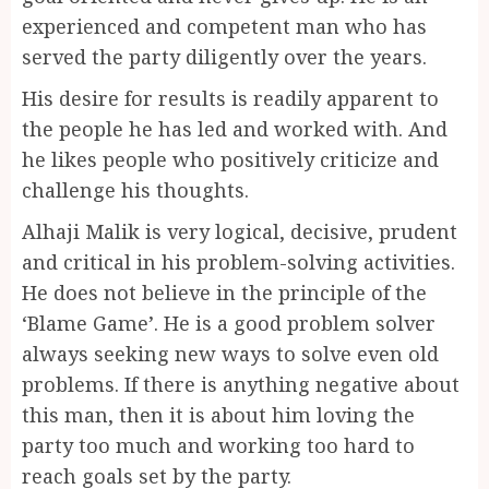
experienced and competent man who has
served the party diligently over the years.
His desire for results is readily apparent to
the people he has led and worked with. And
he likes people who positively criticize and
challenge his thoughts.
Alhaji Malik is very logical, decisive, prudent
and critical in his problem-solving activities.
He does not believe in the principle of the
‘Blame Game’. He is a good problem solver
always seeking new ways to solve even old
problems. If there is anything negative about
this man, then it is about him loving the
party too much and working too hard to
reach goals set by the party.