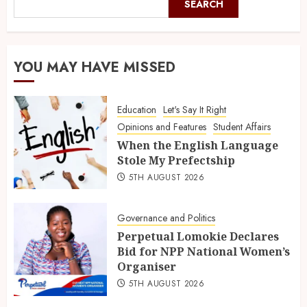
SEARCH
YOU MAY HAVE MISSED
Education
Let's Say It Right
Opinions and Features
Student Affairs
When the English Language
Stole My Prefectship
5TH AUGUST 2026
Governance and Politics
Perpetual Lomokie Declares
Bid for NPP National Women’s
Organiser
5TH AUGUST 2026