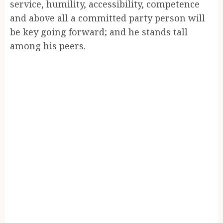
service, humility, accessibility, competence
and above all a committed party person will
be key going forward; and he stands tall
among his peers.