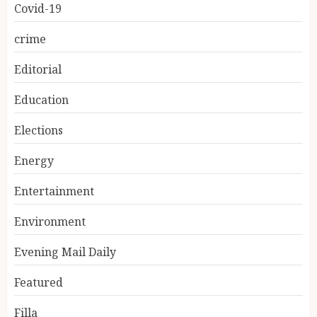
Covid-19
crime
Editorial
Education
Elections
Energy
Entertainment
Environment
Evening Mail Daily
Featured
Filla