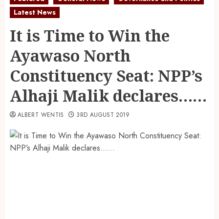
Latest News
It is Time to Win the
Ayawaso North
Constituency Seat: NPP’s
Alhaji Malik declares……
ALBERT WENTIS
3RD AUGUST 2019