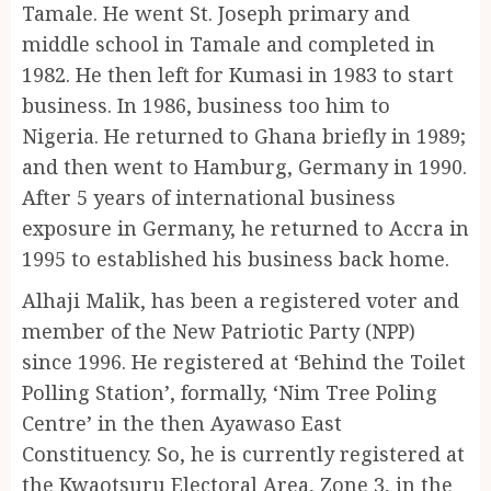
Tamale. He went St. Joseph primary and
middle school in Tamale and completed in
1982. He then left for Kumasi in 1983 to start
business. In 1986, business too him to
Nigeria. He returned to Ghana briefly in 1989;
and then went to Hamburg, Germany in 1990.
After 5 years of international business
exposure in Germany, he returned to Accra in
1995 to established his business back home.
Alhaji Malik, has been a registered voter and
member of the New Patriotic Party (NPP)
since 1996. He registered at ‘Behind the Toilet
Polling Station’, formally, ‘Nim Tree Poling
Centre’ in the then Ayawaso East
Constituency. So, he is currently registered at
the Kwaotsuru Electoral Area, Zone 3, in the