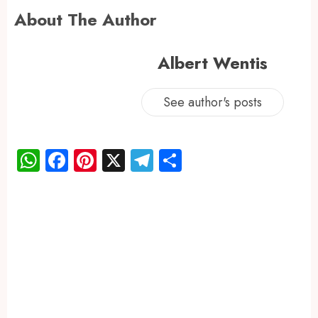
About The Author
Albert Wentis
See author's posts
WhatsApp
Facebook
Pinterest
X
Telegram
Share