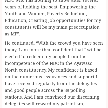
years of holding the seat. Empowering the
Youth and Women, Poverty Reduction,
Education, Creating Job opportunities for my
constituents will be my main preoccupation
as MP”.
He continued, “With the crowd you have seen
today, I am more than confident that I will be
elected to redeem my people from the
incompetence of the NDC in the Ayawaso
North constituency. My confidence is based
on the numerous assurances and support I
have received regularly from the delegates
and good people across the 89 polling
stations. And I am convinced our discerning
delegates will reward my patriotism,