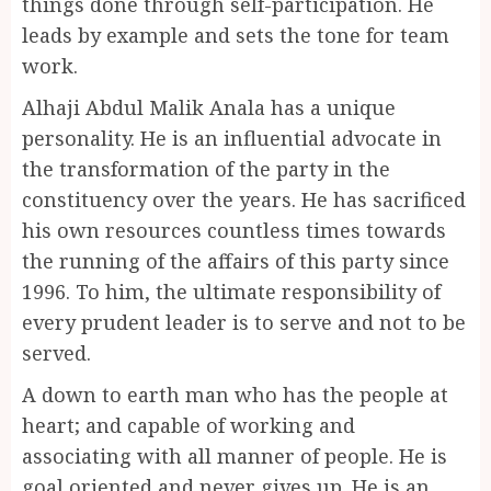
things done through self-participation. He
leads by example and sets the tone for team
work.
Alhaji Abdul Malik Anala has a unique
personality. He is an influential advocate in
the transformation of the party in the
constituency over the years. He has sacrificed
his own resources countless times towards
the running of the affairs of this party since
1996. To him, the ultimate responsibility of
every prudent leader is to serve and not to be
served.
A down to earth man who has the people at
heart; and capable of working and
associating with all manner of people. He is
goal oriented and never gives up. He is an