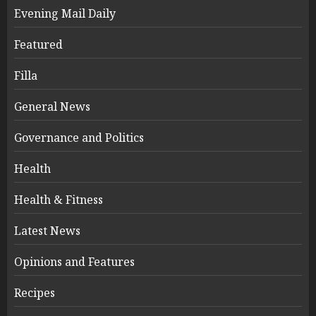
Evening Mail Daily
Featured
Filla
General News
Governance and Politics
Health
Health & Fitness
Latest News
Opinions and Features
Recipes