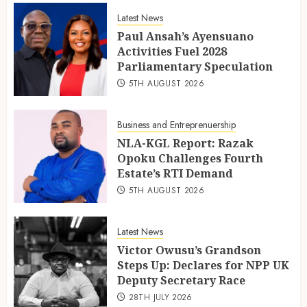
Latest News
Paul Ansah’s Ayensuano
Activities Fuel 2028
Parliamentary Speculation
5TH AUGUST 2026
Business and Entreprenuership
NLA-KGL Report: Razak
Opoku Challenges Fourth
Estate’s RTI Demand
5TH AUGUST 2026
Latest News
Victor Owusu’s Grandson
Steps Up: Declares for NPP UK
Deputy Secretary Race
28TH JULY 2026