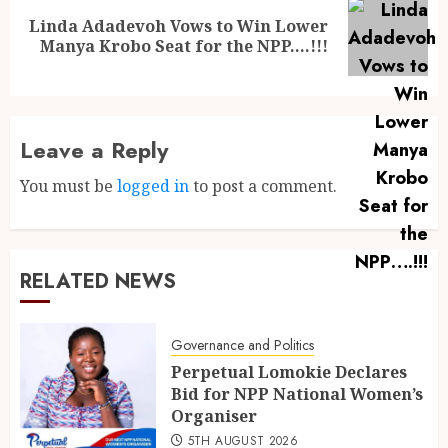
Linda Adadevoh Vows to Win Lower
Manya Krobo Seat for the NPP….!!!
Leave a Reply
You must be
logged in
to post a comment.
RELATED NEWS
Governance and Politics
Perpetual Lomokie Declares
Bid for NPP National Women’s
Organiser
5TH AUGUST 2026