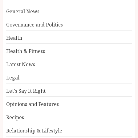
General News
Governance and Politics
Health
Health & Fitness
Latest News
Legal
Let's Say It Right
Opinions and Features
Recipes
Relationship & Lifestyle