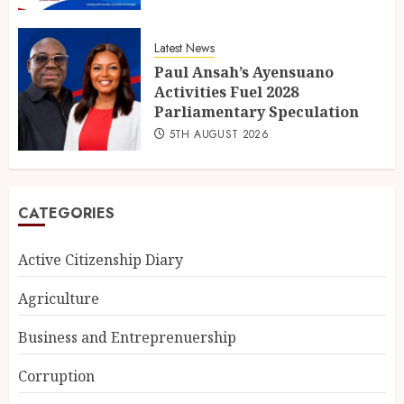
Latest News
Paul Ansah’s Ayensuano
Activities Fuel 2028
Parliamentary Speculation
5TH AUGUST 2026
CATEGORIES
Active Citizenship Diary
Agriculture
Business and Entreprenuership
Corruption