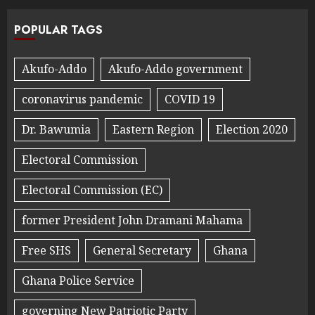
POPULAR TAGS
Akufo-Addo
Akufo-Addo government
coronavirus pandemic
COVID 19
Dr. Bawumia
Eastern Region
Election 2020
Electoral Commission
Electoral Commission (EC)
former President John Dramani Mahama
Free SHS
General Secretary
Ghana
Ghana Police Service
governing New Patriotic Party