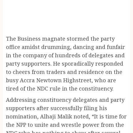
The Business magnate stormed the party
office amidst drumming, dancing and funfair
in the company of hundreds of delegates and
party supporters. He sporadically responded
to cheers from traders and residence on the
busy Accra Newtown Highstreet, who are
tired of the NDC rule in the constituency.
Addressing constituency delegates and party
supporters after successfully filing his
nomination, Alhaji Malik noted, “It is time for
the NPP to unite and wrestle power from the
NDC who has nothing to show after several