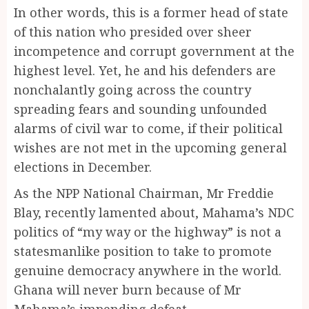
In other words, this is a former head of state
of this nation who presided over sheer
incompetence and corrupt government at the
highest level. Yet, he and his defenders are
nonchalantly going across the country
spreading fears and sounding unfounded
alarms of civil war to come, if their political
wishes are not met in the upcoming general
elections in December.
As the NPP National Chairman, Mr Freddie
Blay, recently lamented about, Mahama’s NDC
politics of “my way or the highway” is not a
statesmanlike position to take to promote
genuine democracy anywhere in the world.
Ghana will never burn because of Mr
Mahama’s impending defeat.