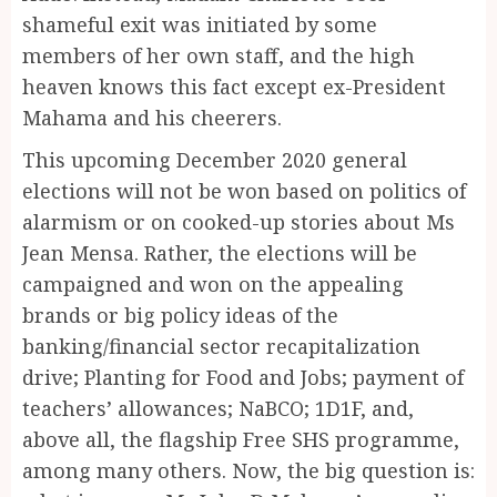
shameful exit was initiated by some
members of her own staff, and the high
heaven knows this fact except ex-President
Mahama and his cheerers.
This upcoming December 2020 general
elections will not be won based on politics of
alarmism or on cooked-up stories about Ms
Jean Mensa. Rather, the elections will be
campaigned and won on the appealing
brands or big policy ideas of the
banking/financial sector recapitalization
drive; Planting for Food and Jobs; payment of
teachers’ allowances; NaBCO; 1D1F, and,
above all, the flagship Free SHS programme,
among many others. Now, the big question is: