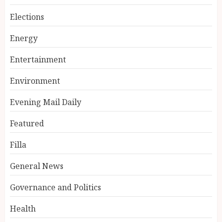
Elections
Energy
Entertainment
Environment
Evening Mail Daily
Featured
Filla
General News
Governance and Politics
Health