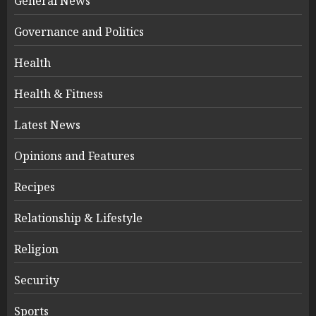
General News
Governance and Politics
Health
Health & Fitness
Latest News
Opinions and Features
Recipes
Relationship & Lifestyle
Religion
Security
Sports