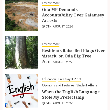
Environment
Oda MP Demands
Accountability Over Galamsey
Arrests
7TH AUGUST 2026
Environment
Residents Raise Red Flags Over
‘Attack’ on Oda Big Tree
7TH AUGUST 2026
Education
Let's Say It Right
Opinions and Features
Student Affairs
When the English Language
Stole My Prefectship
5TH AUGUST 2026