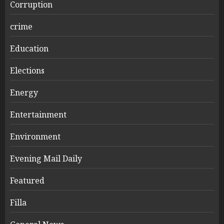
Corruption
crime
Education
Elections
Energy
Entertainment
Environment
Evening Mail Daily
Featured
Filla