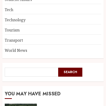
Tech
Technology
Tourism
Transport
World News
SEARCH
YOU MAY HAVE MISSED