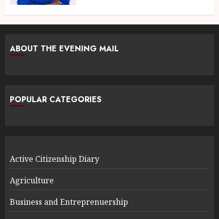
ABOUT THE EVENING MAIL
POPULAR CATEGORIES
Active Citizenship Diary
Agriculture
Business and Entreprenuership