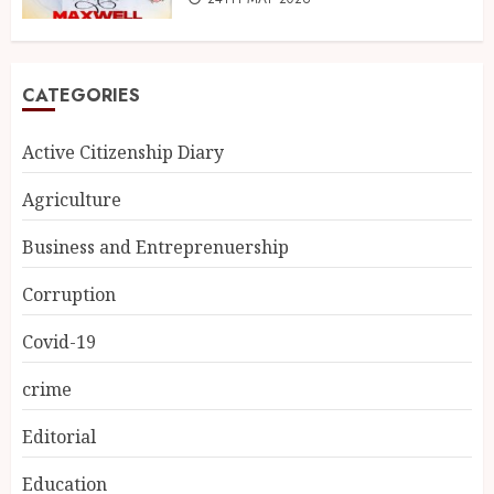
CATEGORIES
Active Citizenship Diary
Agriculture
Business and Entreprenuership
Corruption
Covid-19
crime
Editorial
Education