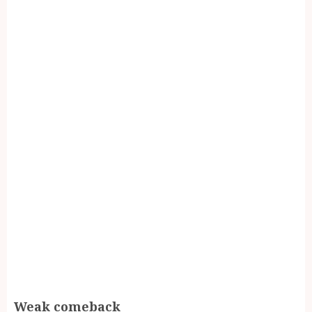
Weak comeback