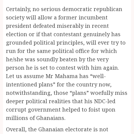
Certainly, no serious democratic republican
society will allow a former incumbent
president defeated miserably in recent
election or if that contestant genuinely has
grounded political principles, will ever try to
run for the same political office for which
he/she was soundly beaten by the very
person he is set to contest with him again.
Let us assume Mr Mahama has “well-
intentioned plans” for the country now,
notwithstanding, those “plans” woefully miss
deeper political realities that his NDC-led
corrupt government helped to foist upon
millions of Ghanaians.
Overall, the Ghanaian electorate is not