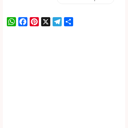
WhatsApp
Facebook
Pinterest
X
Telegram
Share