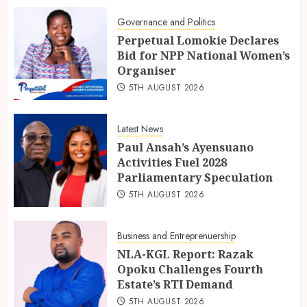
Governance and Politics
Perpetual Lomokie Declares
Bid for NPP National Women’s
Organiser
5TH AUGUST 2026
Latest News
Paul Ansah’s Ayensuano
Activities Fuel 2028
Parliamentary Speculation
5TH AUGUST 2026
Business and Entreprenuership
NLA-KGL Report: Razak
Opoku Challenges Fourth
Estate’s RTI Demand
5TH AUGUST 2026