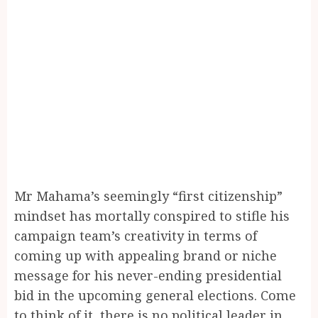
Mr Mahama’s seemingly “first citizenship”
mindset has mortally conspired to stifle his
campaign team’s creativity in terms of
coming up with appealing brand or niche
message for his never-ending presidential
bid in the upcoming general elections. Come
to think of it, there is no political leader in