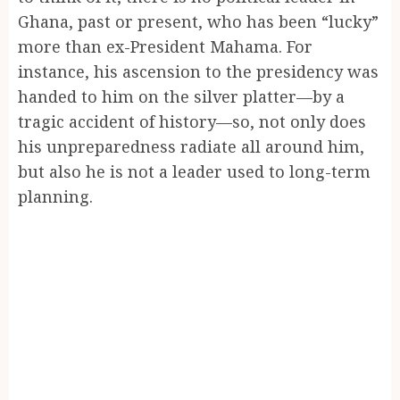
Ghana, past or present, who has been “lucky”
more than ex-President Mahama. For
instance, his ascension to the presidency was
handed to him on the silver platter—by a
tragic accident of history—so, not only does
his unpreparedness radiate all around him,
but also he is not a leader used to long-term
planning.