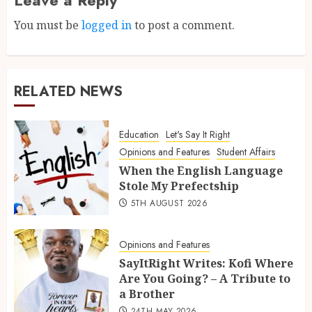
You must be
logged in
to post a comment.
RELATED NEWS
Education
Let's Say It Right
Opinions and Features
Student Affairs
When the English Language
Stole My Prefectship
5TH AUGUST 2026
Opinions and Features
SayItRight Writes: Kofi Where
Are You Going? – A Tribute to
a Brother
24TH MAY 2026