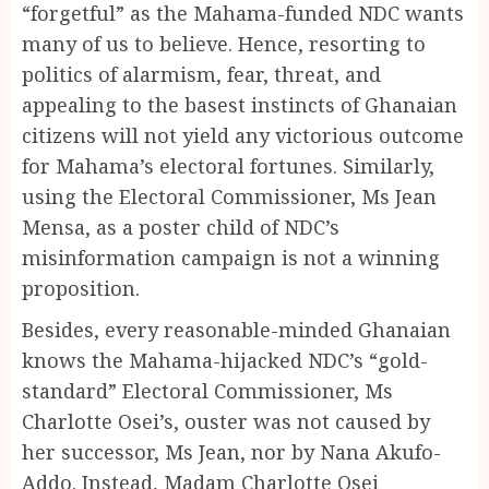
“forgetful” as the Mahama-funded NDC wants
many of us to believe. Hence, resorting to
politics of alarmism, fear, threat, and
appealing to the basest instincts of Ghanaian
citizens will not yield any victorious outcome
for Mahama’s electoral fortunes. Similarly,
using the Electoral Commissioner, Ms Jean
Mensa, as a poster child of NDC’s
misinformation campaign is not a winning
proposition.
Besides, every reasonable-minded Ghanaian
knows the Mahama-hijacked NDC’s “gold-
standard” Electoral Commissioner, Ms
Charlotte Osei’s, ouster was not caused by
her successor, Ms Jean, nor by Nana Akufo-
Addo. Instead, Madam Charlotte Osei