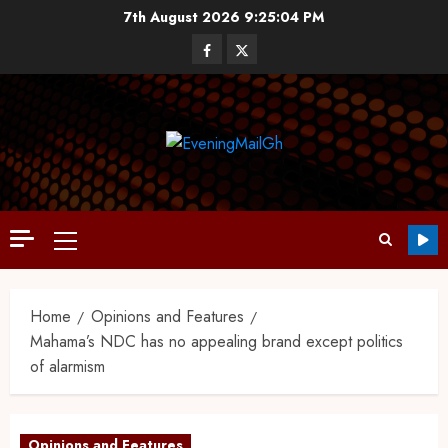
7th August 2026
9:25:05 PM
Home
Opinions and Features
Mahama’s NDC has no appealing brand except politics
of alarmism
Opinions and Features