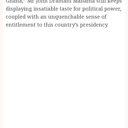
Ghana,” Mr John Dramani Mahama still keeps
displaying insatiable taste for political power,
coupled with an unquenchable sense of
entitlement to this country’s presidency.