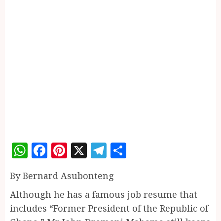
WhatsApp
Facebook
Pinterest
X
Telegram
Share
By Bernard Asubonteng
Although he has a famous job resume that
includes “Former President of the Republic of