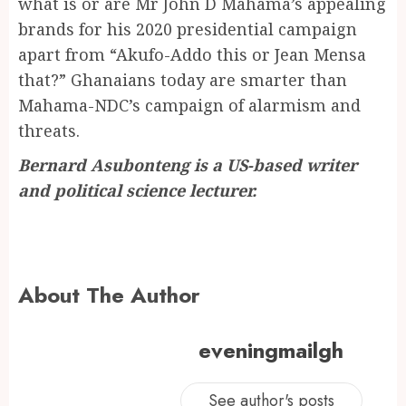
what is or are Mr John D Mahama’s appealing
brands for his 2020 presidential campaign
apart from “Akufo-Addo this or Jean Mensa
that?” Ghanaians today are smarter than
Mahama-NDC’s campaign of alarmism and
threats.
Bernard Asubonteng is a US-based writer
and political science lecturer.
About The Author
eveningmailgh
See author's posts