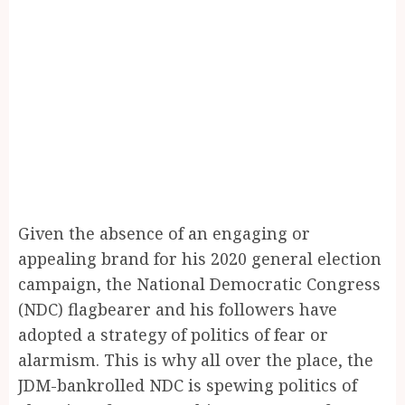
Given the absence of an engaging or
appealing brand for his 2020 general election
campaign, the National Democratic Congress
(NDC) flagbearer and his followers have
adopted a strategy of politics of fear or
alarmism. This is why all over the place, the
JDM-bankrolled NDC is spewing politics of