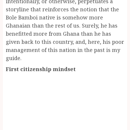
intentionally, or otherwise, perpetuates a
storyline that reinforces the notion that the
Bole Bamboi native is somehow more
Ghanaian than the rest of us. Surely, he has
benefitted more from Ghana than he has
given back to this country, and, here, his poor
management of this nation in the past is my
guide.
First citizenship mindset