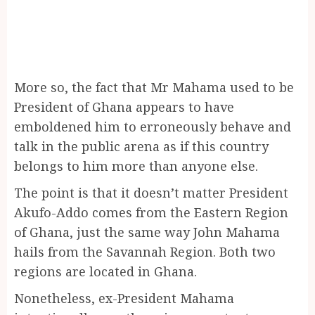
More so, the fact that Mr Mahama used to be
President of Ghana appears to have
emboldened him to erroneously behave and
talk in the public arena as if this country
belongs to him more than anyone else.
The point is that it doesn’t matter President
Akufo-Addo comes from the Eastern Region
of Ghana, just the same way John Mahama
hails from the Savannah Region. Both two
regions are located in Ghana.
Nonetheless, ex-President Mahama