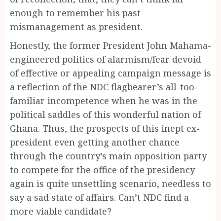
enough to remember his past
mismanagement as president.
Honestly, the former President John Mahama-
engineered politics of alarmism/fear devoid
of effective or appealing campaign message is
a reflection of the NDC flagbearer’s all-too-
familiar incompetence when he was in the
political saddles of this wonderful nation of
Ghana. Thus, the prospects of this inept ex-
president even getting another chance
through the country’s main opposition party
to compete for the office of the presidency
again is quite unsettling scenario, needless to
say a sad state of affairs. Can’t NDC find a
more viable candidate?