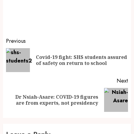
Previous
Covid-19 fight: SHS students assured
of safety on return to school
Next
Dr Nsiah-Asare: COVID-19 figures
are from experts, not presidency
Leave a Reply