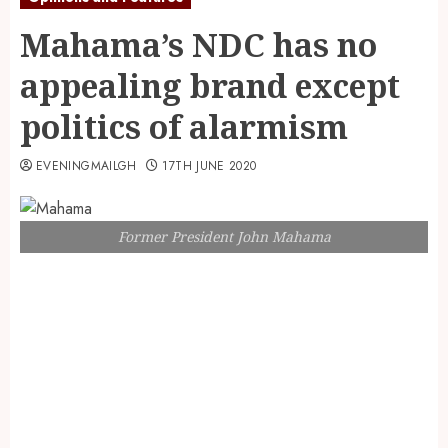
Mahama’s NDC has no
appealing brand except
politics of alarmism
EVENINGMAILGH
17TH JUNE 2020
Former President John Mahama