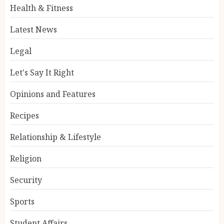
Health & Fitness
Latest News
Legal
Let's Say It Right
Opinions and Features
Recipes
Relationship & Lifestyle
Religion
Security
Sports
Student Affairs