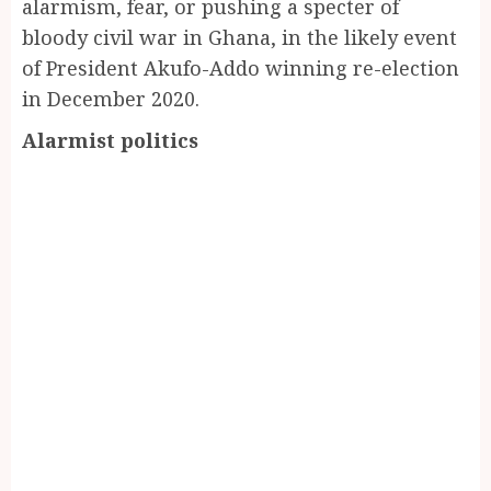
alarmism, fear, or pushing a specter of
bloody civil war in Ghana, in the likely event
of President Akufo-Addo winning re-election
in December 2020.
Alarmist politics