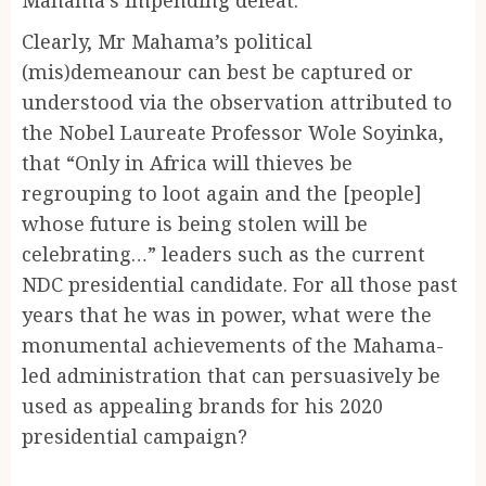
Clearly, Mr Mahama’s political
(mis)demeanour can best be captured or
understood via the observation attributed to
the Nobel Laureate Professor Wole Soyinka,
that “Only in Africa will thieves be
regrouping to loot again and the [people]
whose future is being stolen will be
celebrating…” leaders such as the current
NDC presidential candidate. For all those past
years that he was in power, what were the
monumental achievements of the Mahama-
led administration that can persuasively be
used as appealing brands for his 2020
presidential campaign?