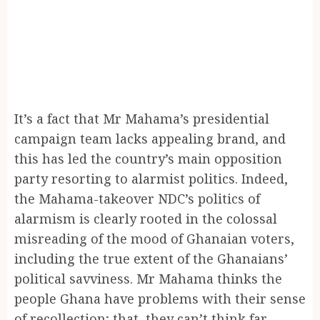
It’s a fact that Mr Mahama’s presidential
campaign team lacks appealing brand, and
this has led the country’s main opposition
party resorting to alarmist politics. Indeed,
the Mahama-takeover NDC’s politics of
alarmism is clearly rooted in the colossal
misreading of the mood of Ghanaian voters,
including the true extent of the Ghanaians’
political savviness. Mr Mahama thinks the
people Ghana have problems with their sense
of recollection; that, they can’t think far