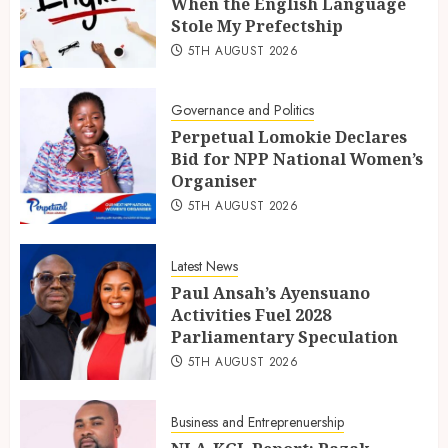
When the English Language
Stole My Prefectship
5TH AUGUST 2026
Governance and Politics
Perpetual Lomokie Declares
Bid for NPP National Women’s
Organiser
5TH AUGUST 2026
Latest News
Paul Ansah’s Ayensuano
Activities Fuel 2028
Parliamentary Speculation
5TH AUGUST 2026
Business and Entreprenuership