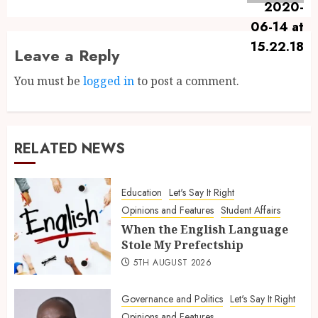
Leave a Reply
You must be
logged in
to post a comment.
RELATED NEWS
Education
Let's Say It Right
Opinions and Features
Student Affairs
When the English Language
Stole My Prefectship
5TH AUGUST 2026
Governance and Politics
Let's Say It Right
Opinions and Features