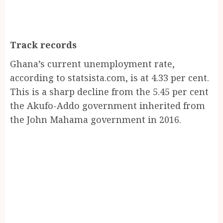
Track records
Ghana’s current unemployment rate,
according to statsista.com, is at 4.33 per cent.
This is a sharp decline from the 5.45 per cent
the Akufo-Addo government inherited from
the John Mahama government in 2016.