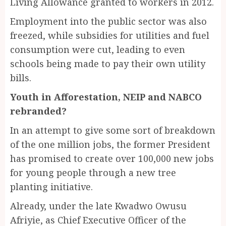
Living Allowance granted to workers in 2012.
Employment into the public sector was also
freezed, while subsidies for utilities and fuel
consumption were cut, leading to even
schools being made to pay their own utility
bills.
Youth in Afforestation, NEIP and NABCO
rebranded?
In an attempt to give some sort of breakdown
of the one million jobs, the former President
has promised to create over 100,000 new jobs
for young people through a new tree
planting initiative.
Already, under the late Kwadwo Owusu
Afriyie, as Chief Executive Officer of the