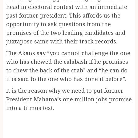
head in electoral contest with an immediate
past former president. This affords us the
opportunity to ask questions from the
promises of the two leading candidates and
juxtapose same with their track records.
The Akans say “you cannot challenge the one
who has chewed the calabash if he promises
to chew the back of the crab” and “he can do
it is said to the one who has done it before”.
It is the reason why we need to put former
President Mahama’s one million jobs promise
into a litmus test.