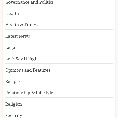
Governance and Politics
Health
Health & Fitness
Latest News
Legal
Let's Say It Right
Opinions and Features
Recipes
Relationship & Lifestyle
Religion
Security