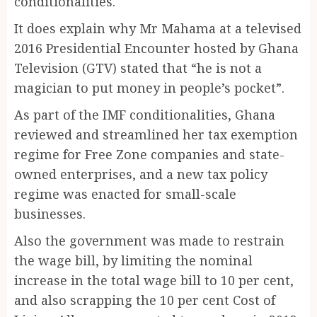
conditionalities.
It does explain why Mr Mahama at a televised
2016 Presidential Encounter hosted by Ghana
Television (GTV) stated that “he is not a
magician to put money in people’s pocket”.
As part of the IMF conditionalities, Ghana
reviewed and streamlined her tax exemption
regime for Free Zone companies and state-
owned enterprises, and a new tax policy
regime was enacted for small-scale
businesses.
Also the government was made to restrain
the wage bill, by limiting the nominal
increase in the total wage bill to 10 per cent,
and also scrapping the 10 per cent Cost of