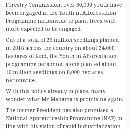
Forestry Commission, over 60,000 youth have
been engaged in the Youth in Afforestation
Programme nationwide to plant trees with
more expected to be engaged.
Out of a total of 26 million seedlings planted
in 2018 across the country on about 24,000
hectares of land, the Youth in Afforestation
programme personnel alone planted about
10 million seedlings on 8,000 hectares
nationwide.
With this policy already in place, many
wonder what Mr Mahama is promising again.
The former President has also promised a
National Apprenticeship Programme (NAP) in
line with his vision of rapid industrialization