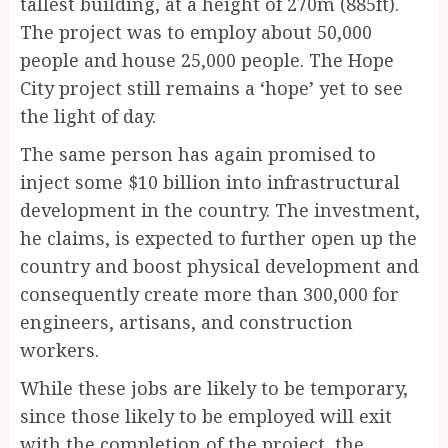
tallest building, at a height of 270m (885ft).
The project was to employ about 50,000
people and house 25,000 people. The Hope
City project still remains a ‘hope’ yet to see
the light of day.
The same person has again promised to
inject some $10 billion into infrastructural
development in the country. The investment,
he claims, is expected to further open up the
country and boost physical development and
consequently create more than 300,000 for
engineers, artisans, and construction
workers.
While these jobs are likely to be temporary,
since those likely to be employed will exit
with the completion of the project, the