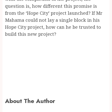
question is, how different this promise is
from the ‘Hope City’ project launched? If Mr
Mahama could not lay a single block in his
Hope City project, how can he be trusted to
build this new project?
About The Author