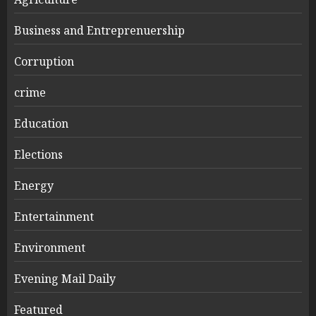
Business and Entreprenuership
Corruption
crime
Education
Elections
Energy
Entertainment
Environment
Evening Mail Daily
Featured