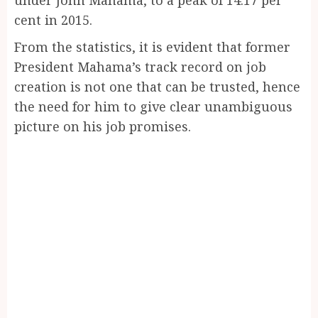
cent in 2015.
From the statistics, it is evident that former
President Mahama’s track record on job
creation is not one that can be trusted, hence
the need for him to give clear unambiguous
picture on his job promises.