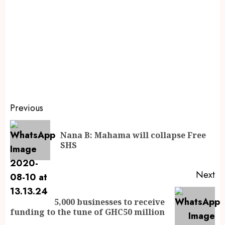
Previous
Nana B: Mahama will collapse Free
SHS
Next
5,000 businesses to receive
funding to the tune of GHC50 million