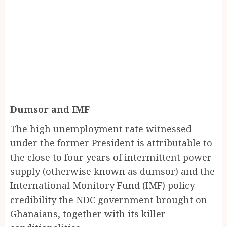
Dumsor and IMF
The high unemployment rate witnessed
under the former President is attributable to
the close to four years of intermittent power
supply (otherwise known as dumsor) and the
International Monitory Fund (IMF) policy
credibility the NDC government brought on
Ghanaians, together with its killer