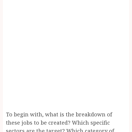
To begin with, what is the breakdown of
these jobs to be created? Which specific
sectors are the target? Which category of