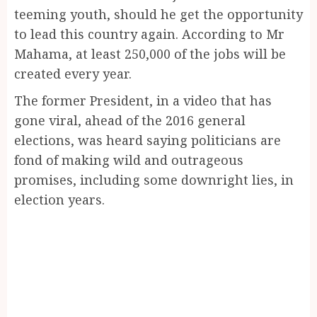
teeming youth, should he get the opportunity
to lead this country again. According to Mr
Mahama, at least 250,000 of the jobs will be
created every year.
The former President, in a video that has
gone viral, ahead of the 2016 general
elections, was heard saying politicians are
fond of making wild and outrageous
promises, including some downright lies, in
election years.