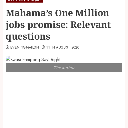
Mahama’s One Million
jobs promise: Relevant
questions
EVENINGMAILGH
11TH AUGUST 2020
The author