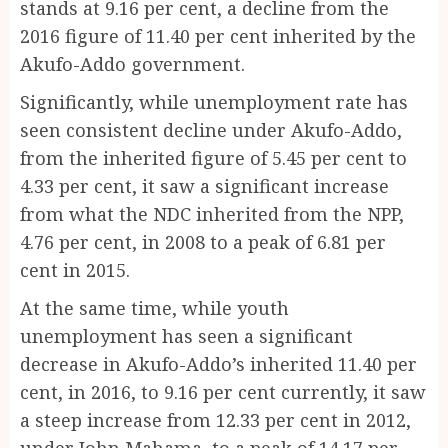
stands at 9.16 per cent, a decline from the
2016 figure of 11.40 per cent inherited by the
Akufo-Addo government.
Significantly, while unemployment rate has
seen consistent decline under Akufo-Addo,
from the inherited figure of 5.45 per cent to
4.33 per cent, it saw a significant increase
from what the NDC inherited from the NPP,
4.76 per cent, in 2008 to a peak of 6.81 per
cent in 2015.
At the same time, while youth
unemployment has seen a significant
decrease in Akufo-Addo’s inherited 11.40 per
cent, in 2016, to 9.16 per cent currently, it saw
a steep increase from 12.33 per cent in 2012,
under John Mahama, to a peak of 14.17 per