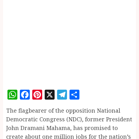
WhatsApp
Facebook
Pinterest
X
Telegram
Share
The flagbearer of the opposition National
Democratic Congress (NDC), former President
John Dramani Mahama, has promised to
create about one million jobs for the nation’s