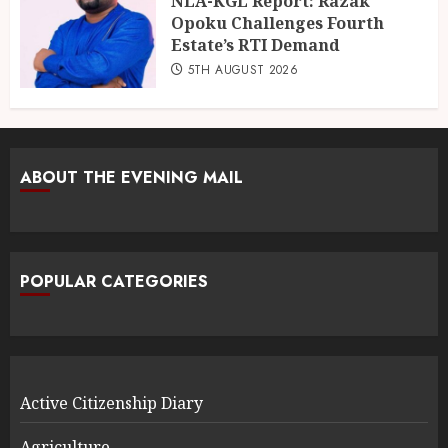
NLA-KGL Report: Razak
Opoku Challenges Fourth
Estate’s RTI Demand
5TH AUGUST 2026
ABOUT THE EVENING MAIL
POPULAR CATEGORIES
Active Citizenship Diary
Agriculture