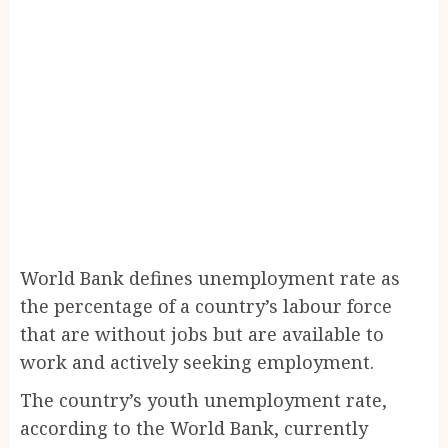
World Bank defines unemployment rate as
the percentage of a country’s labour force
that are without jobs but are available to
work and actively seeking employment.
The country’s youth unemployment rate,
according to the World Bank, currently