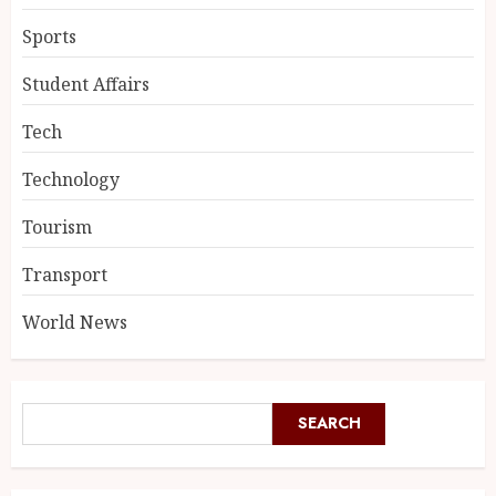
Sports
Student Affairs
Tech
Technology
Tourism
Transport
World News
SEARCH