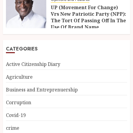
UP (Movement For Change)
Vrs New Patriotic Party (NPP):
The Tort Of Passing Off In The
Use Of Brand Name
21ST OCTOBER 2025
CATEGORIES
Active Citizenship Diary
Agriculture
Business and Entreprenuership
Corruption
Covid-19
crime