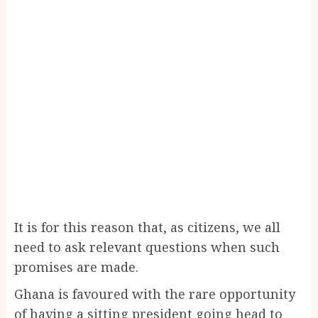
It is for this reason that, as citizens, we all
need to ask relevant questions when such
promises are made.
Ghana is favoured with the rare opportunity
of having a sitting president going head to