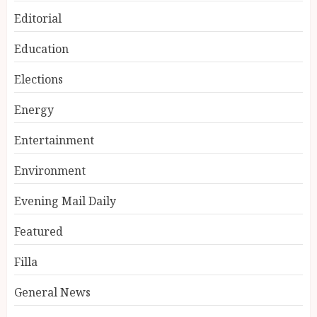
Editorial
Education
Elections
Energy
Entertainment
Environment
Evening Mail Daily
Featured
Filla
General News