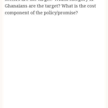
Ghanaians are the target? What is the cost
component of the policy/promise?