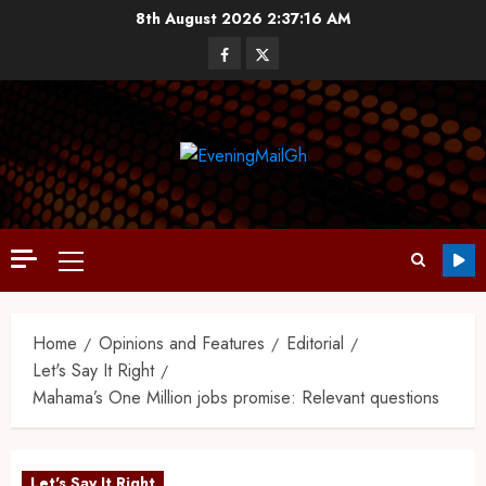
8th August 2026
2:37:17 AM
Home
Opinions and Features
Editorial
Let's Say It Right
Mahama’s One Million jobs promise: Relevant questions
Let's Say It Right