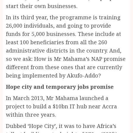
start their own businesses.
In its third year, the programme is training
26,000 individuals, and going to provide
funds for 5,000 businesses. These include at
least 100 beneficiaries from all the 260
administrative districts in the country. And,
so we ask: How is Mr Mahama’s NAP promise
different from these ones that are currently
being implemented by Akufo-Addo?
Hope city and temporary jobs promise
In March 2013, Mr Mahama launched a
project to build a $10bn IT hub near Accra
within three years.
Dubbed ‘Hope City’, it was to have Africa’s