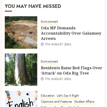
YOU MAY HAVE MISSED
Environment
Oda MP Demands
Accountability Over Galamsey
Arrests
7TH AUGUST 2026
Environment
Residents Raise Red Flags Over
‘Attack’ on Oda Big Tree
7TH AUGUST 2026
Education
Let's Say It Right
Opinions and Features
Student Affairs