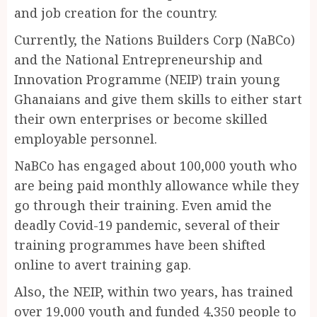
and job creation for the country.
Currently, the Nations Builders Corp (NaBCo)
and the National Entrepreneurship and
Innovation Programme (NEIP) train young
Ghanaians and give them skills to either start
their own enterprises or become skilled
employable personnel.
NaBCo has engaged about 100,000 youth who
are being paid monthly allowance while they
go through their training. Even amid the
deadly Covid-19 pandemic, several of their
training programmes have been shifted
online to avert training gap.
Also, the NEIP, within two years, has trained
over 19,000 youth and funded 4,350 people to