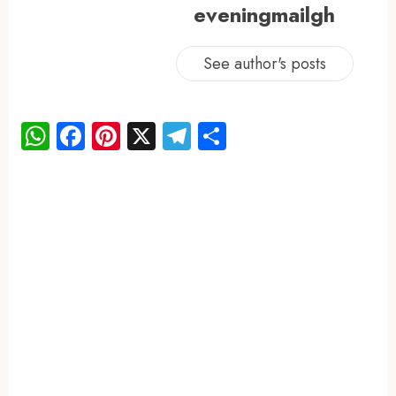
eveningmailgh
See author's posts
WhatsApp
Facebook
Pinterest
X
Telegram
Share