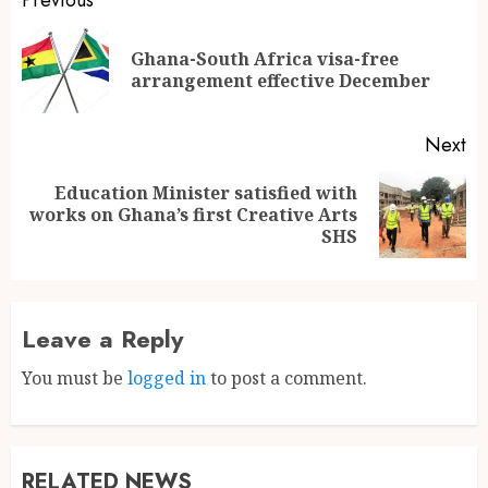
Ghana-South Africa visa-free
arrangement effective December
Next
Education Minister satisfied with
works on Ghana’s first Creative Arts
SHS
Leave a Reply
You must be
logged in
to post a comment.
RELATED NEWS