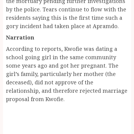
the mortuary pending further investigations
by the police. Tears continue to flow with the
residents saying this is the first time such a
gory incident had taken place at Apramdo.
Narration
According to reports, Kwofie was dating a
school going girl in the same community
some years ago and got her pregnant. The
girl’s family, particularly her mother (the
deceased), did not approve of the
relationship, and therefore rejected marriage
proposal from Kwofie.