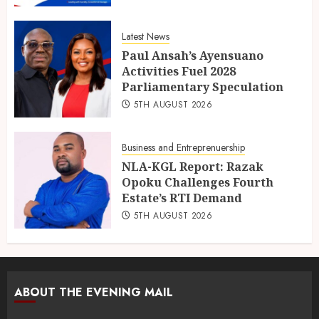
Latest News
Paul Ansah’s Ayensuano
Activities Fuel 2028
Parliamentary Speculation
5TH AUGUST 2026
Business and Entreprenuership
NLA-KGL Report: Razak
Opoku Challenges Fourth
Estate’s RTI Demand
5TH AUGUST 2026
ABOUT THE EVENING MAIL