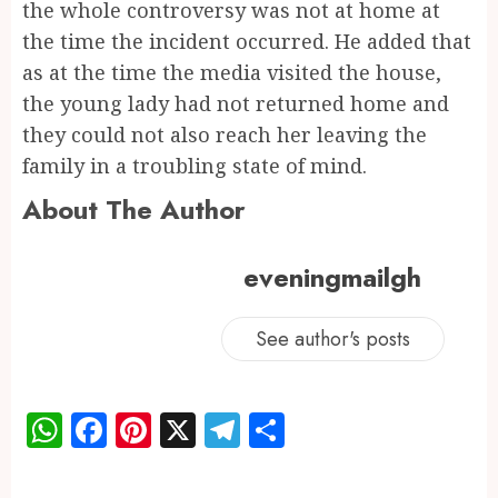
the whole controversy was not at home at
the time the incident occurred. He added that
as at the time the media visited the house,
the young lady had not returned home and
they could not also reach her leaving the
family in a troubling state of mind.
About The Author
eveningmailgh
See author's posts
WhatsApp
Facebook
Pinterest
X
Telegram
Share