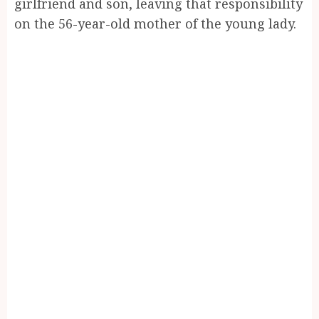
girlfriend and son, leaving that responsibility
on the 56-year-old mother of the young lady.