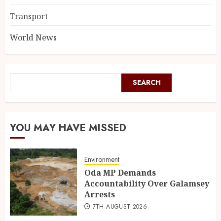
Transport
World News
SEARCH
YOU MAY HAVE MISSED
Environment
Oda MP Demands
Accountability Over Galamsey
Arrests
7TH AUGUST 2026