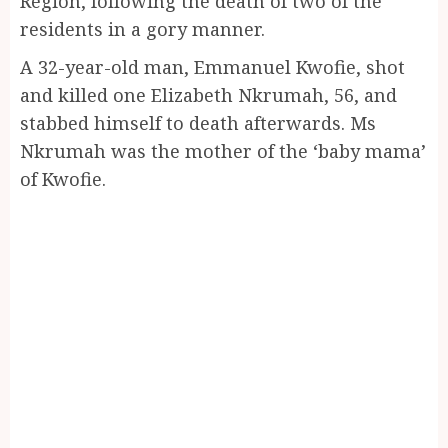
Region, following the death of two of the
residents in a gory manner.
A 32-year-old man, Emmanuel Kwofie, shot
and killed one Elizabeth Nkrumah, 56, and
stabbed himself to death afterwards. Ms
Nkrumah was the mother of the ‘baby mama’
of Kwofie.