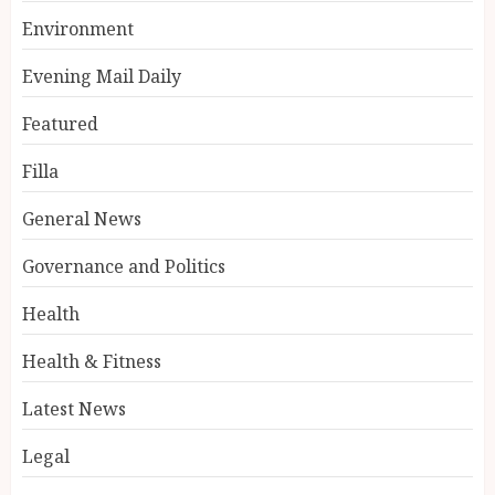
Environment
Evening Mail Daily
Featured
Filla
General News
Governance and Politics
Health
Health & Fitness
Latest News
Legal