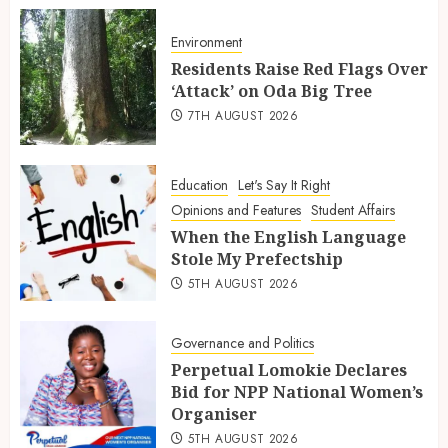
Environment
Residents Raise Red Flags Over
‘Attack’ on Oda Big Tree
7TH AUGUST 2026
Education
Let's Say It Right
Opinions and Features
Student Affairs
When the English Language
Stole My Prefectship
5TH AUGUST 2026
Governance and Politics
Perpetual Lomokie Declares
Bid for NPP National Women’s
Organiser
5TH AUGUST 2026