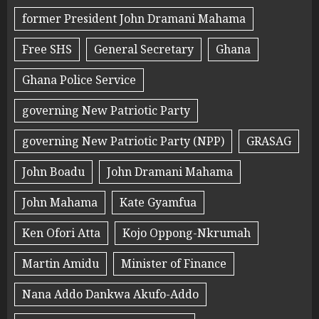
former President John Dramani Mahama
Free SHS
General Secretary
Ghana
Ghana Police Service
governing New Patriotic Party
governing New Patriotic Party (NPP)
GRASAG
John Boadu
John Dramani Mahama
John Mahama
Kate Gyamfua
Ken Ofori Atta
Kojo Oppong-Nkrumah
Martin Amidu
Minister of Finance
Nana Addo Dankwa Akufo-Addo