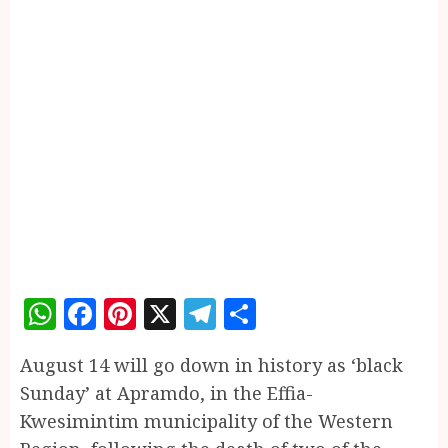
WhatsApp
Facebook
Pinterest
X
Telegram
Share
August 14 will go down in history as ‘black
Sunday’ at Apramdo, in the Effia-
Kwesimintim municipality of the Western