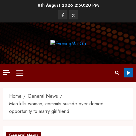
8th August 2026
2:50:21 PM
Home
General News
Man kills woman, commits suicide over denied
opportunity to marry girlfriend
General News