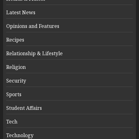
Latest News
Opinions and Features
Recipes
Relationship & Lifestyle
Religion
Security
Sports
Student Affairs
Tech
Technology