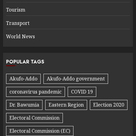
Tourism
Transport
World News
POPULAR TAGS
Akufo-Addo
Akufo-Addo government
coronavirus pandemic
COVID 19
Dr. Bawumia
Eastern Region
Election 2020
Electoral Commission
Electoral Commission (EC)