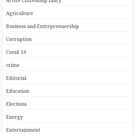
Active Citizenship Diary
Agriculture
Business and Entreprenuership
Corruption
Covid-19
crime
Editorial
Education
Elections
Energy
Entertainment