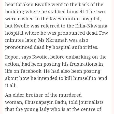
heartbroken Kwofie went to the back of the
building where he stabbed himself. The two
were rushed to the Kwesimintim hospital,
but Kwofie was referred to the Effia-Nkwanta
hospital where he was pronounced dead. Few
minutes later, Ms Nkrumah was also
pronounced dead by hospital authorities.
Report says Kwofie, before embarking on the
action, had been posting his frustrations in
life on Facebook. He had also been posting
about how he intended to kill himself to ‘end
it all’.
An elder brother of the murdered
woman, Ebusuapayin Badu, told journalists
that the young lady who is at the centre of