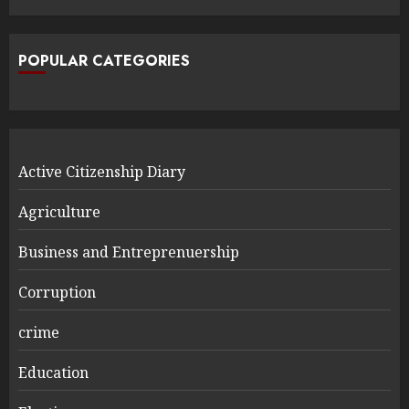
POPULAR CATEGORIES
Active Citizenship Diary
Agriculture
Business and Entreprenuership
Corruption
crime
Education