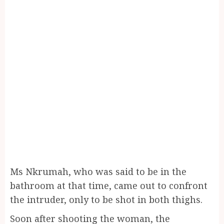
Ms Nkrumah, who was said to be in the
bathroom at that time, came out to confront
the intruder, only to be shot in both thighs.
Soon after shooting the woman, the