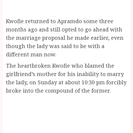
Kwofie returned to Apramdo some three
months ago and still opted to go ahead with
the marriage proposal he made earlier, even
though the lady was said to be with a
different man now.
The heartbroken Kwofie who blamed the
girlfriend’s mother for his inability to marry
the lady, on Sunday at about 10:30 pm forcibly
broke into the compound of the former.