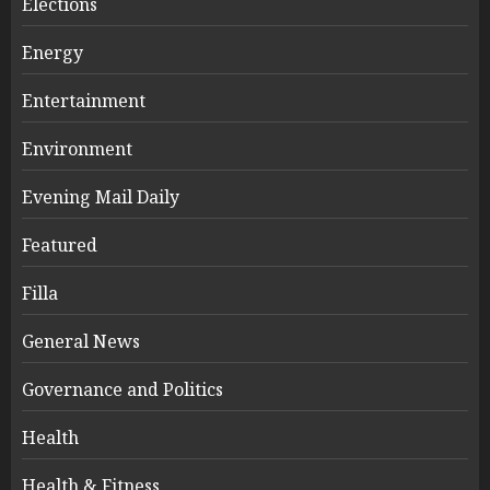
Elections
Energy
Entertainment
Environment
Evening Mail Daily
Featured
Filla
General News
Governance and Politics
Health
Health & Fitness