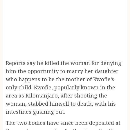
Reports say he killed the woman for denying
him the opportunity to marry her daughter
who happens to be the mother of Kwofie’s
only child. Kwofie, popularly known in the
area as Kilomanjaro, after shooting the
woman, stabbed himself to death, with his
intestines gushing out.
The two bodies have since been deposited at