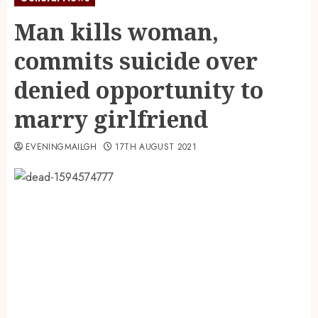
Man kills woman,
commits suicide over
denied opportunity to
marry girlfriend
EVENINGMAILGH
17TH AUGUST 2021