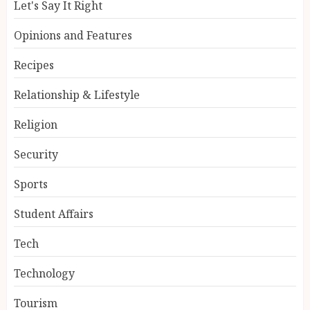
Let's Say It Right
Opinions and Features
Recipes
Relationship & Lifestyle
Religion
Security
Sports
Student Affairs
Tech
Technology
Tourism