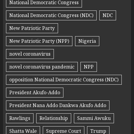
National Democratic Congress
National Democratic Congress (NDC)
NDC
New Patriotic Party
New Patriotic Party (NPP)
Nigeria
novel coronavirus
novel coronavirus pandemic
NPP
opposition National Democratic Congress (NDC)
President Akufo-Addo
President Nana Addo Dankwa Akufo Addo
Rawlings
Relationship
Sammi Awuku
Shatta Wale
Supreme Court
Trump