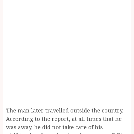
The man later travelled outside the country.
According to the report, at all times that he
was away, he did not take care of his