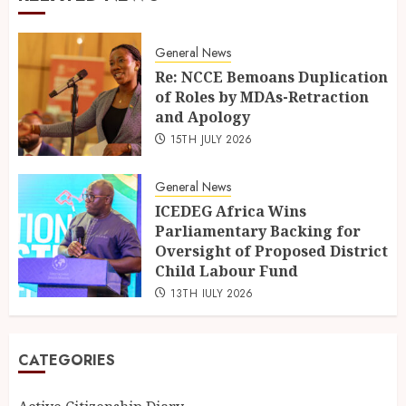
General News
Re: NCCE Bemoans Duplication
of Roles by MDAs-Retraction
and Apology
15TH JULY 2026
General News
ICEDEG Africa Wins
Parliamentary Backing for
Oversight of Proposed District
Child Labour Fund
13TH JULY 2026
CATEGORIES