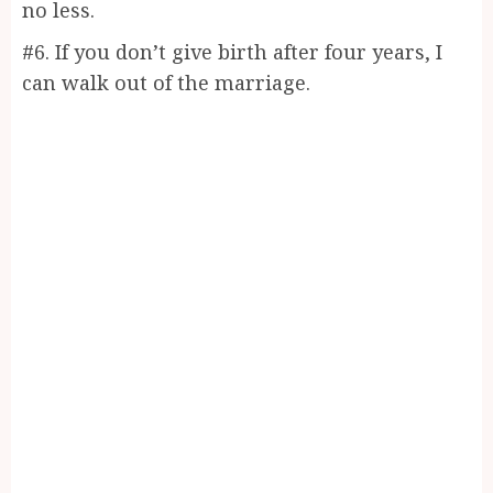
no less.
#6. If you don’t give birth after four years, I
can walk out of the marriage.