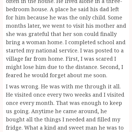
often in the house. He lived alone in a three-
bedroom house. A place he said his dad left
for him because he was the only child. Some
months later, we went to visit his mother and
she was grateful that her son could finally
bring a woman home. I completed school and
started my national service. I was posted to a
village far from home. First, I was scared I
might lose him due to the distance. Second, I
feared he would forget about me soon.
I was wrong. He was with me through it all.
He visited once every two weeks and I visited
once every month. That was enough to keep
us going. Anytime he came around, he
bought all the things I needed and filled my
fridge. What a kind and sweet man he was to