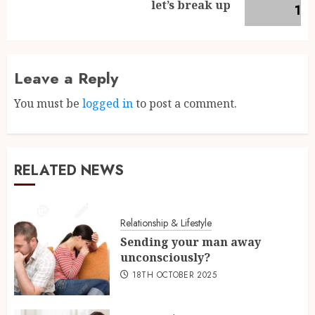
let’s break up
Leave a Reply
You must be
logged in
to post a comment.
RELATED NEWS
Relationship & Lifestyle
Sending your man away
unconsciously?
18TH OCTOBER 2025