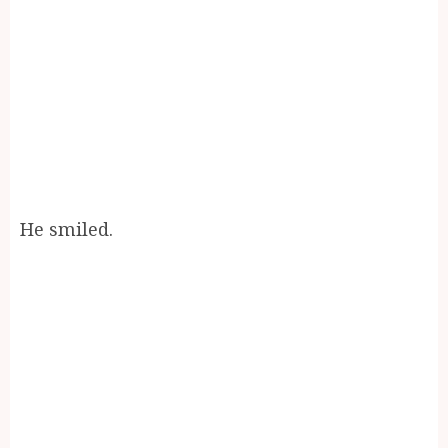
He smiled.