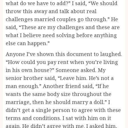
what do we have to add?” I said, “We should
throw this away and talk about real
challenges married couples go through.” He
said, “These are my challenges and these are
what I believe need solving before anything
else can happen.”
Anyone I’ve shown this document to laughed.
“How could you pay rent when you’re living
in his own house?” Someone asked. My
senior brother said, “Leave him. He’s not a
man enough.” Another friend said, “If he
wants the same body size throughout the
marriage, then he should marry a doll.” I
didn’t get a single person to agree with these
terms and conditions. I sat with him on it
again. He didn’t agree with me. I asked him,