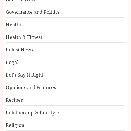
Governance and Politics
Health
Health & Fitness
Latest News
Legal
Let's Say It Right
Opinions and Features
Recipes
Relationship & Lifestyle
Religion