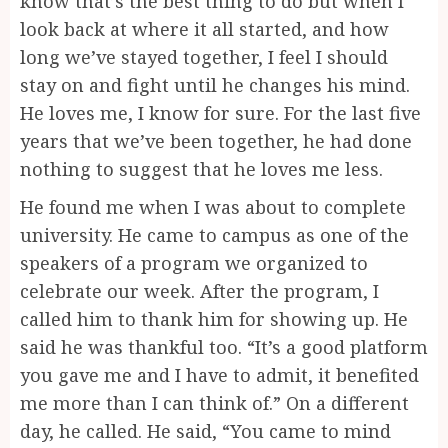
know that’s the best thing to do but when I
look back at where it all started, and how
long we’ve stayed together, I feel I should
stay on and fight until he changes his mind.
He loves me, I know for sure. For the last five
years that we’ve been together, he had done
nothing to suggest that he loves me less.
He found me when I was about to complete
university. He came to campus as one of the
speakers of a program we organized to
celebrate our week. After the program, I
called him to thank him for showing up. He
said he was thankful too. “It’s a good platform
you gave me and I have to admit, it benefited
me more than I can think of.” On a different
day, he called. He said, “You came to mind