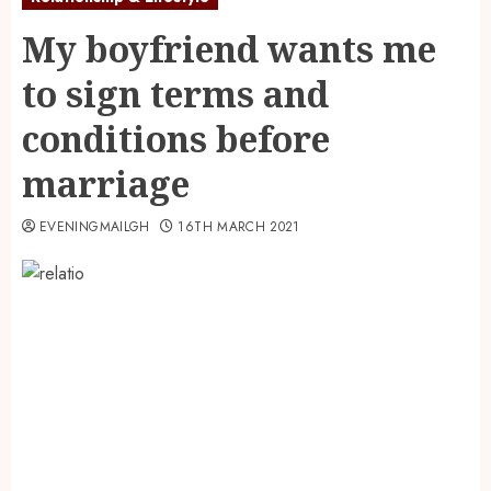
My boyfriend wants me
to sign terms and
conditions before
marriage
EVENINGMAILGH
16TH MARCH 2021