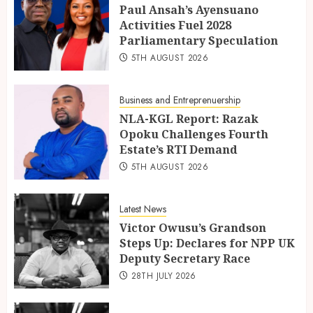
Paul Ansah’s Ayensuano
Activities Fuel 2028
Parliamentary Speculation
5TH AUGUST 2026
Business and Entreprenuership
NLA-KGL Report: Razak
Opoku Challenges Fourth
Estate’s RTI Demand
5TH AUGUST 2026
Latest News
Victor Owusu’s Grandson
Steps Up: Declares for NPP UK
Deputy Secretary Race
28TH JULY 2026