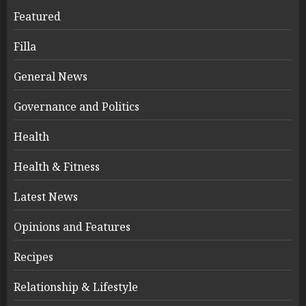
Featured
Filla
General News
Governance and Politics
Health
Health & Fitness
Latest News
Opinions and Features
Recipes
Relationship & Lifestyle