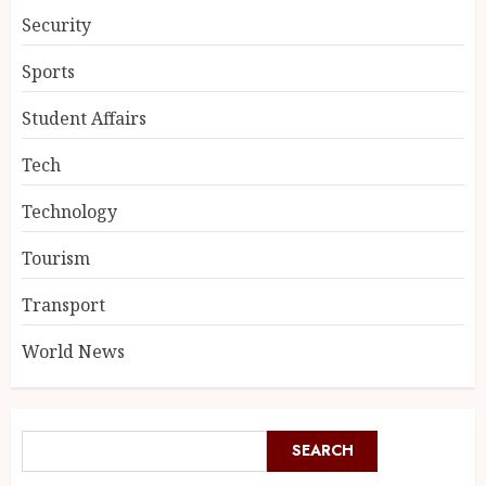
Security
Sports
Student Affairs
Tech
Technology
Tourism
Transport
World News
SEARCH