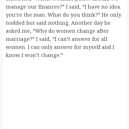
manage our finances?” I said, “I have no idea.
you’re the man. What do you think?” He only
nodded but said nothing. Another day he
asked me, “Why do women change after
marriage?” I said, “I can’t answer for all
women. I can only answer for myself and I
know I won’t change.”