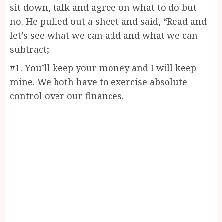
sit down, talk and agree on what to do but
no. He pulled out a sheet and said, “Read and
let’s see what we can add and what we can
subtract;
#1. You’ll keep your money and I will keep
mine. We both have to exercise absolute
control over our finances.