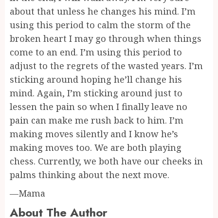
about that unless he changes his mind. I’m
using this period to calm the storm of the
broken heart I may go through when things
come to an end. I’m using this period to
adjust to the regrets of the wasted years. I’m
sticking around hoping he’ll change his
mind. Again, I’m sticking around just to
lessen the pain so when I finally leave no
pain can make me rush back to him. I’m
making moves silently and I know he’s
making moves too. We are both playing
chess. Currently, we both have our cheeks in
palms thinking about the next move.
—Mama
About The Author