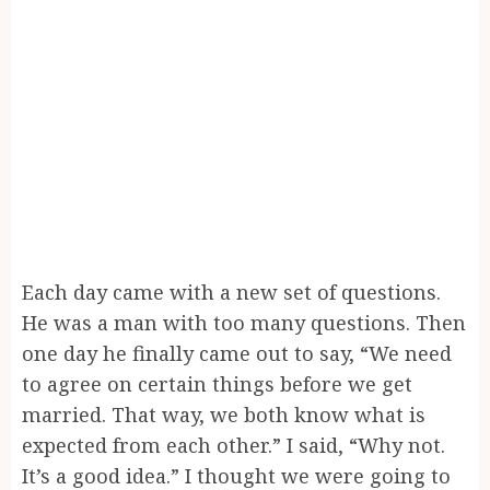
Each day came with a new set of questions.
He was a man with too many questions. Then
one day he finally came out to say, “We need
to agree on certain things before we get
married. That way, we both know what is
expected from each other.” I said, “Why not.
It’s a good idea.” I thought we were going to