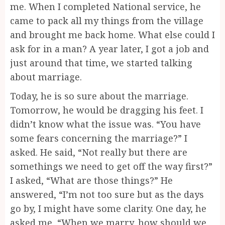
me. When I completed National service, he
came to pack all my things from the village
and brought me back home. What else could I
ask for in a man? A year later, I got a job and
just around that time, we started talking
about marriage.
Today, he is so sure about the marriage.
Tomorrow, he would be dragging his feet. I
didn’t know what the issue was. “You have
some fears concerning the marriage?” I
asked. He said, “Not really but there are
somethings we need to get off the way first?”
I asked, “What are those things?” He
answered, “I’m not too sure but as the days
go by, I might have some clarity. One day, he
asked me, “When we marry, how should we