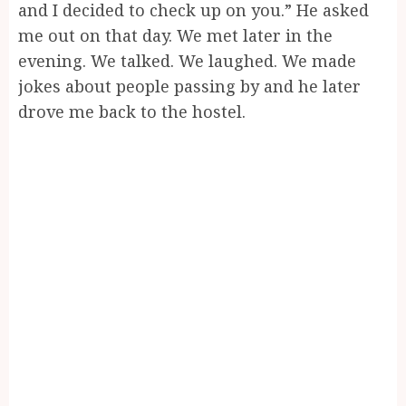
and I decided to check up on you.” He asked
me out on that day. We met later in the
evening. We talked. We laughed. We made
jokes about people passing by and he later
drove me back to the hostel.