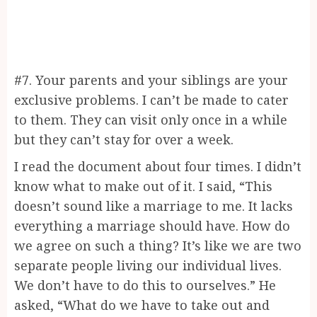
#7. Your parents and your siblings are your
exclusive problems. I can’t be made to cater
to them. They can visit only once in a while
but they can’t stay for over a week.
I read the document about four times. I didn’t
know what to make out of it. I said, “This
doesn’t sound like a marriage to me. It lacks
everything a marriage should have. How do
we agree on such a thing? It’s like we are two
separate people living our individual lives.
We don’t have to do this to ourselves.” He
asked, “What do we have to take out and