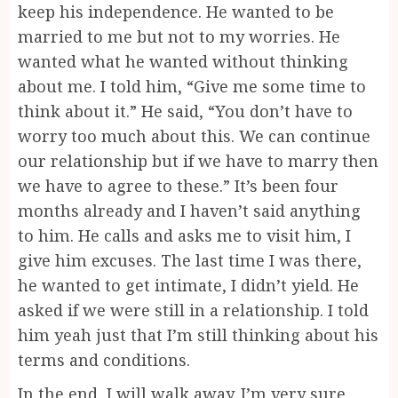
keep his independence. He wanted to be
married to me but not to my worries. He
wanted what he wanted without thinking
about me. I told him, “Give me some time to
think about it.” He said, “You don’t have to
worry too much about this. We can continue
our relationship but if we have to marry then
we have to agree to these.” It’s been four
months already and I haven’t said anything
to him. He calls and asks me to visit him, I
give him excuses. The last time I was there,
he wanted to get intimate, I didn’t yield. He
asked if we were still in a relationship. I told
him yeah just that I’m still thinking about his
terms and conditions.
In the end, I will walk away. I’m very sure