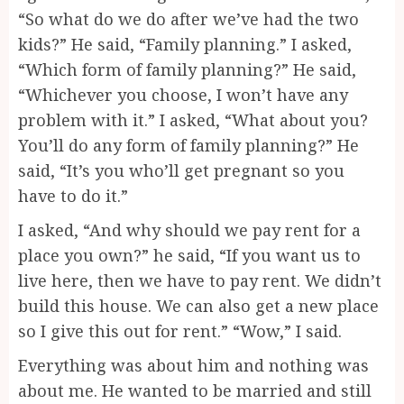
“So what do we do after we’ve had the two
kids?” He said, “Family planning.” I asked,
“Which form of family planning?” He said,
“Whichever you choose, I won’t have any
problem with it.” I asked, “What about you?
You’ll do any form of family planning?” He
said, “It’s you who’ll get pregnant so you
have to do it.”
I asked, “And why should we pay rent for a
place you own?” he said, “If you want us to
live here, then we have to pay rent. We didn’t
build this house. We can also get a new place
so I give this out for rent.” “Wow,” I said.
Everything was about him and nothing was
about me. He wanted to be married and still