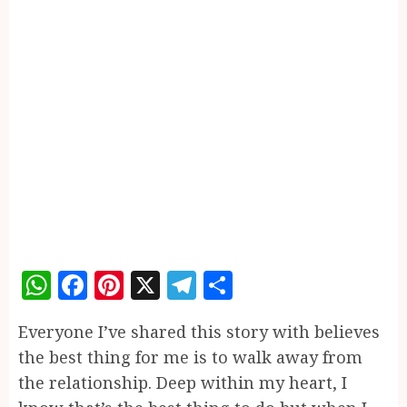
WhatsApp
Facebook
Pinterest
X
Telegram
Share
Everyone I’ve shared this story with believes
the best thing for me is to walk away from
the relationship. Deep within my heart, I