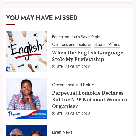
YOU MAY HAVE MISSED
Education
Let's Say It Right
Opinions and Features
Student Affairs
When the English Language
Stole My Prefectship
5TH AUGUST 2026
Governance and Politics
Perpetual Lomokie Declares
Bid for NPP National Women’s
Organiser
5TH AUGUST 2026
Latest News