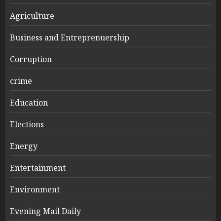
Agriculture
Business and Entreprenuership
Corruption
crime
Education
Elections
Energy
Entertainment
Environment
Evening Mail Daily