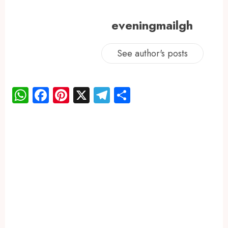
eveningmailgh
See author's posts
WhatsApp
Facebook
Pinterest
X
Telegram
Share