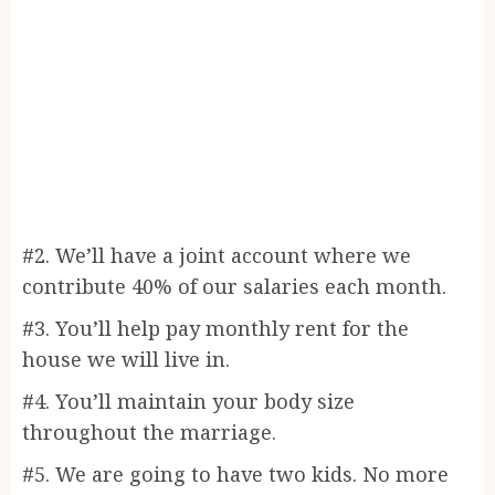
#2. We’ll have a joint account where we
contribute 40% of our salaries each month.
#3. You’ll help pay monthly rent for the
house we will live in.
#4. You’ll maintain your body size
throughout the marriage.
#5. We are going to have two kids. No more