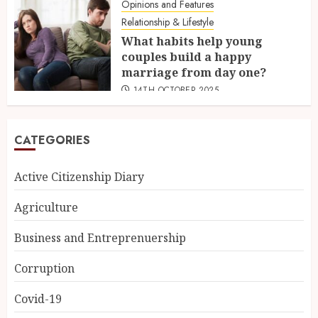
Opinions and Features
Relationship & Lifestyle
What habits help young
couples build a happy
marriage from day one?
14TH OCTOBER 2025
CATEGORIES
Active Citizenship Diary
Agriculture
Business and Entreprenuership
Corruption
Covid-19