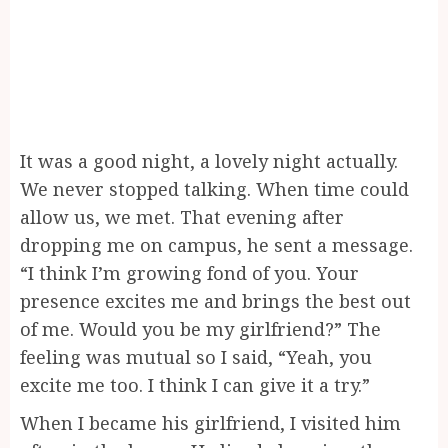
It was a good night, a lovely night actually.
We never stopped talking. When time could
allow us, we met. That evening after
dropping me on campus, he sent a message.
“I think I’m growing fond of you. Your
presence excites me and brings the best out
of me. Would you be my girlfriend?” The
feeling was mutual so I said, “Yeah, you
excite me too. I think I can give it a try.”
When I became his girlfriend, I visited him