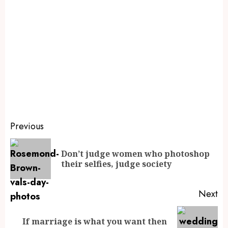
Previous
Don’t judge women who photoshop
their selfies, judge society
Next
If marriage is what you want then