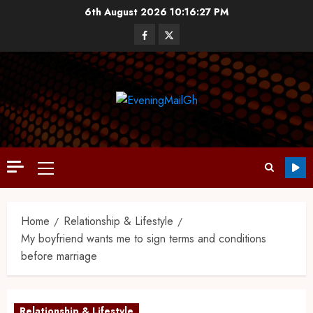
6th August 2026
10:16:28 PM
Home
Relationship & Lifestyle
My boyfriend wants me to sign terms and conditions
before marriage
Relationship & Lifestyle