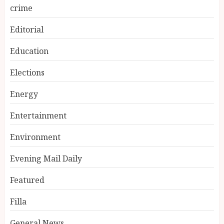
crime
Editorial
Education
Elections
Energy
Entertainment
Environment
Evening Mail Daily
Featured
Filla
General News