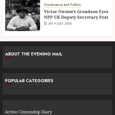
Governance and Politics
Victor Owusu’s Grandson Eyes
NPP UK Deputy Secretary Post
28TH JULY 2026
ABOUT THE EVENING MAIL
POPULAR CATEGORIES
Active Citizenship Diary