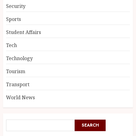
Security
Sports
Student Affairs
Tech
Technology
Tourism
Transport
World News
SEARCH