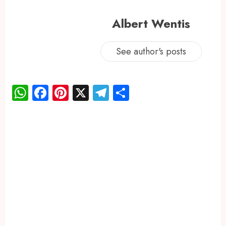
Albert Wentis
See author's posts
WhatsApp
Facebook
Pinterest
X
Telegram
Share