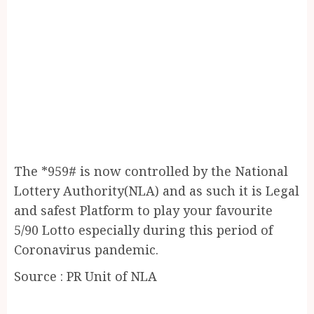
The *959# is now controlled by the National
Lottery Authority(NLA) and as such it is Legal
and safest Platform to play your favourite
5/90 Lotto especially during this period of
Coronavirus pandemic.
Source : PR Unit of NLA