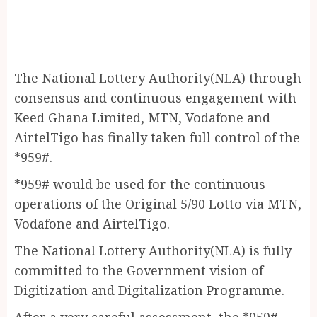
The National Lottery Authority(NLA) through
consensus and continuous engagement with
Keed Ghana Limited, MTN, Vodafone and
AirtelTigo has finally taken full control of the
*959#.
*959# would be used for the continuous
operations of the Original 5/90 Lotto via MTN,
Vodafone and AirtelTigo.
The National Lottery Authority(NLA) is fully
committed to the Government vision of
Digitization and Digitalization Programme.
After a very careful assessment, the *959#