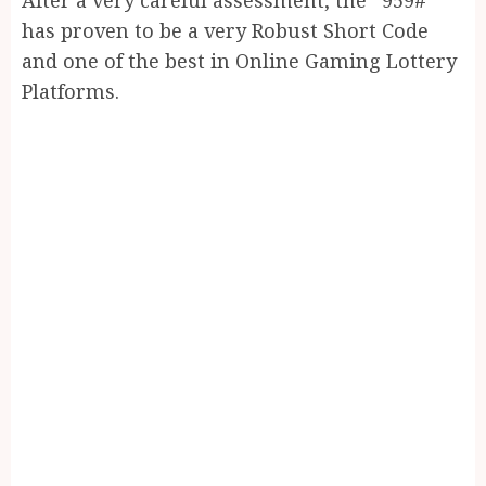
has proven to be a very Robust Short Code
and one of the best in Online Gaming Lottery
Platforms.