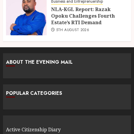
Business and Entreprenuership
NLA-KGL Report: Razak
Opoku Challenges Fourth
Estate’s RTI Demand
5TH AUGUST 2026
ABOUT THE EVENING MAIL
POPULAR CATEGORIES
Active Citizenship Diary