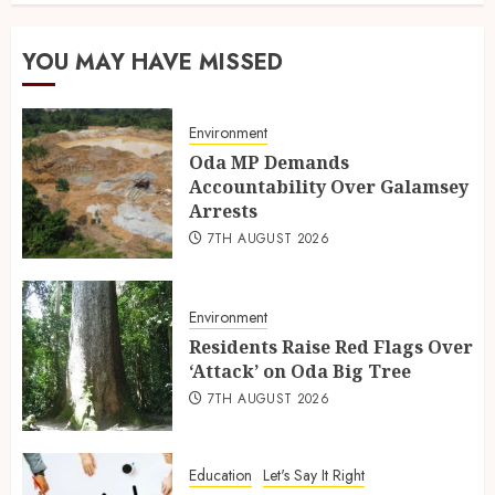
YOU MAY HAVE MISSED
Environment
Oda MP Demands
Accountability Over Galamsey
Arrests
7TH AUGUST 2026
Environment
Residents Raise Red Flags Over
‘Attack’ on Oda Big Tree
7TH AUGUST 2026
Education
Let's Say It Right