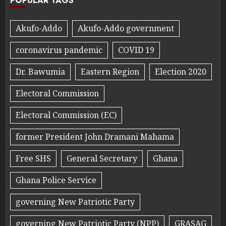
POPULAR TAGS
Akufo-Addo
Akufo-Addo government
coronavirus pandemic
COVID 19
Dr. Bawumia
Eastern Region
Election 2020
Electoral Commission
Electoral Commission (EC)
former President John Dramani Mahama
Free SHS
General Secretary
Ghana
Ghana Police Service
governing New Patriotic Party
governing New Patriotic Party (NPP)
GRASAG