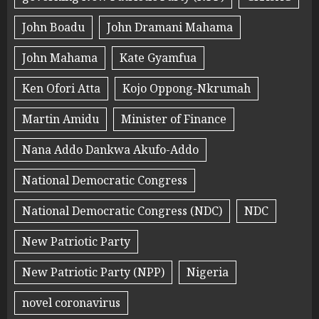
John Boadu
John Dramani Mahama
John Mahama
Kate Gyamfua
Ken Ofori Atta
Kojo Oppong-Nkrumah
Martin Amidu
Minister of Finance
Nana Addo Dankwa Akufo-Addo
National Democratic Congress
National Democratic Congress (NDC)
NDC
New Patriotic Party
New Patriotic Party (NPP)
Nigeria
novel coronavirus