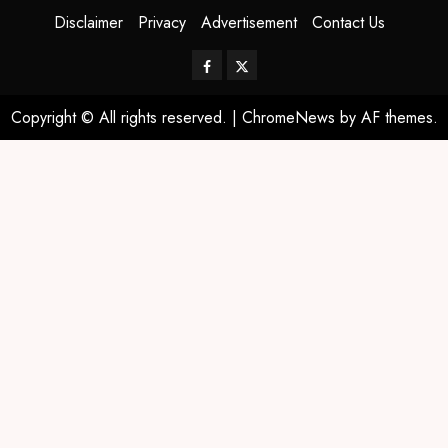
Disclaimer
Privacy
Advertisement
Contact Us
Copyright © All rights reserved.
|
ChromeNews
by AF themes.