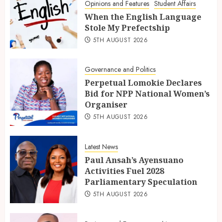
Opinions and Features
Student Affairs
When the English Language
Stole My Prefectship
5TH AUGUST 2026
Governance and Politics
Perpetual Lomokie Declares
Bid for NPP National Women’s
Organiser
5TH AUGUST 2026
Latest News
Paul Ansah’s Ayensuano
Activities Fuel 2028
Parliamentary Speculation
5TH AUGUST 2026