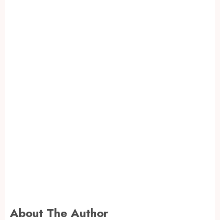
About The Author