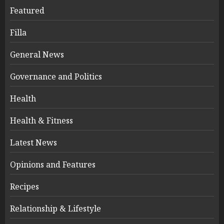
Featured
Filla
General News
Governance and Politics
Health
Health & Fitness
Latest News
Opinions and Features
Recipes
Relationship & Lifestyle