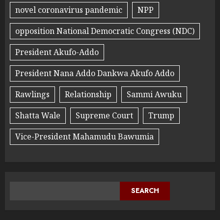
novel coronavirus pandemic
NPP
opposition National Democratic Congress (NDC)
President Akufo-Addo
President Nana Addo Dankwa Akufo Addo
Rawlings
Relationship
Sammi Awuku
Shatta Wale
Supreme Court
Trump
Vice-President Mahamudu Bawumia
SEARCH