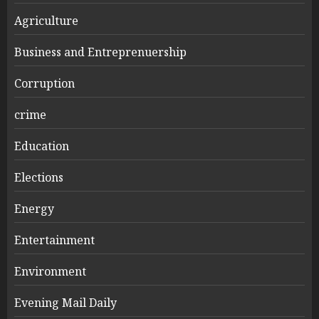
Agriculture
Business and Entreprenuership
Corruption
crime
Education
Elections
Energy
Entertainment
Environment
Evening Mail Daily