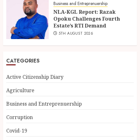
Business and Entreprenuership
NLA-KGL Report: Razak
Opoku Challenges Fourth
Estate’s RTI Demand
5TH AUGUST 2026
CATEGORIES
Active Citizenship Diary
Agriculture
Business and Entreprenuership
Corruption
Covid-19