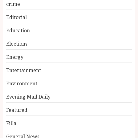
crime
Editorial
Education
Elections
Energy
Entertainment
Environment
Evening Mail Daily
Featured
Filla
General News