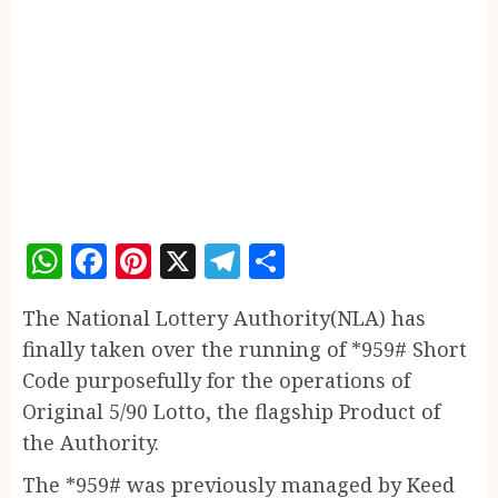
WhatsApp
Facebook
Pinterest
X
Telegram
Share
The National Lottery Authority(NLA) has
finally taken over the running of *959# Short
Code purposefully for the operations of
Original 5/90 Lotto, the flagship Product of
the Authority.
The *959# was previously managed by Keed