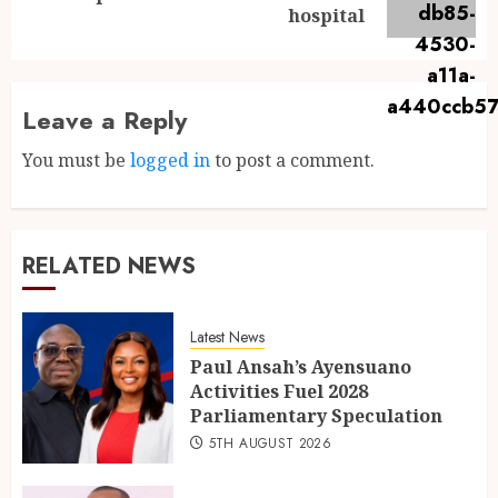
hospital
Leave a Reply
You must be
logged in
to post a comment.
RELATED NEWS
Latest News
Paul Ansah’s Ayensuano
Activities Fuel 2028
Parliamentary Speculation
5TH AUGUST 2026