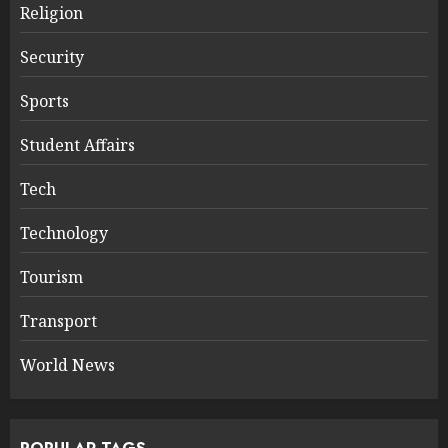
Religion
Security
Sports
Student Affairs
Tech
Technology
Tourism
Transport
World News