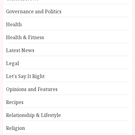
Governance and Politics
Health
Health & Fitness
Latest News
Legal
Let's Say It Right
Opinions and Features
Recipes
Relationship & Lifestyle
Religion