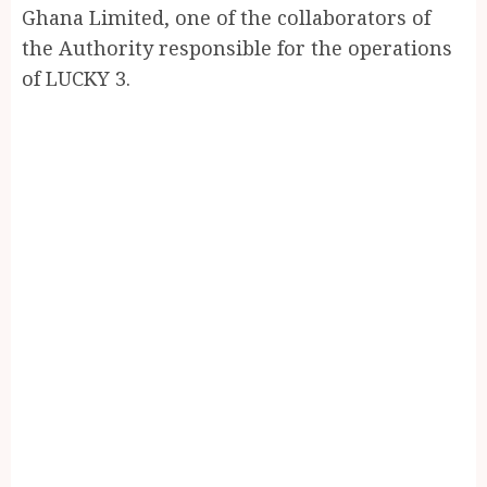
Ghana Limited, one of the collaborators of
the Authority responsible for the operations
of LUCKY 3.