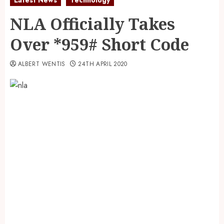
NLA Officially Takes
Over *959# Short Code
ALBERT WENTIS
24TH APRIL 2020