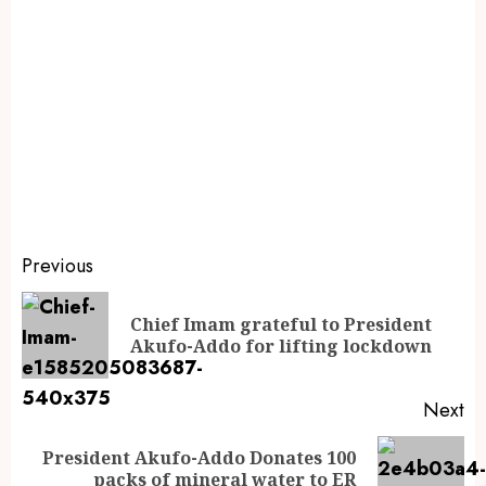
Previous
Chief Imam grateful to President
Akufo-Addo for lifting lockdown
Next
President Akufo-Addo Donates 100
packs of mineral water to ER