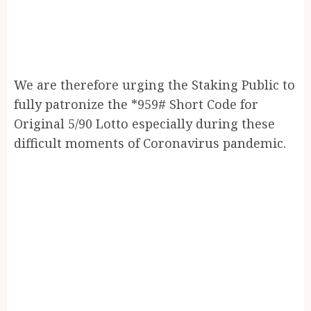
We are therefore urging the Staking Public to
fully patronize the *959# Short Code for
Original 5/90 Lotto especially during these
difficult moments of Coronavirus pandemic.