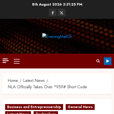
8th August 2026
3:31:26 PM
Home
Latest News
NLA Officially Takes Over *959# Short Code
Business and Entreprenuership
General News
Latest News
Technology