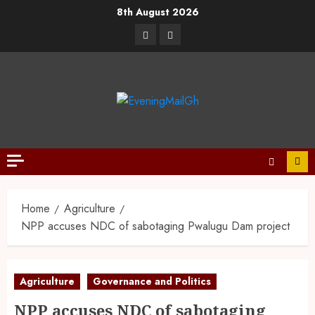
8th August 2026
Home
Agriculture
NPP accuses NDC of sabotaging Pwalugu Dam project
Agriculture
Governance and Politics
NPP accuses NDC of sabotaging