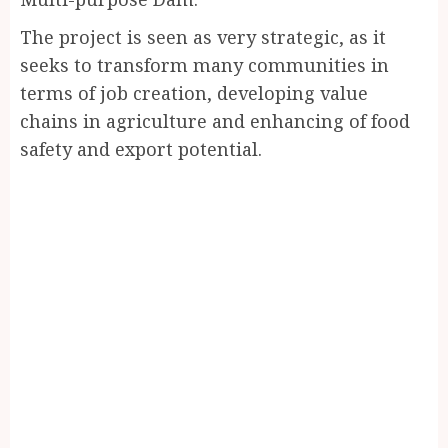
The project is seen as very strategic, as it
seeks to transform many communities in
terms of job creation, developing value
chains in agriculture and enhancing of food
safety and export potential.