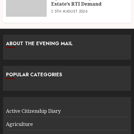
Estate’s RTI Demand
5TH AUGUST 2026
ABOUT THE EVENING MAIL
POPULAR CATEGORIES
Active Citizenship Diary
Agriculture