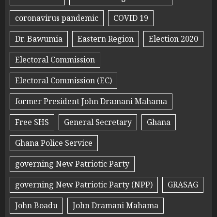
coronavirus pandemic
COVID 19
Dr. Bawumia
Eastern Region
Election 2020
Electoral Commission
Electoral Commission (EC)
former President John Dramani Mahama
Free SHS
General Secretary
Ghana
Ghana Police Service
governing New Patriotic Party
governing New Patriotic Party (NPP)
GRASAG
John Boadu
John Dramani Mahama