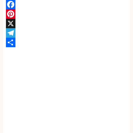
WhatsApp
Facebook
Pinterest
X
Telegram
Share