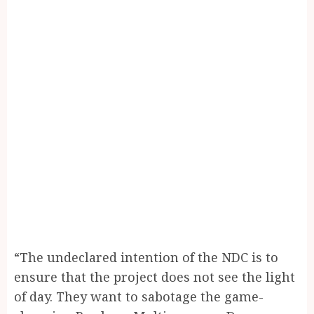
“The undeclared intention of the NDC is to
ensure that the project does not see the light
of day. They want to sabotage the game-