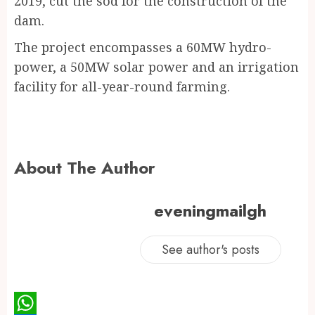
2019, cut the sod for the construction of the
dam.
The project encompasses a 60MW hydro-
power, a 50MW solar power and an irrigation
facility for all-year-round farming.
About The Author
eveningmailgh
See author's posts