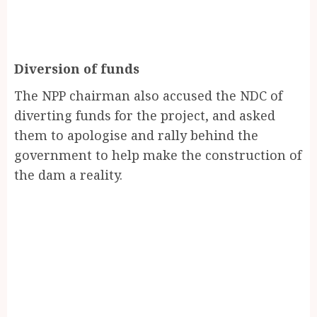
Diversion of funds
The NPP chairman also accused the NDC of
diverting funds for the project, and asked
them to apologise and rally behind the
government to help make the construction of
the dam a reality.