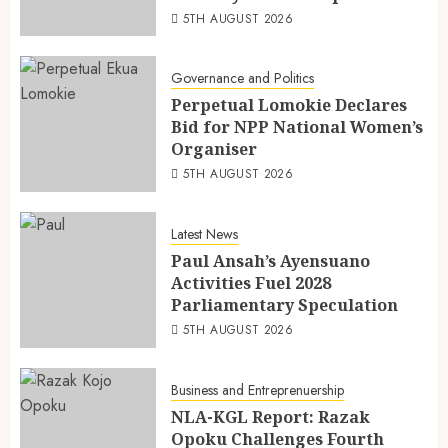
5TH AUGUST 2026
Governance and Politics
Perpetual Lomokie Declares
Bid for NPP National Women’s
Organiser
5TH AUGUST 2026
Latest News
Paul Ansah’s Ayensuano
Activities Fuel 2028
Parliamentary Speculation
5TH AUGUST 2026
Business and Entreprenuership
NLA-KGL Report: Razak
Opoku Challenges Fourth