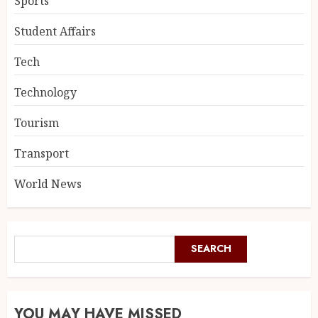
Sports
Student Affairs
Tech
Technology
Tourism
Transport
World News
SEARCH
YOU MAY HAVE MISSED