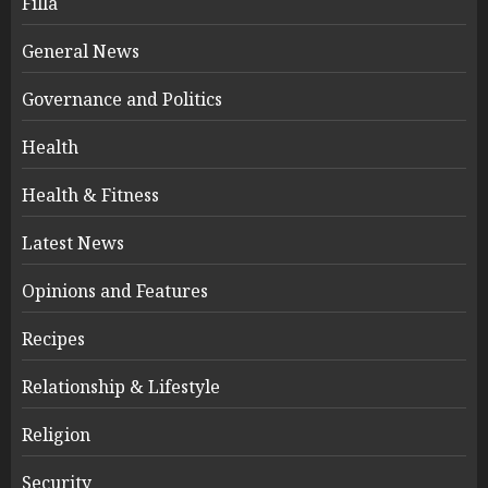
Filla
General News
Governance and Politics
Health
Health & Fitness
Latest News
Opinions and Features
Recipes
Relationship & Lifestyle
Religion
Security