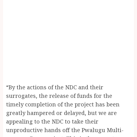
“By the actions of the NDC and their
surrogates, the release of funds for the
timely completion of the project has been
greatly hampered or delayed, but we are
appealing to the NDC to take their
unproductive hands off the Pwalugu Multi-