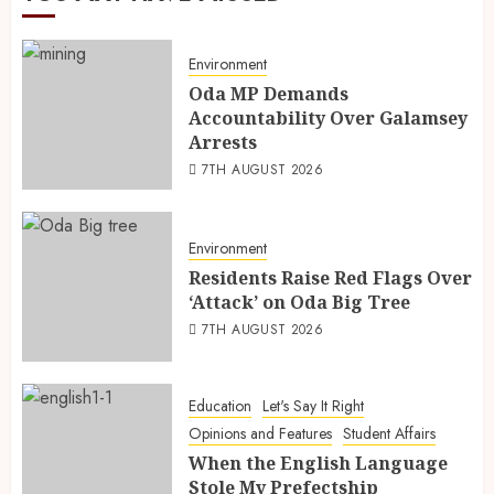
Environment
Oda MP Demands
Accountability Over Galamsey
Arrests
7TH AUGUST 2026
Environment
Residents Raise Red Flags Over
‘Attack’ on Oda Big Tree
7TH AUGUST 2026
Education
Let's Say It Right
Opinions and Features
Student Affairs
When the English Language
Stole My Prefectship