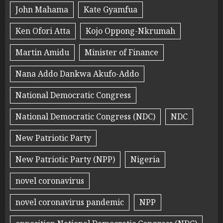
John Mahama
Kate Gyamfua
Ken Ofori Atta
Kojo Oppong-Nkrumah
Martin Amidu
Minister of Finance
Nana Addo Dankwa Akufo-Addo
National Democratic Congress
National Democratic Congress (NDC)
NDC
New Patriotic Party
New Patriotic Party (NPP)
Nigeria
novel coronavirus
novel coronavirus pandemic
NPP