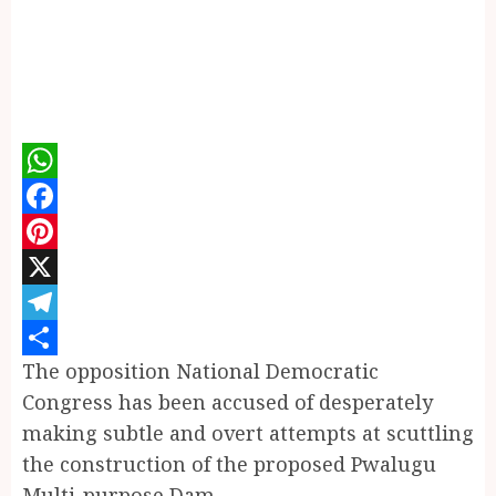
WhatsApp
Facebook
Pinterest
X
Telegram
The opposition National Democratic
Share
Congress has been accused of desperately
making subtle and overt attempts at scuttling
the construction of the proposed Pwalugu
Multi-purpose Dam.