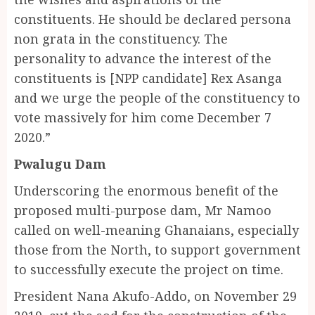
constituents. He should be declared persona
non grata in the constituency. The
personality to advance the interest of the
constituents is [NPP candidate] Rex Asanga
and we urge the people of the constituency to
vote massively for him come December 7
2020.”
Pwalugu Dam
Underscoring the enormous benefit of the
proposed multi-purpose dam, Mr Namoo
called on well-meaning Ghanaians, especially
those from the North, to support government
to successfully execute the project on time.
President Nana Akufo-Addo, on November 29