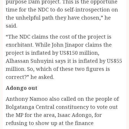
purpose Dam project. This is the opportune
time for the NDC to do self-introspection on
the unhelpful path they have chosen,” he
said.
“The NDC claims the cost of the project is
exorbitant. While John Jinapor claims the
project is inflated by US$150 million,
Alhassan Suhuyini says it is inflated by US$55
million. So, which of these two figures is
correct?” he asked.
Adongo out
Anthony Namoo also called on the people of
Bolgatanga Central constituency to vote out
the MP for the area, Isaac Adongo, for
refusing to show up at the finance