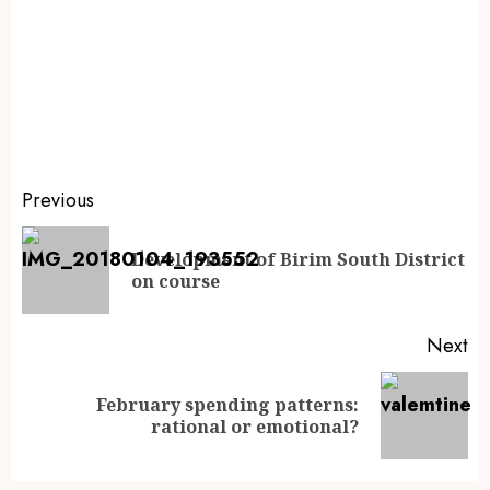
Previous
Development of Birim South District
on course
Next
February spending patterns:
rational or emotional?