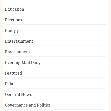
Education
Elections
Energy
Entertainment
Environment
Evening Mail Daily
Featured
Filla
General News
Governance and Politics