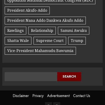
opposition National Democratic Congress (NDC)
President Akufo-Addo
President Nana Addo Dankwa Akufo Addo
Rawlings
Relationship
Sammi Awuku
Shatta Wale
Supreme Court
Trump
Vice-President Mahamudu Bawumia
SEARCH
Disclaimer
Privacy
Advertisement
Contact Us