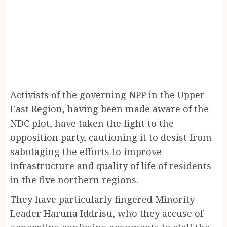
Activists of the governing NPP in the Upper
East Region, having been made aware of the
NDC plot, have taken the fight to the
opposition party, cautioning it to desist from
sabotaging the efforts to improve
infrastructure and quality of life of residents
in the five northern regions.
They have particularly fingered Minority
Leader Haruna Iddrisu, who they accuse of