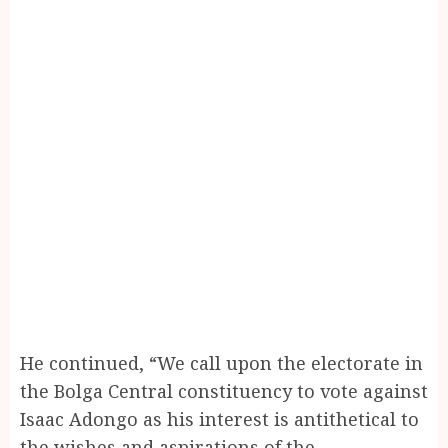
He continued, “We call upon the electorate in
the Bolga Central constituency to vote against
Isaac Adongo as his interest is antithetical to
the wishes and aspirations of the