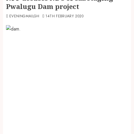
Pwalugu Dam project
EVENINGMAILGH
14TH FEBRUARY 2020