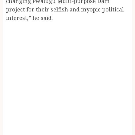
changing Pwalugu Multi-purpose Dam
project for their selfish and myopic political
interest,” he said.