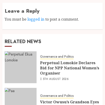
Leave a Reply
You must be
logged in
to post a comment.
RELATED NEWS
Governance and Politics
Perpetual Lomokie Declares
Bid for NPP National Women’s
Organiser
5TH AUGUST 2026
Governance and Politics
Victor Owusu’s Grandson Eyes