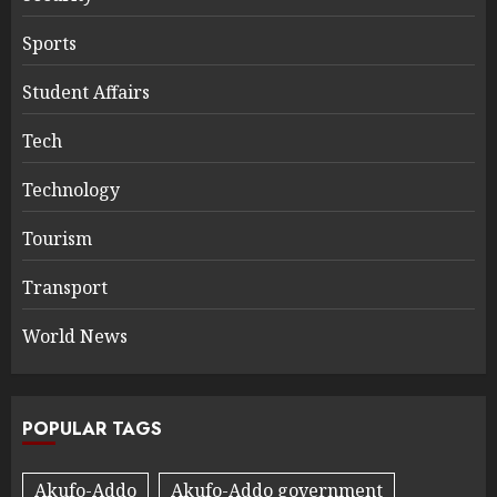
Sports
Student Affairs
Tech
Technology
Tourism
Transport
World News
POPULAR TAGS
Akufo-Addo
Akufo-Addo government