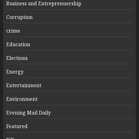
Business and Entreprenuership
Corruption
crime
Education
Elections
Energy
Entertainment
Environment
Evening Mail Daily
Featured