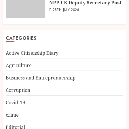
NPP UK Deputy Secretary Post
28TH JULY 2026
CATEGORIES
Active Citizenship Diary
Agriculture
Business and Entreprenuership
Corruption
Covid-19
crime
Editorial