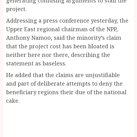
generating confusing arguments to stall the
project.
Addressing a press conference yesterday, the
Upper East regional chairman of the NPP,
Anthony Namoo, said the minority’s claim
that the project cost has been bloated is
neither here nor there, describing the
statement as baseless.
He added that the claims are unjustifiable
and part of deliberate attempts to deny the
beneficiary regions their due of the national
cake.