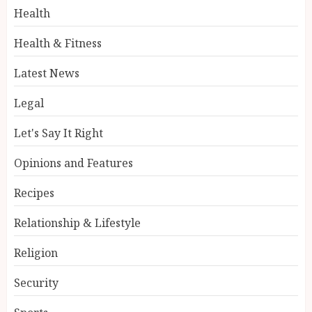
Health
Health & Fitness
Latest News
Legal
Let's Say It Right
Opinions and Features
Recipes
Relationship & Lifestyle
Religion
Security