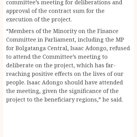
committee’s meeting for deliberations and
approval of the contract sum for the
execution of the project.
“Members of the Minority on the Finance
Committee in Parliament, including the MP
for Bolgatanga Central, Isaac Adongo, refused
to attend the Committee’s meeting to
deliberate on the project, which has far-
reaching positive effects on the lives of our
people. Isaac Adongo should have attended
the meeting, given the significance of the
project to the beneficiary regions,” he said.