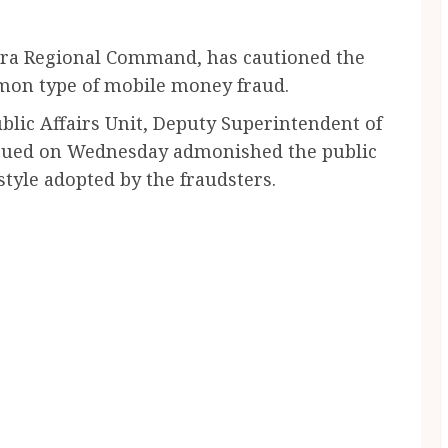
cra Regional Command, has cautioned the
mon type of mobile money fraud.
lic Affairs Unit, Deputy Superintendent of
 issued on Wednesday admonished the public
 style adopted by the fraudsters.