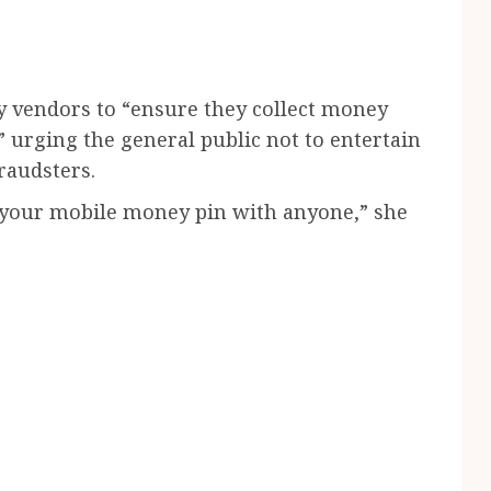
y vendors to “ensure they collect money
” urging the general public not to entertain
raudsters.
your mobile money pin with anyone,” she