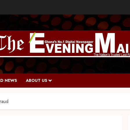
D NEWS
ABOUT US
fraud