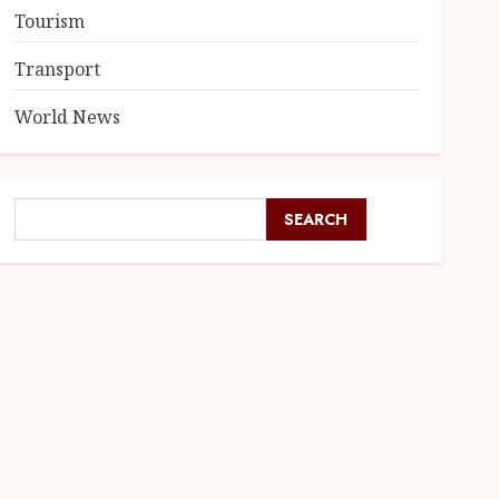
Tourism
Transport
World News
SEARCH