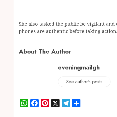
She also tasked the public be vigilant and
phones are authentic before taking action
About The Author
eveningmailgh
See author's posts
WhatsApp
Facebook
Pinterest
X
Telegram
Share