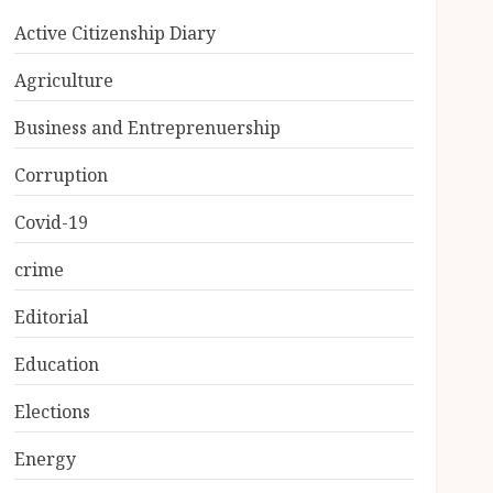
Active Citizenship Diary
Agriculture
Business and Entreprenuership
Corruption
Covid-19
crime
Editorial
Education
Elections
Energy