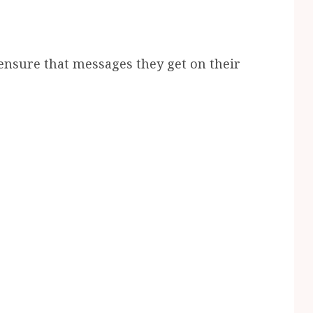
 ensure that messages they get on their
.