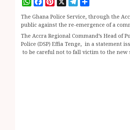
WhatsApp
Facebook
Pinterest
X
Telegram
Share
The Ghana Police Service, through the Ac
public against the re-emergence of a com
The Accra Regional Command’s Head of Pub
Police (DSP) Effia Tenge, in a statement
to be careful not to fall victim to the new