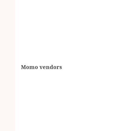
Momo vendors