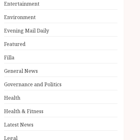
Entertainment
Environment
Evening Mail Daily
Featured
Filla
General News
Governance and Politics
Health
Health & Fitness
Latest News
Legal