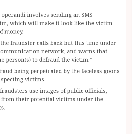
s operandi involves sending an SMS
tim, which will make it look like the victim
of money.
 the fraudster calls back but this time under
lecommunication network, and warns that
e person(s) to defraud the victim.”
fraud being perpetrated by the faceless goons
specting victims.
fraudsters use images of public officials,
 from their potential victims under the
s.