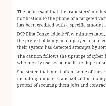
The police said that the fraudsters’ modu
notification to the phone of a targeted vic
has been credited with a specific amount 
DSP Effia Tenge added: “few minutes later,
the pretext of being an employee of a te
their system has detected attempts by som
The caution follows the upsurge of cyber 
who mostly use social media to dupe unsu
She stated that, most often, some of these 
including ministers, and solicit for money
pretext of securing them jobs and contract