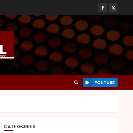
YOUTUBE
CATEGORIES