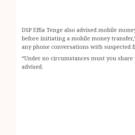
DSP Effia Tenge also advised mobile mone
before initiating a mobile money transfer,
any phone conversations with suspected f
“Under no circumstances must you share 
advised.