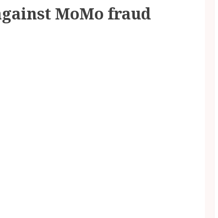
 against MoMo fraud