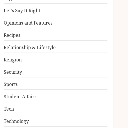
Let's Say It Right
Opinions and Features
Recipes
Relationship & Lifestyle
Religion
Security
Sports
Student Affairs
Tech
Technology