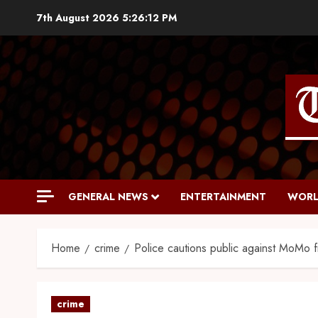
7th August 2026
5:26:13 PM
GENERAL NEWS
ENTERTAINMENT
WORL
Home
crime
Police cautions public against MoMo 
crime