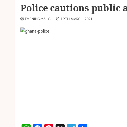
Police cautions public
EVENINGMAILGH
19TH MARCH 2021