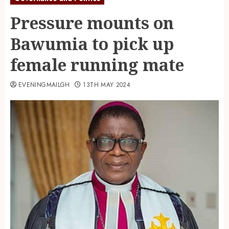
Pressure mounts on
Bawumia to pick up
female running mate
EVENINGMAILGH
13TH MAY 2024