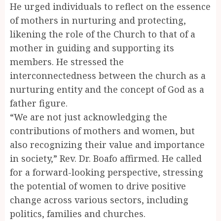
He urged individuals to reflect on the essence
of mothers in nurturing and protecting,
likening the role of the Church to that of a
mother in guiding and supporting its
members. He stressed the
interconnectedness between the church as a
nurturing entity and the concept of God as a
father figure.
“We are not just acknowledging the
contributions of mothers and women, but
also recognizing their value and importance
in society,” Rev. Dr. Boafo affirmed. He called
for a forward-looking perspective, stressing
the potential of women to drive positive
change across various sectors, including
politics, families and churches.