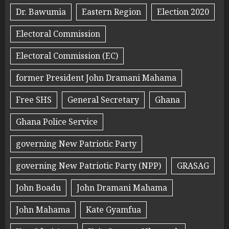
Dr. Bawumia
Eastern Region
Election 2020
Electoral Commission
Electoral Commission (EC)
former President John Dramani Mahama
Free SHS
General Secretary
Ghana
Ghana Police Service
governing New Patriotic Party
governing New Patriotic Party (NPP)
GRASAG
John Boadu
John Dramani Mahama
John Mahama
Kate Gyamfua