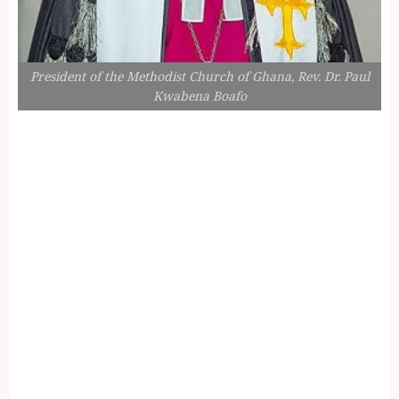
President of the Methodist Church of Ghana, Rev. Dr. Paul
Kwabena Boafo