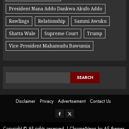
President Nana Addo Dankwa Akufo Addo
Rawlings
Relationship
Sammi Awuku
Shatta Wale
Supreme Court
Trump
Vice-President Mahamudu Bawumia
SEARCH
Disclaimer
Privacy
Advertisement
Contact Us
Copyright © All rights reserved.
|
ChromeNews
by AF themes.