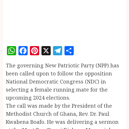
WhatsApp
Facebook
Pinterest
X
Telegram
Share
The governing New Patriotic Party (NPP) has
been called upon to follow the opposition
National Democratic Congress (NDC) in
selecting a female running mate for the
upcoming 2024 elections.
The call was made by the President of the
Methodist Church of Ghana, Rev. Dr. Paul
Kwabena Boafo. He was delivering a sermon