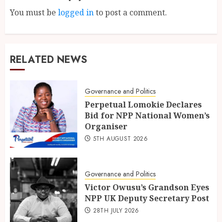
You must be
logged in
to post a comment.
RELATED NEWS
Governance and Politics
Perpetual Lomokie Declares
Bid for NPP National Women’s
Organiser
5TH AUGUST 2026
Governance and Politics
Victor Owusu’s Grandson Eyes
NPP UK Deputy Secretary Post
28TH JULY 2026