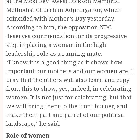
at the Most Rev. Kwesi Dickson Memorial
Methodist Church in Adjiringanor, which
coincided with Mother’s Day yesterday.
According to him, the opposition NDC
deserves commendation for its progressive
step in placing a woman in the high
leadership role as a running mate.
“I know it is a good thing as it shows how
important our mothers and our women are. I
pray that the others will also learn and copy
from this to show, yes, indeed, in celebrating
women. It is not just for celebrating, but that
we will bring them to the front burner, and
make them part and parcel of our political
landscape,” he said.
Role of women