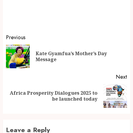
Previous
Kate Gyamfua’s Mother’s Day
Message
Next
Africa Prosperity Dialogues 2025 to
be launched today
Leave a Reply