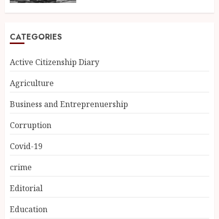
CATEGORIES
Active Citizenship Diary
Agriculture
Business and Entreprenuership
Corruption
Covid-19
crime
Editorial
Education