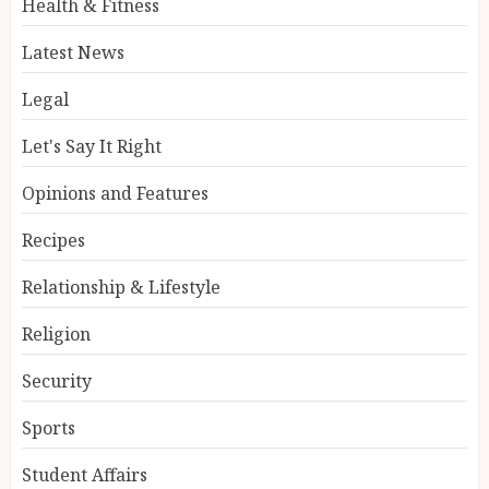
Health & Fitness
Latest News
Legal
Let's Say It Right
Opinions and Features
Recipes
Relationship & Lifestyle
Religion
Security
Sports
Student Affairs