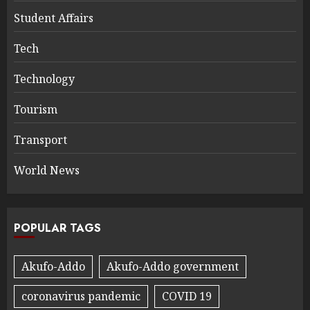
Student Affairs
Tech
Technology
Tourism
Transport
World News
POPULAR TAGS
Akufo-Addo
Akufo-Addo government
coronavirus pandemic
COVID 19