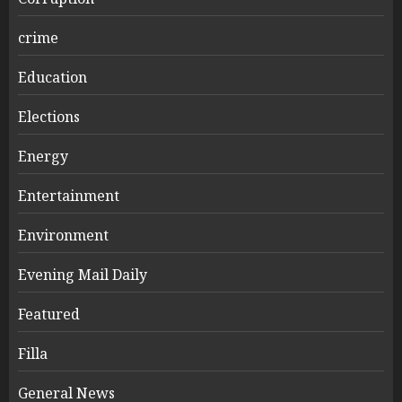
crime
Education
Elections
Energy
Entertainment
Environment
Evening Mail Daily
Featured
Filla
General News