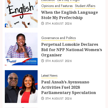
Opinions and Features
Student Affairs
When the English Language
Stole My Prefectship
5TH AUGUST 2026
Governance and Politics
Perpetual Lomokie Declares
Bid for NPP National Women’s
Organiser
5TH AUGUST 2026
Latest News
Paul Ansah’s Ayensuano
Activities Fuel 2028
Parliamentary Speculation
5TH AUGUST 2026