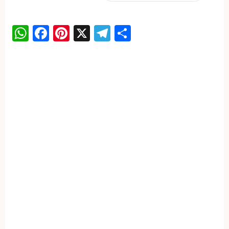
WhatsApp
Facebook
Pinterest
X
Telegram
Share