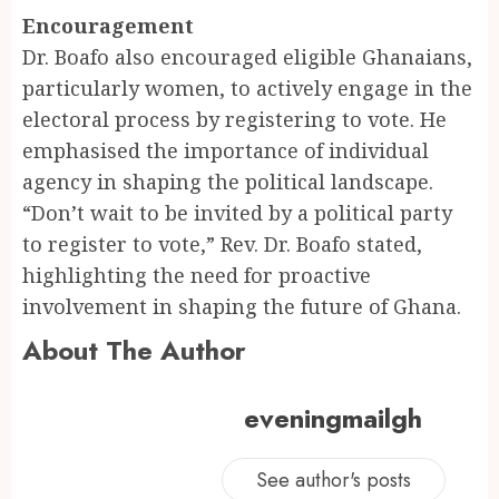
Encouragement
Dr. Boafo also encouraged eligible Ghanaians,
particularly women, to actively engage in the
electoral process by registering to vote. He
emphasised the importance of individual
agency in shaping the political landscape.
“Don’t wait to be invited by a political party
to register to vote,” Rev. Dr. Boafo stated,
highlighting the need for proactive
involvement in shaping the future of Ghana.
About The Author
eveningmailgh
See author's posts