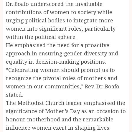
Dr. Boafo underscored the invaluable
contributions of women to society while
urging political bodies to integrate more
women into significant roles, particularly
within the political sphere.
He emphasised the need for a proactive
approach in ensuring gender diversity and
equality in decision-making positions.
“Celebrating women should prompt us to
recognize the pivotal roles of mothers and
women in our communities,” Rev. Dr. Boafo
stated.
The Methodist Church leader emphasised the
significance of Mother’s Day as an occasion to
honour motherhood and the remarkable
influence women exert in shaping lives.