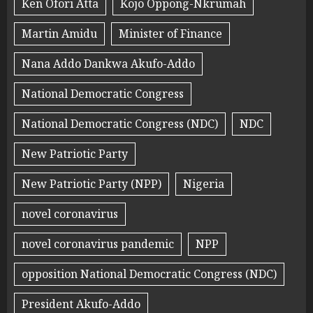
Ken Ofori Atta
Kojo Oppong-Nkrumah
Martin Amidu
Minister of Finance
Nana Addo Dankwa Akufo-Addo
National Democratic Congress
National Democratic Congress (NDC)
NDC
New Patriotic Party
New Patriotic Party (NPP)
Nigeria
novel coronavirus
novel coronavirus pandemic
NPP
opposition National Democratic Congress (NDC)
President Akufo-Addo