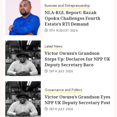
Business and Entreprenuership
NLA-KGL Report: Razak
Opoku Challenges Fourth
Estate’s RTI Demand
5TH AUGUST 2026
Latest News
Victor Owusu’s Grandson
Steps Up: Declares for NPP UK
Deputy Secretary Race
28TH JULY 2026
Governance and Politics
Victor Owusu’s Grandson Eyes
NPP UK Deputy Secretary Post
28TH JULY 2026