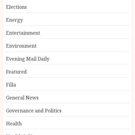
Elections
Energy
Entertainment
Environment
Evening Mail Daily
Featured
Filla
General News
Governance and Politics
Health