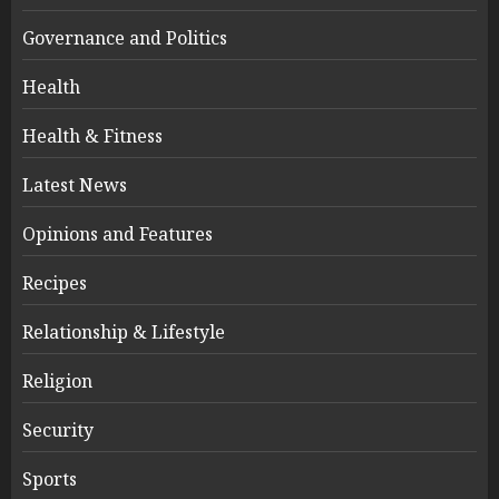
Governance and Politics
Health
Health & Fitness
Latest News
Opinions and Features
Recipes
Relationship & Lifestyle
Religion
Security
Sports