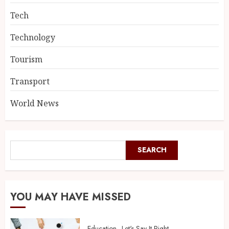
Tech
Technology
Tourism
Transport
World News
SEARCH
YOU MAY HAVE MISSED
Education
Let's Say It Right