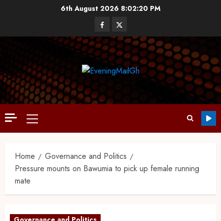
6th August 2026
8:02:20 PM
Home
Governance and Politics
Pressure mounts on Bawumia to pick up female running
mate
Governance and Politics