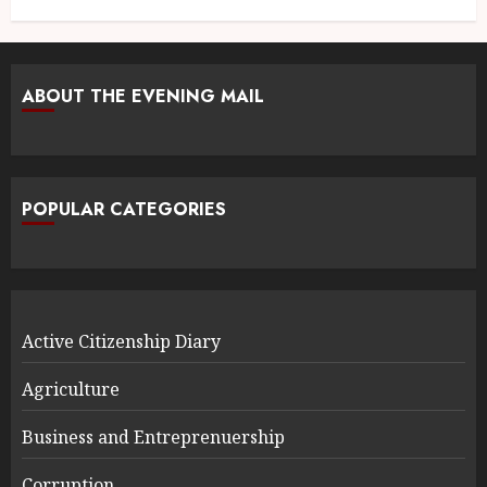
ABOUT THE EVENING MAIL
POPULAR CATEGORIES
Active Citizenship Diary
Agriculture
Business and Entreprenuership
Corruption