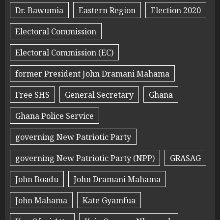
Dr. Bawumia
Eastern Region
Election 2020
Electoral Commission
Electoral Commission (EC)
former President John Dramani Mahama
Free SHS
General Secretary
Ghana
Ghana Police Service
governing New Patriotic Party
governing New Patriotic Party (NPP)
GRASAG
John Boadu
John Dramani Mahama
John Mahama
Kate Gyamfua