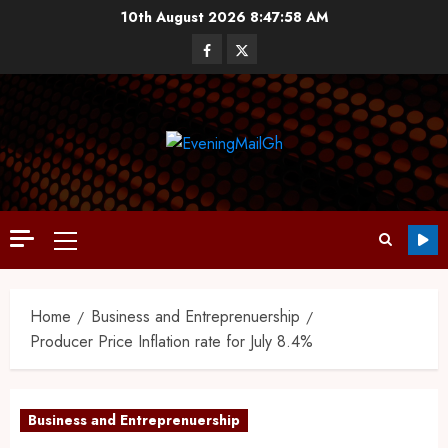
10th August 2026
8:47:59 AM
Home
Business and Entreprenuership
Producer Price Inflation rate for July 8.4%
Business and Entreprenuership