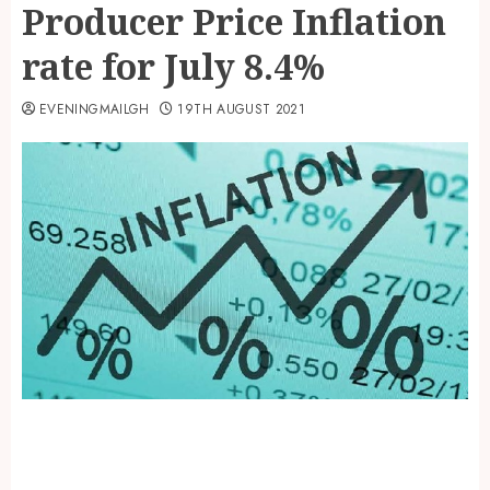
Producer Price Inflation
rate for July 8.4%
EVENINGMAILGH
19TH AUGUST 2021