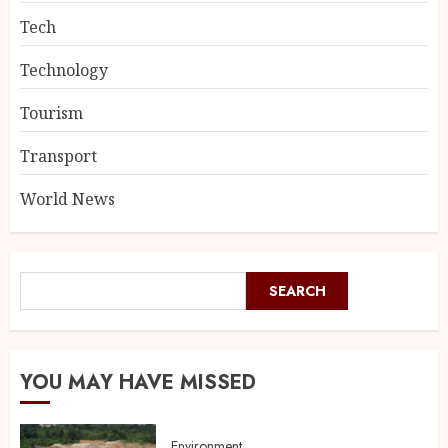
Tech
Technology
Tourism
Transport
World News
SEARCH
YOU MAY HAVE MISSED
Environment