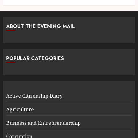
ABOUT THE EVENING MAIL
POPULAR CATEGORIES
Active Citizenship Diary
Agriculture
Business and Entreprenuership
Corruption