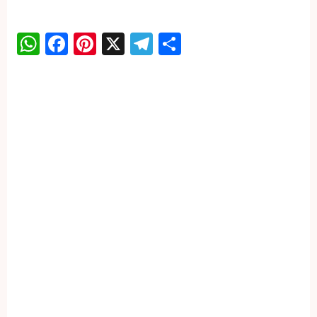
WhatsApp
Facebook
Pinterest
X
Telegram
Share