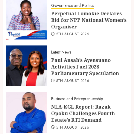
Governance and Politics
Perpetual Lomokie Declares
Bid for NPP National Women’s
Organiser
5TH AUGUST 2026
Latest News
Paul Ansah’s Ayensuano
Activities Fuel 2028
Parliamentary Speculation
5TH AUGUST 2026
Business and Entreprenuership
NLA-KGL Report: Razak
Opoku Challenges Fourth
Estate’s RTI Demand
5TH AUGUST 2026