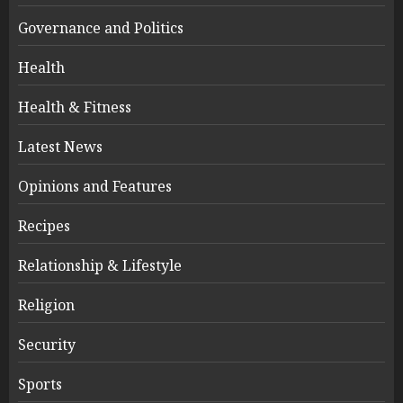
Governance and Politics
Health
Health & Fitness
Latest News
Opinions and Features
Recipes
Relationship & Lifestyle
Religion
Security
Sports