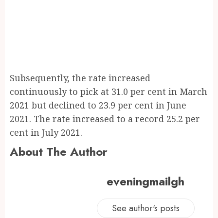
Subsequently, the rate increased
continuously to pick at 31.0 per cent in March
2021 but declined to 23.9 per cent in June
2021. The rate increased to a record 25.2 per
cent in July 2021.
About The Author
eveningmailgh
See author's posts