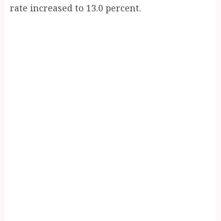
rate increased to 13.0 percent.