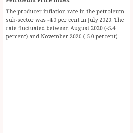
Petroleum Price Index
The producer inflation rate in the petroleum
sub-sector was -4.0 per cent in July 2020. The
rate fluctuated between August 2020 (-5.4
percent) and November 2020 (-5.0 percent).