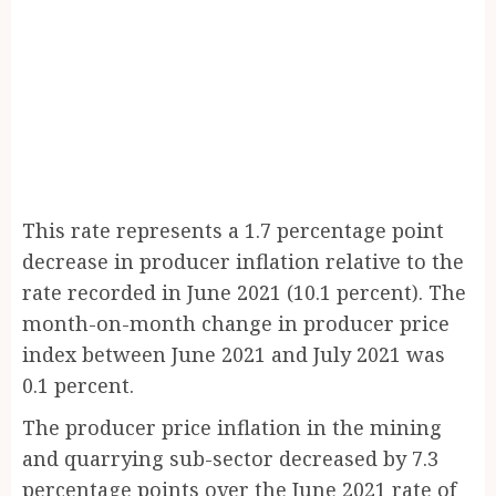
This rate represents a 1.7 percentage point
decrease in producer inflation relative to the
rate recorded in June 2021 (10.1 percent). The
month-on-month change in producer price
index between June 2021 and July 2021 was
0.1 percent.
The producer price inflation in the mining
and quarrying sub-sector decreased by 7.3
percentage points over the June 2021 rate of