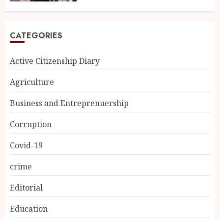
CATEGORIES
Active Citizenship Diary
Agriculture
Business and Entreprenuership
Corruption
Covid-19
crime
Editorial
Education