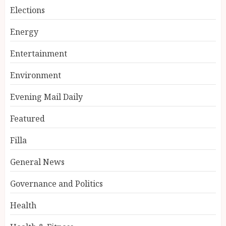
Elections
Energy
Entertainment
Environment
Evening Mail Daily
Featured
Filla
General News
Governance and Politics
Health