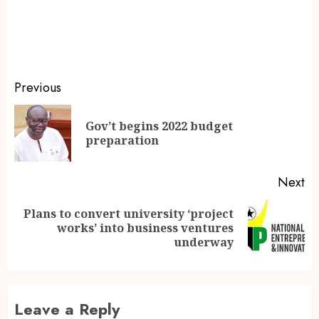
Previous
Gov’t begins 2022 budget
preparation
Next
Plans to convert university ‘project
works’ into business ventures
underway
Leave a Reply