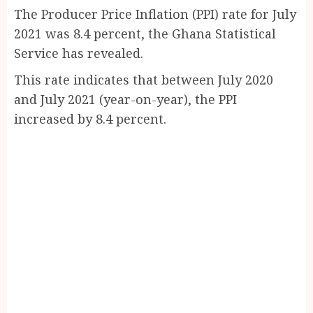
The Producer Price Inflation (PPI) rate for July
2021 was 8.4 percent, the Ghana Statistical
Service has revealed.
This rate indicates that between July 2020
and July 2021 (year-on-year), the PPI
increased by 8.4 percent.