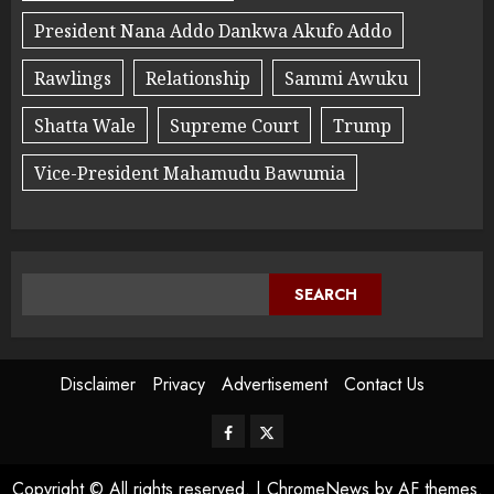
President Nana Addo Dankwa Akufo Addo
Rawlings
Relationship
Sammi Awuku
Shatta Wale
Supreme Court
Trump
Vice-President Mahamudu Bawumia
SEARCH
Disclaimer
Privacy
Advertisement
Contact Us
Copyright © All rights reserved.
|
ChromeNews
by AF themes.