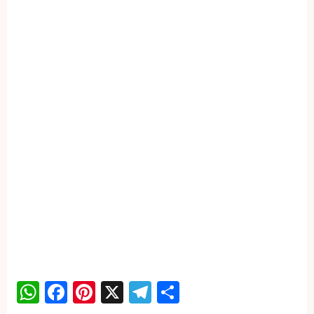
WhatsApp
Facebook
Pinterest
X
Telegram
Share