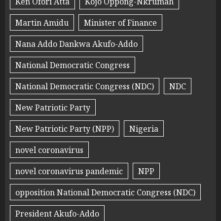
Ken Ofori Atta
Kojo Oppong-Nkrumah
Martin Amidu
Minister of Finance
Nana Addo Dankwa Akufo-Addo
National Democratic Congress
National Democratic Congress (NDC)
NDC
New Patriotic Party
New Patriotic Party (NPP)
Nigeria
novel coronavirus
novel coronavirus pandemic
NPP
opposition National Democratic Congress (NDC)
President Akufo-Addo