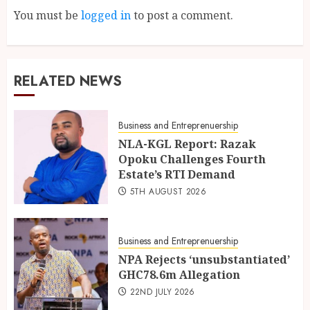
You must be
logged in
to post a comment.
RELATED NEWS
Business and Entreprenuership
NLA-KGL Report: Razak
Opoku Challenges Fourth
Estate’s RTI Demand
5TH AUGUST 2026
Business and Entreprenuership
NPA Rejects ‘unsubstantiated’
GHC78.6m Allegation
22ND JULY 2026