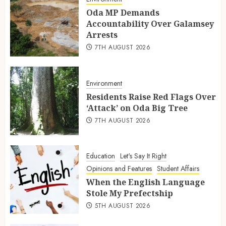
Oda MP Demands
Accountability Over Galamsey
Arrests
7TH AUGUST 2026
Environment
Residents Raise Red Flags Over
‘Attack’ on Oda Big Tree
7TH AUGUST 2026
Education
Let's Say It Right
Opinions and Features
Student Affairs
When the English Language
Stole My Prefectship
5TH AUGUST 2026