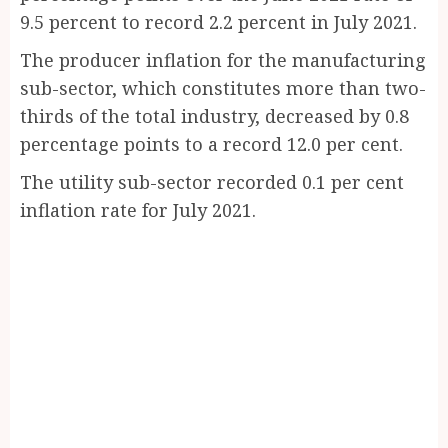
9.5 percent to record 2.2 percent in July 2021.
The producer inflation for the manufacturing
sub-sector, which constitutes more than two-
thirds of the total industry, decreased by 0.8
percentage points to a record 12.0 per cent.
The utility sub-sector recorded 0.1 per cent
inflation rate for July 2021.