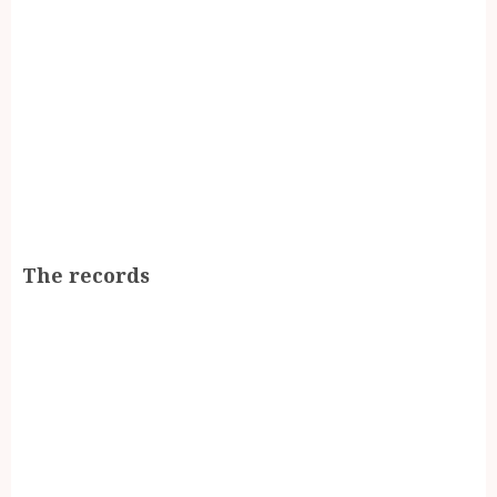
The records