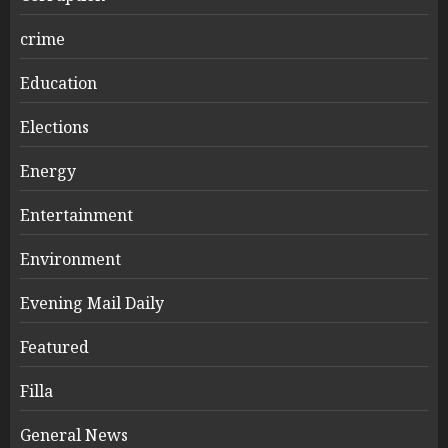
crime
Education
Elections
Energy
Entertainment
Environment
Evening Mail Daily
Featured
Filla
General News