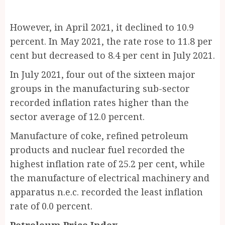
However, in April 2021, it declined to 10.9
percent. In May 2021, the rate rose to 11.8 per
cent but decreased to 8.4 per cent in July 2021.
In July 2021, four out of the sixteen major
groups in the manufacturing sub-sector
recorded inflation rates higher than the
sector average of 12.0 percent.
Manufacture of coke, refined petroleum
products and nuclear fuel recorded the
highest inflation rate of 25.2 per cent, while
the manufacture of electrical machinery and
apparatus n.e.c. recorded the least inflation
rate of 0.0 percent.