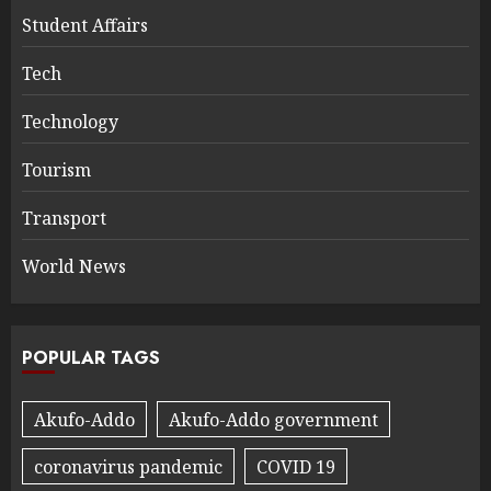
Student Affairs
Tech
Technology
Tourism
Transport
World News
POPULAR TAGS
Akufo-Addo
Akufo-Addo government
coronavirus pandemic
COVID 19