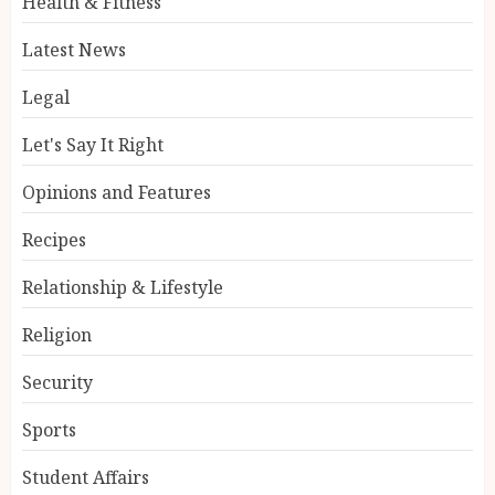
Health & Fitness
Latest News
Legal
Let's Say It Right
Opinions and Features
Recipes
Relationship & Lifestyle
Religion
Security
Sports
Student Affairs