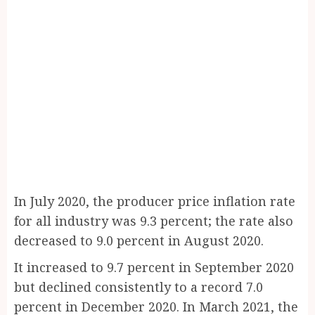
In July 2020, the producer price inflation rate
for all industry was 9.3 percent; the rate also
decreased to 9.0 percent in August 2020.
It increased to 9.7 percent in September 2020
but declined consistently to a record 7.0
percent in December 2020. In March 2021, the