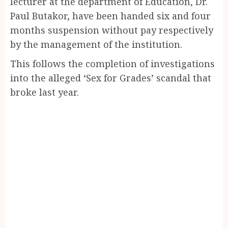
lecturer at the department of Education, Dr.
Paul Butakor, have been handed six and four
months suspension without pay respectively
by the management of the institution.
This follows the completion of investigations
into the alleged ‘Sex for Grades’ scandal that
broke last year.