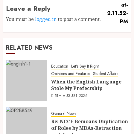
Leave a Reply
You must be
logged in
to post a comment.
RELATED NEWS
Education
Let's Say It Right
Opinions and Features
Student Affairs
When the English Language
Stole My Prefectship
5TH AUGUST 2026
General News
Re: NCCE Bemoans Duplication
of Roles by MDAs-Retraction