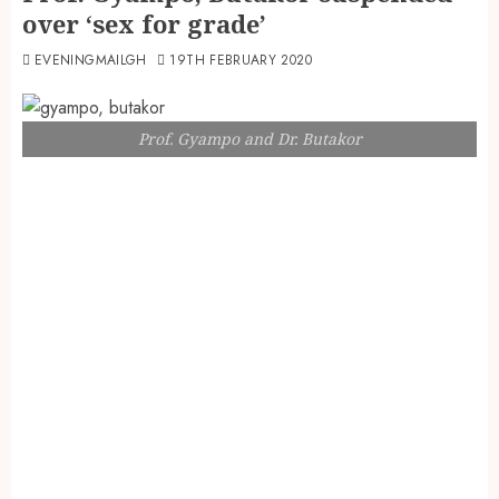
over ‘sex for grade’
EVENINGMAILGH
19TH FEBRUARY 2020
Prof. Gyampo and Dr. Butakor