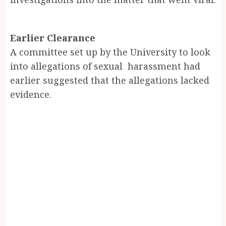
Earlier Clearance
A committee set up by the University to look
into allegations of sexual harassment had
earlier suggested that the allegations lacked
evidence.