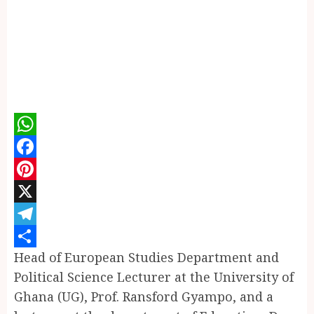
WhatsApp
Facebook
Pinterest
X
Telegram
Head of European Studies Department and
Share
Political Science Lecturer at the University of
Ghana (UG), Prof. Ransford Gyampo, and a