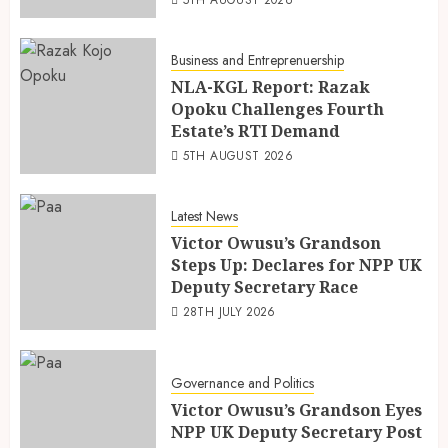
Business and Entreprenuership
NLA-KGL Report: Razak
Opoku Challenges Fourth
Estate’s RTI Demand
5TH AUGUST 2026
Latest News
Victor Owusu’s Grandson
Steps Up: Declares for NPP UK
Deputy Secretary Race
28TH JULY 2026
Governance and Politics
Victor Owusu’s Grandson Eyes
NPP UK Deputy Secretary Post