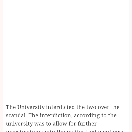
The University interdicted the two over the
scandal. The interdiction, according to the
university was to allow for further
investigations into the matter that went viral.