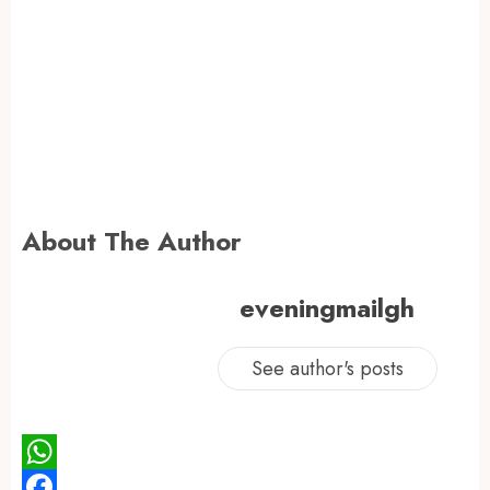
About The Author
eveningmailgh
See author's posts
WhatsApp