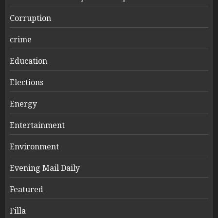
Corruption
crime
Education
Elections
Energy
Entertainment
Environment
Evening Mail Daily
Featured
Filla