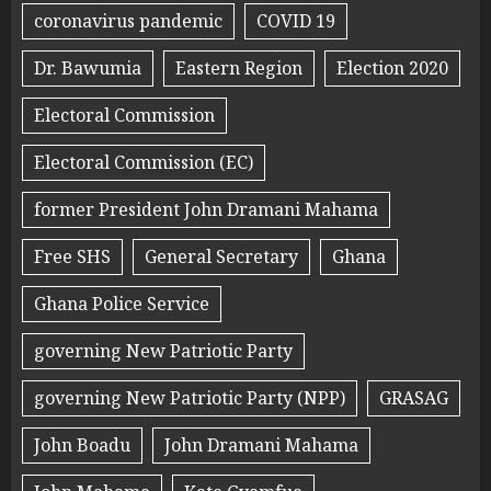
coronavirus pandemic
COVID 19
Dr. Bawumia
Eastern Region
Election 2020
Electoral Commission
Electoral Commission (EC)
former President John Dramani Mahama
Free SHS
General Secretary
Ghana
Ghana Police Service
governing New Patriotic Party
governing New Patriotic Party (NPP)
GRASAG
John Boadu
John Dramani Mahama