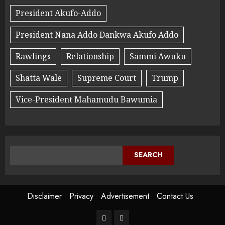
President Akufo-Addo
President Nana Addo Dankwa Akufo Addo
Rawlings
Relationship
Sammi Awuku
Shatta Wale
Supreme Court
Trump
Vice-President Mahamudu Bawumia
SEARCH
Disclaimer
Privacy
Advertisement
Contact Us