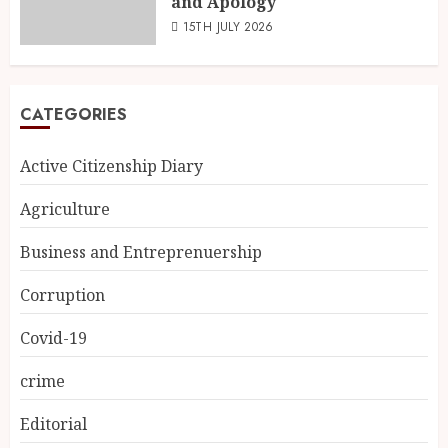
and Apology
15TH JULY 2026
CATEGORIES
Active Citizenship Diary
Agriculture
Business and Entreprenuership
Corruption
Covid-19
crime
Editorial