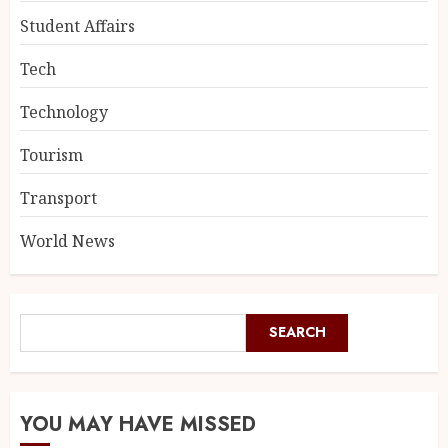
Student Affairs
Tech
Technology
Tourism
Transport
World News
SEARCH
YOU MAY HAVE MISSED