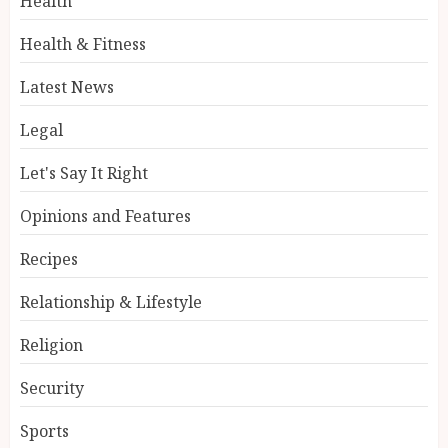
Health
Health & Fitness
Latest News
Legal
Let's Say It Right
Opinions and Features
Recipes
Relationship & Lifestyle
Religion
Security
Sports