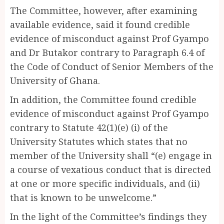
The Committee, however, after examining
available evidence, said it found credible
evidence of misconduct against Prof Gyampo
and Dr Butakor contrary to Paragraph 6.4 of
the Code of Conduct of Senior Members of the
University of Ghana.
In addition, the Committee found credible
evidence of misconduct against Prof Gyampo
contrary to Statute 42(1)(e) (i) of the
University Statutes which states that no
member of the University shall “(e) engage in
a course of vexatious conduct that is directed
at one or more specific individuals, and (ii)
that is known to be unwelcome.”
In the light of the Committee’s findings they