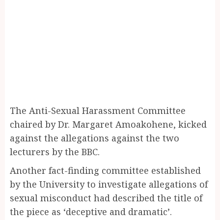
The Anti-Sexual Harassment Committee
chaired by Dr. Margaret Amoakohene, kicked
against the allegations against the two
lecturers by the BBC.
Another fact-finding committee established
by the University to investigate allegations of
sexual misconduct had described the title of
the piece as ‘deceptive and dramatic’.