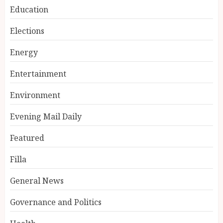
Education
Elections
Energy
Entertainment
Environment
Evening Mail Daily
Featured
Filla
General News
Governance and Politics