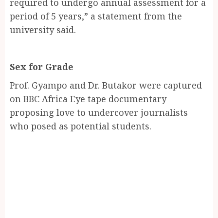
required to undergo annual assessment for a
period of 5 years,” a statement from the
university said.
Sex for Grade
Prof. Gyampo and Dr. Butakor were captured
on BBC Africa Eye tape documentary
proposing love to undercover journalists
who posed as potential students.