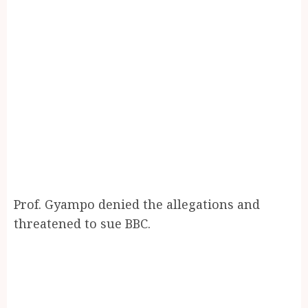
Prof. Gyampo denied the allegations and
threatened to sue BBC.