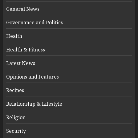
General News
Governance and Politics
Health
Health & Fitness
Latest News
Opinions and Features
Recipes
Relationship & Lifestyle
Religion
Security