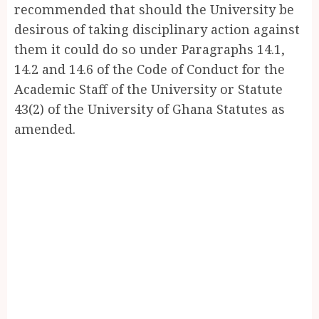
recommended that should the University be
desirous of taking disciplinary action against
them it could do so under Paragraphs 14.1,
14.2 and 14.6 of the Code of Conduct for the
Academic Staff of the University or Statute
43(2) of the University of Ghana Statutes as
amended.