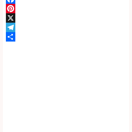
Facebook
Pinterest
X
Telegram
Share