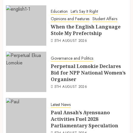
Education
Let's Say It Right
Opinions and Features
Student Affairs
When the English Language
Stole My Prefectship
5TH AUGUST 2026
Governance and Politics
Perpetual Lomokie Declares
Bid for NPP National Women’s
Organiser
5TH AUGUST 2026
Latest News
Paul Ansah’s Ayensuano
Activities Fuel 2028
Parliamentary Speculation
5TH AUGUST 2026