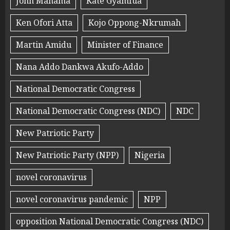
John Mahama
Kate Gyamfua
Ken Ofori Atta
Kojo Oppong-Nkrumah
Martin Amidu
Minister of Finance
Nana Addo Dankwa Akufo-Addo
National Democratic Congress
National Democratic Congress (NDC)
NDC
New Patriotic Party
New Patriotic Party (NPP)
Nigeria
novel coronavirus
novel coronavirus pandemic
NPP
opposition National Democratic Congress (NDC)