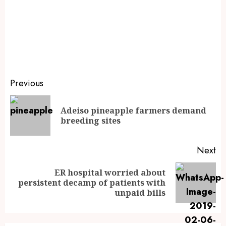
Previous
Adeiso pineapple farmers demand
breeding sites
Next
ER hospital worried about
persistent decamp of patients with
unpaid bills