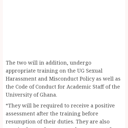
The two will in addition, undergo
appropriate training on the UG Sexual
Harassment and Misconduct Policy as well as
the Code of Conduct for Academic Staff of the
University of Ghana.
“They will be required to receive a positive
assessment after the training before
resumption of their duties. They are also