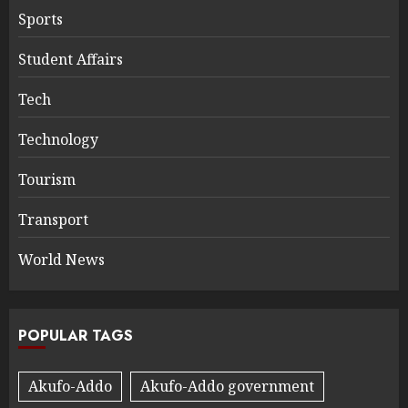
Sports
Student Affairs
Tech
Technology
Tourism
Transport
World News
POPULAR TAGS
Akufo-Addo
Akufo-Addo government