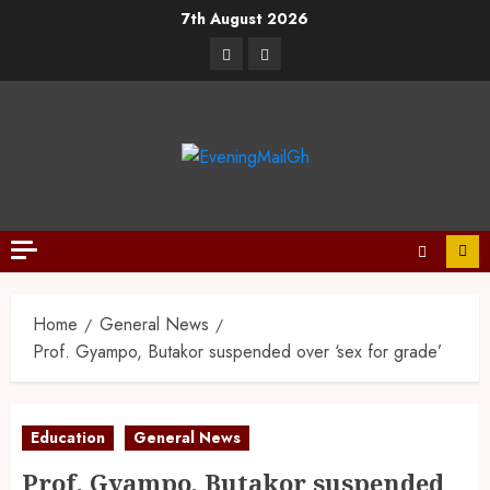
7th August 2026
Home
General News
Prof. Gyampo, Butakor suspended over ‘sex for grade’
Education
General News
Prof. Gyampo, Butakor suspended