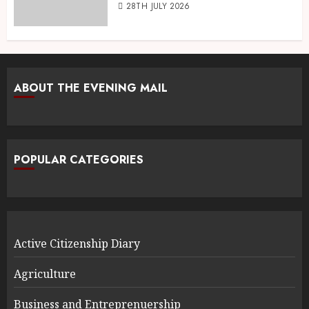
28TH JULY 2026
ABOUT THE EVENING MAIL
POPULAR CATEGORIES
Active Citizenship Diary
Agriculture
Business and Entreprenuership