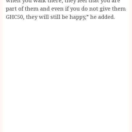
when you walk there, they feel that you are
part of them and even if you do not give them
GHC50, they will still be happy,” he added.