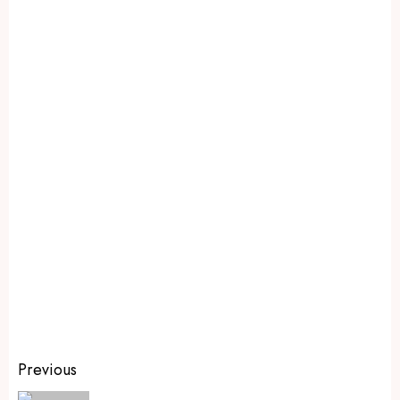
Previous