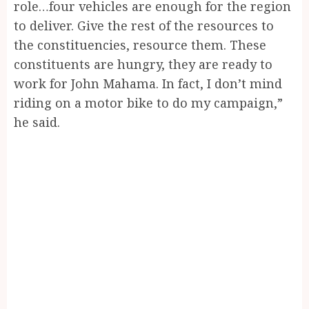
role…four vehicles are enough for the region
to deliver. Give the rest of the resources to
the constituencies, resource them. These
constituents are hungry, they are ready to
work for John Mahama. In fact, I don’t mind
riding on a motor bike to do my campaign,”
he said.