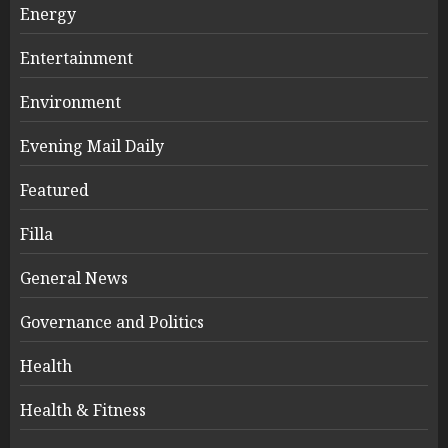
Energy
Entertainment
Environment
Evening Mail Daily
Featured
Filla
General News
Governance and Politics
Health
Health & Fitness