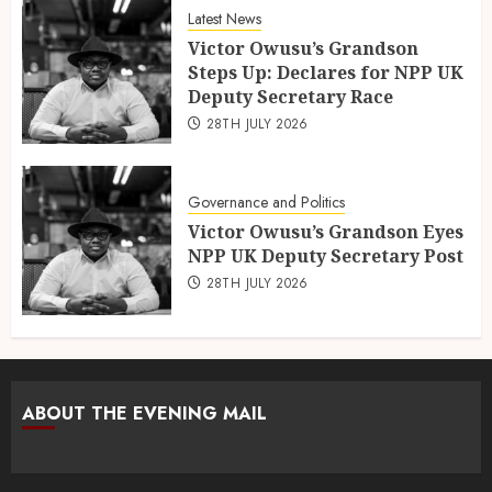
Latest News
Victor Owusu’s Grandson
Steps Up: Declares for NPP UK
Deputy Secretary Race
28TH JULY 2026
Governance and Politics
Victor Owusu’s Grandson Eyes
NPP UK Deputy Secretary Post
28TH JULY 2026
ABOUT THE EVENING MAIL