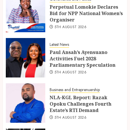
Perpetual Lomokie Declares
Bid for NPP National Women’s
Organiser
5TH AUGUST 2026
Latest News
Paul Ansah’s Ayensuano
Activities Fuel 2028
Parliamentary Speculation
5TH AUGUST 2026
Business and Entreprenuership
NLA-KGL Report: Razak
Opoku Challenges Fourth
Estate’s RTI Demand
5TH AUGUST 2026