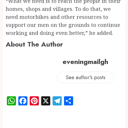
“What we need is to reach the people in their
homes, shops and villages. To do that, we
need motorbikes and other resources to
support our men on the grounds to continue
working and doing even better,” he added.
About The Author
eveningmailgh
See author's posts
WhatsApp
Facebook
Pinterest
X
Telegram
Share