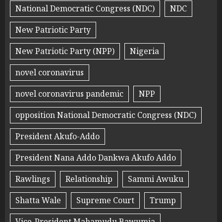
National Democratic Congress (NDC)
NDC
New Patriotic Party
New Patriotic Party (NPP)
Nigeria
novel coronavirus
novel coronavirus pandemic
NPP
opposition National Democratic Congress (NDC)
President Akufo-Addo
President Nana Addo Dankwa Akufo Addo
Rawlings
Relationship
Sammi Awuku
Shatta Wale
Supreme Court
Trump
Vice-President Mahamudu Bawumia