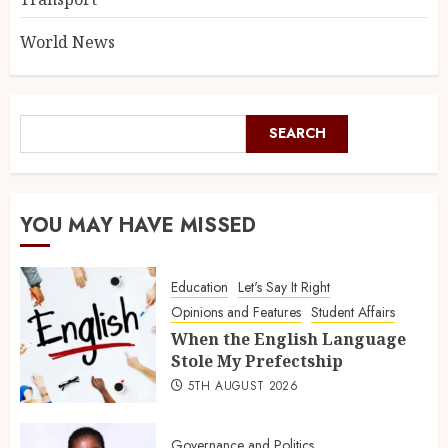
World News
SEARCH
YOU MAY HAVE MISSED
Education
Let's Say It Right
Opinions and Features
Student Affairs
When the English Language
Stole My Prefectship
5TH AUGUST 2026
Governance and Politics