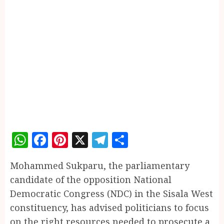
WhatsApp
Facebook
Pinterest
X
Telegram
Share
Mohammed Sukparu, the parliamentary
candidate of the opposition National
Democratic Congress (NDC) in the Sisala West
constituency, has advised politicians to focus
on the right resources needed to prosecute a