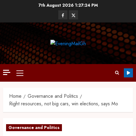
7th August 2026
1:27:25 PM
Home
Governance and Politics
Right resources, not big cars, win elections, says Mo
Governance and Politics