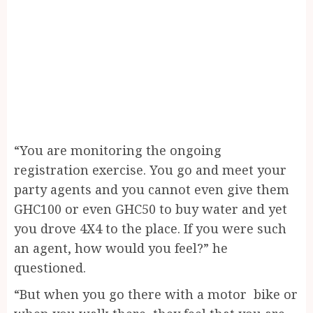
“You are monitoring the ongoing
registration exercise. You go and meet your
party agents and you cannot even give them
GHC100 or even GHC50 to buy water and yet
you drove 4X4 to the place. If you were such
an agent, how would you feel?” he
questioned.
“But when you go there with a motor bike or