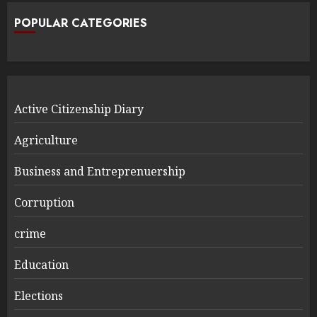
POPULAR CATEGORIES
Active Citizenship Diary
Agriculture
Business and Entreprenuership
Corruption
crime
Education
Elections