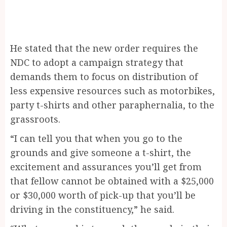
He stated that the new order requires the
NDC to adopt a campaign strategy that
demands them to focus on distribution of
less expensive resources such as motorbikes,
party t-shirts and other paraphernalia, to the
grassroots.
“I can tell you that when you go to the
grounds and give someone a t-shirt, the
excitement and assurances you’ll get from
that fellow cannot be obtained with a $25,000
or $30,000 worth of pick-up that you’ll be
driving in the constituency,” he said.