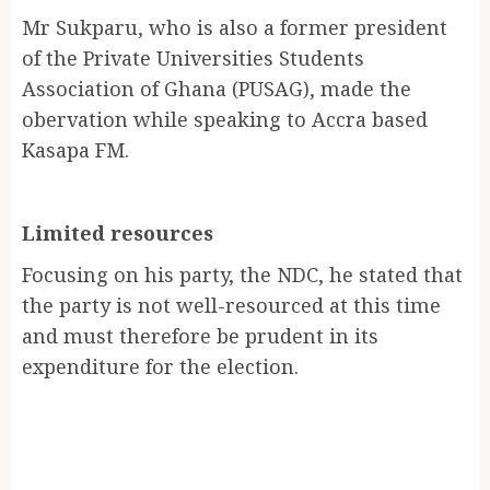
Mr Sukparu, who is also a former president
of the Private Universities Students
Association of Ghana (PUSAG), made the
obervation while speaking to Accra based
Kasapa FM.
Limited resources
Focusing on his party, the NDC, he stated that
the party is not well-resourced at this time
and must therefore be prudent in its
expenditure for the election.