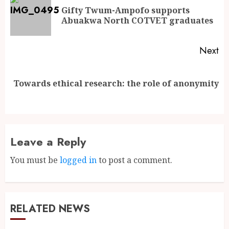
Gifty Twum-Ampofo supports
Abuakwa North COTVET graduates
Next
Towards ethical research: the role of anonymity
Leave a Reply
You must be
logged in
to post a comment.
RELATED NEWS