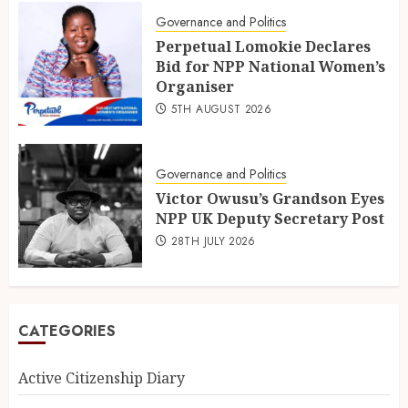
Governance and Politics
Perpetual Lomokie Declares
Bid for NPP National Women’s
Organiser
5TH AUGUST 2026
Governance and Politics
Victor Owusu’s Grandson Eyes
NPP UK Deputy Secretary Post
28TH JULY 2026
CATEGORIES
Active Citizenship Diary