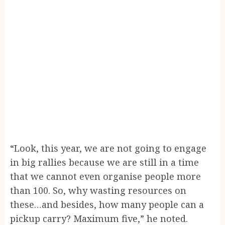
“Look, this year, we are not going to engage
in big rallies because we are still in a time
that we cannot even organise people more
than 100. So, why wasting resources on
these…and besides, how many people can a
pickup carry? Maximum five,” he noted.