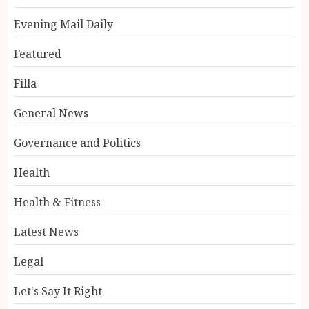
Evening Mail Daily
Featured
Filla
General News
Governance and Politics
Health
Health & Fitness
Latest News
Legal
Let's Say It Right