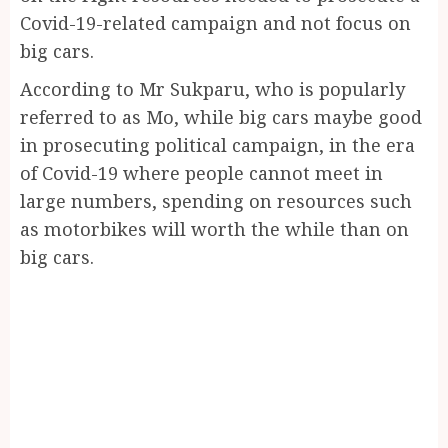
Covid-19-related campaign and not focus on
big cars.
According to Mr Sukparu, who is popularly
referred to as Mo, while big cars maybe good
in prosecuting political campaign, in the era
of Covid-19 where people cannot meet in
large numbers, spending on resources such
as motorbikes will worth the while than on
big cars.