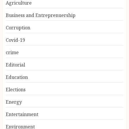
Agriculture
Business and Entreprenuership
Corruption
Covid-19
crime
Editorial
Education
Elections
Energy
Entertainment
Environment