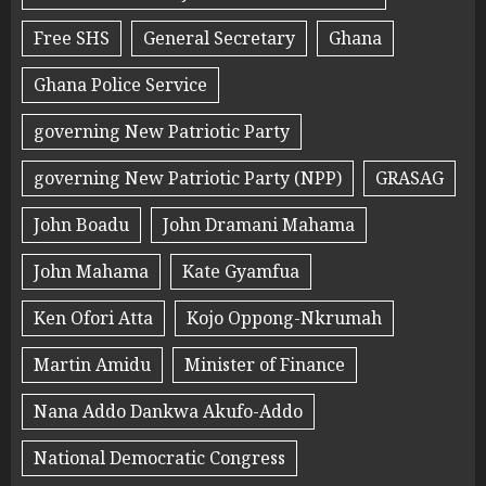
Free SHS
General Secretary
Ghana
Ghana Police Service
governing New Patriotic Party
governing New Patriotic Party (NPP)
GRASAG
John Boadu
John Dramani Mahama
John Mahama
Kate Gyamfua
Ken Ofori Atta
Kojo Oppong-Nkrumah
Martin Amidu
Minister of Finance
Nana Addo Dankwa Akufo-Addo
National Democratic Congress