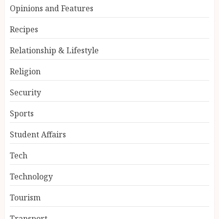
Opinions and Features
Recipes
Relationship & Lifestyle
Religion
Security
Sports
Student Affairs
Tech
Technology
Tourism
Transport