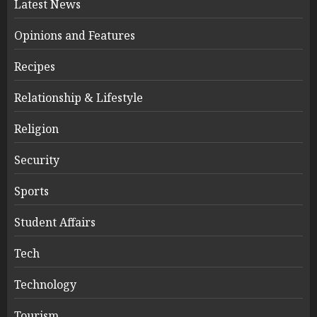
Latest News
Opinions and Features
Recipes
Relationship & Lifestyle
Religion
Security
Sports
Student Affairs
Tech
Technology
Tourism