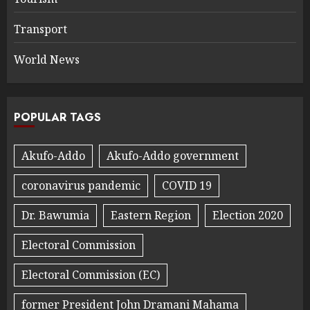
Transport
World News
POPULAR TAGS
Akufo-Addo
Akufo-Addo government
coronavirus pandemic
COVID 19
Dr. Bawumia
Eastern Region
Election 2020
Electoral Commission
Electoral Commission (EC)
former President John Dramani Mahama