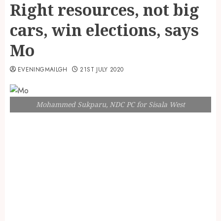
Right resources, not big
cars, win elections, says
Mo
EVENINGMAILGH
21ST JULY 2020
Mohammed Sukparu, NDC PC for Sisala West