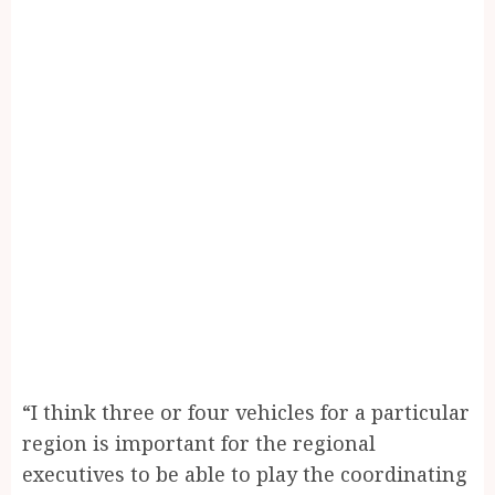
“I think three or four vehicles for a particular
region is important for the regional
executives to be able to play the coordinating