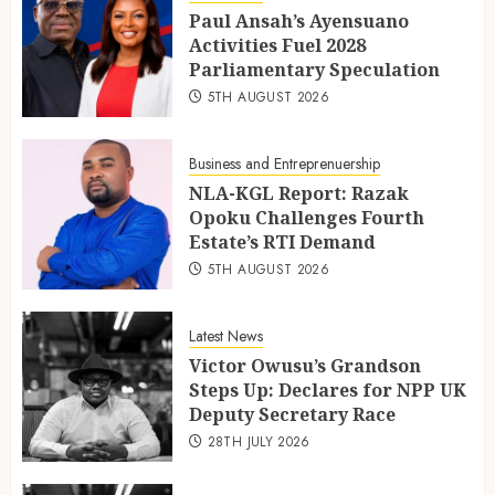
Paul Ansah’s Ayensuano
Activities Fuel 2028
Parliamentary Speculation
5TH AUGUST 2026
Business and Entreprenuership
NLA-KGL Report: Razak
Opoku Challenges Fourth
Estate’s RTI Demand
5TH AUGUST 2026
Latest News
Victor Owusu’s Grandson
Steps Up: Declares for NPP UK
Deputy Secretary Race
28TH JULY 2026