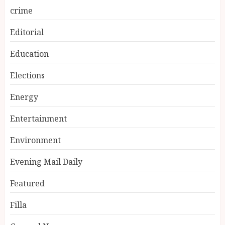
crime
Editorial
Education
Elections
Energy
Entertainment
Environment
Evening Mail Daily
Featured
Filla