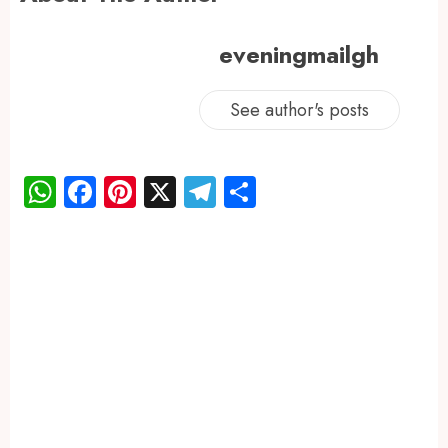
eveningmailgh
See author's posts
WhatsApp
Facebook
Pinterest
X
Telegram
Share