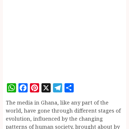
WhatsApp
Facebook
Pinterest
X
Telegram
Share
The media in Ghana, like any part of the
world, have gone through different stages of
evolution, influenced by the changing
patterns of human society, brought about by