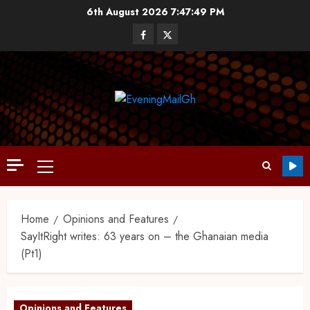
6th August 2026
7:47:50 PM
Home
Opinions and Features
SayItRight writes: 63 years on – the Ghanaian media
(Pt1)
Opinions and Features