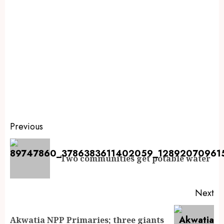
Previous
Two communities get potable water
Next
Akwatia NPP Primaries; three giants