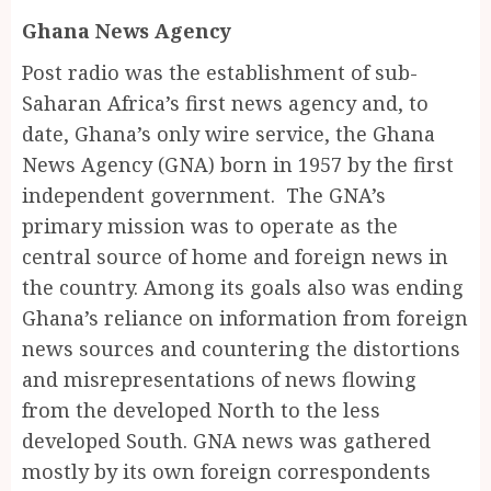
Ghana News Agency
Post radio was the establishment of sub-
Saharan Africa’s first news agency and, to
date, Ghana’s only wire service, the Ghana
News Agency (GNA) born in 1957 by the first
independent government. The GNA’s
primary mission was to operate as the
central source of home and foreign news in
the country. Among its goals also was ending
Ghana’s reliance on information from foreign
news sources and countering the distortions
and misrepresentations of news flowing
from the developed North to the less
developed South. GNA news was gathered
mostly by its own foreign correspondents