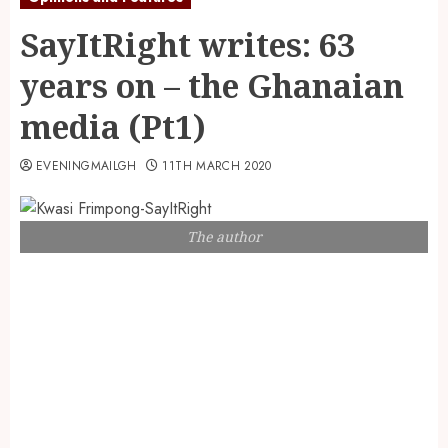
SayItRight writes: 63
years on – the Ghanaian
media (Pt1)
EVENINGMAILGH
11TH MARCH 2020
The author