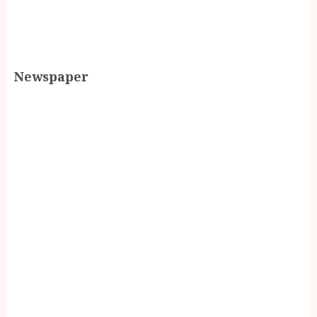
Newspaper