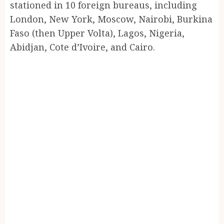
stationed in 10 foreign bureaus, including
London, New York, Moscow, Nairobi, Burkina
Faso (then Upper Volta), Lagos, Nigeria,
Abidjan, Cote d’Ivoire, and Cairo.