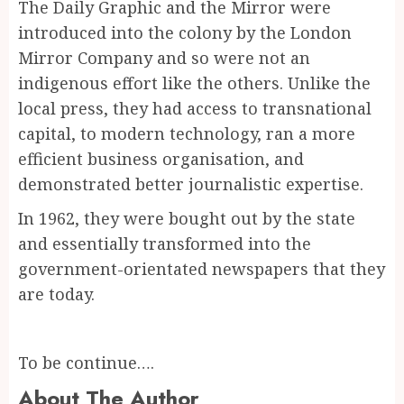
The Daily Graphic and the Mirror were
introduced into the colony by the London
Mirror Company and so were not an
indigenous effort like the others. Unlike the
local press, they had access to transnational
capital, to modern technology, ran a more
efficient business organisation, and
demonstrated better journalistic expertise.
In 1962, they were bought out by the state
and essentially transformed into the
government-orientated newspapers that they
are today.
To be continue….
About The Author