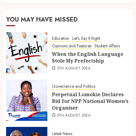
YOU MAY HAVE MISSED
Education
Let's Say It Right
Opinions and Features
Student Affairs
When the English Language
Stole My Prefectship
5TH AUGUST 2026
Governance and Politics
Perpetual Lomokie Declares
Bid for NPP National Women’s
Organiser
5TH AUGUST 2026
Latest News