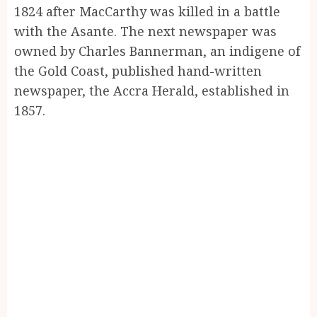
1824 after MacCarthy was killed in a battle
with the Asante. The next newspaper was
owned by Charles Bannerman, an indigene of
the Gold Coast, published hand-written
newspaper, the Accra Herald, established in
1857.