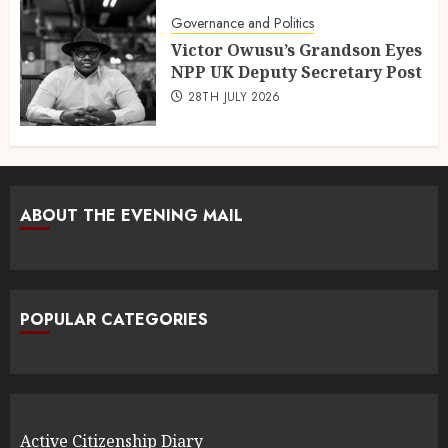
Governance and Politics
Victor Owusu’s Grandson Eyes
NPP UK Deputy Secretary Post
28TH JULY 2026
ABOUT THE EVENING MAIL
POPULAR CATEGORIES
Active Citizenship Diary