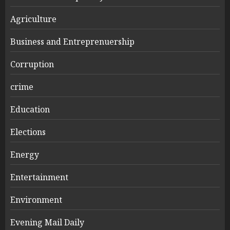
Agriculture
Business and Entreprenuership
Corruption
crime
Education
Elections
Energy
Entertainment
Environment
Evening Mail Daily