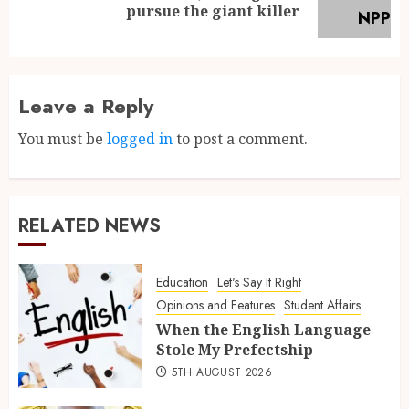
pursue the giant killer
Leave a Reply
You must be
logged in
to post a comment.
RELATED NEWS
Education
Let's Say It Right
Opinions and Features
Student Affairs
When the English Language
Stole My Prefectship
5TH AUGUST 2026