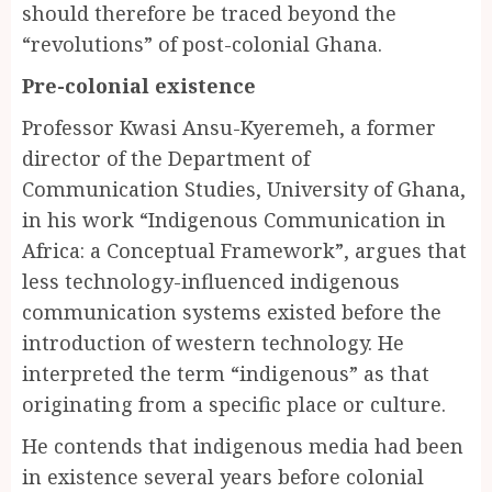
should therefore be traced beyond the
“revolutions” of post-colonial Ghana.
Pre-colonial existence
Professor Kwasi Ansu-Kyeremeh, a former
director of the Department of
Communication Studies, University of Ghana,
in his work “Indigenous Communication in
Africa: a Conceptual Framework”, argues that
less technology-influenced indigenous
communication systems existed before the
introduction of western technology. He
interpreted the term “indigenous” as that
originating from a specific place or culture.
He contends that indigenous media had been
in existence several years before colonial