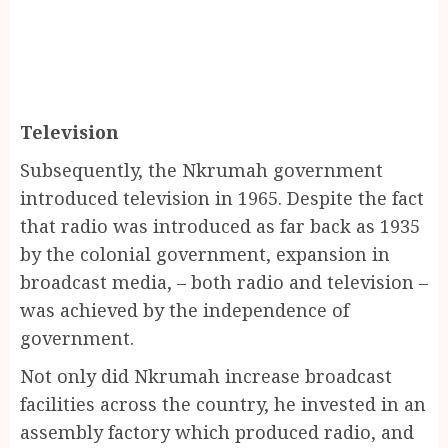
Television
Subsequently, the Nkrumah government
introduced television in 1965. Despite the fact
that radio was introduced as far back as 1935
by the colonial government, expansion in
broadcast media, – both radio and television –
was achieved by the independence of
government.
Not only did Nkrumah increase broadcast
facilities across the country, he invested in an
assembly factory which produced radio, and