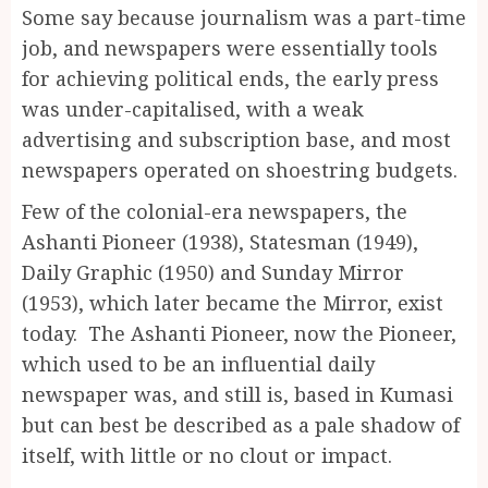
Some say because journalism was a part-time
job, and newspapers were essentially tools
for achieving political ends, the early press
was under-capitalised, with a weak
advertising and subscription base, and most
newspapers operated on shoestring budgets.
Few of the colonial-era newspapers, the
Ashanti Pioneer (1938), Statesman (1949),
Daily Graphic (1950) and Sunday Mirror
(1953), which later became the Mirror, exist
today. The Ashanti Pioneer, now the Pioneer,
which used to be an influential daily
newspaper was, and still is, based in Kumasi
but can best be described as a pale shadow of
itself, with little or no clout or impact.