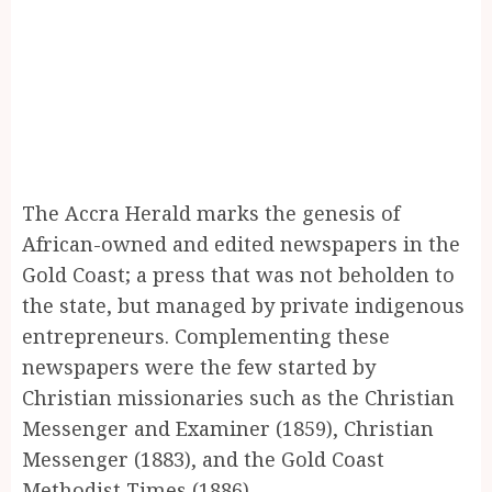
The Accra Herald marks the genesis of
African-owned and edited newspapers in the
Gold Coast; a press that was not beholden to
the state, but managed by private indigenous
entrepreneurs. Complementing these
newspapers were the few started by
Christian missionaries such as the Christian
Messenger and Examiner (1859), Christian
Messenger (1883), and the Gold Coast
Methodist Times (1886).