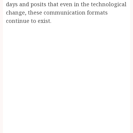
days and posits that even in the technological
change, these communication formats
continue to exist.