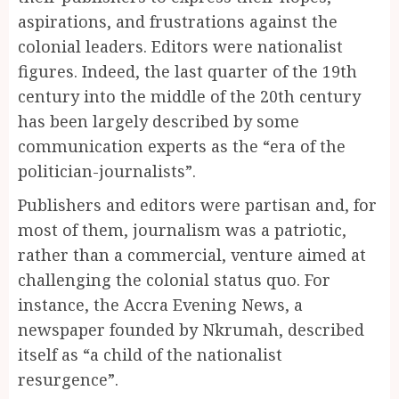
aspirations, and frustrations against the
colonial leaders. Editors were nationalist
figures. Indeed, the last quarter of the 19th
century into the middle of the 20th century
has been largely described by some
communication experts as the “era of the
politician-journalists”.
Publishers and editors were partisan and, for
most of them, journalism was a patriotic,
rather than a commercial, venture aimed at
challenging the colonial status quo. For
instance, the Accra Evening News, a
newspaper founded by Nkrumah, described
itself as “a child of the nationalist
resurgence”.