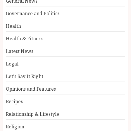
General News
Governance and Politics
Health
Health & Fitness
Latest News
Legal
Let's Say It Right
Opinions and Features
Recipes
Relationship & Lifestyle
Religion