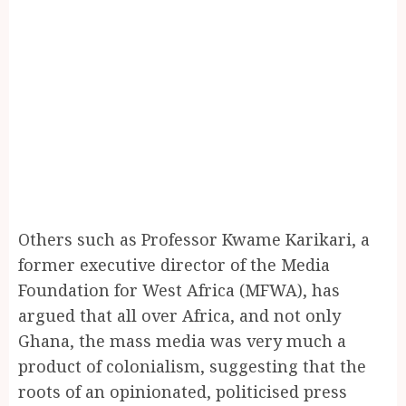
Others such as Professor Kwame Karikari, a
former executive director of the Media
Foundation for West Africa (MFWA), has
argued that all over Africa, and not only
Ghana, the mass media was very much a
product of colonialism, suggesting that the
roots of an opinionated, politicised press