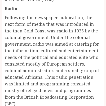
Radio
Following the newspaper publication, the
next form of media that was introduced in
the then Gold Coast was radio in 1935 by the
colonial government. Under the colonial
government, radio was aimed at catering for
the information, cultural and entertainment
needs of the political and educated elite who
consisted mostly of European settlers,
colonial administrators and a small group of
educated Africans. Thus radio penetration
was limited and programming consisted
mostly of relayed news and programmes
from the British Broadcasting Corporation
(BBC).