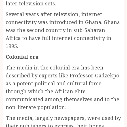
later television sets.
Several years after television, internet
connectivity was introduced in Ghana. Ghana
was the second country in sub-Saharan
Africa to have full internet connectivity in
1995.
Colonial era
The media in the colonial era has been
described by experts like Professor Gadzekpo
as a potent political and cultural force
through which the African elite
communicated among themselves and to the
non-literate population.
The media, largely newspapers, were used by
their publishers to express their hopes,