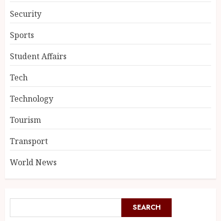
Security
Sports
Student Affairs
Tech
Technology
Tourism
Transport
World News
SEARCH