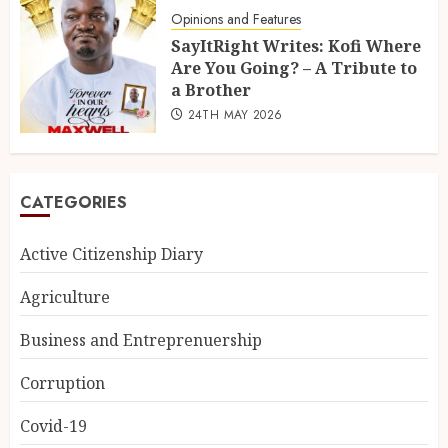
Opinions and Features
SayItRight Writes: Kofi Where
Are You Going? – A Tribute to
a Brother
24TH MAY 2026
CATEGORIES
Active Citizenship Diary
Agriculture
Business and Entreprenuership
Corruption
Covid-19