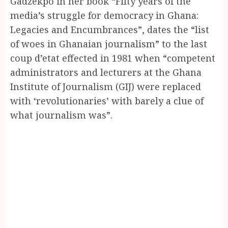
Gadzekpo in her book “Fifty years of the
media’s struggle for democracy in Ghana:
Legacies and Encumbrances”, dates the “list
of woes in Ghanaian journalism” to the last
coup d’etat effected in 1981 when “competent
administrators and lecturers at the Ghana
Institute of Journalism (GIJ) were replaced
with ‘revolutionaries’ with barely a clue of
what journalism was”.