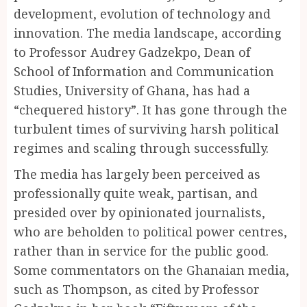
development, evolution of technology and
innovation. The media landscape, according
to Professor Audrey Gadzekpo, Dean of
School of Information and Communication
Studies, University of Ghana, has had a
“chequered history”. It has gone through the
turbulent times of surviving harsh political
regimes and scaling through successfully.
The media has largely been perceived as
professionally quite weak, partisan, and
presided over by opinionated journalists,
who are beholden to political power centres,
rather than in service for the public good.
Some commentators on the Ghanaian media,
such as Thompson, as cited by Professor