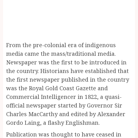
From the pre-colonial era of indigenous
media came the mass/traditional media.
Newspaper was the first to be introduced in
the country. Historians have established that
the first newspaper published in the country
was the Royal Gold Coast Gazette and
Commercial Intelligencer in 1822, a quasi-
official newspaper started by Governor Sir
Charles MacCarthy and edited by Alexander
Gordo Laing, a flashy Englishman.
Publication was thought to have ceased in