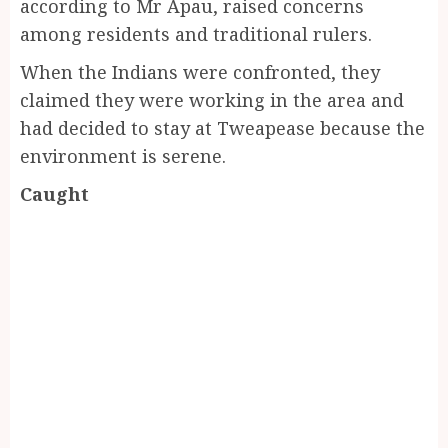
according to Mr Apau, raised concerns
among residents and traditional rulers.
When the Indians were confronted, they
claimed they were working in the area and
had decided to stay at Tweapease because the
environment is serene.
Caught