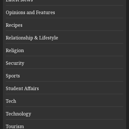
Opinions and Features
Recipes
Relationship & Lifestyle
Religion
Security
Sports
Student Affairs
Tech
Technology
Tourism