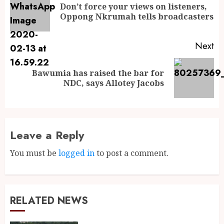
Don’t force your views on listeners,
Oppong Nkrumah tells broadcasters
Next
Bawumia has raised the bar for
NDC, says Allotey Jacobs
Leave a Reply
You must be
logged in
to post a comment.
RELATED NEWS