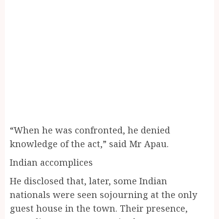
“When he was confronted, he denied
knowledge of the act,” said Mr Apau.
Indian accomplices
He disclosed that, later, some Indian
nationals were seen sojourning at the only
guest house in the town. Their presence,