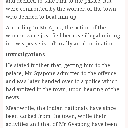
and decided to take him to the palace, but
were confronted by the women of the town
who decided to beat him up.
According to Mr Apau, the action of the
women were justified because illegal mining
in Tweapease is culturally an abomination.
Investigations
He stated further that, getting him to the
palace, Mr Gyapong admitted to the offence
and was later handed over to a police which
had arrived in the town, upon hearing of the
news.
Meanwhile, the Indian nationals have since
been sacked from the town, while their
activities and that of Mr Gyapong have been