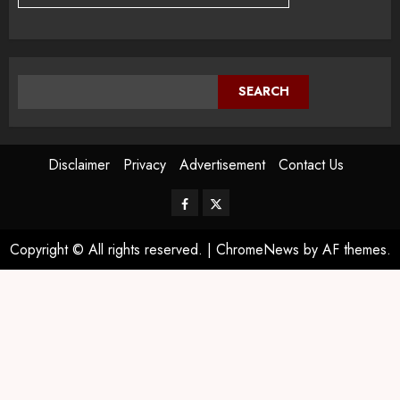
SEARCH
Disclaimer
Privacy
Advertisement
Contact Us
Copyright © All rights reserved.
|
ChromeNews
by AF themes.