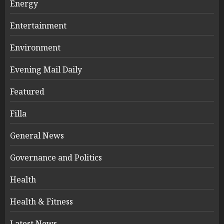
Energy
Entertainment
Environment
Evening Mail Daily
Featured
Filla
General News
Governance and Politics
Health
Health & Fitness
Latest News