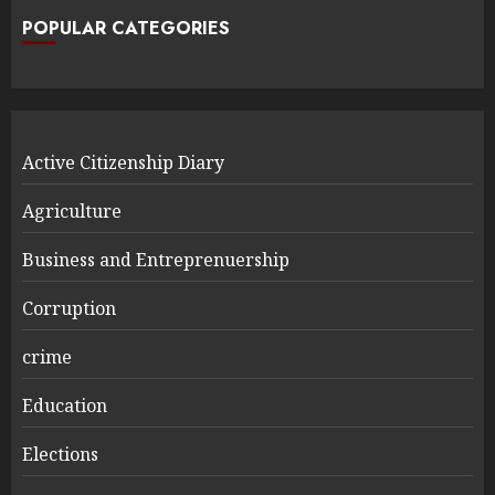
POPULAR CATEGORIES
Active Citizenship Diary
Agriculture
Business and Entreprenuership
Corruption
crime
Education
Elections