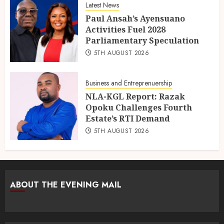
Latest News
Paul Ansah’s Ayensuano
Activities Fuel 2028
Parliamentary Speculation
5TH AUGUST 2026
Business and Entreprenuership
NLA-KGL Report: Razak
Opoku Challenges Fourth
Estate’s RTI Demand
5TH AUGUST 2026
ABOUT THE EVENING MAIL