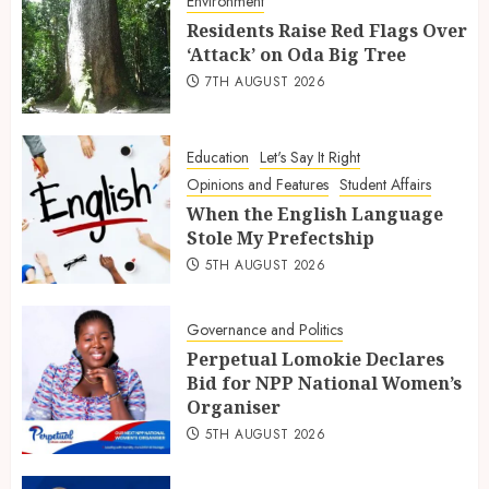
Environment
Residents Raise Red Flags Over
‘Attack’ on Oda Big Tree
7TH AUGUST 2026
Education
Let's Say It Right
Opinions and Features
Student Affairs
When the English Language
Stole My Prefectship
5TH AUGUST 2026
Governance and Politics
Perpetual Lomokie Declares
Bid for NPP National Women’s
Organiser
5TH AUGUST 2026