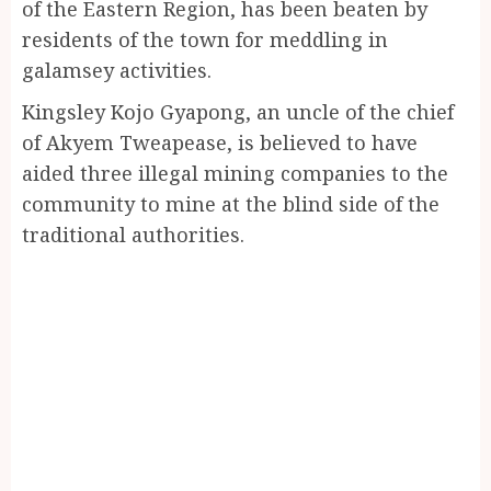
of the Eastern Region, has been beaten by
residents of the town for meddling in
galamsey activities.
Kingsley Kojo Gyapong, an uncle of the chief
of Akyem Tweapease, is believed to have
aided three illegal mining companies to the
community to mine at the blind side of the
traditional authorities.