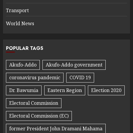
Transport
World News
POPULAR TAGS
Akufo-Addo
Akufo-Addo government
coronavirus pandemic
COVID 19
Dr. Bawumia
Eastern Region
Election 2020
Electoral Commission
Electoral Commission (EC)
former President John Dramani Mahama