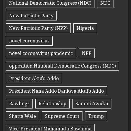
National Democratic Congress (NDC)
NDC
New Patriotic Party
New Patriotic Party (NPP)
Nigeria
novel coronavirus
novel coronavirus pandemic
NPP
opposition National Democratic Congress (NDC)
President Akufo-Addo
President Nana Addo Dankwa Akufo Addo
Rawlings
Relationship
Sammi Awuku
Shatta Wale
Supreme Court
Trump
Vice-President Mahamudu Bawumia