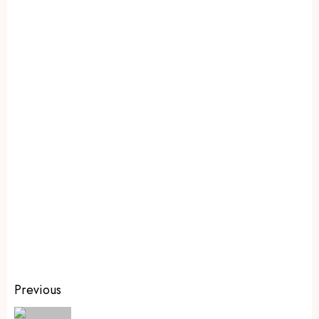
Previous