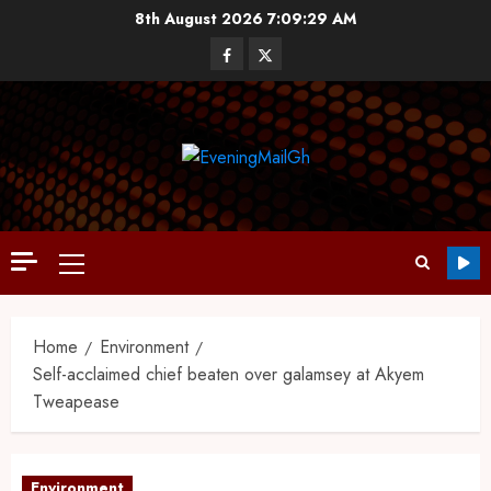
8th August 2026
7:09:29 AM
Home
Environment
Self-acclaimed chief beaten over galamsey at Akyem
Tweapease
Environment