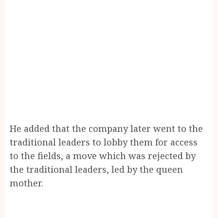
He added that the company later went to the
traditional leaders to lobby them for access
to the fields, a move which was rejected by
the traditional leaders, led by the queen
mother.