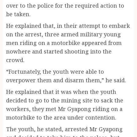
over to the police for the required action to
be taken.
He explained that, in their attempt to embark
on the arrest, three armed military young
men riding on a motorbike appeared from
nowhere and started shooting into the
crowd.
“Fortunately, the youth were able to
overpower them and disarm them,” he said.
He explained that it was when the youth
decided to go to the mining site to sack the
workers, they met Mr Gyapong riding on a
motorbike to the area under contention.
The youth, he stated, arrested Mr Gyapong