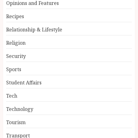
Opinions and Features
Recipes
Relationship & Lifestyle
Religion
Security
Sports
Student Affairs
Tech
Technology
Tourism
Transport