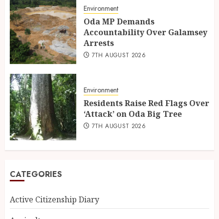
Environment
Oda MP Demands
Accountability Over Galamsey
Arrests
7TH AUGUST 2026
Environment
Residents Raise Red Flags Over
‘Attack’ on Oda Big Tree
7TH AUGUST 2026
CATEGORIES
Active Citizenship Diary