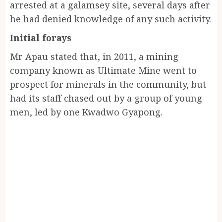
arrested at a galamsey site, several days after
he had denied knowledge of any such activity.
Initial forays
Mr Apau stated that, in 2011, a mining
company known as Ultimate Mine went to
prospect for minerals in the community, but
had its staff chased out by a group of young
men, led by one Kwadwo Gyapong.