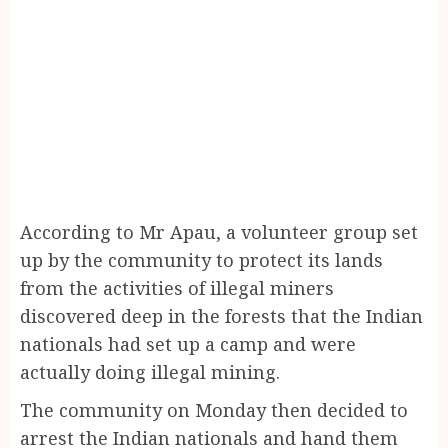
According to Mr Apau, a volunteer group set
up by the community to protect its lands
from the activities of illegal miners
discovered deep in the forests that the Indian
nationals had set up a camp and were
actually doing illegal mining.
The community on Monday then decided to
arrest the Indian nationals and hand them