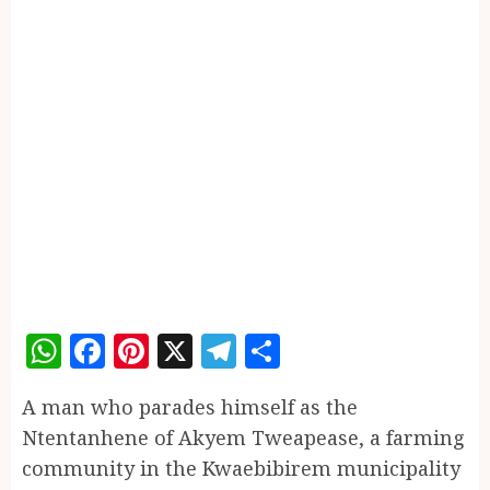
WhatsApp
Facebook
Pinterest
X
Telegram
Share
A man who parades himself as the
Ntentanhene of Akyem Tweapease, a farming
community in the Kwaebibirem municipality