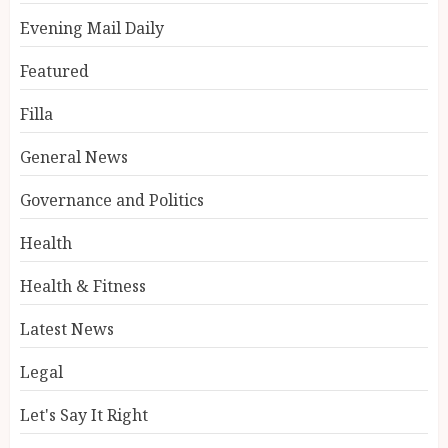
Evening Mail Daily
Featured
Filla
General News
Governance and Politics
Health
Health & Fitness
Latest News
Legal
Let's Say It Right