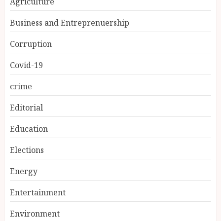
Agriculture
Business and Entreprenuership
Corruption
Covid-19
crime
Editorial
Education
Elections
Energy
Entertainment
Environment