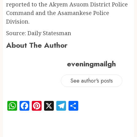
reported to the Akyem Asuom District Police
Command and the Asamankese Police
Division.
Source: Daily Statesman
About The Author
eveningmailgh
See author's posts
WhatsApp
Facebook
Pinterest
X
Telegram
Share