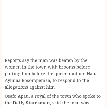
Reports say the man was beaten by the
women in the town with brooms before
putting him before the queen mother, Nana
Ayimaa Bosompemaa, to respond to the
allegations against him.
Osafo Apau, a royal of the town who spoke to
the
Daily Statesman
, said the man was