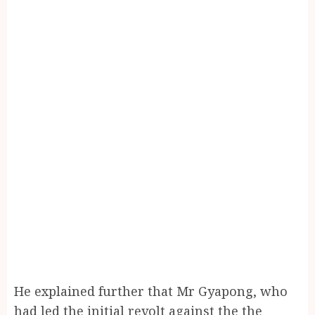
He explained further that Mr Gyapong, who
had led the initial revolt against the the