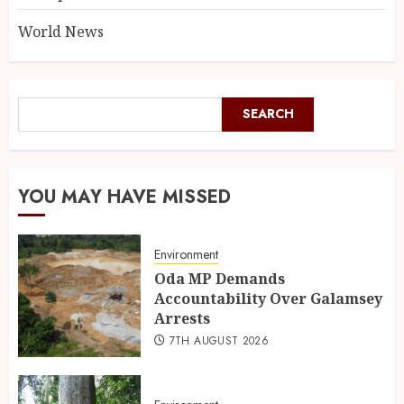
World News
SEARCH
YOU MAY HAVE MISSED
Environment
Oda MP Demands
Accountability Over Galamsey
Arrests
7TH AUGUST 2026