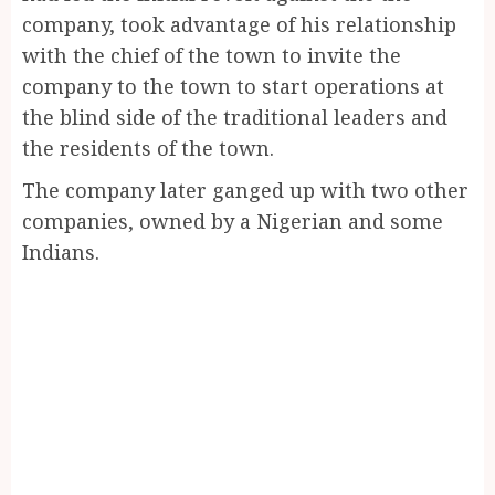
company, took advantage of his relationship
with the chief of the town to invite the
company to the town to start operations at
the blind side of the traditional leaders and
the residents of the town.
The company later ganged up with two other
companies, owned by a Nigerian and some
Indians.