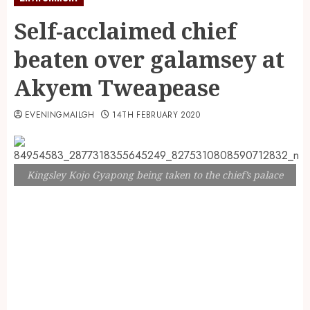
Self-acclaimed chief
beaten over galamsey at
Akyem Tweapease
EVENINGMAILGH
14TH FEBRUARY 2020
Kingsley Kojo Gyapong being taken to the chief’s palace