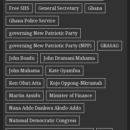
Free SHS
General Secretary
Ghana
Ghana Police Service
governing New Patriotic Party
governing New Patriotic Party (NPP)
GRASAG
John Boadu
John Dramani Mahama
John Mahama
Kate Gyamfua
Ken Ofori Atta
Kojo Oppong-Nkrumah
Martin Amidu
Minister of Finance
Nana Addo Dankwa Akufo-Addo
National Democratic Congress