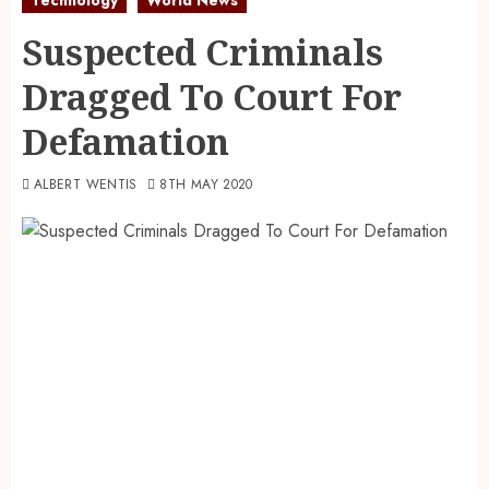
Suspected Criminals
Dragged To Court For
Defamation
ALBERT WENTIS
8TH MAY 2020