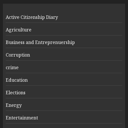
Active Citizenship Diary
Agriculture
Business and Entreprenuership
Corruption
crime
Education
Elections
Energy
Entertainment