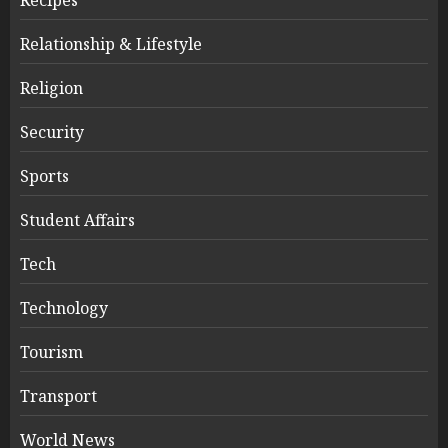
Relationship & Lifestyle
Religion
Security
Sports
Student Affairs
Tech
Technology
Tourism
Transport
World News