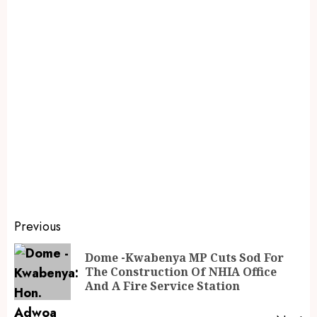
Previous
Dome -Kwabenya MP Cuts Sod For
The Construction Of NHIA Office
And A Fire Service Station