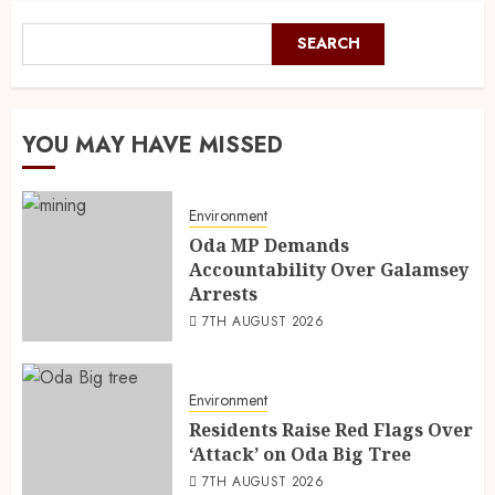
SEARCH
YOU MAY HAVE MISSED
Environment
Oda MP Demands
Accountability Over Galamsey
Arrests
7TH AUGUST 2026
Environment
Residents Raise Red Flags Over
‘Attack’ on Oda Big Tree
7TH AUGUST 2026