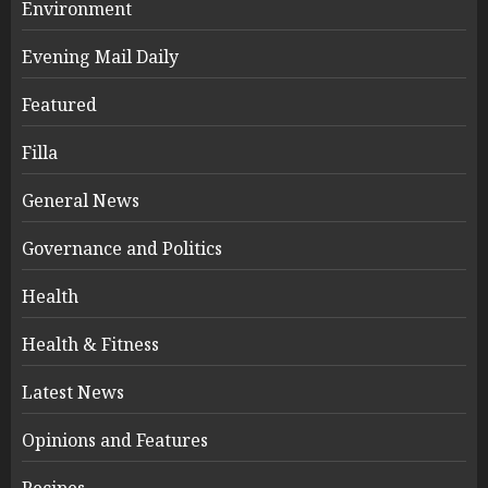
Environment
Evening Mail Daily
Featured
Filla
General News
Governance and Politics
Health
Health & Fitness
Latest News
Opinions and Features
Recipes