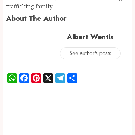
trafficking family.
About The Author
Albert Wentis
See author's posts
WhatsApp
Facebook
Pinterest
X
Telegram
Share