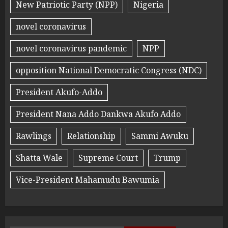
New Patriotic Party (NPP)
Nigeria
novel coronavirus
novel coronavirus pandemic
NPP
opposition National Democratic Congress (NDC)
President Akufo-Addo
President Nana Addo Dankwa Akufo Addo
Rawlings
Relationship
Sammi Awuku
Shatta Wale
Supreme Court
Trump
Vice-President Mahamudu Bawumia