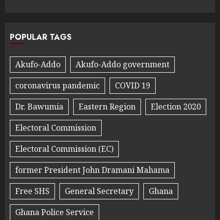
POPULAR TAGS
Akufo-Addo
Akufo-Addo government
coronavirus pandemic
COVID 19
Dr. Bawumia
Eastern Region
Election 2020
Electoral Commission
Electoral Commission (EC)
former President John Dramani Mahama
Free SHS
General Secretary
Ghana
Ghana Police Service