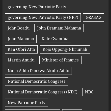
governing New Patriotic Party
governing New Patriotic Party (NPP)
GRASAG
John Boadu
John Dramani Mahama
John Mahama
Kate Gyamfua
Ken Ofori Atta
Kojo Oppong-Nkrumah
Martin Amidu
Minister of Finance
Nana Addo Dankwa Akufo-Addo
National Democratic Congress
National Democratic Congress (NDC)
NDC
New Patriotic Party