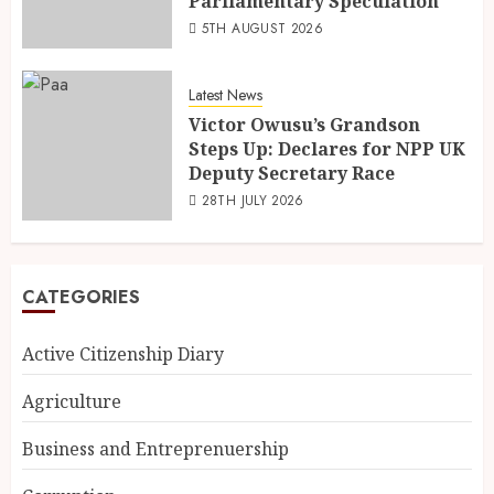
Parliamentary Speculation
5TH AUGUST 2026
Latest News
Victor Owusu’s Grandson
Steps Up: Declares for NPP UK
Deputy Secretary Race
28TH JULY 2026
CATEGORIES
Active Citizenship Diary
Agriculture
Business and Entreprenuership