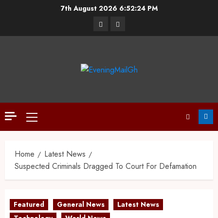
7th August 2026
6:52:25 PM
Home
Latest News
Suspected Criminals Dragged To Court For Defamation
Featured
General News
Latest News
Technology
World News