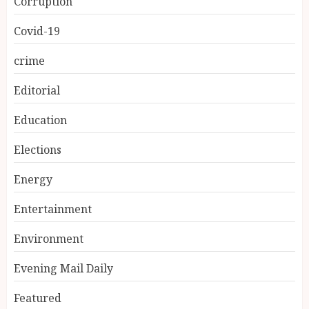
Corruption
Covid-19
crime
Editorial
Education
Elections
Energy
Entertainment
Environment
Evening Mail Daily
Featured