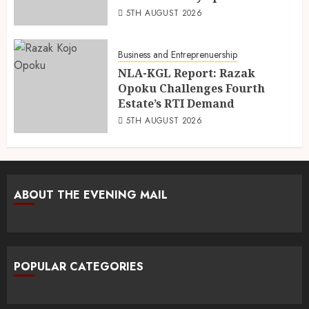
5TH AUGUST 2026
Business and Entreprenuership
NLA-KGL Report: Razak
Opoku Challenges Fourth
Estate’s RTI Demand
5TH AUGUST 2026
ABOUT THE EVENING MAIL
POPULAR CATEGORIES