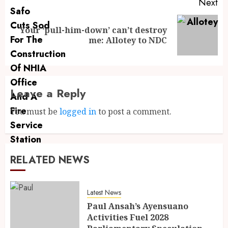
Next
Your ‘pull-him-down’ can’t destroy
me: Allotey to NDC
Leave a Reply
You must be
logged in
to post a comment.
RELATED NEWS
Latest News
Paul Ansah’s Ayensuano
Activities Fuel 2028