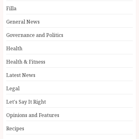
Filla
General News
Governance and Politics
Health
Health & Fitness
Latest News
Legal
Let's Say It Right
Opinions and Features
Recipes