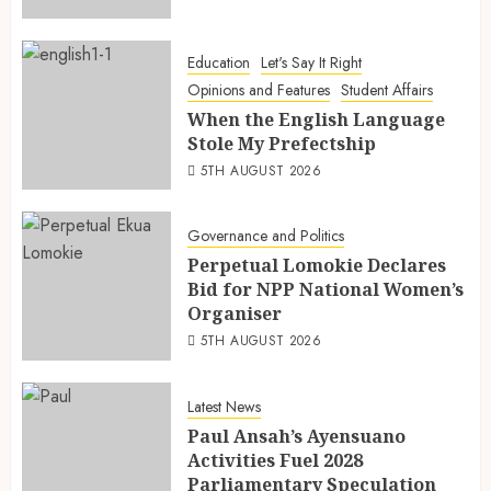
Education
Let's Say It Right
Opinions and Features
Student Affairs
When the English Language
Stole My Prefectship
5TH AUGUST 2026
Governance and Politics
Perpetual Lomokie Declares
Bid for NPP National Women’s
Organiser
5TH AUGUST 2026
Latest News
Paul Ansah’s Ayensuano
Activities Fuel 2028
Parliamentary Speculation