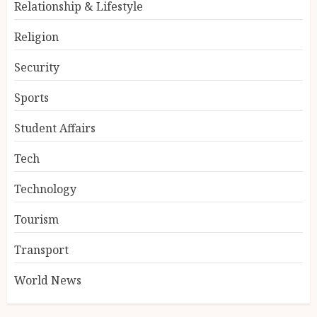
Relationship & Lifestyle
Religion
Security
Sports
Student Affairs
Tech
Technology
Tourism
Transport
World News