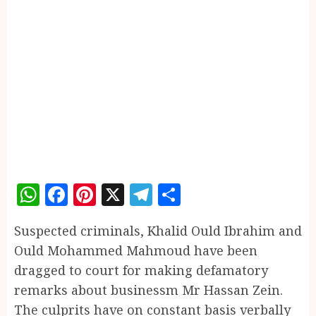
WhatsApp
Facebook
Pinterest
X
Telegram
Share
Suspected criminals, Khalid Ould Ibrahim and
Ould Mohammed Mahmoud have been
dragged to court for making defamatory
remarks about businessm Mr Hassan Zein.
The culprits have on constant basis verbally