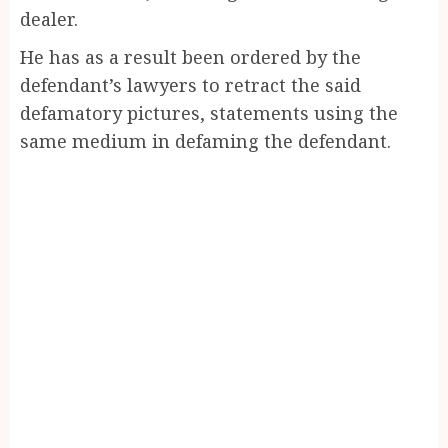
dealer.
He has as a result been ordered by the
defendant’s lawyers to retract the said
defamatory pictures, statements using the
same medium in defaming the defendant.