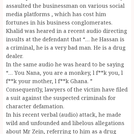
assaulted the businessman on various social
media platforms , which has cost him
fortunes in his business conglomerates.
Khalid was heared in a recent audio directing
insults at the defendant that “… he Hassan is
a criminal, he is a very bad man. He is a drug
dealer.
In the same audio he was heard to be saying
“… You Nana, you are a monkey, l f**k you, l
f**k your mother, l f**k Ghana. ”
Consequently, lawyers of the victim have filed
a suit against the suspected criminals for
character defamation.
In his recent verbal (audio) attack, he made
wild and unfounded and libelous allegations
about Mr Zein, referring to him as a drug