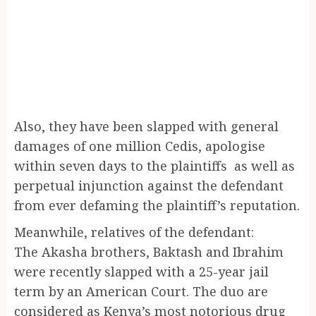
Also, they have been slapped with general
damages of one million Cedis, apologise
within seven days to the plaintiffs as well as
perpetual injunction against the defendant
from ever defaming the plaintiff’s reputation.
Meanwhile, relatives of the defendant:
The Akasha brothers, Baktash and Ibrahim
were recently slapped with a 25-year jail
term by an American Court. The duo are
considered as Kenya’s most notorious drug