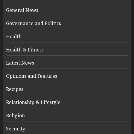
General News
Governance and Politics
Health
Health & Fitness
Latest News
Opinions and Features
Recipes
Relationship & Lifestyle
Religion
Security