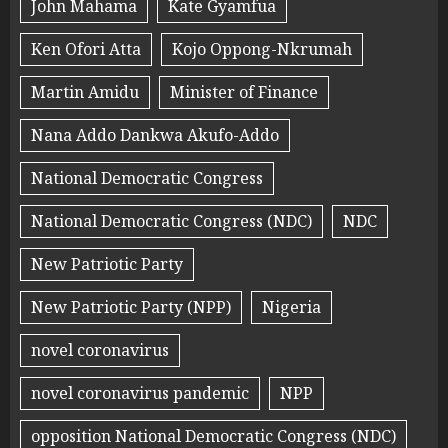
John Mahama
Kate Gyamfua
Ken Ofori Atta
Kojo Oppong-Nkrumah
Martin Amidu
Minister of Finance
Nana Addo Dankwa Akufo-Addo
National Democratic Congress
National Democratic Congress (NDC)
NDC
New Patriotic Party
New Patriotic Party (NPP)
Nigeria
novel coronavirus
novel coronavirus pandemic
NPP
opposition National Democratic Congress (NDC)