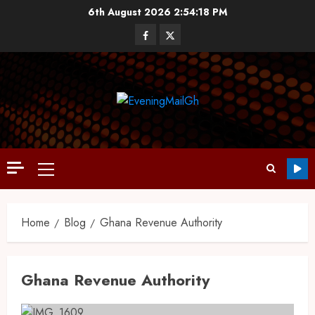
6th August 2026
2:54:19 PM
Home
Blog
Ghana Revenue Authority
Ghana Revenue Authority