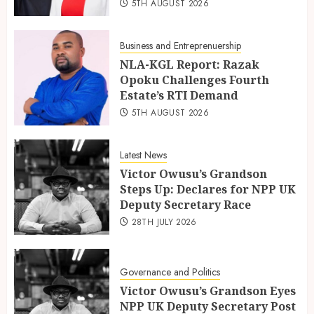
5TH AUGUST 2026
Business and Entreprenuership
NLA-KGL Report: Razak
Opoku Challenges Fourth
Estate’s RTI Demand
5TH AUGUST 2026
Latest News
Victor Owusu’s Grandson
Steps Up: Declares for NPP UK
Deputy Secretary Race
28TH JULY 2026
Governance and Politics
Victor Owusu’s Grandson Eyes
NPP UK Deputy Secretary Post