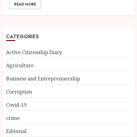
READ MORE
CATEGORIES
Active Citizenship Diary
Agriculture
Business and Entreprenuership
Corruption
Covid-19
crime
Editorial