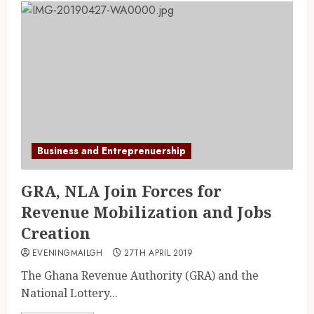
Business and Entreprenuership
GRA, NLA Join Forces for
Revenue Mobilization and Jobs
Creation
EVENINGMAILGH
27TH APRIL 2019
The Ghana Revenue Authority (GRA) and the
National Lottery...