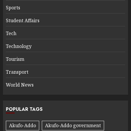
Sports
Student Affairs
Tech
Technology
Tourism
Transport
World News
POPULAR TAGS
Akufo-Addo
Akufo-Addo government