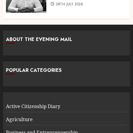
28TH JULY 2026
ABOUT THE EVENING MAIL
POPULAR CATEGORIES
Active Citizenship Diary
Agriculture
Business and Entreprenuership