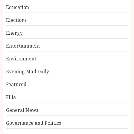
Education
Elections
Energy
Entertainment
Environment
Evening Mail Daily
Featured
Filla
General News
Governance and Politics