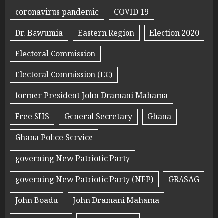
coronavirus pandemic
COVID 19
Dr. Bawumia
Eastern Region
Election 2020
Electoral Commission
Electoral Commission (EC)
former President John Dramani Mahama
Free SHS
General Secretary
Ghana
Ghana Police Service
governing New Patriotic Party
governing New Patriotic Party (NPP)
GRASAG
John Boadu
John Dramani Mahama