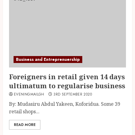
Business and Entreprenuership
Foreigners in retail given 14 days
ultimatum to regularise business
EVENINGMAILGH
3RD SEPTEMBER 2020
By: Mudasiru Abdul Yakeen, Koforidua. Some 39
retail shops...
READ MORE