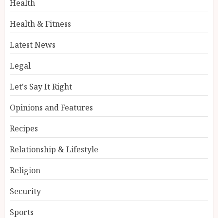
Health
Health & Fitness
Latest News
Legal
Let's Say It Right
Opinions and Features
Recipes
Relationship & Lifestyle
Religion
Security
Sports