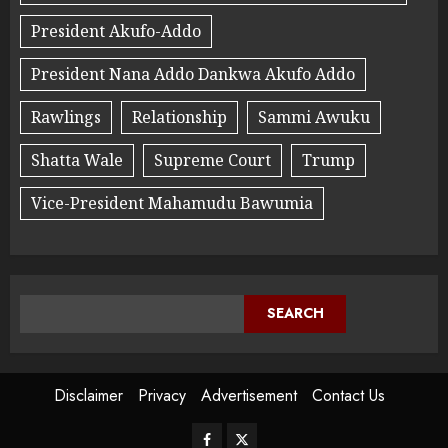
President Akufo-Addo
President Nana Addo Dankwa Akufo Addo
Rawlings
Relationship
Sammi Awuku
Shatta Wale
Supreme Court
Trump
Vice-President Mahamudu Bawumia
SEARCH
Disclaimer
Privacy
Advertisement
Contact Us