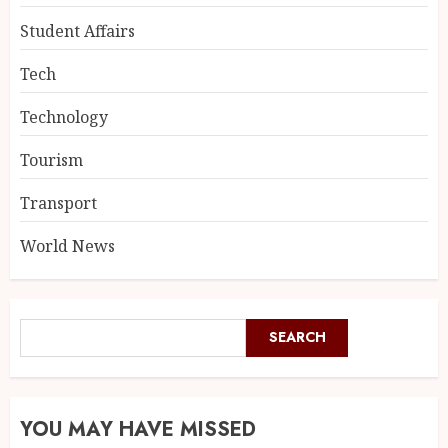
Student Affairs
Tech
Technology
Tourism
Transport
World News
SEARCH
YOU MAY HAVE MISSED