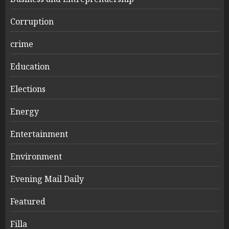
Corruption
crime
Education
Elections
Energy
Entertainment
Environment
Evening Mail Daily
Featured
Filla