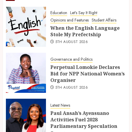
Education
Let's Say It Right
Opinions and Features
Student Affairs
When the English Language
Stole My Prefectship
5TH AUGUST 2026
Governance and Politics
Perpetual Lomokie Declares
Bid for NPP National Women’s
Organiser
5TH AUGUST 2026
Latest News
Paul Ansah’s Ayensuano
Activities Fuel 2028
Parliamentary Speculation