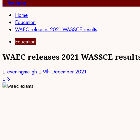
for:
Youtube
Home
Education
WAEC releases 2021 WASSCE results
Education
WAEC releases 2021 WASSCE result
eveningmailgh
9th December 2021
3