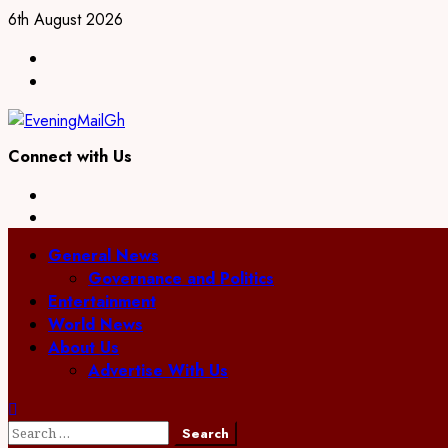
Skip
6th August 2026
to
Facebook
content
Twitter
Connect with Us
Facebook
Twitter
Primary
General News
Menu
Governance and Politics
Entertainment
World News
About Us
Advertise With Us
Search