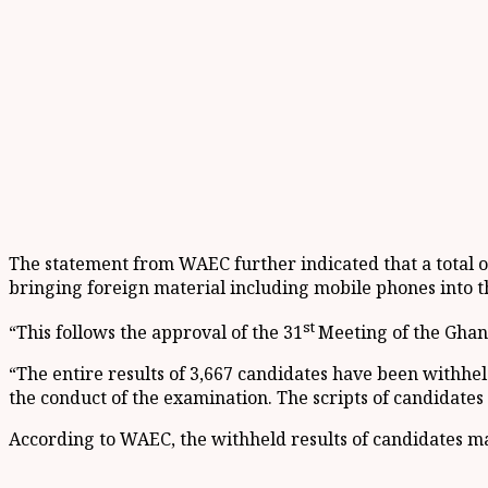
The statement from WAEC further indicated that a total of
bringing foreign material including mobile phones into th
st
“This follows the approval of the 31
Meeting of the Ghan
“The entire results of 3,667 candidates have been withhel
the conduct of the examination. The scripts of candidates
According to WAEC, the withheld results of candidates ma