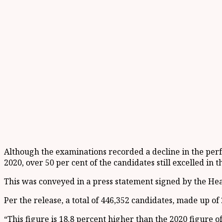
Although the examinations recorded a decline in the per
2020, over 50 per cent of the candidates still excelled in t
This was conveyed in a press statement signed by the Hea
Per the release, a total of 446,352 candidates, made up o
“This figure is 18.8 percent higher than the 2020 figure o