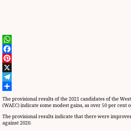
WhatsApp
Facebook
Pinterest
X
Telegram
Share
The provisional results of the 2021 candidates of the We
(WAEC) indicate some modest gains, as over 50 per cent of 
The provisional results indicate that there were improvem
against 2020.