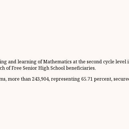
ng and learning of Mathematics at the second cycle level i
h of Free Senior High School beneficiaries.
xams, more than 243,904, representing 65.71 percent, secu