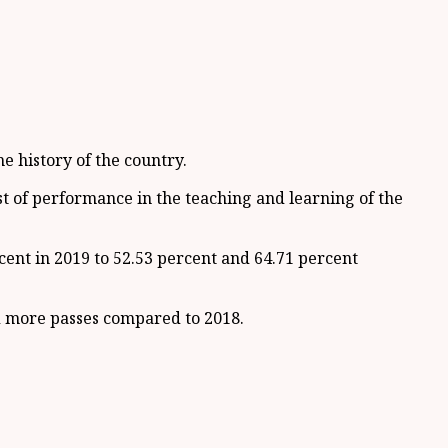
e history of the country.
st of performance in the teaching and learning of the
ent in 2019 to 52.53 percent and 64.71 percent
ed more passes compared to 2018.