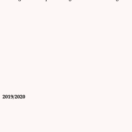
2019/2020