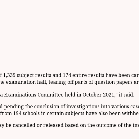
 1,339 subject results and 174 entire results have been ca
e examination hall, tearing off parts of question papers an
a Examinations Committee held in October 2021,” it said.
d pending the conclusion of investigations into various ca
 from 194 schools in certain subjects have also been withhe
y be cancelled or released based on the outcome of the inv