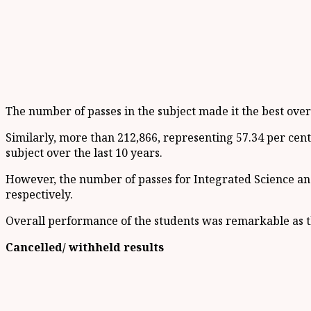
The number of passes in the subject made it the best over 
Similarly, more than 212,866, representing 57.34 per cent
subject over the last 10 years.
However, the number of passes for Integrated Science and
respectively.
Overall performance of the students was remarkable as t
Cancelled/ withheld results