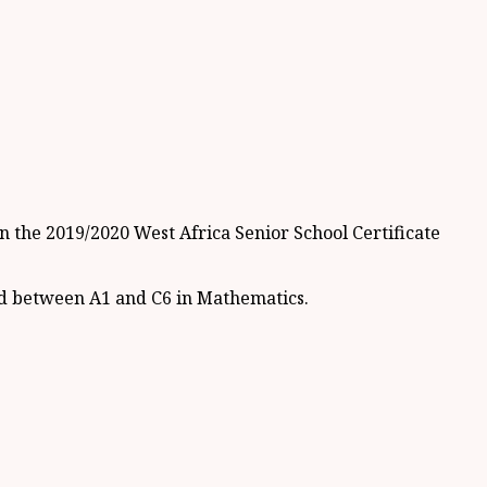
n the 2019/2020 West Africa Senior School Certificate
red between A1 and C6 in Mathematics.