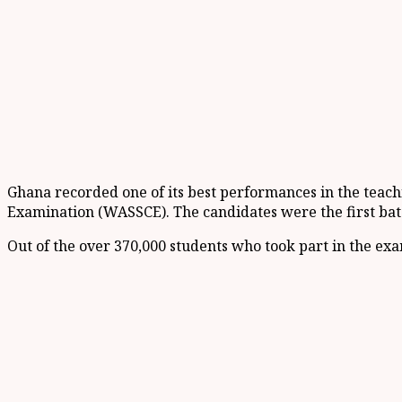
Ghana recorded one of its best performances in the teachi
Examination (WASSCE). The candidates were the first batc
Out of the over 370,000 students who took part in the e