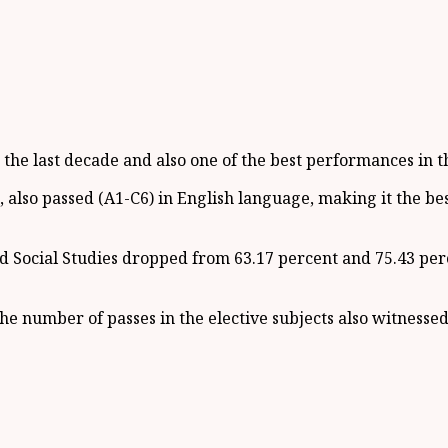
the last decade and also one of the best performances in th
, also passed (A1-C6) in English language, making it the be
 Social Studies dropped from 63.17 percent and 75.43 perc
he number of passes in the elective subjects also witness