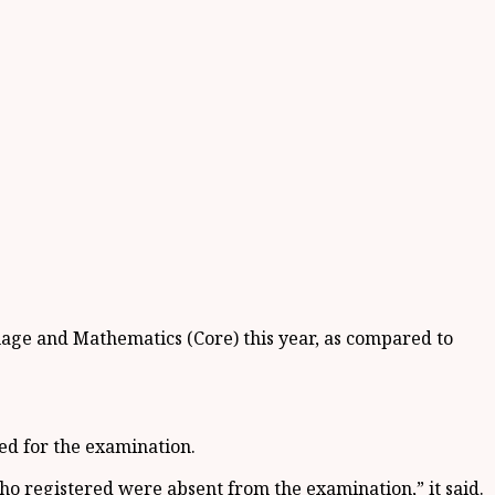
uage and Mathematics (Core) this year, as compared to
red for the examination.
 who registered were absent from the examination,” it said.