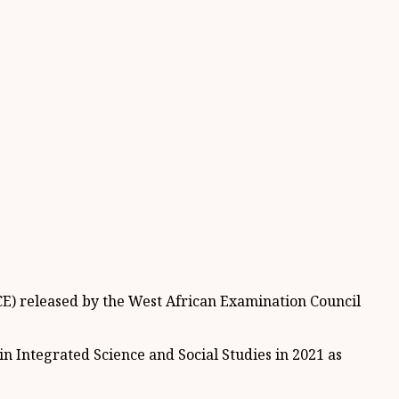
CE) released by the West African Examination Council
n Integrated Science and Social Studies in 2021 as