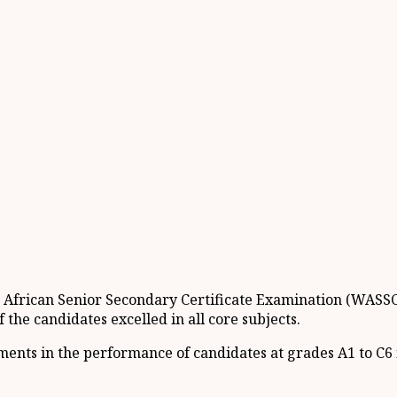
st African Senior Secondary Certificate Examination (WASS
the candidates excelled in all core subjects.
ents in the performance of candidates at grades A1 to C6 i