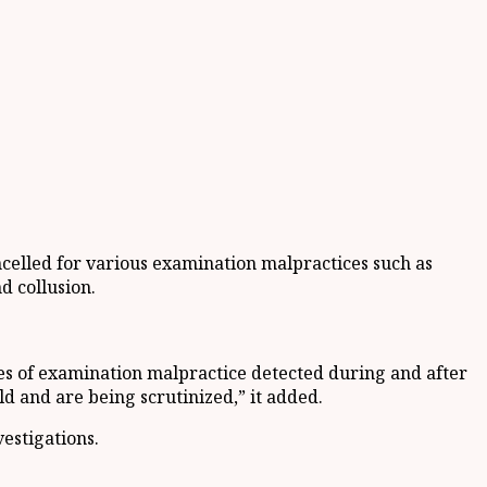
ncelled for various examination malpractices such as
d collusion.
ses of examination malpractice detected during and after
ld and are being scrutinized,” it added.
estigations.