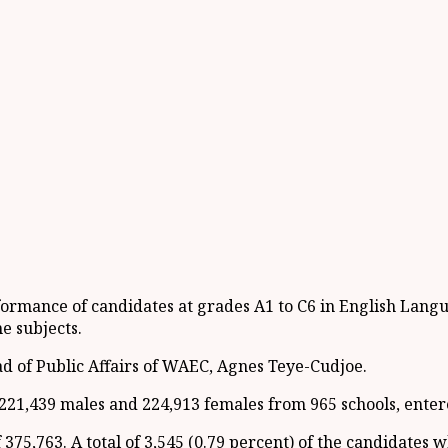
formance of candidates at grades A1 to C6 in English Lang
he subjects.
d of Public Affairs of WAEC, Agnes Teye-Cudjoe.
f 221,439 males and 224,913 females from 965 schools, ente
f 375,763. A total of 3,545 (0.79 percent) of the candidates