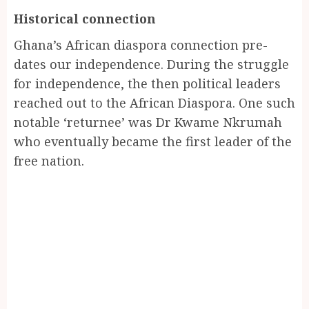
Historical connection
Ghana’s African diaspora connection pre-
dates our independence. During the struggle
for independence, the then political leaders
reached out to the African Diaspora. One such
notable ‘returnee’ was Dr Kwame Nkrumah
who eventually became the first leader of the
free nation.