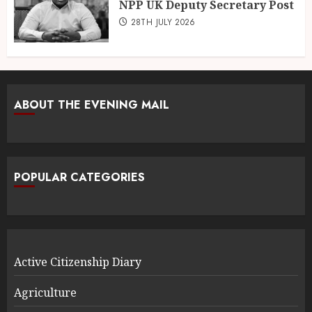
NPP UK Deputy Secretary Post
28TH JULY 2026
ABOUT THE EVENING MAIL
POPULAR CATEGORIES
Active Citizenship Diary
Agriculture