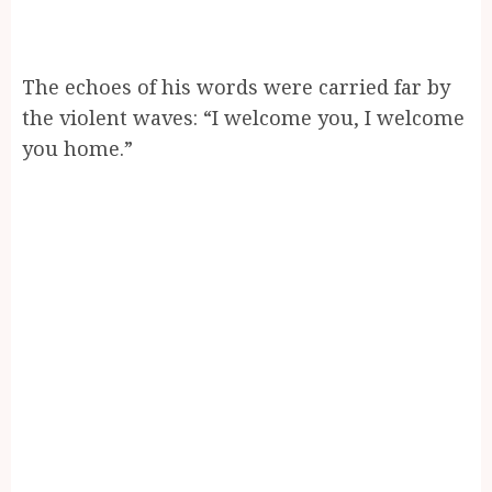
The echoes of his words were carried far by
the violent waves: “I welcome you, I welcome
you home.”