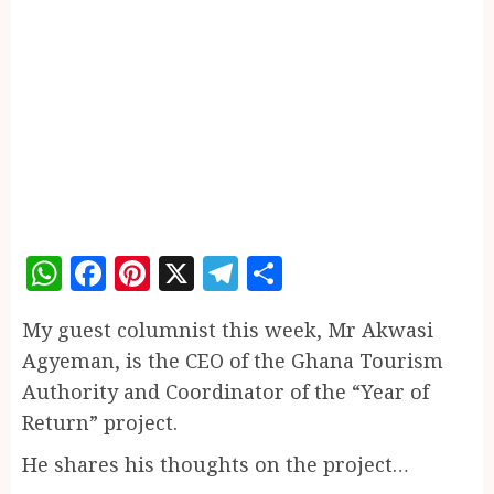
WhatsApp
Facebook
Pinterest
X
Telegram
Share
My guest columnist this week, Mr Akwasi
Agyeman, is the CEO of the Ghana Tourism
Authority and Coordinator of the “Year of
Return” project.
He shares his thoughts on the project…