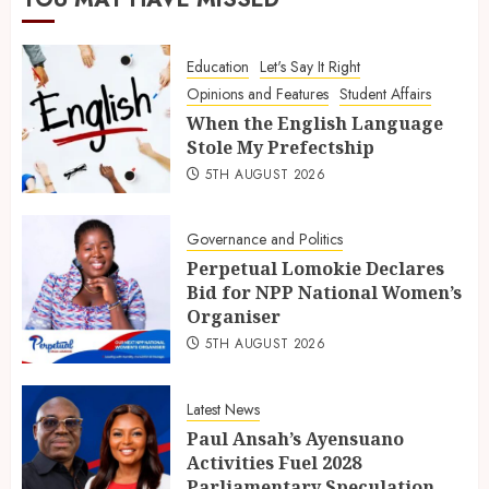
Education
Let's Say It Right
Opinions and Features
Student Affairs
When the English Language
Stole My Prefectship
5TH AUGUST 2026
Governance and Politics
Perpetual Lomokie Declares
Bid for NPP National Women’s
Organiser
5TH AUGUST 2026
Latest News
Paul Ansah’s Ayensuano
Activities Fuel 2028
Parliamentary Speculation