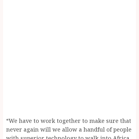
“We have to work together to make sure that
never again will we allow a handful of people
with superior technology to walk into Africa,