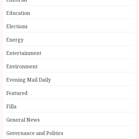
Education
Elections
Energy
Entertainment
Environment
Evening Mail Daily
Featured
Filla
General News
Governance and Politics