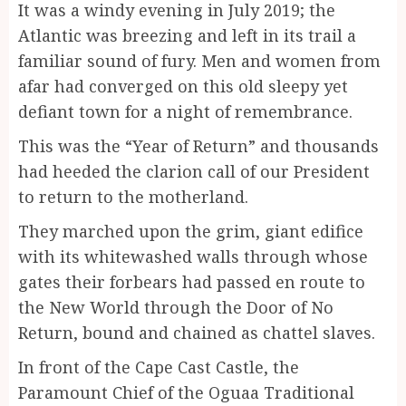
It was a windy evening in July 2019; the
Atlantic was breezing and left in its trail a
familiar sound of fury. Men and women from
afar had converged on this old sleepy yet
defiant town for a night of remembrance.
This was the “Year of Return” and thousands
had heeded the clarion call of our President
to return to the motherland.
They marched upon the grim, giant edifice
with its whitewashed walls through whose
gates their forbears had passed en route to
the New World through the Door of No
Return, bound and chained as chattel slaves.
In front of the Cape Cast Castle, the
Paramount Chief of the Oguaa Traditional