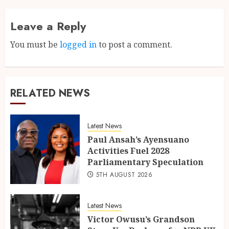
Leave a Reply
You must be
logged in
to post a comment.
RELATED NEWS
Latest News
Paul Ansah’s Ayensuano
Activities Fuel 2028
Parliamentary Speculation
5TH AUGUST 2026
Latest News
Victor Owusu’s Grandson