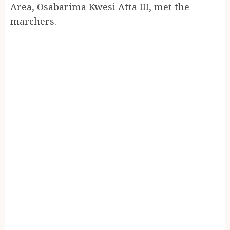
Area, Osabarima Kwesi Atta III, met the
marchers.