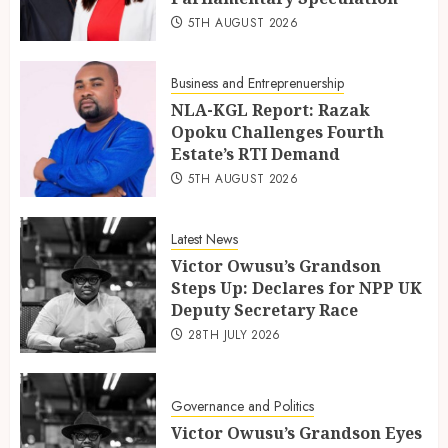
5TH AUGUST 2026
Business and Entreprenuership
NLA-KGL Report: Razak
Opoku Challenges Fourth
Estate’s RTI Demand
5TH AUGUST 2026
Latest News
Victor Owusu’s Grandson
Steps Up: Declares for NPP UK
Deputy Secretary Race
28TH JULY 2026
Governance and Politics
Victor Owusu’s Grandson Eyes