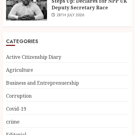
Steps Up: Declares for NPP UK
Deputy Secretary Race
28TH JULY 2026
CATEGORIES
Active Citizenship Diary
Agriculture
Business and Entreprenuership
Corruption
Covid-19
crime
Editorial