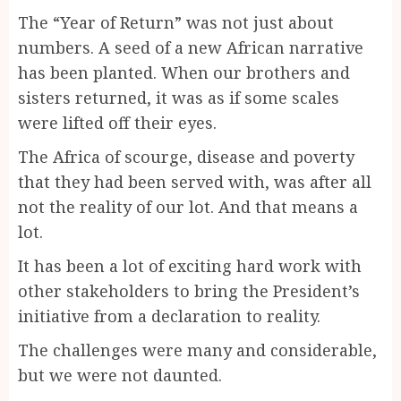
The “Year of Return” was not just about
numbers. A seed of a new African narrative
has been planted. When our brothers and
sisters returned, it was as if some scales
were lifted off their eyes.
The Africa of scourge, disease and poverty
that they had been served with, was after all
not the reality of our lot. And that means a
lot.
It has been a lot of exciting hard work with
other stakeholders to bring the President’s
initiative from a declaration to reality.
The challenges were many and considerable,
but we were not daunted.