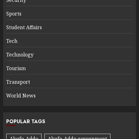
Sports
Student Affairs
Tech
Technology
Tourism
Transport
World News
POPULAR TAGS
Akufo-Addo
Akufo-Addo government