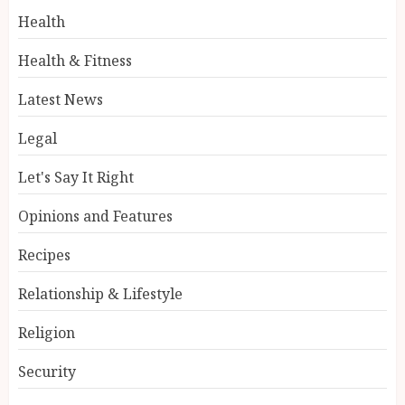
Health
Health & Fitness
Latest News
Legal
Let's Say It Right
Opinions and Features
Recipes
Relationship & Lifestyle
Religion
Security