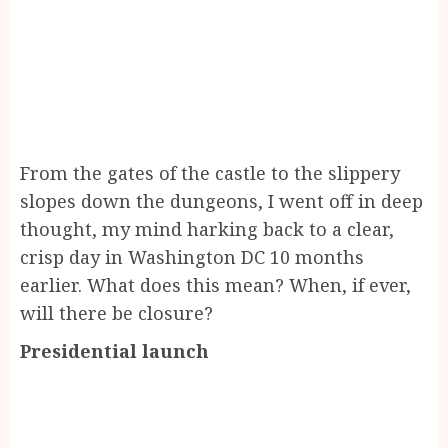
From the gates of the castle to the slippery
slopes down the dungeons, I went off in deep
thought, my mind harking back to a clear,
crisp day in Washington DC 10 months
earlier. What does this mean? When, if ever,
will there be closure?
Presidential launch