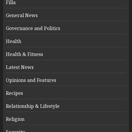
Filla
General News
Governance and Politics
Health
Health & Fitness
Latest News
Opinions and Features
Recipes
Relationship & Lifestyle
Religion
Security