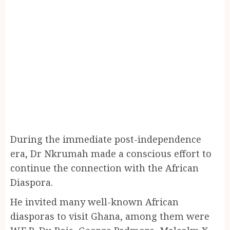
During the immediate post-independence
era, Dr Nkrumah made a conscious effort to
continue the connection with the African
Diaspora.
He invited many well-known African
diasporas to visit Ghana, among them were