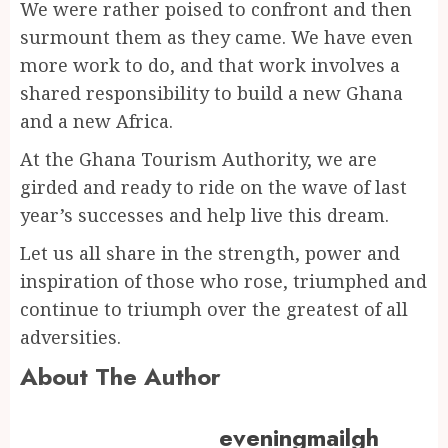
We were rather poised to confront and then
surmount them as they came. We have even
more work to do, and that work involves a
shared responsibility to build a new Ghana
and a new Africa.
At the Ghana Tourism Authority, we are
girded and ready to ride on the wave of last
year’s successes and help live this dream.
Let us all share in the strength, power and
inspiration of those who rose, triumphed and
continue to triumph over the greatest of all
adversities.
About The Author
eveningmailgh