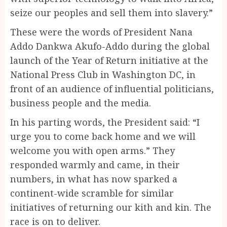
seize our peoples and sell them into slavery.”
These were the words of President Nana
Addo Dankwa Akufo-Addo during the global
launch of the Year of Return initiative at the
National Press Club in Washington DC, in
front of an audience of influential politicians,
business people and the media.
In his parting words, the President said: “I
urge you to come back home and we will
welcome you with open arms.” They
responded warmly and came, in their
numbers, in what has now sparked a
continent-wide scramble for similar
initiatives of returning our kith and kin. The
race is on to deliver.