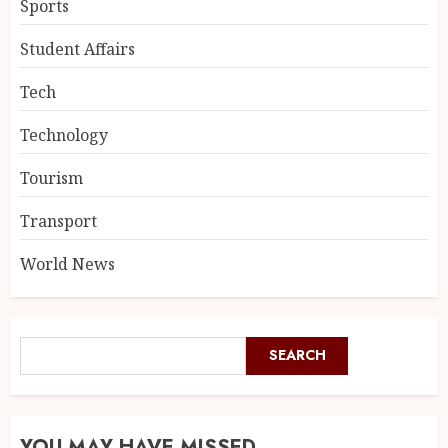
Sports
Student Affairs
Tech
Technology
Tourism
Transport
World News
SEARCH
YOU MAY HAVE MISSED