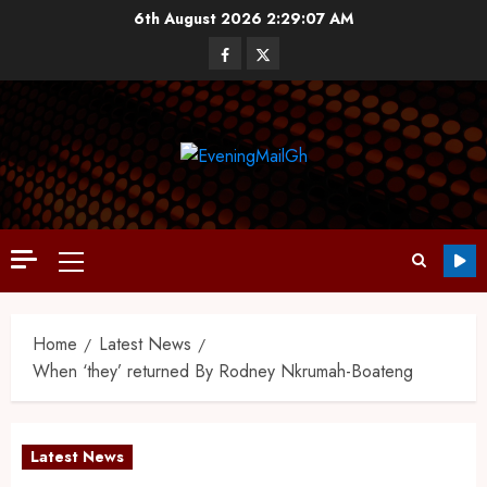
6th August 2026
2:29:08 AM
Home
Latest News
When ‘they’ returned By Rodney Nkrumah-Boateng
Latest News