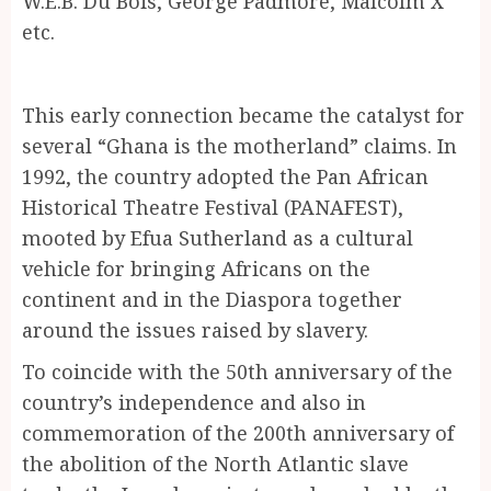
W.E.B. Du Bois, George Padmore, Malcolm X
etc.
This early connection became the catalyst for
several “Ghana is the motherland” claims. In
1992, the country adopted the Pan African
Historical Theatre Festival (PANAFEST),
mooted by Efua Sutherland as a cultural
vehicle for bringing Africans on the
continent and in the Diaspora together
around the issues raised by slavery.
To coincide with the 50th anniversary of the
country’s independence and also in
commemoration of the 200th anniversary of
the abolition of the North Atlantic slave