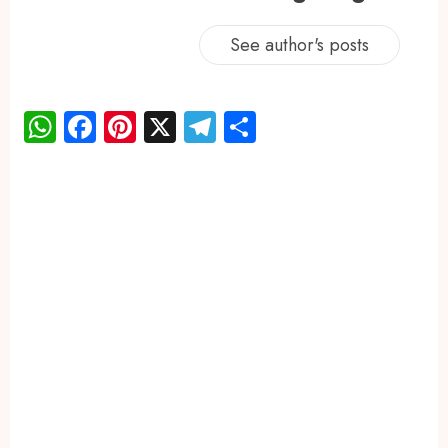
See author's posts
WhatsApp
Facebook
Pinterest
X
Telegram
Share