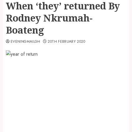
When ‘they’ returned By
Rodney Nkrumah-
Boateng
EVENINGMAILGH
20TH FEBRUARY 2020