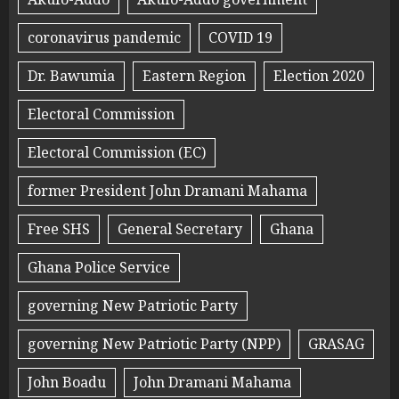
coronavirus pandemic
COVID 19
Dr. Bawumia
Eastern Region
Election 2020
Electoral Commission
Electoral Commission (EC)
former President John Dramani Mahama
Free SHS
General Secretary
Ghana
Ghana Police Service
governing New Patriotic Party
governing New Patriotic Party (NPP)
GRASAG
John Boadu
John Dramani Mahama