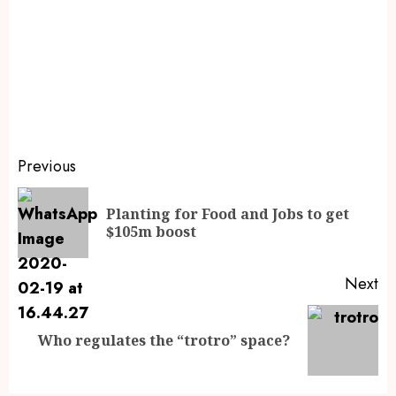
Previous
Planting for Food and Jobs to get
$105m boost
Next
Who regulates the “trotro” space?