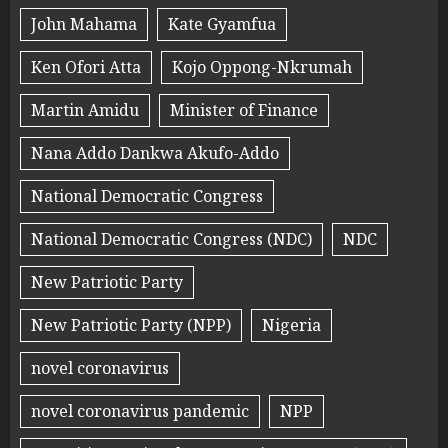
John Mahama
Kate Gyamfua
Ken Ofori Atta
Kojo Oppong-Nkrumah
Martin Amidu
Minister of Finance
Nana Addo Dankwa Akufo-Addo
National Democratic Congress
National Democratic Congress (NDC)
NDC
New Patriotic Party
New Patriotic Party (NPP)
Nigeria
novel coronavirus
novel coronavirus pandemic
NPP