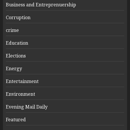
Business and Entreprenuership
Corruption
crime
Education
Elections
Energy
Entertainment
Environment
Evening Mail Daily
Featured