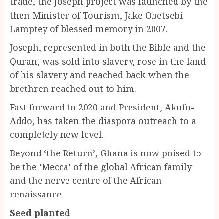
trade, the Joseph project was launched by the
then Minister of Tourism, Jake Obetsebi
Lamptey of blessed memory in 2007.
Joseph, represented in both the Bible and the
Quran, was sold into slavery, rose in the land
of his slavery and reached back when the
brethren reached out to him.
Fast forward to 2020 and President, Akufo-
Addo, has taken the diaspora outreach to a
completely new level.
Beyond ‘the Return’, Ghana is now poised to
be the ‘Mecca’ of the global African family
and the nerve centre of the African
renaissance.
Seed planted