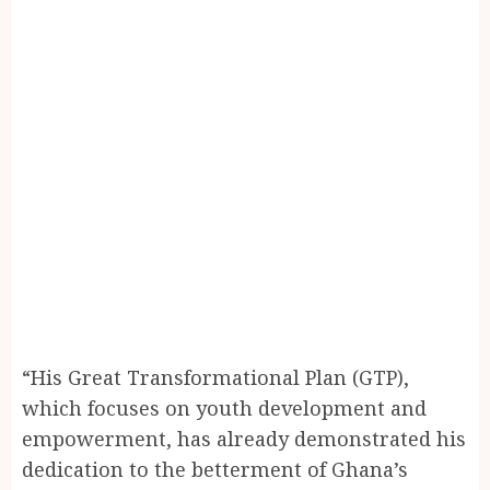
“His Great Transformational Plan (GTP),
which focuses on youth development and
empowerment, has already demonstrated his
dedication to the betterment of Ghana’s