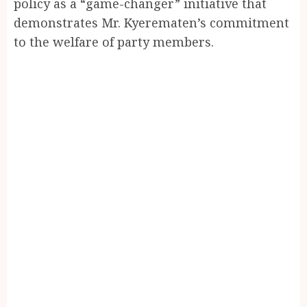
policy as a “game-changer” initiative that
demonstrates Mr. Kyerematen’s commitment
to the welfare of party members.