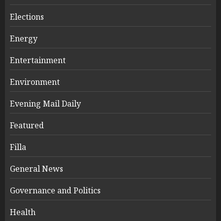
Elections
Energy
Entertainment
Environment
Evening Mail Daily
Featured
Filla
General News
Governance and Politics
Health