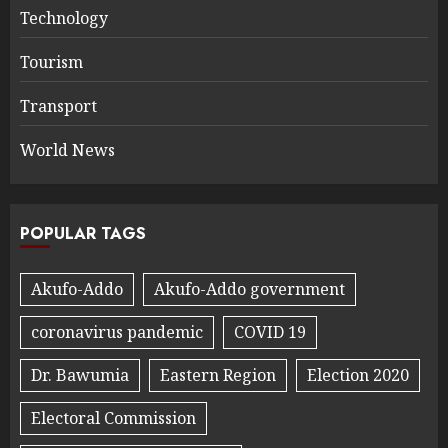
Technology
Tourism
Transport
World News
POPULAR TAGS
Akufo-Addo
Akufo-Addo government
coronavirus pandemic
COVID 19
Dr. Bawumia
Eastern Region
Election 2020
Electoral Commission