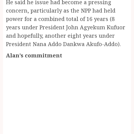
He said he issue had become a pressing
concern, particularly as the NPP had held
power for a combined total of 16 years (8
years under President John Agyekum Kufuor
and hopefully, another eight years under
President Nana Addo Dankwa Akufo-Addo).
Alan’s commitment