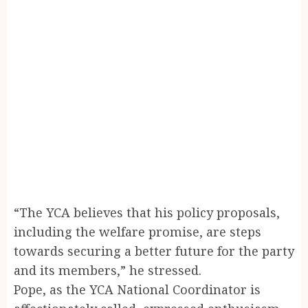
“The YCA believes that his policy proposals,
including the welfare promise, are steps
towards securing a better future for the party
and its members,” he stressed.
Pope, as the YCA National Coordinator is