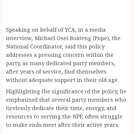
Speaking on behalf of YCA, in a media
interview, Michael Osei Boateng (Pope), the
National Coordinator, said this policy
addresses a pressing concern within the
party, as many dedicated party members,
after years of service, find themselves
without adequate support in their old age.
Highlighting the significance of the policy, he
emphasised that several party members who
tirelessly dedicate their time, energy, and
resources to serving the NPP, often struggle
to make ends meet after their active years.