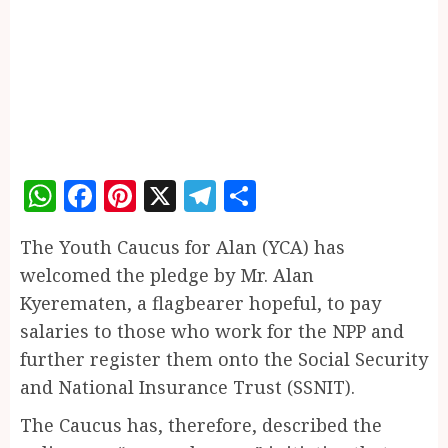
WhatsApp
Facebook
Pinterest
X
Telegram
Share
The Youth Caucus for Alan (YCA) has
welcomed the pledge by Mr. Alan
Kyerematen, a flagbearer hopeful, to pay
salaries to those who work for the NPP and
further register them onto the Social Security
and National Insurance Trust (SSNIT).
The Caucus has, therefore, described the