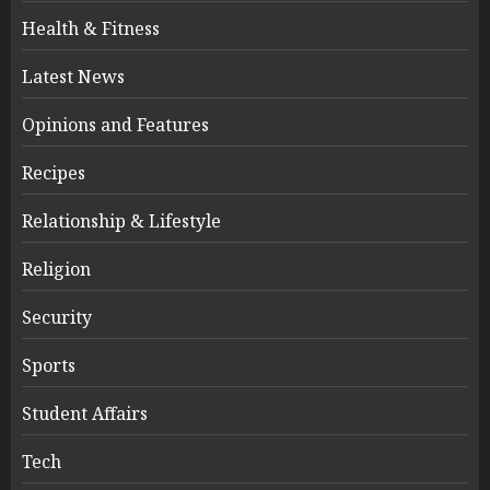
Health & Fitness
Latest News
Opinions and Features
Recipes
Relationship & Lifestyle
Religion
Security
Sports
Student Affairs
Tech