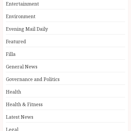
Entertainment
Environment
Evening Mail Daily
Featured
Filla
General News
Governance and Politics
Health
Health & Fitness
Latest News
Legal