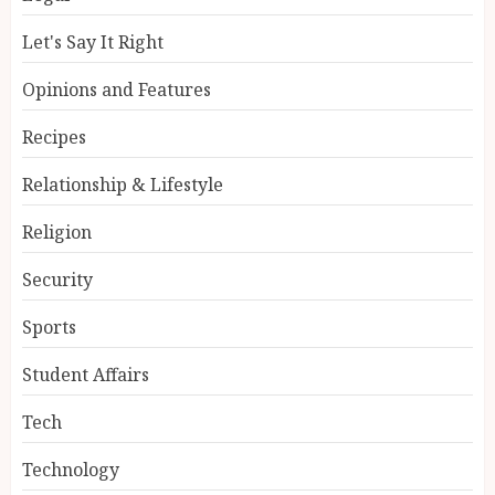
Let's Say It Right
Opinions and Features
Recipes
Relationship & Lifestyle
Religion
Security
Sports
Student Affairs
Tech
Technology