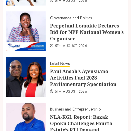
5TH AUGUST 2026
Governance and Politics
Perpetual Lomokie Declares
Bid for NPP National Women’s
Organiser
5TH AUGUST 2026
Latest News
Paul Ansah’s Ayensuano
Activities Fuel 2028
Parliamentary Speculation
5TH AUGUST 2026
Business and Entreprenuership
NLA-KGL Report: Razak
Opoku Challenges Fourth
Estate’s RTI Demand