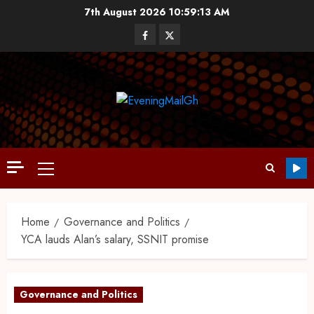
7th August 2026
10:59:14 AM
Home
Governance and Politics
YCA lauds Alan’s salary, SSNIT promise
Governance and Politics