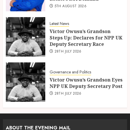
5TH AUGUST 2026
Latest News
Victor Owusu’s Grandson
Steps Up: Declares for NPP UK
Deputy Secretary Race
28TH JULY 2026
Governance and Politics
Victor Owusu’s Grandson Eyes
NPP UK Deputy Secretary Post
28TH JULY 2026
ABOUT THE EVENING MAIL