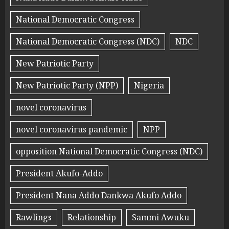
National Democratic Congress
National Democratic Congress (NDC)
NDC
New Patriotic Party
New Patriotic Party (NPP)
Nigeria
novel coronavirus
novel coronavirus pandemic
NPP
opposition National Democratic Congress (NDC)
President Akufo-Addo
President Nana Addo Dankwa Akufo Addo
Rawlings
Relationship
Sammi Awuku