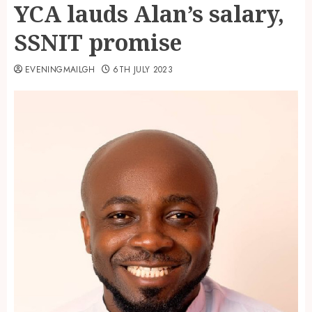
YCA lauds Alan’s salary,
SSNIT promise
EVENINGMAILGH
6TH JULY 2023