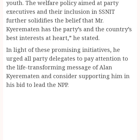
youth. The welfare policy aimed at party
executives and their inclusion in SSNIT
further solidifies the belief that Mr.
Kyerematen has the party’s and the country’s
best interests at heart,” he stated.
In light of these promising initiatives, he
urged all party delegates to pay attention to
the life-transforming message of Alan
Kyerematen and consider supporting him in
his bid to lead the NPP.