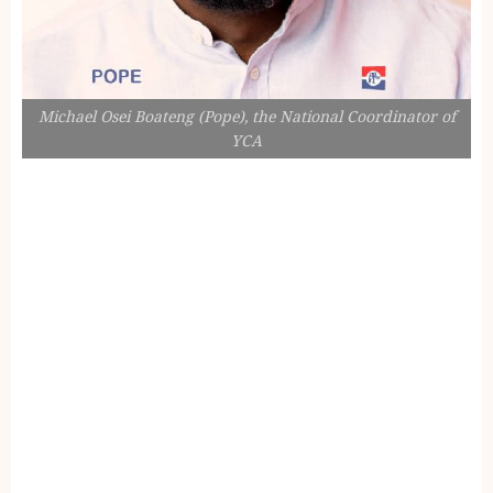
Michael Osei Boateng (Pope), the National Coordinator of
YCA