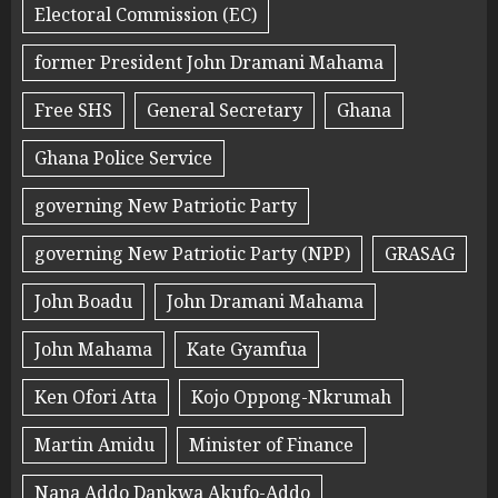
Electoral Commission (EC)
former President John Dramani Mahama
Free SHS
General Secretary
Ghana
Ghana Police Service
governing New Patriotic Party
governing New Patriotic Party (NPP)
GRASAG
John Boadu
John Dramani Mahama
John Mahama
Kate Gyamfua
Ken Ofori Atta
Kojo Oppong-Nkrumah
Martin Amidu
Minister of Finance
Nana Addo Dankwa Akufo-Addo