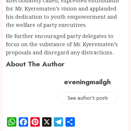
affectionately called, expressed enthusiasm
for Mr. Kyerematen’s vision and applauded
his dedication to youth empowerment and
the welfare of party executives.
He further encouraged party delegates to
focus on the substance of Mr. Kyerematen’s
proposals and disregard any distractions.
About The Author
eveningmailgh
See author's posts
WhatsApp
Facebook
Pinterest
X
Telegram
Share