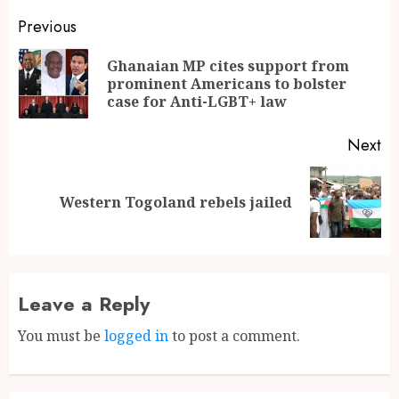
Previous
Ghanaian MP cites support from
prominent Americans to bolster
case for Anti-LGBT+ law
Next
Western Togoland rebels jailed
Leave a Reply
You must be
logged in
to post a comment.