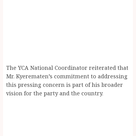
The YCA National Coordinator reiterated that
Mr. Kyerematen’s commitment to addressing
this pressing concern is part of his broader
vision for the party and the country.