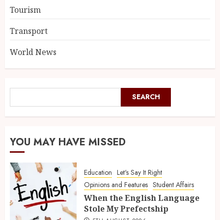
Tourism
Transport
World News
SEARCH
YOU MAY HAVE MISSED
Education
Let's Say It Right
Opinions and Features
Student Affairs
When the English Language
Stole My Prefectship