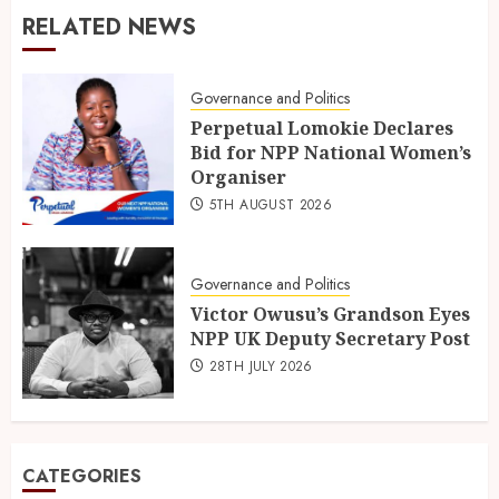
RELATED NEWS
Governance and Politics
Perpetual Lomokie Declares
Bid for NPP National Women’s
Organiser
5TH AUGUST 2026
Governance and Politics
Victor Owusu’s Grandson Eyes
NPP UK Deputy Secretary Post
28TH JULY 2026
CATEGORIES