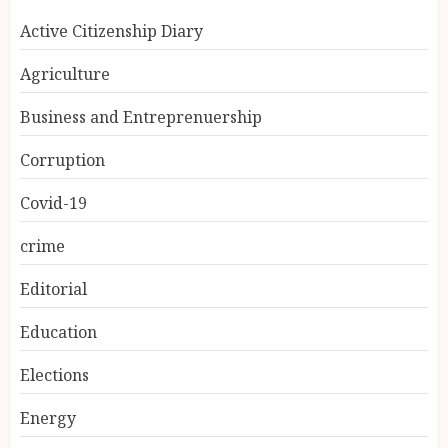
Active Citizenship Diary
Agriculture
Business and Entreprenuership
Corruption
Covid-19
crime
Editorial
Education
Elections
Energy