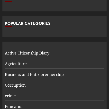
POPULAR CATEGORIES
Active Citizenship Diary
Agriculture
Business and Entreprenuership
Corruption
crime
Education