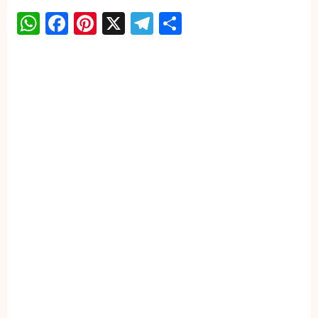
WhatsApp
Facebook
Pinterest
X
Telegram
Share