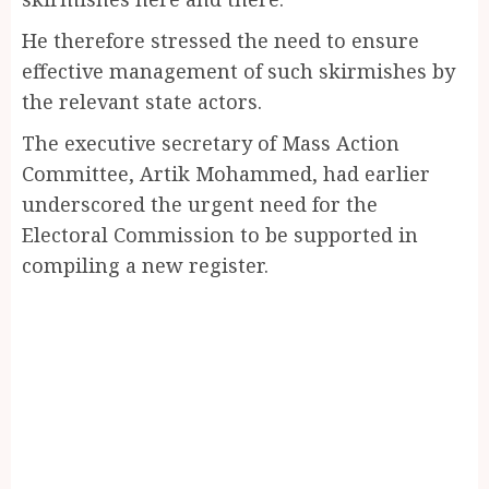
He therefore stressed the need to ensure
effective management of such skirmishes by
the relevant state actors.
The executive secretary of Mass Action
Committee, Artik Mohammed, had earlier
underscored the urgent need for the
Electoral Commission to be supported in
compiling a new register.