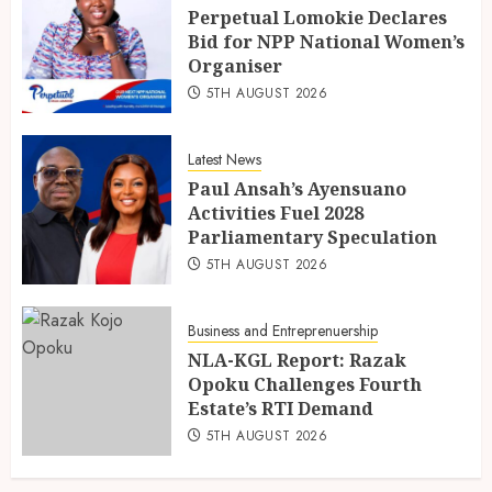
Perpetual Lomokie Declares
Bid for NPP National Women’s
Organiser
5TH AUGUST 2026
Latest News
Paul Ansah’s Ayensuano
Activities Fuel 2028
Parliamentary Speculation
5TH AUGUST 2026
Business and Entreprenuership
NLA-KGL Report: Razak
Opoku Challenges Fourth
Estate’s RTI Demand
5TH AUGUST 2026