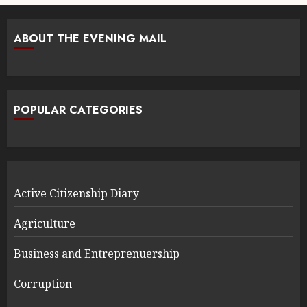
ABOUT THE EVENING MAIL
POPULAR CATEGORIES
Active Citizenship Diary
Agriculture
Business and Entreprenuership
Corruption