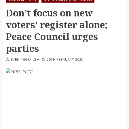
Don’t focus on new
voters’ register alone;
Peace Council urges
parties
EVENINGMAILGH
20TH FEBRUARY 2020