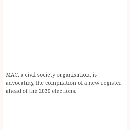
MAC, a civil society organisation, is
advocating the compilation of a new register
ahead of the 2020 elections.