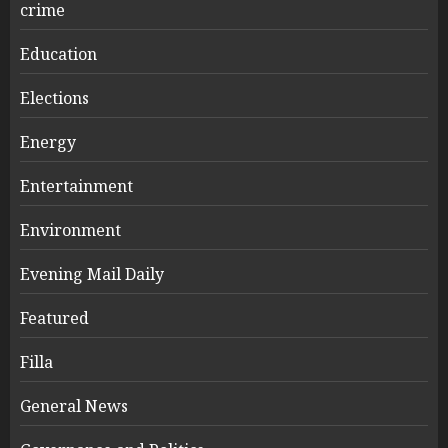
crime
Education
Elections
Energy
Entertainment
Environment
Evening Mail Daily
Featured
Filla
General News