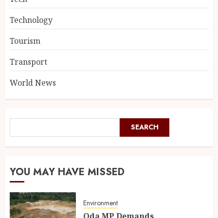
Technology
Tourism
Transport
World News
SEARCH
YOU MAY HAVE MISSED
Environment
Oda MP Demands