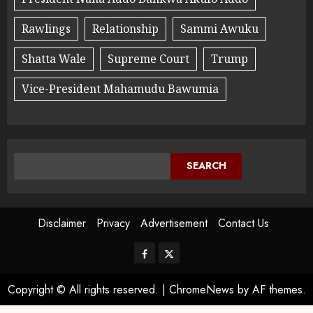
Rawlings
Relationship
Sammi Awuku
Shatta Wale
Supreme Court
Trump
Vice-President Mahamudu Bawumia
SEARCH
Disclaimer
Privacy
Advertisement
Contact Us
Copyright © All rights reserved.
|
ChromeNews
by AF themes.