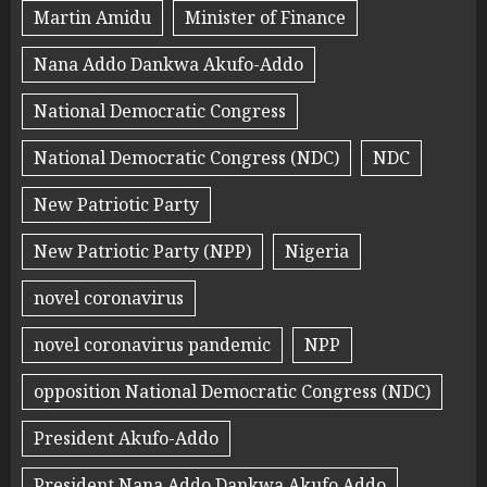
Martin Amidu
Minister of Finance
Nana Addo Dankwa Akufo-Addo
National Democratic Congress
National Democratic Congress (NDC)
NDC
New Patriotic Party
New Patriotic Party (NPP)
Nigeria
novel coronavirus
novel coronavirus pandemic
NPP
opposition National Democratic Congress (NDC)
President Akufo-Addo
President Nana Addo Dankwa Akufo Addo