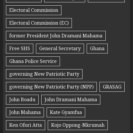
Electoral Commission
Electoral Commission (EC)
former President John Dramani Mahama
Free SHS
General Secretary
Ghana
Ghana Police Service
governing New Patriotic Party
governing New Patriotic Party (NPP)
GRASAG
John Boadu
John Dramani Mahama
John Mahama
Kate Gyamfua
Ken Ofori Atta
Kojo Oppong-Nkrumah