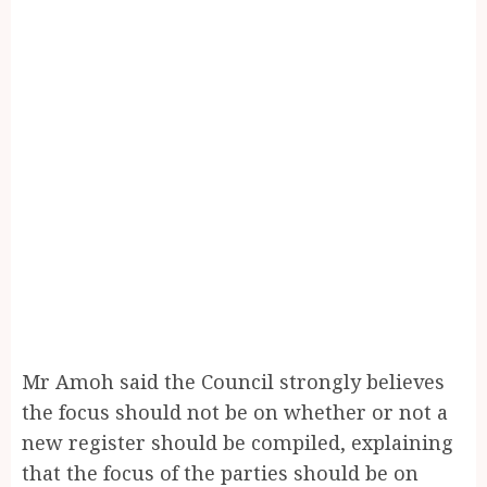
Mr Amoh said the Council strongly believes
the focus should not be on whether or not a
new register should be compiled, explaining
that the focus of the parties should be on