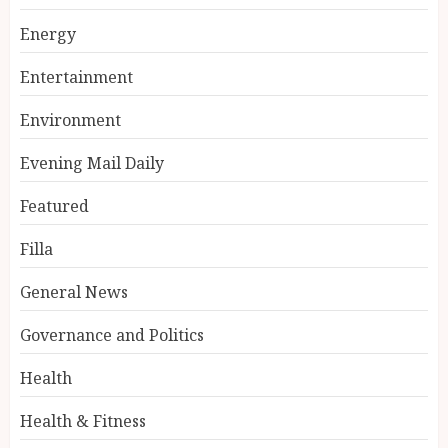
Energy
Entertainment
Environment
Evening Mail Daily
Featured
Filla
General News
Governance and Politics
Health
Health & Fitness