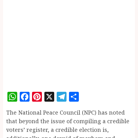
WhatsApp
Facebook
Pinterest
X
Telegram
Share
The National Peace Council (NPC) has noted
that beyond the issue of compiling a credible
voters’ register, a credible election is,