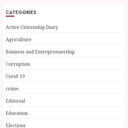
CATEGORIES
Active Citizenship Diary
Agriculture
Business and Entreprenuership
Corruption
Covid-19
crime
Editorial
Education
Elections