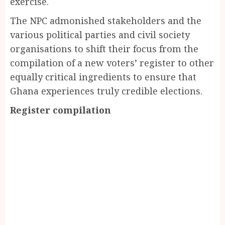
exercise.
The NPC admonished stakeholders and the
various political parties and civil society
organisations to shift their focus from the
compilation of a new voters’ register to other
equally critical ingredients to ensure that
Ghana experiences truly credible elections.
Register compilation