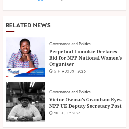
RELATED NEWS
Governance and Politics
Perpetual Lomokie Declares
Bid for NPP National Women’s
Organiser
5TH AUGUST 2026
Governance and Politics
Victor Owusu’s Grandson Eyes
NPP UK Deputy Secretary Post
28TH JULY 2026