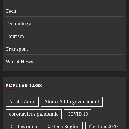
Tech
Technology
Tourism
Transport
World News
POPULAR TAGS
Akufo-Addo
Akufo-Addo government
coronavirus pandemic
COVID 19
Dr. Bawumia
Eastern Region
Election 2020