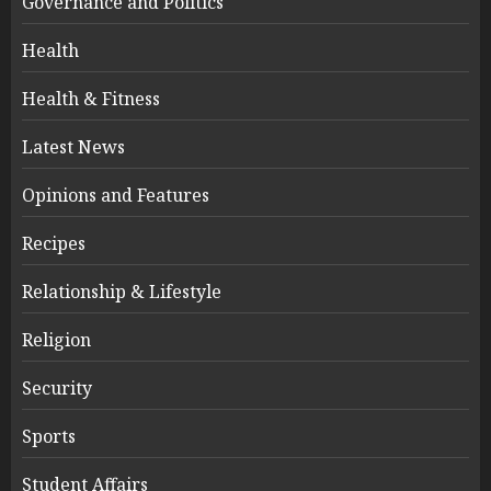
Governance and Politics
Health
Health & Fitness
Latest News
Opinions and Features
Recipes
Relationship & Lifestyle
Religion
Security
Sports
Student Affairs