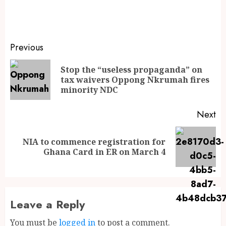
Previous
Stop the “useless propaganda” on
tax waivers Oppong Nkrumah fires
minority NDC
Next
NIA to commence registration for
Ghana Card in ER on March 4
Leave a Reply
You must be
logged in
to post a comment.