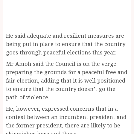
He said adequate and resilient measures are
being put in place to ensure that the country
goes through peaceful elections this year.
Mr Amoh said the Council is on the verge
preparing the grounds for a peaceful free and
fair election, adding that it is well positioned
to ensure that the country doesn’t go the
path of violence.
He, however, expressed concerns that in a
contest between an incumbent president and
the former president, there are likely to be
skirmishes here and there.