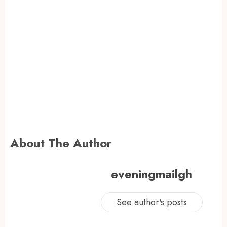
About The Author
eveningmailgh
See author's posts