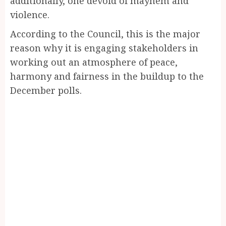
additionally, one devoid of mayhem and
violence.
According to the Council, this is the major
reason why it is engaging stakeholders in
working out an atmosphere of peace,
harmony and fairness in the buildup to the
December polls.