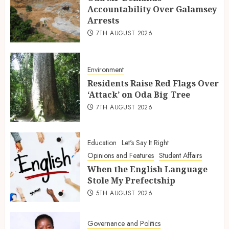
Accountability Over Galamsey
Arrests
7TH AUGUST 2026
Environment
Residents Raise Red Flags Over
‘Attack’ on Oda Big Tree
7TH AUGUST 2026
Education
Let's Say It Right
Opinions and Features
Student Affairs
When the English Language
Stole My Prefectship
5TH AUGUST 2026
Governance and Politics