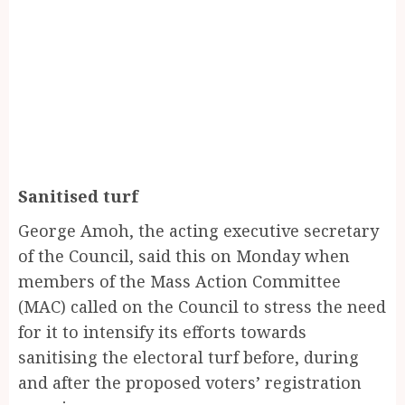
Sanitised turf
George Amoh, the acting executive secretary
of the Council, said this on Monday when
members of the Mass Action Committee
(MAC) called on the Council to stress the need
for it to intensify its efforts towards
sanitising the electoral turf before, during
and after the proposed voters’ registration