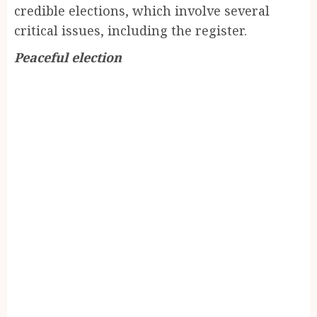
credible elections, which involve several
critical issues, including the register.
Peaceful election