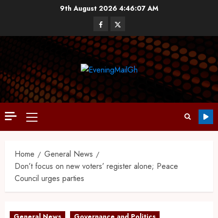
9th August 2026
4:46:08 AM
Home
General News
Don’t focus on new voters’ register alone; Peace
Council urges parties
General News
Governance and Politics