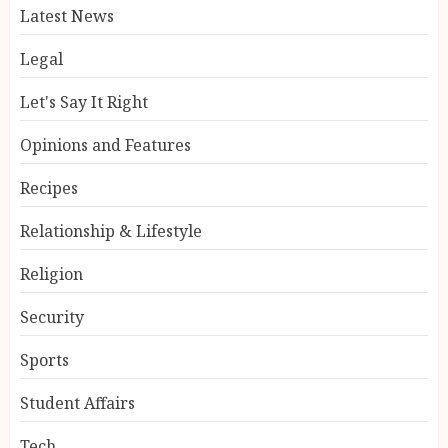
Latest News
Legal
Let's Say It Right
Opinions and Features
Recipes
Relationship & Lifestyle
Religion
Security
Sports
Student Affairs
Tech