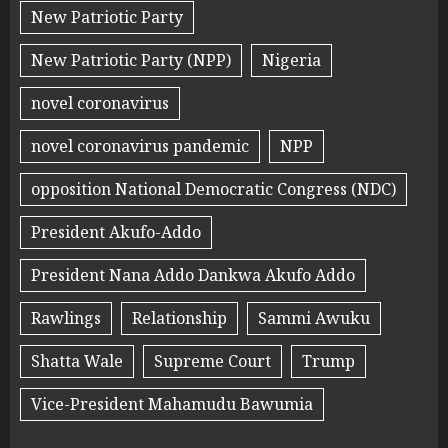
New Patriotic Party
New Patriotic Party (NPP)
Nigeria
novel coronavirus
novel coronavirus pandemic
NPP
opposition National Democratic Congress (NDC)
President Akufo-Addo
President Nana Addo Dankwa Akufo Addo
Rawlings
Relationship
Sammi Awuku
Shatta Wale
Supreme Court
Trump
Vice-President Mahamudu Bawumia