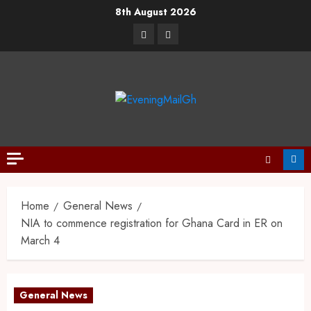
8th August 2026
Home
General News
NIA to commence registration for Ghana Card in ER on
March 4
General News