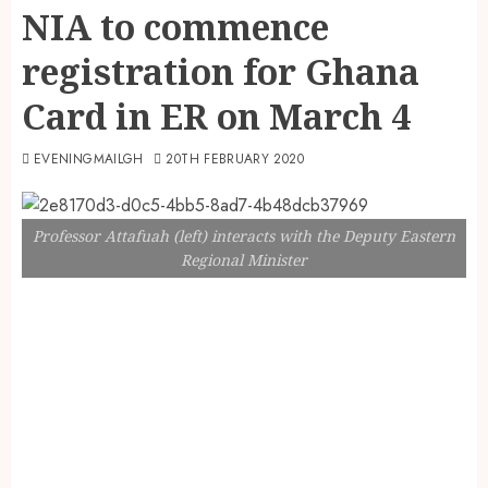
NIA to commence
registration for Ghana
Card in ER on March 4
EVENINGMAILGH
20TH FEBRUARY 2020
Professor Attafuah (left) interacts with the Deputy Eastern
Regional Minister