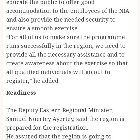
educate the public to offer good
accommodation to the employees of the NIA
and also provide the needed security to
ensure a smooth exercise.
“For all of us to make sure the programme
runs successfully in the region, we need to
provide all the necessary assistance and to
create awareness about the exercise so that
all qualified individuals will go out to
register,” he added.
Readiness
The Deputy Eastern Regional Minister,
Samuel Nuertey Ayertey, said the region is
prepared for the registration.
He assured that the region is going to