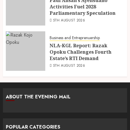
Paul Ansah’s Ayensuano
Activities Fuel 2028
Parliamentary Speculation
5TH AUGUST 2026
Business and Entreprenuership
NLA-KGL Report: Razak
Opoku Challenges Fourth
Estate’s RTI Demand
5TH AUGUST 2026
ABOUT THE EVENING MAIL
POPULAR CATEGORIES