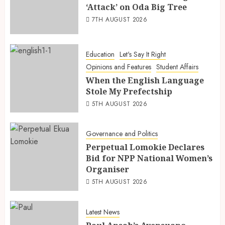
‘Attack’ on Oda Big Tree
7TH AUGUST 2026
Education
Let's Say It Right
Opinions and Features
Student Affairs
When the English Language
Stole My Prefectship
5TH AUGUST 2026
Governance and Politics
Perpetual Lomokie Declares
Bid for NPP National Women’s
Organiser
5TH AUGUST 2026
Latest News