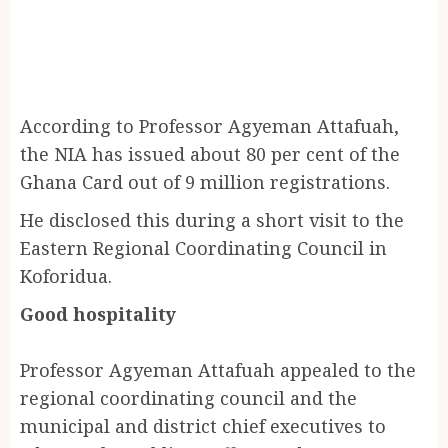
According to Professor Agyeman Attafuah,
the NIA has issued about 80 per cent of the
Ghana Card out of 9 million registrations.
He disclosed this during a short visit to the
Eastern Regional Coordinating Council in
Koforidua.
Good hospitality
Professor Agyeman Attafuah appealed to the
regional coordinating council and the
municipal and district chief executives to