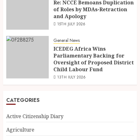
Re: NCCE Bemoans Duplication
of Roles by MDAs-Retraction
and Apology
15TH JULY 2026
General News
ICEDEG Africa Wins
Parliamentary Backing for
Oversight of Proposed District
Child Labour Fund
13TH JULY 2026
CATEGORIES
Active Citizenship Diary
Agriculture