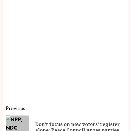
Previous
Don’t focus on new voters’ register
alone; Peace Council urges parties