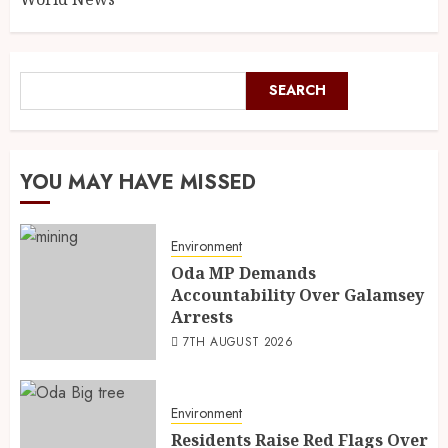
SEARCH
YOU MAY HAVE MISSED
Environment
Oda MP Demands
Accountability Over Galamsey
Arrests
7TH AUGUST 2026
Environment
Residents Raise Red Flags Over