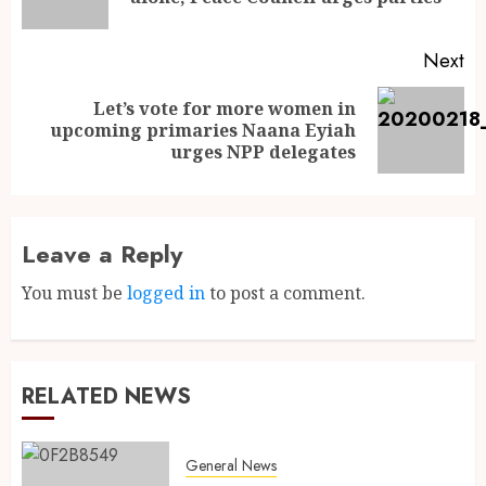
Next
Let’s vote for more women in
upcoming primaries Naana Eyiah
urges NPP delegates
Leave a Reply
You must be
logged in
to post a comment.
RELATED NEWS
General News