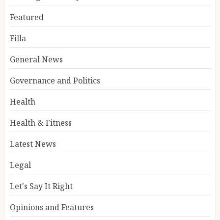
Featured
Filla
General News
Governance and Politics
Health
Health & Fitness
Latest News
Legal
Let's Say It Right
Opinions and Features