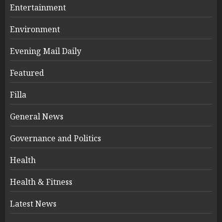
Entertainment
Environment
Evening Mail Daily
Featured
Filla
General News
Governance and Politics
Health
Health & Fitness
Latest News