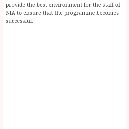
provide the best environment for the staff of
NIA to ensure that the programme becomes
successful.