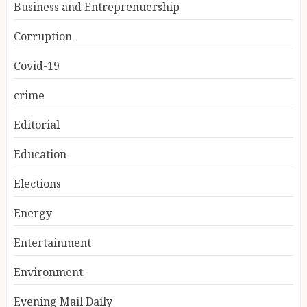
Business and Entreprenuership
Corruption
Covid-19
crime
Editorial
Education
Elections
Energy
Entertainment
Environment
Evening Mail Daily