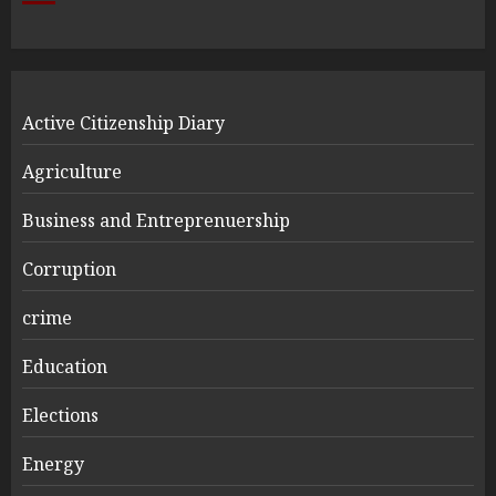
Active Citizenship Diary
Agriculture
Business and Entreprenuership
Corruption
crime
Education
Elections
Energy