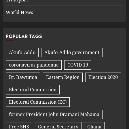
World News
POPULAR TAGS
Akufo-Addo
Akufo-Addo government
coronavirus pandemic
COVID 19
Dr. Bawumia
Eastern Region
Election 2020
Electoral Commission
Electoral Commission (EC)
former President John Dramani Mahama
Free SHS
General Secretary
Ghana