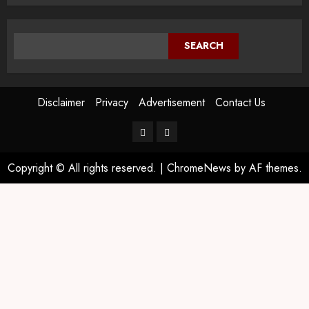
SEARCH
Disclaimer
Privacy
Advertisement
Contact Us
Copyright © All rights reserved.
|
ChromeNews
by AF themes.