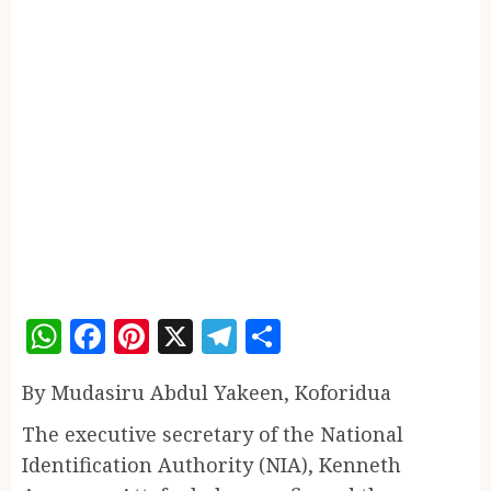
WhatsApp
Facebook
Pinterest
X
Telegram
Share
By Mudasiru Abdul Yakeen, Koforidua
The executive secretary of the National
Identification Authority (NIA), Kenneth