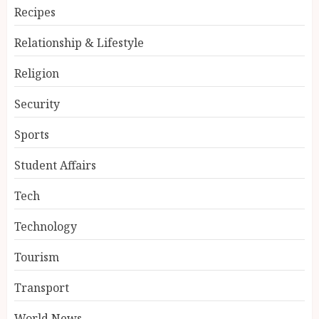
Recipes
Relationship & Lifestyle
Religion
Security
Sports
Student Affairs
Tech
Technology
Tourism
Transport
World News