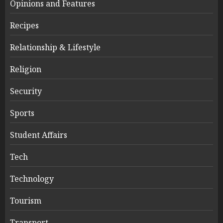
Opinions and Features
Recipes
Relationship & Lifestyle
Religion
Security
Sports
Student Affairs
Tech
Technology
Tourism
Transport