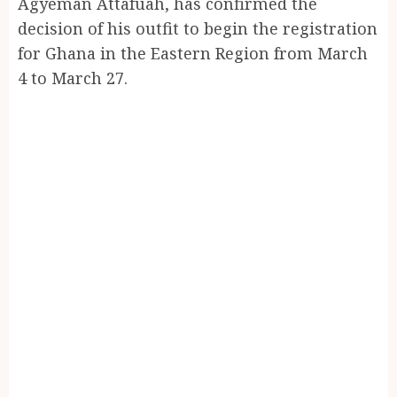
Agyeman Attafuah, has confirmed the
decision of his outfit to begin the registration
for Ghana in the Eastern Region from March
4 to March 27.