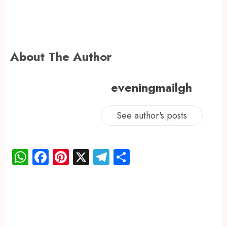
About The Author
eveningmailgh
See author's posts
WhatsApp
Facebook
Pinterest
X
Telegram
Share