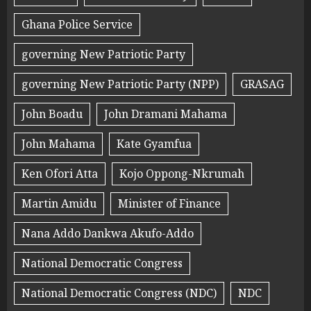
Ghana Police Service
governing New Patriotic Party
governing New Patriotic Party (NPP)
GRASAG
John Boadu
John Dramani Mahama
John Mahama
Kate Gyamfua
Ken Ofori Atta
Kojo Oppong-Nkrumah
Martin Amidu
Minister of Finance
Nana Addo Dankwa Akufo-Addo
National Democratic Congress
National Democratic Congress (NDC)
NDC