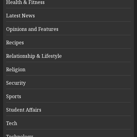
Health & Fitness
Latest News
Opinions and Features
Recipes
Relationship & Lifestyle
Religion
Security
Sports
Student Affairs
Tech
Technology