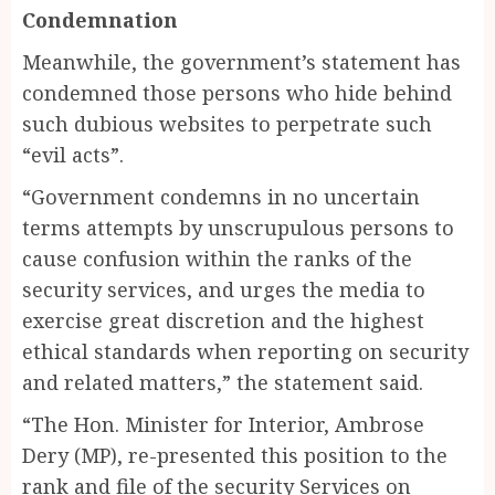
Condemnation
Meanwhile, the government’s statement has
condemned those persons who hide behind
such dubious websites to perpetrate such
“evil acts”.
“Government condemns in no uncertain
terms attempts by unscrupulous persons to
cause confusion within the ranks of the
security services, and urges the media to
exercise great discretion and the highest
ethical standards when reporting on security
and related matters,” the statement said.
“The Hon. Minister for Interior, Ambrose
Dery (MP), re-presented this position to the
rank and file of the security Services on