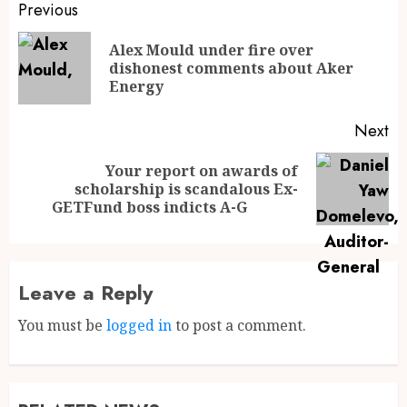
Previous
Alex Mould under fire over
dishonest comments about Aker
Energy
Next
Your report on awards of
scholarship is scandalous Ex-
GETFund boss indicts A-G
Leave a Reply
You must be
logged in
to post a comment.