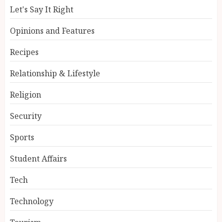
Let's Say It Right
Opinions and Features
Recipes
Relationship & Lifestyle
Religion
Security
Sports
Student Affairs
Tech
Technology