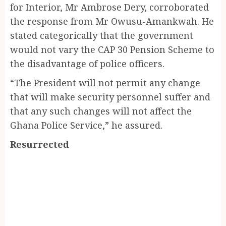
for Interior, Mr Ambrose Dery, corroborated
the response from Mr Owusu-Amankwah. He
stated categorically that the government
would not vary the CAP 30 Pension Scheme to
the disadvantage of police officers.
“The President will not permit any change
that will make security personnel suffer and
that any such changes will not affect the
Ghana Police Service,” he assured.
Resurrected