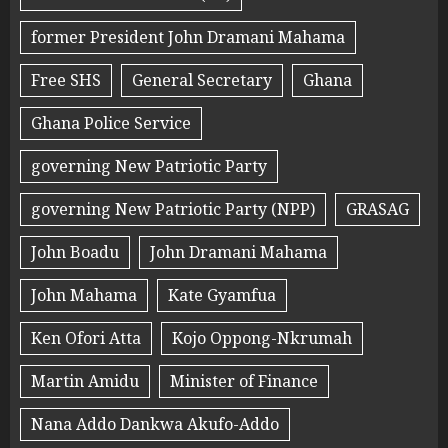
former President John Dramani Mahama
Free SHS
General Secretary
Ghana
Ghana Police Service
governing New Patriotic Party
governing New Patriotic Party (NPP)
GRASAG
John Boadu
John Dramani Mahama
John Mahama
Kate Gyamfua
Ken Ofori Atta
Kojo Oppong-Nkrumah
Martin Amidu
Minister of Finance
Nana Addo Dankwa Akufo-Addo