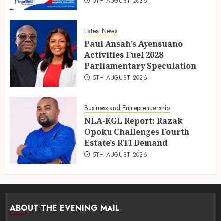
5TH AUGUST 2026
Latest News
Paul Ansah’s Ayensuano
Activities Fuel 2028
Parliamentary Speculation
5TH AUGUST 2026
Business and Entreprenuership
NLA-KGL Report: Razak
Opoku Challenges Fourth
Estate’s RTI Demand
5TH AUGUST 2026
ABOUT THE EVENING MAIL