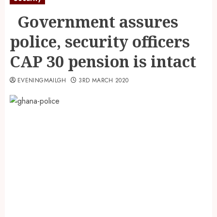
Government assures
police, security officers
CAP 30 pension is intact
EVENINGMAILGH
3RD MARCH 2020