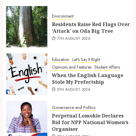
Environment
Residents Raise Red Flags Over
‘Attack’ on Oda Big Tree
7TH AUGUST 2026
Education
Let's Say It Right
Opinions and Features
Student Affairs
When the English Language
Stole My Prefectship
5TH AUGUST 2026
Governance and Politics
Perpetual Lomokie Declares
Bid for NPP National Women’s
Organiser