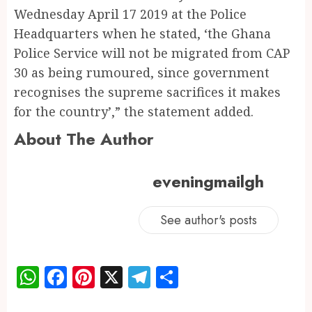
Wednesday April 17 2019 at the Police
Headquarters when he stated, ‘the Ghana
Police Service will not be migrated from CAP
30 as being rumoured, since government
recognises the supreme sacrifices it makes
for the country’,” the statement added.
About The Author
eveningmailgh
See author's posts
WhatsApp
Facebook
Pinterest
X
Telegram
Share