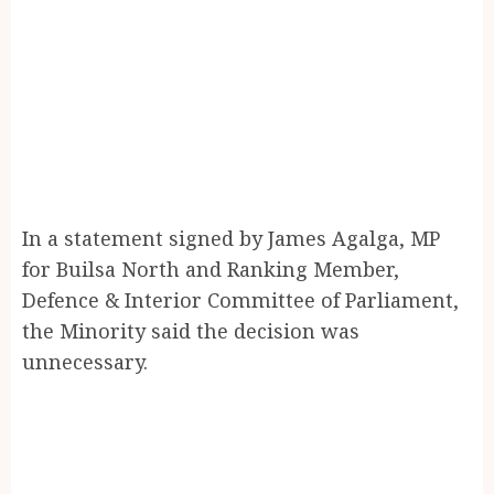
In a statement signed by James Agalga, MP
for Builsa North and Ranking Member,
Defence & Interior Committee of Parliament,
the Minority said the decision was
unnecessary.