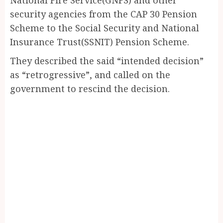
security agencies from the CAP 30 Pension
Scheme to the Social Security and National
Insurance Trust(SSNIT) Pension Scheme.
They described the said “intended decision”
as “retrogressive”, and called on the
government to rescind the decision.