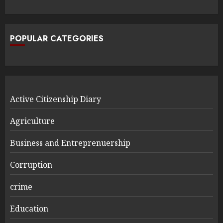
POPULAR CATEGORIES
Active Citizenship Diary
Agriculture
Business and Entreprenuership
Corruption
crime
Education