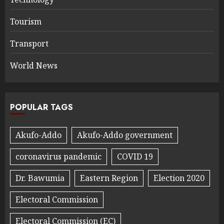
Tourism
Transport
World News
POPULAR TAGS
Akufo-Addo
Akufo-Addo government
coronavirus pandemic
COVID 19
Dr. Bawumia
Eastern Region
Election 2020
Electoral Commission
Electoral Commission (EC)