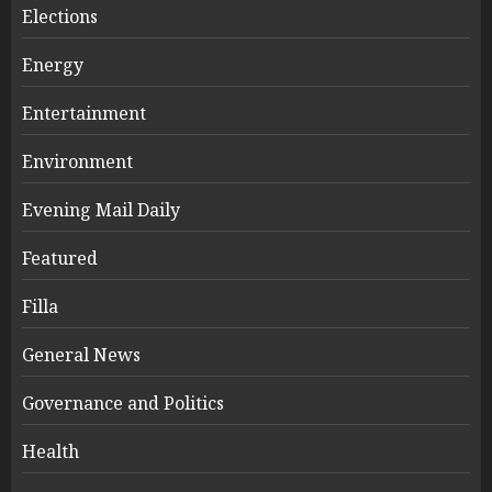
Elections
Energy
Entertainment
Environment
Evening Mail Daily
Featured
Filla
General News
Governance and Politics
Health