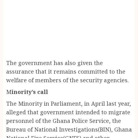
The government has also given the
assurance that it remains committed to the
welfare of members of the security agencies.
M
inority’s call
The Minority in Parliament, in April last year,
alleged that government intended to migrate
personnel of the Ghana Police Service, the
Bureau of National Investigations(BIN), Ghana
National Fire Service(GNFS) and other