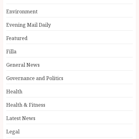
Environment
Evening Mail Daily
Featured
Filla
General News
Governance and Politics
Health
Health & Fitness
Latest News
Legal