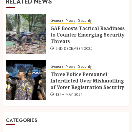
RELATED NEWS
General News
Security
GAF Boosts Tactical Readiness
to Counter Emerging Security
Threats
2ND DECEMBER 2025
General News
Security
Three Police Personnel
Interdicted Over Mishandling
of Voter Registration Security
13TH MAY 2024
CATEGORIES