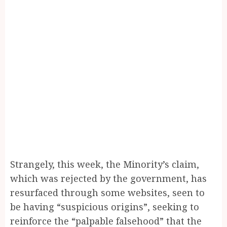
Strangely, this week, the Minority’s claim,
which was rejected by the government, has
resurfaced through some websites, seen to
be having “suspicious origins”, seeking to
reinforce the “palpable falsehood” that the