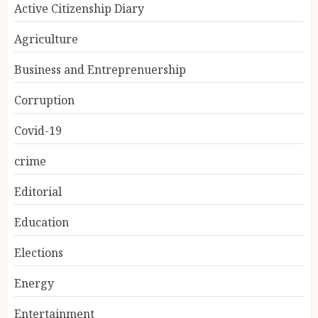
Active Citizenship Diary
Agriculture
Business and Entreprenuership
Corruption
Covid-19
crime
Editorial
Education
Elections
Energy
Entertainment