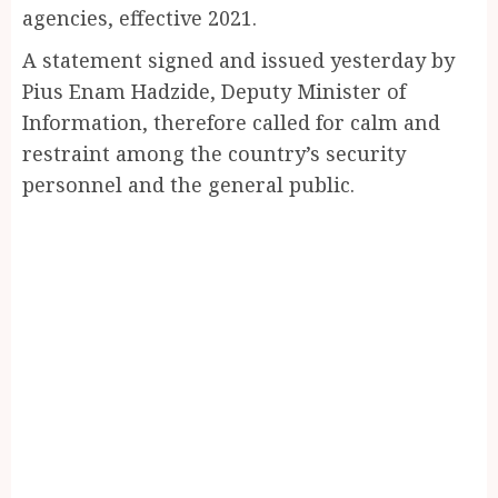
agencies, effective 2021.
A statement signed and issued yesterday by
Pius Enam Hadzide, Deputy Minister of
Information, therefore called for calm and
restraint among the country’s security
personnel and the general public.