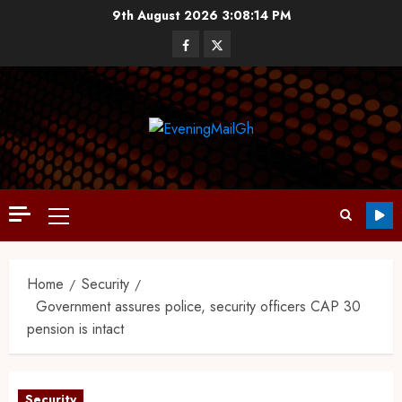
9th August 2026
3:08:15 PM
Home
Security
Government assures police, security officers CAP 30
pension is intact
Security