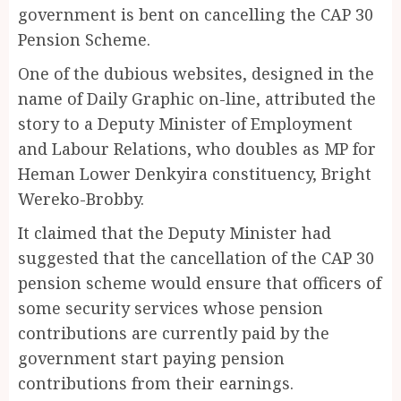
government is bent on cancelling the CAP 30
Pension Scheme.
One of the dubious websites, designed in the
name of Daily Graphic on-line, attributed the
story to a Deputy Minister of Employment
and Labour Relations, who doubles as MP for
Heman Lower Denkyira constituency, Bright
Wereko-Brobby.
It claimed that the Deputy Minister had
suggested that the cancellation of the CAP 30
pension scheme would ensure that officers of
some security services whose pension
contributions are currently paid by the
government start paying pension
contributions from their earnings.