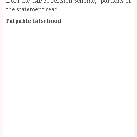
from the CAP 30 Pension Scheme,” portions of
the statement read.
Palpable falsehood