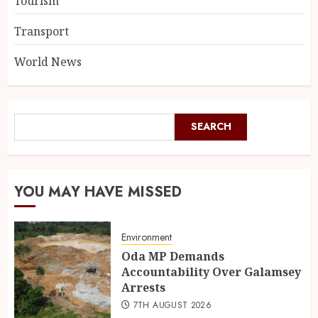
Tourism
Transport
World News
SEARCH
YOU MAY HAVE MISSED
Environment
Oda MP Demands
Accountability Over Galamsey
Arrests
7TH AUGUST 2026