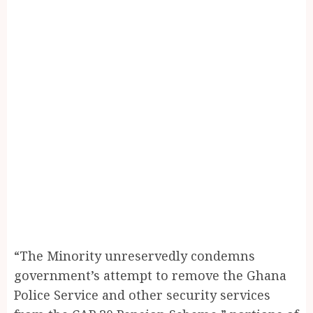
“The Minority unreservedly condemns
government’s attempt to remove the Ghana
Police Service and other security services