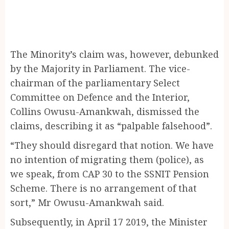
The Minority’s claim was, however, debunked
by the Majority in Parliament. The vice-
chairman of the parliamentary Select
Committee on Defence and the Interior,
Collins Owusu-Amankwah, dismissed the
claims, describing it as “palpable falsehood”.
“They should disregard that notion. We have
no intention of migrating them (police), as
we speak, from CAP 30 to the SSNIT Pension
Scheme. There is no arrangement of that
sort,” Mr Owusu-Amankwah said.
Subsequently, in April 17 2019, the Minister