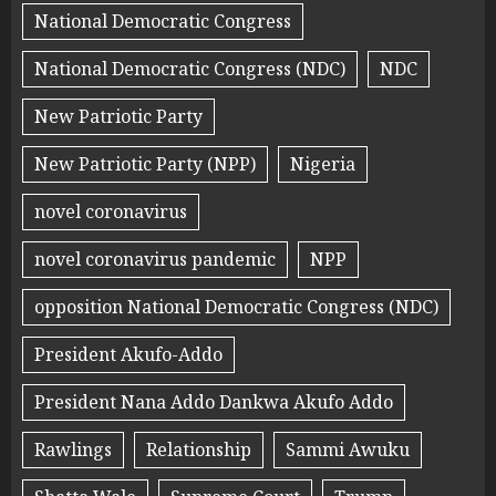
National Democratic Congress
National Democratic Congress (NDC)
NDC
New Patriotic Party
New Patriotic Party (NPP)
Nigeria
novel coronavirus
novel coronavirus pandemic
NPP
opposition National Democratic Congress (NDC)
President Akufo-Addo
President Nana Addo Dankwa Akufo Addo
Rawlings
Relationship
Sammi Awuku