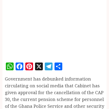
WhatsApp
Facebook
Pinterest
X
Telegram
Share
Government has debunked information
circulating on social media that Cabinet has
given approval for the cancellation of the CAP
30, the current pension scheme for personnel
of the Ghana Police Service and other security