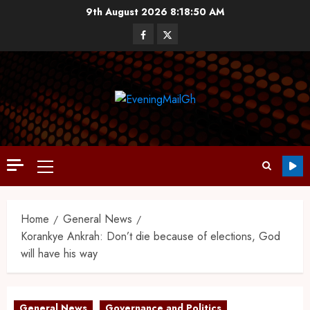
9th August 2026
8:18:51 AM
Home
General News
Korankye Ankrah: Don’t die because of elections, God
will have his way
General News
Governance and Politics