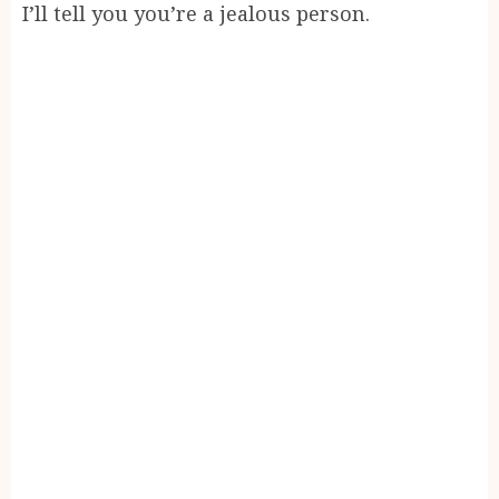
I’ll tell you you’re a jealous person.