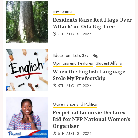
Environment
Residents Raise Red Flags Over
‘Attack’ on Oda Big Tree
7TH AUGUST 2026
Education
Let's Say It Right
Opinions and Features
Student Affairs
When the English Language
Stole My Prefectship
5TH AUGUST 2026
Governance and Politics
Perpetual Lomokie Declares
Bid for NPP National Women’s
Organiser
5TH AUGUST 2026