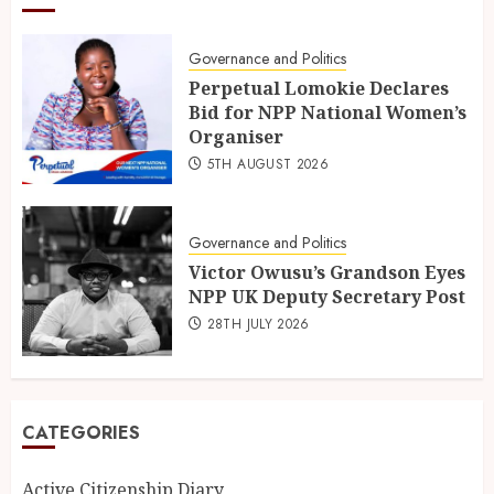
Governance and Politics
Perpetual Lomokie Declares
Bid for NPP National Women’s
Organiser
5TH AUGUST 2026
Governance and Politics
Victor Owusu’s Grandson Eyes
NPP UK Deputy Secretary Post
28TH JULY 2026
CATEGORIES
Active Citizenship Diary