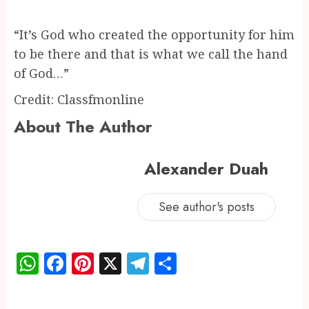
“It’s God who created the opportunity for him
to be there and that is what we call the hand
of God…”
Credit: Classfmonline
About The Author
Alexander Duah
See author's posts
WhatsApp
Facebook
Pinterest
X
Telegram
Share