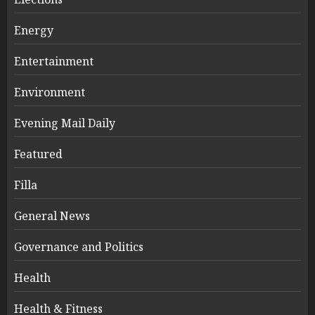
Energy
Entertainment
Environment
Evening Mail Daily
Featured
Filla
General News
Governance and Politics
Health
Health & Fitness