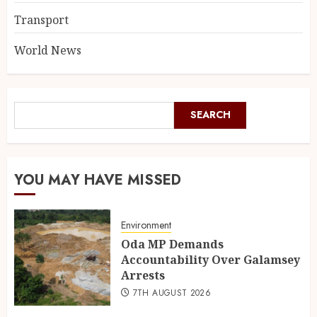
Transport
World News
SEARCH
YOU MAY HAVE MISSED
Environment
Oda MP Demands
Accountability Over Galamsey
Arrests
7TH AUGUST 2026