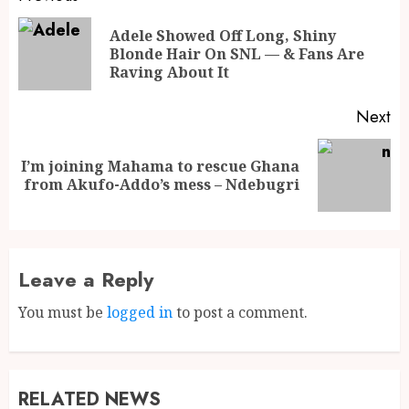
Adele Showed Off Long, Shiny
Blonde Hair On SNL — & Fans Are
Raving About It
Next
I’m joining Mahama to rescue Ghana
from Akufo-Addo’s mess – Ndebugri
Leave a Reply
You must be
logged in
to post a comment.
RELATED NEWS