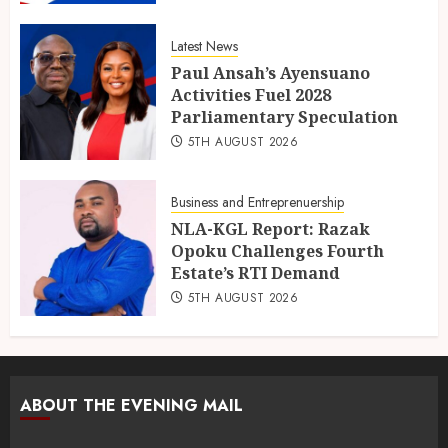
Latest News
Paul Ansah’s Ayensuano
Activities Fuel 2028
Parliamentary Speculation
5TH AUGUST 2026
Business and Entreprenuership
NLA-KGL Report: Razak
Opoku Challenges Fourth
Estate’s RTI Demand
5TH AUGUST 2026
ABOUT THE EVENING MAIL