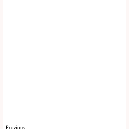
Previous