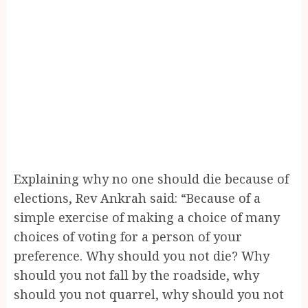
Explaining why no one should die because of
elections, Rev Ankrah said: “Because of a
simple exercise of making a choice of many
choices of voting for a person of your
preference. Why should you not die? Why
should you not fall by the roadside, why
should you not quarrel, why should you not