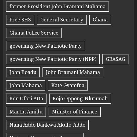
former President John Dramani Mahama
Free SHS
General Secretary
Ghana
Ghana Police Service
governing New Patriotic Party
governing New Patriotic Party (NPP)
GRASAG
John Boadu
John Dramani Mahama
John Mahama
Kate Gyamfua
Ken Ofori Atta
Kojo Oppong-Nkrumah
Martin Amidu
Minister of Finance
Nana Addo Dankwa Akufo-Addo