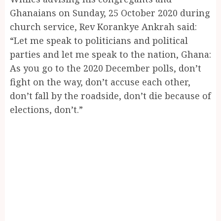
Ghanaians on Sunday, 25 October 2020 during
church service, Rev Korankye Ankrah said:
“Let me speak to politicians and political
parties and let me speak to the nation, Ghana:
As you go to the 2020 December polls, don’t
fight on the way, don’t accuse each other,
don’t fall by the roadside, don’t die because of
elections, don’t.”