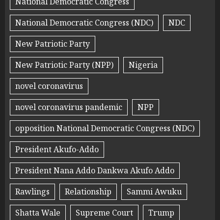
National Democratic Congress
National Democratic Congress (NDC)
NDC
New Patriotic Party
New Patriotic Party (NPP)
Nigeria
novel coronavirus
novel coronavirus pandemic
NPP
opposition National Democratic Congress (NDC)
President Akufo-Addo
President Nana Addo Dankwa Akufo Addo
Rawlings
Relationship
Sammi Awuku
Shatta Wale
Supreme Court
Trump