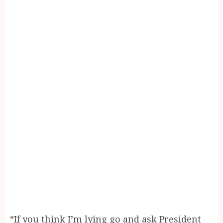
“If you think I’m lying go and ask President