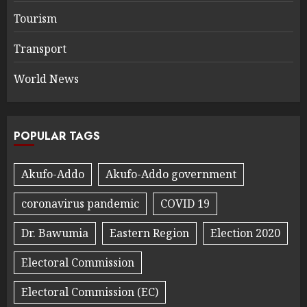
Tourism
Transport
World News
POPULAR TAGS
Akufo-Addo
Akufo-Addo government
coronavirus pandemic
COVID 19
Dr. Bawumia
Eastern Region
Election 2020
Electoral Commission
Electoral Commission (EC)