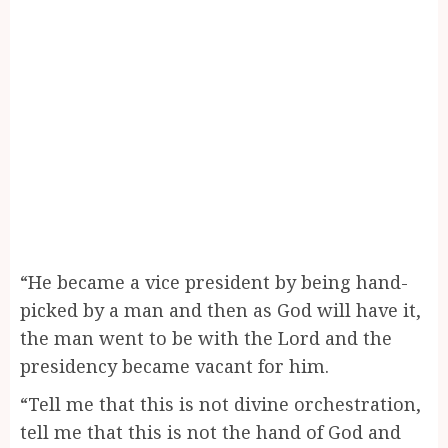
“He became a vice president by being hand-
picked by a man and then as God will have it,
the man went to be with the Lord and the
presidency became vacant for him.
“Tell me that this is not divine orchestration,
tell me that this is not the hand of God and