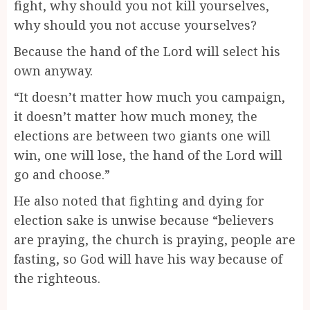
fight, why should you not kill yourselves,
why should you not accuse yourselves?
Because the hand of the Lord will select his
own anyway.
“It doesn’t matter how much you campaign,
it doesn’t matter how much money, the
elections are between two giants one will
win, one will lose, the hand of the Lord will
go and choose.”
He also noted that fighting and dying for
election sake is unwise because “believers
are praying, the church is praying, people are
fasting, so God will have his way because of
the righteous.