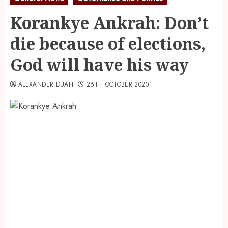
Korankye Ankrah: Don’t
die because of elections,
God will have his way
ALEXANDER DUAH
26TH OCTOBER 2020