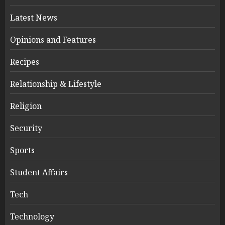
Latest News
Opinions and Features
Recipes
Relationship & Lifestyle
Religion
Security
Sports
Student Affairs
Tech
Technology