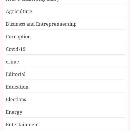
Agriculture
Business and Entreprenuership
Corruption
Covid-19
crime
Editorial
Education
Elections
Energy
Entertainment