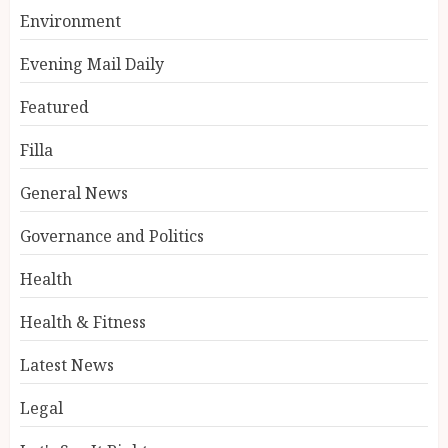
Environment
Evening Mail Daily
Featured
Filla
General News
Governance and Politics
Health
Health & Fitness
Latest News
Legal