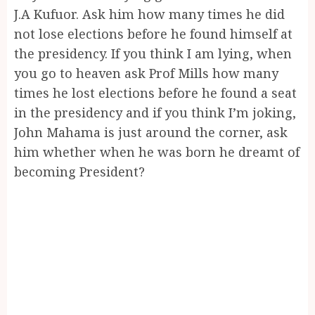
J.A Kufuor. Ask him how many times he did
not lose elections before he found himself at
the presidency. If you think I am lying, when
you go to heaven ask Prof Mills how many
times he lost elections before he found a seat
in the presidency and if you think I’m joking,
John Mahama is just around the corner, ask
him whether when he was born he dreamt of
becoming President?