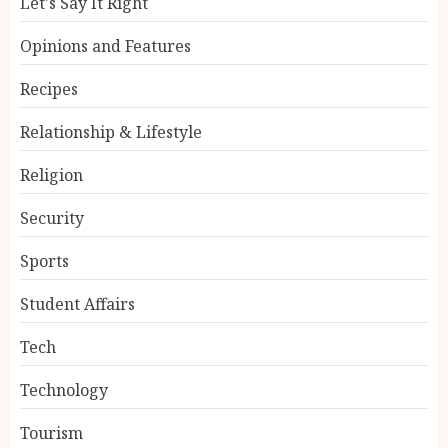
Let's Say It Right
Opinions and Features
Recipes
Relationship & Lifestyle
Religion
Security
Sports
Student Affairs
Tech
Technology
Tourism