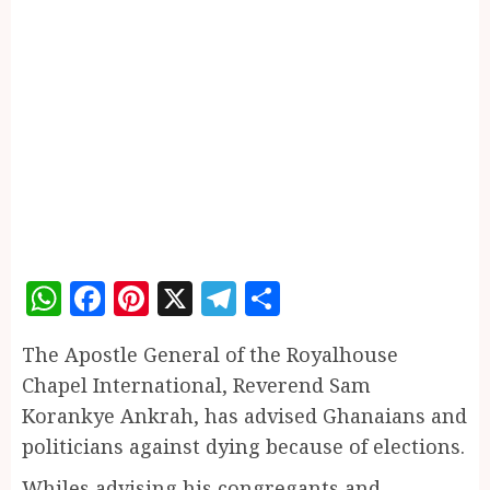
WhatsApp
Facebook
Pinterest
X
Telegram
Share
The Apostle General of the Royalhouse
Chapel International, Reverend Sam
Korankye Ankrah, has advised Ghanaians and
politicians against dying because of elections.
Whiles advising his congregants and