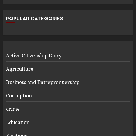
POPULAR CATEGORIES
Active Citizenship Diary
Agriculture
Business and Entreprenuership
Corruption
crime
Education
Elections