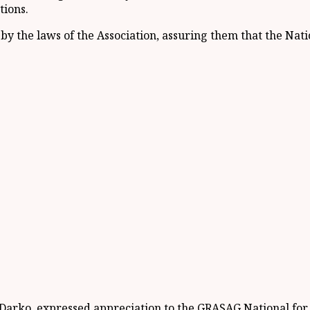
tions.
 the laws of the Association, assuring them that the Nati
-Darko, expressed appreciation to the GRASAG National fo