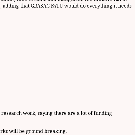
on, adding that GRASAG KsTU would do everything it needs
 research work, saying there are a lot of funding
rks will be ground breaking.