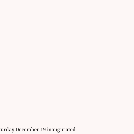
turday December 19 inaugurated.