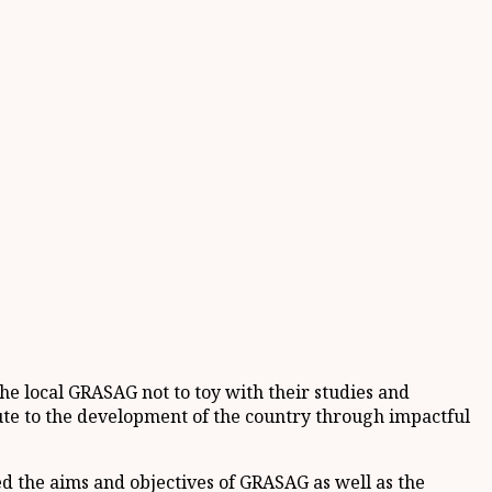
e local GRASAG not to toy with their studies and
bute to the development of the country through impactful
ed the aims and objectives of GRASAG as well as the