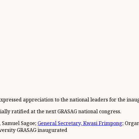
xpressed appreciation to the national leaders for the inau
cially ratified at the next GRASAG national congress.
, Samuel Sagoe;
General Secretary, Kwasi Frimpong;
Organ
niversity GRASAG inaugurated