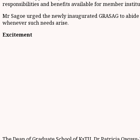
responsibilities and benefits available for member institu
Mr Sagoe urged the newly inaugurated GRASAG to abide by
whenever such needs arise.
Excitement
The Dean of Graduate School of KsTU, Dr Patricia Owusu