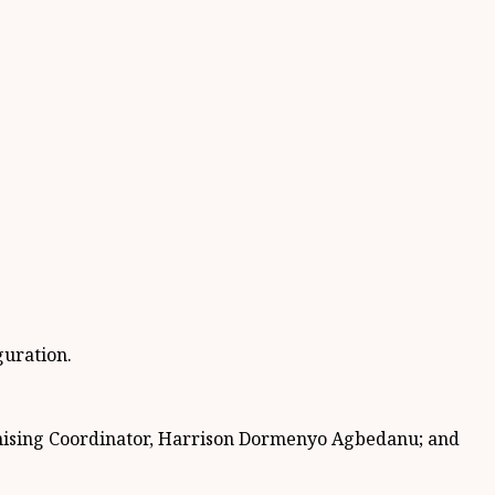
guration.
ising Coordinator, Harrison Dormenyo Agbedanu; and