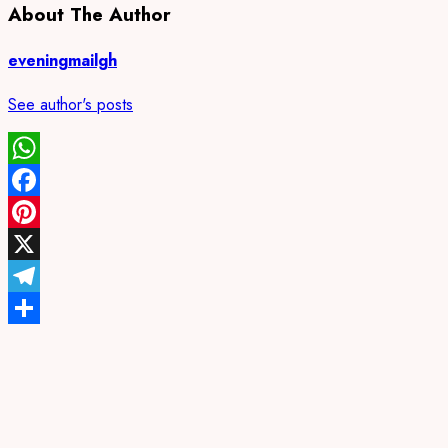
About The Author
eveningmailgh
See author's posts
WhatsApp
Facebook
Pinterest
X
Telegram
Share