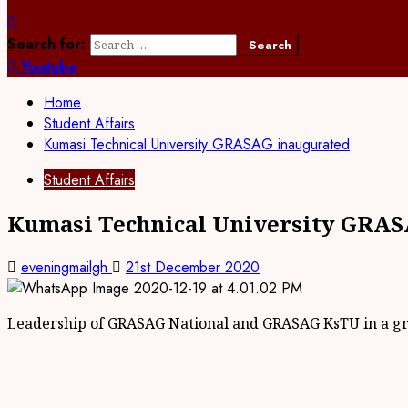
Search for:
Youtube
Home
Student Affairs
Kumasi Technical University GRASAG inaugurated
Student Affairs
Kumasi Technical University GRAS
eveningmailgh
21st December 2020
Leadership of GRASAG National and GRASAG KsTU in a g