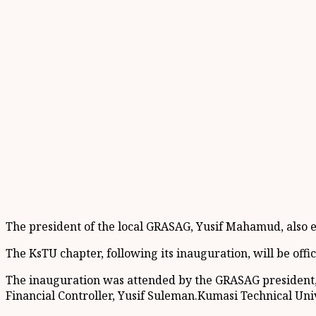
The president of the local GRASAG, Yusif Mahamud, also e
The KsTU chapter, following its inauguration, will be offi
The inauguration was attended by the GRASAG president
Financial Controller, Yusif Suleman.Kumasi Technical U