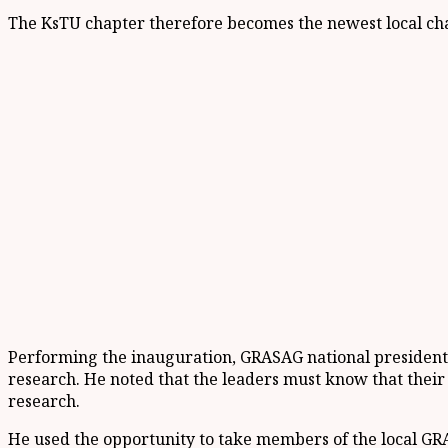
The KsTU chapter therefore becomes the newest local chapt
Performing the inauguration, GRASAG national president,
research. He noted that the leaders must know that their
research.
He used the opportunity to take members of the local GRA