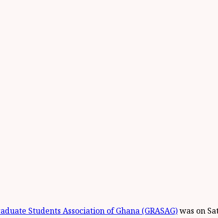
aduate Students Association of Ghana (GRASAG)
was on Sa