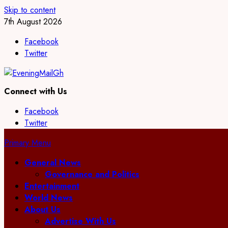
Skip to content
7th August 2026
Facebook
Twitter
Connect with Us
Facebook
Twitter
Primary Menu
General News
Governance and Politics
Entertainment
World News
About Us
Advertise With Us