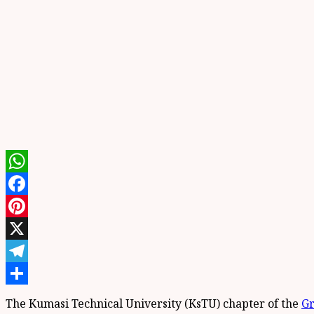
WhatsApp
Facebook
Pinterest
X
Telegram
Share
The Kumasi Technical University (KsTU) chapter of the
Gr