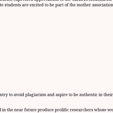
e students are excited to be part of the mother associati
ry to avoid plagiarism and aspire to be authentic in their
 in the near future produce prolific researchers whose wo