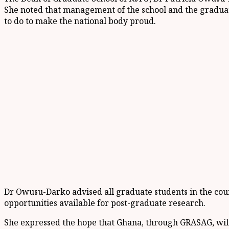
She noted that management of the school and the graduat
to do to make the national body proud.
Dr Owusu-Darko advised all graduate students in the count
opportunities available for post-graduate research.
She expressed the hope that Ghana, through GRASAG, will