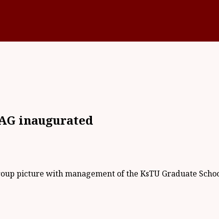
AG inaugurated
roup picture with management of the KsTU Graduate Scho