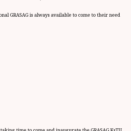
onal GRASAG is always available to come to their need
r taking time to come and inaugurate the GRASAG KsTU.