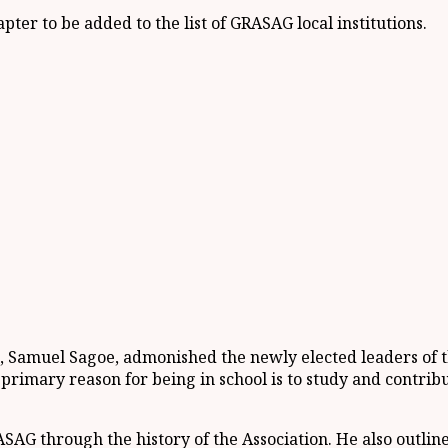
er to be added to the list of GRASAG local institutions.
 Samuel Sagoe, admonished the newly elected leaders of th
 primary reason for being in school is to study and contri
SAG through the history of the Association. He also outlin