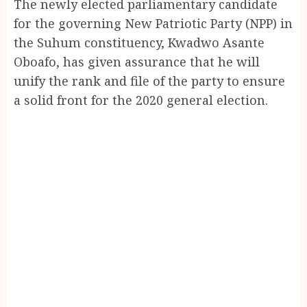
The newly elected parliamentary candidate
for the governing New Patriotic Party (NPP) in
the Suhum constituency, Kwadwo Asante
Oboafo, has given assurance that he will
unify the rank and file of the party to ensure
a solid front for the 2020 general election.