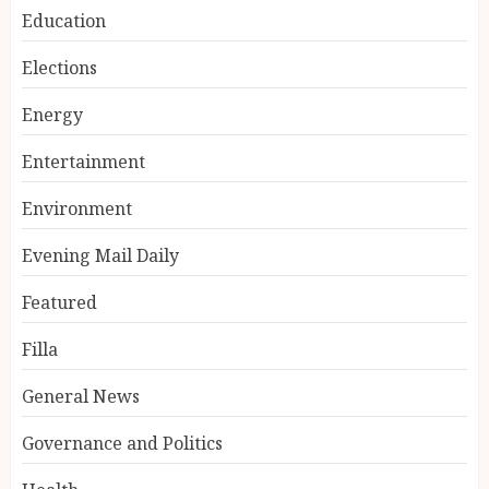
Education
Elections
Energy
Entertainment
Environment
Evening Mail Daily
Featured
Filla
General News
Governance and Politics