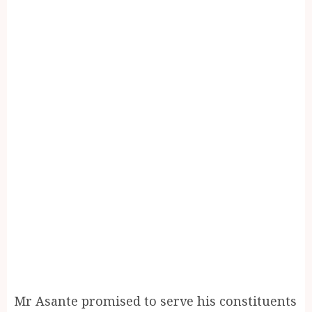
Mr Asante promised to serve his constituents