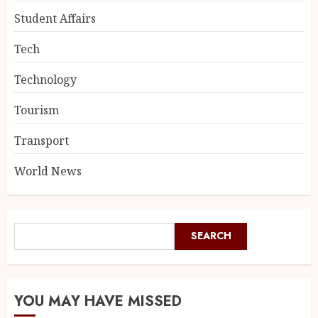
Student Affairs
Tech
Technology
Tourism
Transport
World News
SEARCH
YOU MAY HAVE MISSED