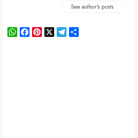
See author's posts
WhatsApp
Facebook
Pinterest
X
Telegram
Share