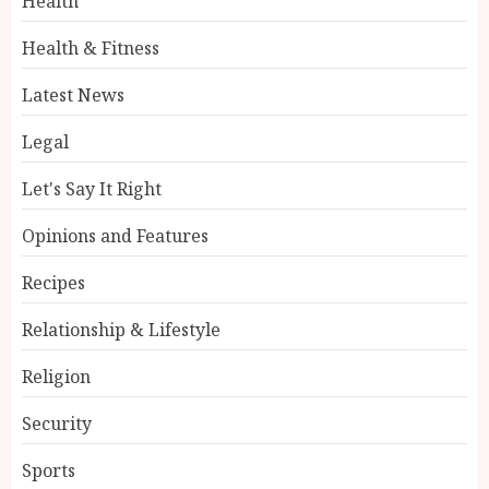
Health
Health & Fitness
Latest News
Legal
Let's Say It Right
Opinions and Features
Recipes
Relationship & Lifestyle
Religion
Security
Sports