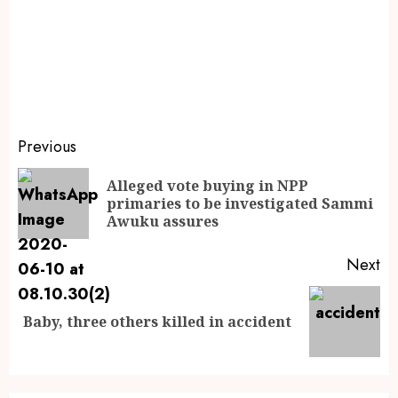
Previous
Alleged vote buying in NPP
primaries to be investigated Sammi
Awuku assures
Next
Baby, three others killed in accident