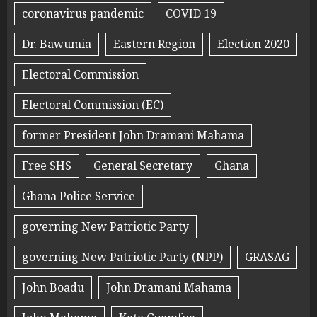
coronavirus pandemic
COVID 19
Dr. Bawumia
Eastern Region
Election 2020
Electoral Commission
Electoral Commission (EC)
former President John Dramani Mahama
Free SHS
General Secretary
Ghana
Ghana Police Service
governing New Patriotic Party
governing New Patriotic Party (NPP)
GRASAG
John Boadu
John Dramani Mahama