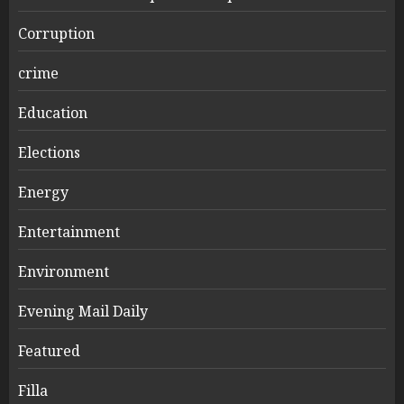
Corruption
crime
Education
Elections
Energy
Entertainment
Environment
Evening Mail Daily
Featured
Filla