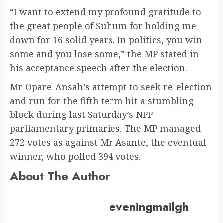
“I want to extend my profound gratitude to
the great people of Suhum for holding me
down for 16 solid years. In politics, you win
some and you lose some,” the MP stated in
his acceptance speech after the election.
Mr Opare-Ansah’s attempt to seek re-election
and run for the fifth term hit a stumbling
block during last Saturday’s NPP
parliamentary primaries. The MP managed
272 votes as against Mr Asante, the eventual
winner, who polled 394 votes.
About The Author
eveningmailgh