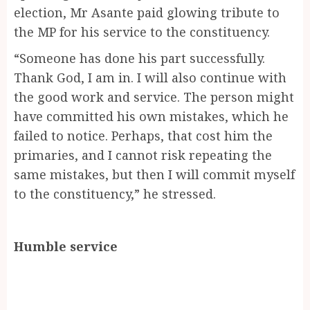
election, Mr Asante paid glowing tribute to
the MP for his service to the constituency.
“Someone has done his part successfully.
Thank God, I am in. I will also continue with
the good work and service. The person might
have committed his own mistakes, which he
failed to notice. Perhaps, that cost him the
primaries, and I cannot risk repeating the
same mistakes, but then I will commit myself
to the constituency,” he stressed.
Humble service