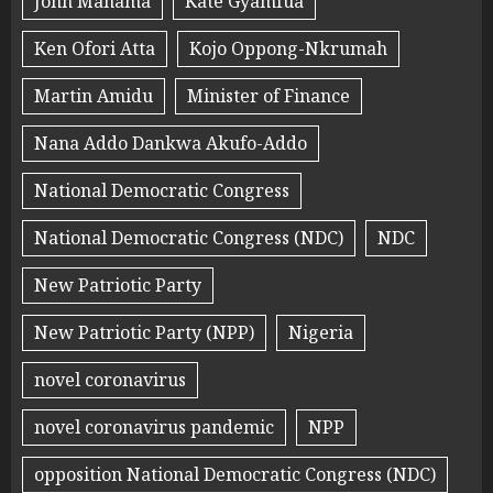
John Mahama
Kate Gyamfua
Ken Ofori Atta
Kojo Oppong-Nkrumah
Martin Amidu
Minister of Finance
Nana Addo Dankwa Akufo-Addo
National Democratic Congress
National Democratic Congress (NDC)
NDC
New Patriotic Party
New Patriotic Party (NPP)
Nigeria
novel coronavirus
novel coronavirus pandemic
NPP
opposition National Democratic Congress (NDC)