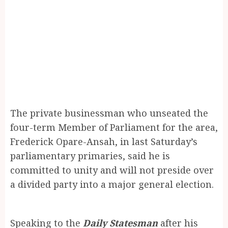
The private businessman who unseated the
four-term Member of Parliament for the area,
Frederick Opare-Ansah, in last Saturday’s
parliamentary primaries, said he is
committed to unity and will not preside over
a divided party into a major general election.
Speaking to the
Daily Statesman
after his