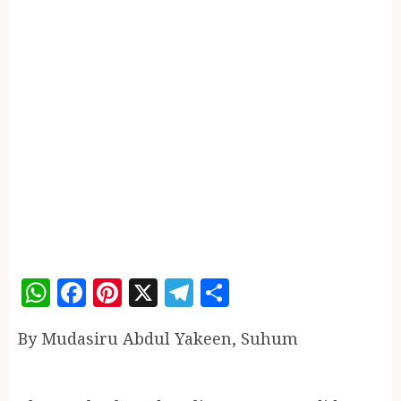
WhatsApp
Facebook
Pinterest
X
Telegram
Share
By Mudasiru Abdul Yakeen, Suhum