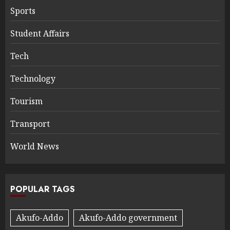
Sports
Student Affairs
Tech
Technology
Tourism
Transport
World News
POPULAR TAGS
Akufo-Addo
Akufo-Addo government