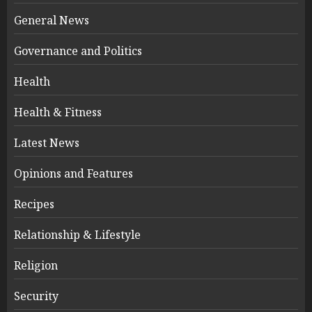
General News
Governance and Politics
Health
Health & Fitness
Latest News
Opinions and Features
Recipes
Relationship & Lifestyle
Religion
Security