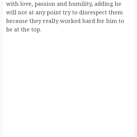
with love, passion and humility, adding he
will not at any point try to disrespect them
because they really worked hard for him to
be at the top.