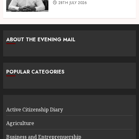
28TH JULY 2026
ABOUT THE EVENING MAIL
POPULAR CATEGORIES
Active Citizenship Diary
Agriculture
Business and Entreprenuership