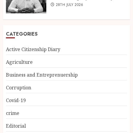
28TH JULY 2026
CATEGORIES
Active Citizenship Diary
Agriculture
Business and Entreprenuership
Corruption
Covid-19
crime
Editorial