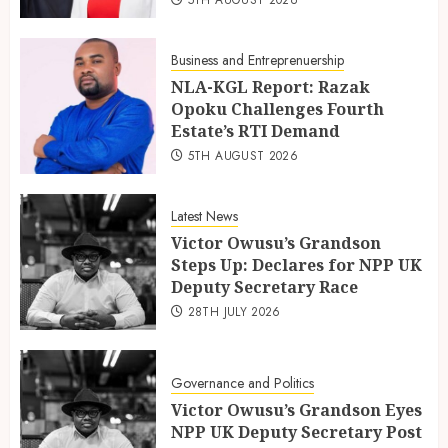
Business and Entreprenuership
NLA-KGL Report: Razak
Opoku Challenges Fourth
Estate’s RTI Demand
5TH AUGUST 2026
Latest News
Victor Owusu’s Grandson
Steps Up: Declares for NPP UK
Deputy Secretary Race
28TH JULY 2026
Governance and Politics
Victor Owusu’s Grandson Eyes
NPP UK Deputy Secretary Post