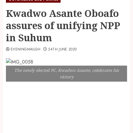
Kwadwo Asante Oboafo
assures of unifying NPP
in Suhum
EVENINGMAILGH
24TH JUNE 2020
The newly elected PC, Kwadwo Asante, celebrates his
victory