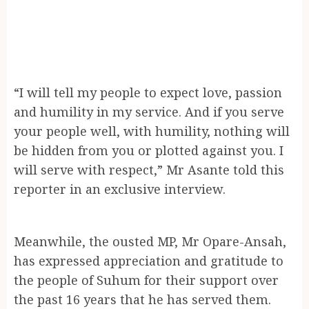
“I will tell my people to expect love, passion
and humility in my service. And if you serve
your people well, with humility, nothing will
be hidden from you or plotted against you. I
will serve with respect,” Mr Asante told this
reporter in an exclusive interview.
Meanwhile, the ousted MP, Mr Opare-Ansah,
has expressed appreciation and gratitude to
the people of Suhum for their support over
the past 16 years that he has served them.