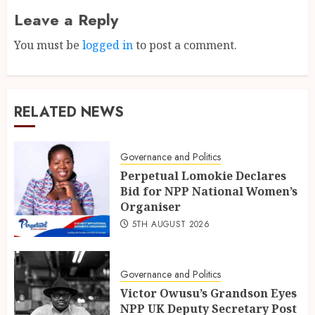
Leave a Reply
You must be
logged in
to post a comment.
RELATED NEWS
Governance and Politics
Perpetual Lomokie Declares
Bid for NPP National Women’s
Organiser
5TH AUGUST 2026
Governance and Politics
Victor Owusu’s Grandson Eyes
NPP UK Deputy Secretary Post