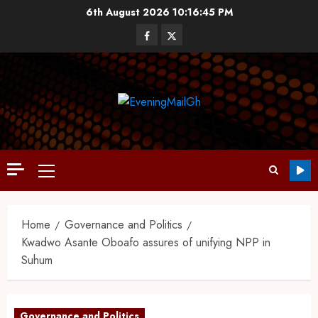
6th August 2026
10:16:45 PM
Home
Governance and Politics
Kwadwo Asante Oboafo assures of unifying NPP in
Suhum
Governance and Politics