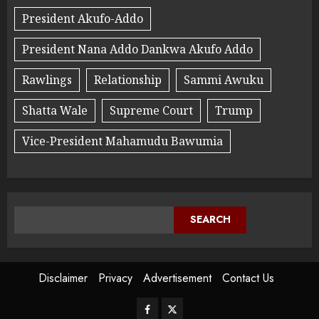
President Akufo-Addo
President Nana Addo Dankwa Akufo Addo
Rawlings
Relationship
Sammi Awuku
Shatta Wale
Supreme Court
Trump
Vice-President Mahamudu Bawumia
SEARCH
Disclaimer
Privacy
Advertisement
Contact Us