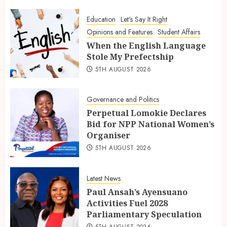
Education
Let's Say It Right
Opinions and Features
Student Affairs
When the English Language
Stole My Prefectship
5TH AUGUST 2026
Governance and Politics
Perpetual Lomokie Declares
Bid for NPP National Women’s
Organiser
5TH AUGUST 2026
Latest News
Paul Ansah’s Ayensuano
Activities Fuel 2028
Parliamentary Speculation
5TH AUGUST 2026