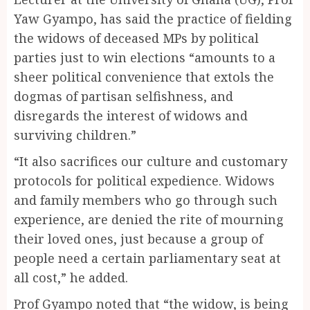
Yaw Gyampo, has said the practice of fielding
the widows of deceased MPs by political
parties just to win elections “amounts to a
sheer political convenience that extols the
dogmas of partisan selfishness, and
disregards the interest of widows and
surviving children.”
“It also sacrifices our culture and customary
protocols for political expedience. Widows
and family members who go through such
experience, are denied the rite of mourning
their loved ones, just because a group of
people need a certain parliamentary seat at
all cost,” he added.
Prof Gyampo noted that “the widow, is being