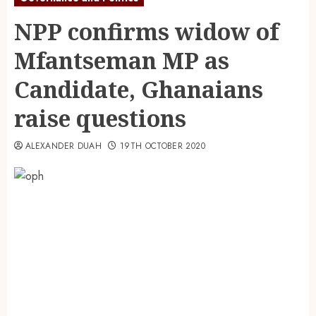
NPP confirms widow of
Mfantseman MP as
Candidate, Ghanaians
raise questions
ALEXANDER DUAH
19TH OCTOBER 2020