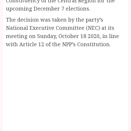
Constituency of the Central Region for the
upcoming December 7 elections.
The decision was taken by the party’s
National Executive Committee (NEC) at its
meeting on Sunday, October 18 2020, in line
with Article 12 of the NPP’s Constitution.