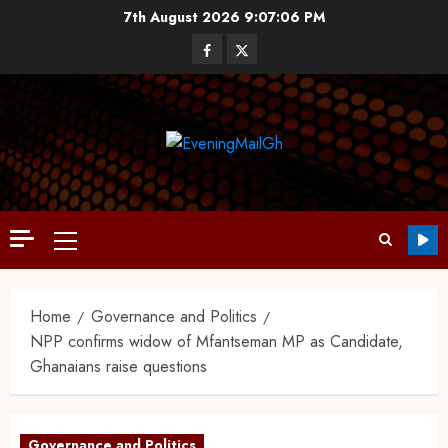
7th August 2026
9:07:07 PM
Home
Governance and Politics
NPP confirms widow of Mfantseman MP as Candidate,
Ghanaians raise questions
Governance and Politics