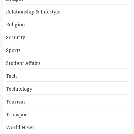
Relationship & Lifestyle
Religion
Security
Sports
Student Affairs
Tech
Technology
Tourism
Transport
World News