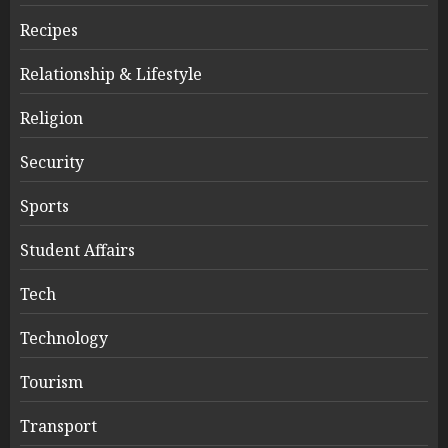
Recipes
Relationship & Lifestyle
Religion
Security
Sports
Student Affairs
Tech
Technology
Tourism
Transport