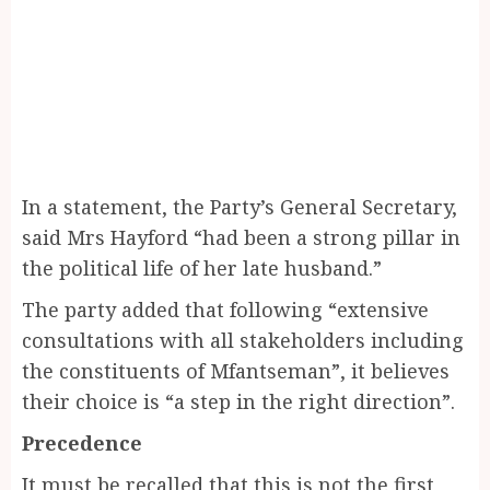
In a statement, the Party’s General Secretary,
said Mrs Hayford “had been a strong pillar in
the political life of her late husband.”
The party added that following “extensive
consultations with all stakeholders including
the constituents of Mfantseman”, it believes
their choice is “a step in the right direction”.
Precedence
It must be recalled that this is not the first