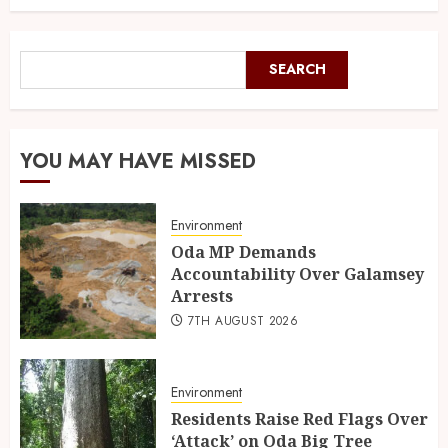
SEARCH
YOU MAY HAVE MISSED
Environment
Oda MP Demands
Accountability Over Galamsey
Arrests
7TH AUGUST 2026
Environment
Residents Raise Red Flags Over
‘Attack’ on Oda Big Tree