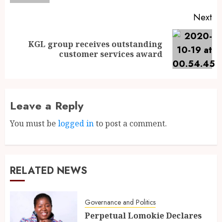
Next
KGL group receives outstanding
customer services award
Leave a Reply
You must be
logged in
to post a comment.
RELATED NEWS
Governance and Politics
Perpetual Lomokie Declares