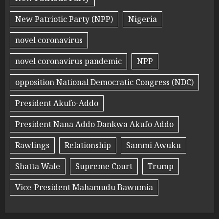
New Patriotic Party (NPP)
Nigeria
novel coronavirus
novel coronavirus pandemic
NPP
opposition National Democratic Congress (NDC)
President Akufo-Addo
President Nana Addo Dankwa Akufo Addo
Rawlings
Relationship
Sammi Awuku
Shatta Wale
Supreme Court
Trump
Vice-President Mahamudu Bawumia