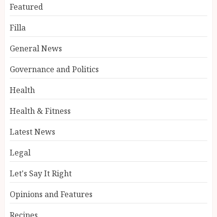
Featured
Filla
General News
Governance and Politics
Health
Health & Fitness
Latest News
Legal
Let's Say It Right
Opinions and Features
Recipes