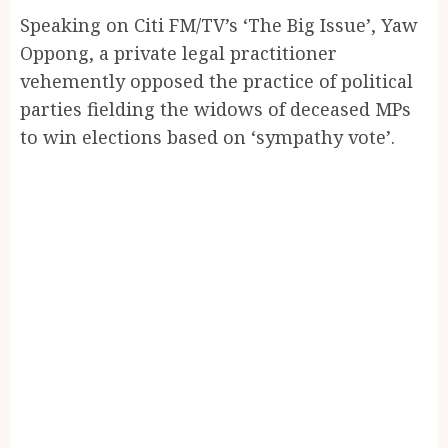
Speaking on Citi FM/TV’s ‘The Big Issue’, Yaw
Oppong, a private legal practitioner
vehemently opposed the practice of political
parties fielding the widows of deceased MPs
to win elections based on ‘sympathy vote’.