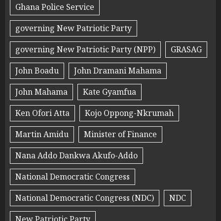
Ghana Police Service
governing New Patriotic Party
governing New Patriotic Party (NPP)
GRASAG
John Boadu
John Dramani Mahama
John Mahama
Kate Gyamfua
Ken Ofori Atta
Kojo Oppong-Nkrumah
Martin Amidu
Minister of Finance
Nana Addo Dankwa Akufo-Addo
National Democratic Congress
National Democratic Congress (NDC)
NDC
New Patriotic Party