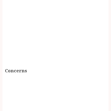
Concerns