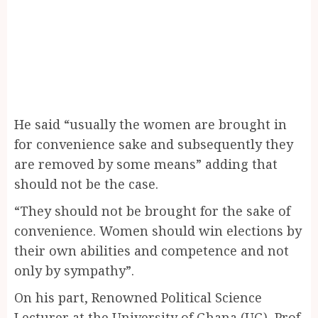
He said “usually the women are brought in
for convenience sake and subsequently they
are removed by some means” adding that
should not be the case.
“They should not be brought for the sake of
convenience. Women should win elections by
their own abilities and competence and not
only by sympathy”.
On his part, Renowned Political Science
Lecturer at the University of Ghana (UG), Prof