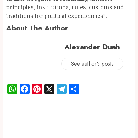
principles, institutions, rules, customs and
traditions for political expediencies”.
About The Author
Alexander Duah
See author's posts
WhatsApp
Facebook
Pinterest
X
Telegram
Share