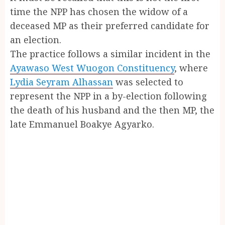
time the NPP has chosen the widow of a
deceased MP as their preferred candidate for
an election.
The practice follows a similar incident in the
Ayawaso West Wuogon Constituency
, where
Lydia Seyram Alhassan
was selected to
represent the NPP in a by-election following
the death of his husband and the then MP, the
late Emmanuel Boakye Agyarko.