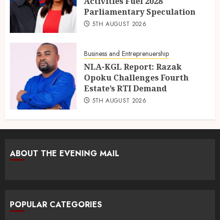
Activities Fuel 2028
Parliamentary Speculation
5TH AUGUST 2026
Business and Entreprenuership
NLA-KGL Report: Razak
Opoku Challenges Fourth
Estate’s RTI Demand
5TH AUGUST 2026
ABOUT THE EVENING MAIL
POPULAR CATEGORIES