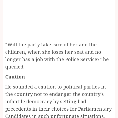
“Will the party take care of her and the
children, when she loses her seat and no
longer has a job with the Police Service?” he
queried.
Caution
He sounded a caution to political parties in
the country not to endanger the country’s
infantile democracy by setting bad
precedents in their choices for Parliamentary
Candidates in such unfortunate situations.