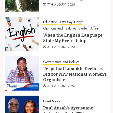
7TH AUGUST 2026
Education
Let's Say It Right
Opinions and Features
Student Affairs
When the English Language
Stole My Prefectship
5TH AUGUST 2026
Governance and Politics
Perpetual Lomokie Declares
Bid for NPP National Women’s
Organiser
5TH AUGUST 2026
Latest News
Paul Ansah’s Ayensuano