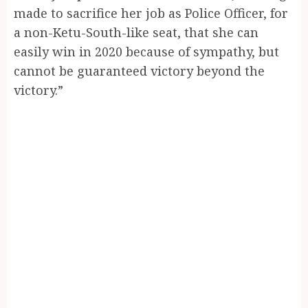
made to sacrifice her job as Police Officer, for
a non-Ketu-South-like seat, that she can
easily win in 2020 because of sympathy, but
cannot be guaranteed victory beyond the
victory.”