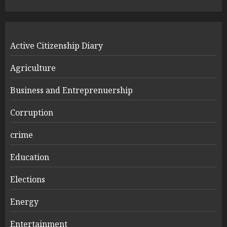
Active Citizenship Diary
Agriculture
Business and Entreprenuership
Corruption
crime
Education
Elections
Energy
Entertainment