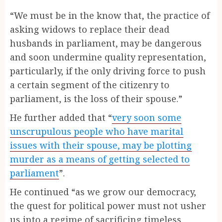
“We must be in the know that, the practice of
asking widows to replace their dead
husbands in parliament, may be dangerous
and soon undermine quality representation,
particularly, if the only driving force to push
a certain segment of the citizenry to
parliament, is the loss of their spouse.”
He further added that “
very soon some
unscrupulous people who have marital
issues with their spouse, may be plotting
murder as a means of getting selected to
parliament
”.
He continued “as we grow our democracy,
the quest for political power must not usher
us into a regime of sacrificing timeless