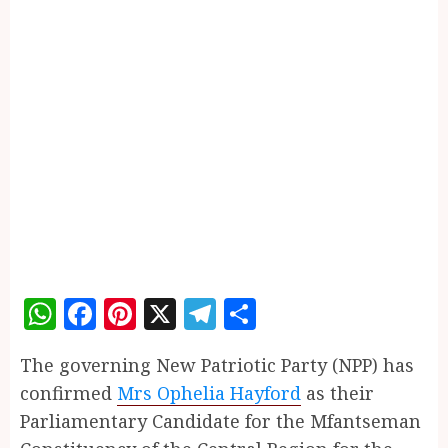
WhatsApp
Facebook
Pinterest
X
Telegram
Share
The governing New Patriotic Party (NPP) has
confirmed
Mrs Ophelia Hayford
as their
Parliamentary Candidate for the Mfantseman