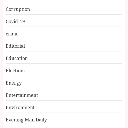
Corruption
Covid-19
crime
Editorial
Education
Elections
Energy
Entertainment
Environment
Evening Mail Daily