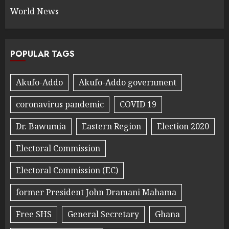
World News
POPULAR TAGS
Akufo-Addo
Akufo-Addo government
coronavirus pandemic
COVID 19
Dr. Bawumia
Eastern Region
Election 2020
Electoral Commission
Electoral Commission (EC)
former President John Dramani Mahama
Free SHS
General Secretary
Ghana