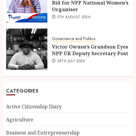
Bid for NPP National Women’s
Organiser
5TH AUGUST 2026
Governance and Politics
Victor Owusu’s Grandson Eyes
NPP UK Deputy Secretary Post
28TH JULY 2026
CATEGORIES
Active Citizenship Diary
Agriculture
Business and Entreprenuership