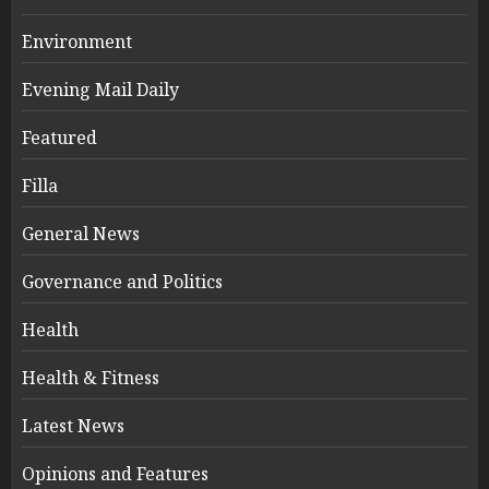
Environment
Evening Mail Daily
Featured
Filla
General News
Governance and Politics
Health
Health & Fitness
Latest News
Opinions and Features