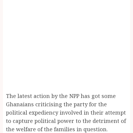
The latest action by the NPP has got some
Ghanaians criticising the party for the
political expediency involved in their attempt
to capture political power to the detriment of
the welfare of the families in question.