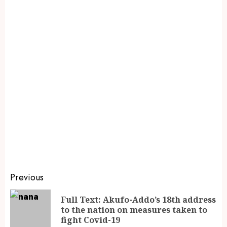
Previous
Full Text: Akufo-Addo’s 18th address
to the nation on measures taken to
fight Covid-19