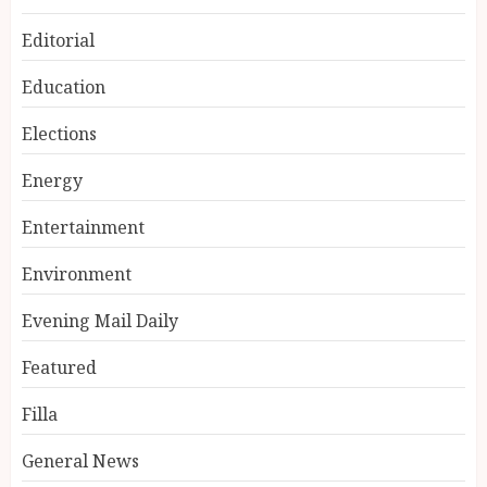
Editorial
Education
Elections
Energy
Entertainment
Environment
Evening Mail Daily
Featured
Filla
General News