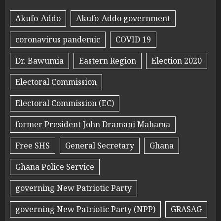
Akufo-Addo
Akufo-Addo government
coronavirus pandemic
COVID 19
Dr. Bawumia
Eastern Region
Election 2020
Electoral Commission
Electoral Commission (EC)
former President John Dramani Mahama
Free SHS
General Secretary
Ghana
Ghana Police Service
governing New Patriotic Party
governing New Patriotic Party (NPP)
GRASAG