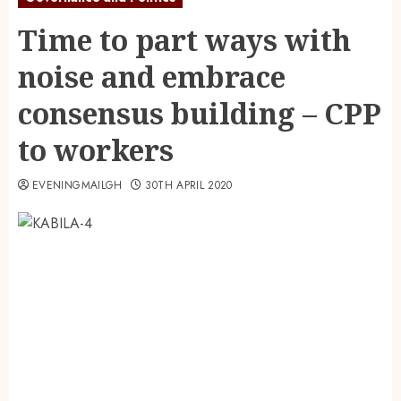
Time to part ways with
noise and embrace
consensus building – CPP
to workers
EVENINGMAILGH
30TH APRIL 2020