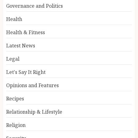
Governance and Politics
Health
Health & Fitness
Latest News
Legal
Let's Say It Right
Opinions and Features
Recipes
Relationship & Lifestyle
Religion