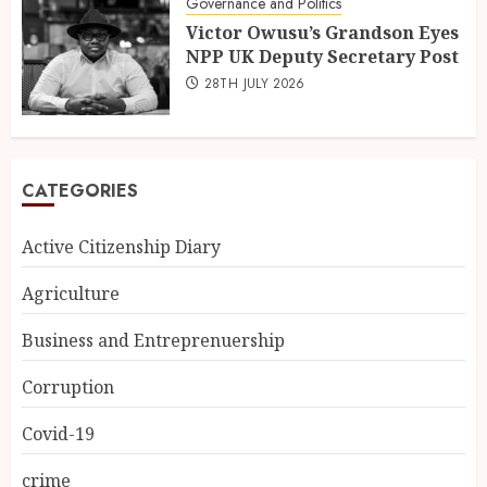
Governance and Politics
Victor Owusu’s Grandson Eyes
NPP UK Deputy Secretary Post
28TH JULY 2026
CATEGORIES
Active Citizenship Diary
Agriculture
Business and Entreprenuership
Corruption
Covid-19
crime