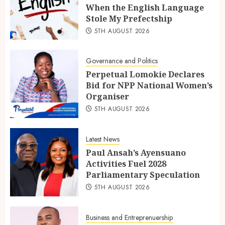
When the English Language
Stole My Prefectship
5TH AUGUST 2026
Governance and Politics
Perpetual Lomokie Declares
Bid for NPP National Women’s
Organiser
5TH AUGUST 2026
Latest News
Paul Ansah’s Ayensuano
Activities Fuel 2028
Parliamentary Speculation
5TH AUGUST 2026
Business and Entreprenuership