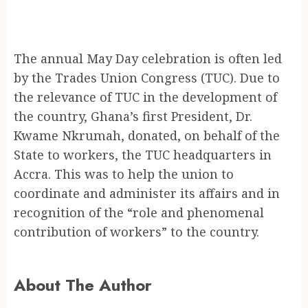
The annual May Day celebration is often led
by the Trades Union Congress (TUC). Due to
the relevance of TUC in the development of
the country, Ghana’s first President, Dr.
Kwame Nkrumah, donated, on behalf of the
State to workers, the TUC headquarters in
Accra. This was to help the union to
coordinate and administer its affairs and in
recognition of the “role and phenomenal
contribution of workers” to the country.
About The Author