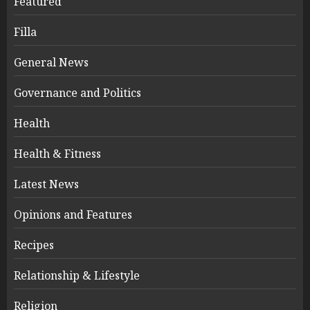
Featured
Filla
General News
Governance and Politics
Health
Health & Fitness
Latest News
Opinions and Features
Recipes
Relationship & Lifestyle
Religion