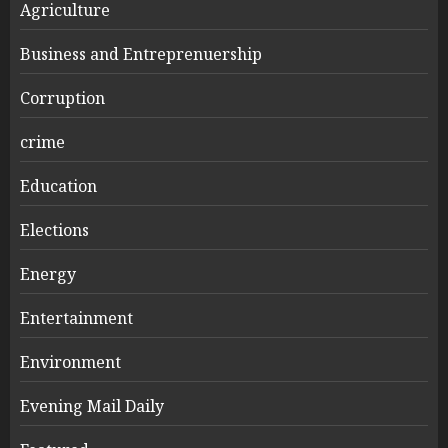
Agriculture
Business and Entreprenuership
Corruption
crime
Education
Elections
Energy
Entertainment
Environment
Evening Mail Daily