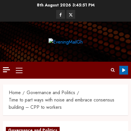
8th August 2026
3:45:53 PM
Home
Governance and Politics
Time to part ways with noise and embrace consensus
building – CPP to workers
Governance and Politics