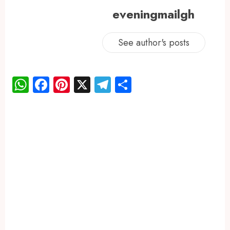
eveningmailgh
See author's posts
WhatsApp
Facebook
Pinterest
X
Telegram
Share