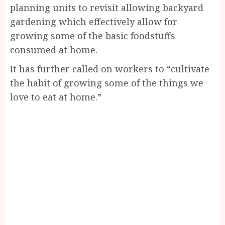
planning units to revisit allowing backyard
gardening which effectively allow for
growing some of the basic foodstuffs
consumed at home.
It has further called on workers to “cultivate
the habit of growing some of the things we
love to eat at home.”