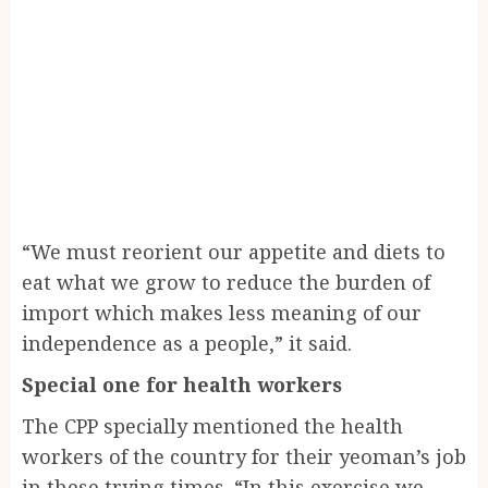
“We must reorient our appetite and diets to
eat what we grow to reduce the burden of
import which makes less meaning of our
independence as a people,” it said.
Special one for health workers
The CPP specially mentioned the health
workers of the country for their yeoman’s job
in these trying times. “In this exercise we