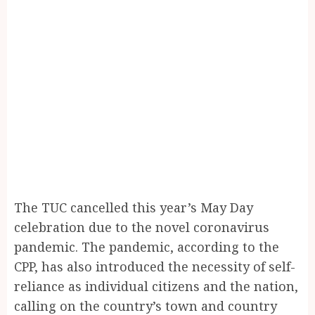
The TUC cancelled this year’s May Day
celebration due to the novel coronavirus
pandemic. The pandemic, according to the
CPP, has also introduced the necessity of self-
reliance as individual citizens and the nation,
calling on the country’s town and country