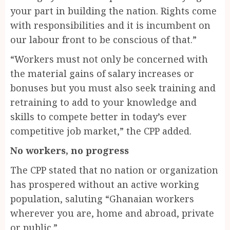
your part in building the nation. Rights come
with responsibilities and it is incumbent on
our labour front to be conscious of that.”
“Workers must not only be concerned with
the material gains of salary increases or
bonuses but you must also seek training and
retraining to add to your knowledge and
skills to compete better in today’s ever
competitive job market,” the CPP added.
No workers, no progress
The CPP stated that no nation or organization
has prospered without an active working
population, saluting “Ghanaian workers
wherever you are, home and abroad, private
or public.”