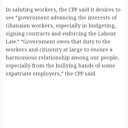
In saluting workers, the CPP said it desires to
see “government advancing the interests of
Ghanaian workers, especially in budgeting,
signing contracts and enforcing the Labour
Law.” “Government owes that duty to the
workers and citizenry at large to ensure a
harmonious relationship among our people,
especially from the bullying hands of some
expatriate employers,” the CPP said.