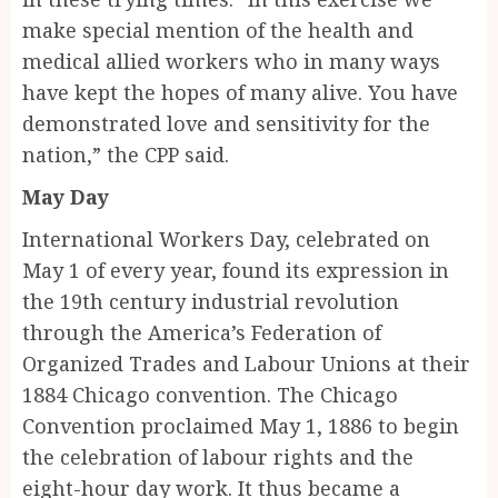
make special mention of the health and
medical allied workers who in many ways
have kept the hopes of many alive. You have
demonstrated love and sensitivity for the
nation,” the CPP said.
May Day
International Workers Day, celebrated on
May 1 of every year, found its expression in
the 19th century industrial revolution
through the America’s Federation of
Organized Trades and Labour Unions at their
1884 Chicago convention. The Chicago
Convention proclaimed May 1, 1886 to begin
the celebration of labour rights and the
eight-hour day work. It thus became a