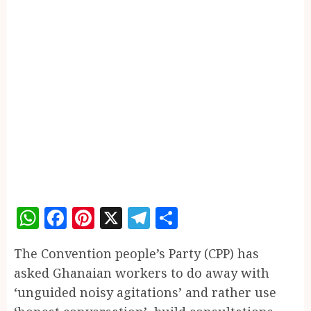
WhatsApp
Facebook
Pinterest
X
Telegram
Share
The Convention people’s Party (CPP) has
asked Ghanaian workers to do away with
‘unguided noisy agitations’ and rather use