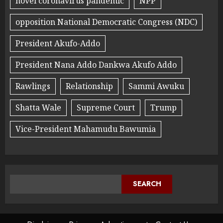
novel coronavirus pandemic
NPP
opposition National Democratic Congress (NDC)
President Akufo-Addo
President Nana Addo Dankwa Akufo Addo
Rawlings
Relationship
Sammi Awuku
Shatta Wale
Supreme Court
Trump
Vice-President Mahamudu Bawumia
SEARCH