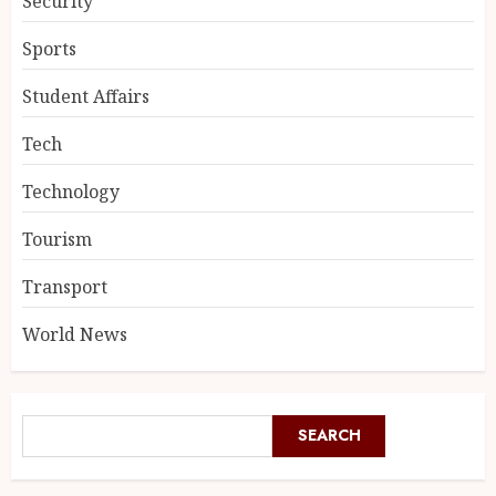
Security
Sports
Student Affairs
Tech
Technology
Tourism
Transport
World News
SEARCH