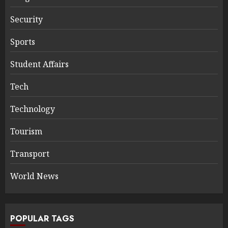
Security
Sports
Student Affairs
Tech
Technology
Tourism
Transport
World News
POPULAR TAGS