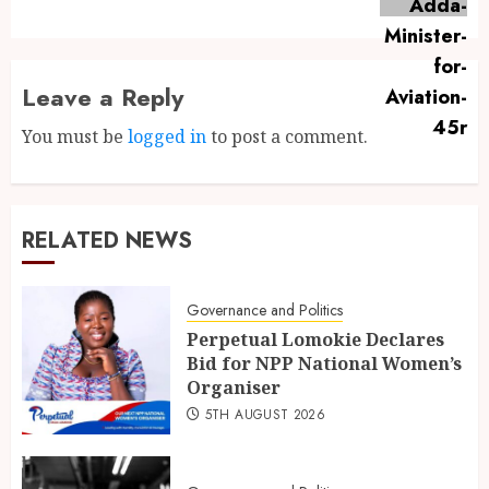
Leave a Reply
You must be
logged in
to post a comment.
RELATED NEWS
Governance and Politics
Perpetual Lomokie Declares
Bid for NPP National Women’s
Organiser
5TH AUGUST 2026