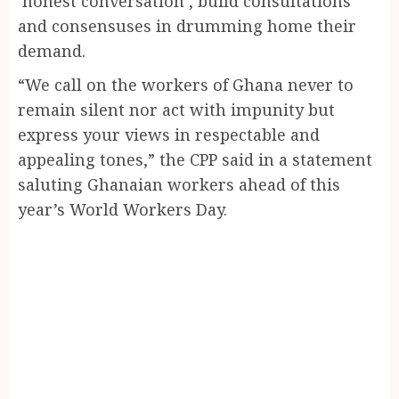
‘honest conversation’, build consultations
and consensuses in drumming home their
demand.
“We call on the workers of Ghana never to
remain silent nor act with impunity but
express your views in respectable and
appealing tones,” the CPP said in a statement
saluting Ghanaian workers ahead of this
year’s World Workers Day.