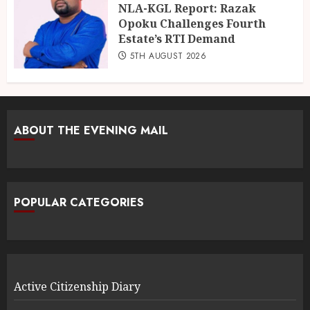
NLA-KGL Report: Razak
Opoku Challenges Fourth
Estate’s RTI Demand
5TH AUGUST 2026
ABOUT THE EVENING MAIL
POPULAR CATEGORIES
Active Citizenship Diary