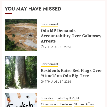
YOU MAY HAVE MISSED
Environment
Oda MP Demands
Accountability Over Galamsey
Arrests
7TH AUGUST 2026
Environment
Residents Raise Red Flags Over
‘Attack’ on Oda Big Tree
7TH AUGUST 2026
Education
Let's Say It Right
Opinions and Features
Student Affairs