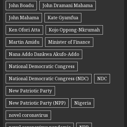
John Boadu
John Dramani Mahama
John Mahama
Kate Gyamfua
Ken Ofori Atta
Kojo Oppong-Nkrumah
Martin Amidu
Minister of Finance
Nana Addo Dankwa Akufo-Addo
National Democratic Congress
National Democratic Congress (NDC)
NDC
New Patriotic Party
New Patriotic Party (NPP)
Nigeria
novel coronavirus