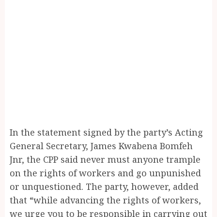
In the statement signed by the party’s Acting
General Secretary, James Kwabena Bomfeh
Jnr, the CPP said never must anyone trample
on the rights of workers and go unpunished
or unquestioned. The party, however, added
that “while advancing the rights of workers,
we urge you to be responsible in carrying out