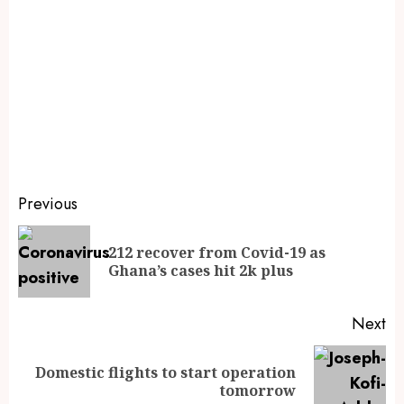
Previous
212 recover from Covid-19 as
Ghana’s cases hit 2k plus
Next
Domestic flights to start operation
tomorrow