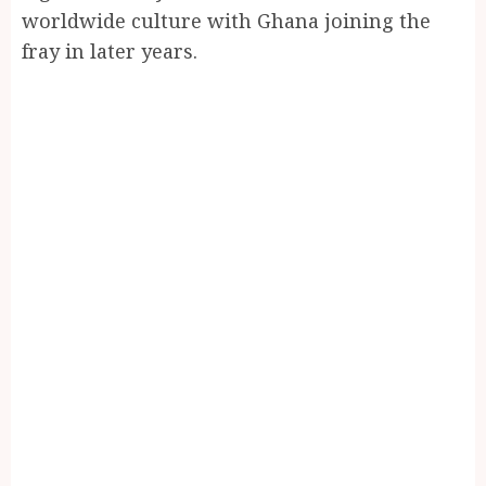
worldwide culture with Ghana joining the
fray in later years.