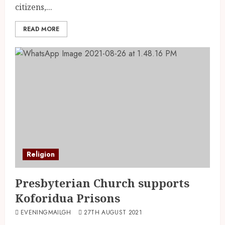
citizens,...
READ MORE
Religion
Presbyterian Church supports
Koforidua Prisons
EVENINGMAILGH
27TH AUGUST 2021