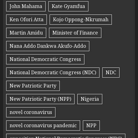
John Mahama
Kate Gyamfua
Ken Ofori Atta
Kojo Oppong-Nkrumah
Martin Amidu
Minister of Finance
Nana Addo Dankwa Akufo-Addo
National Democratic Congress
National Democratic Congress (NDC)
NDC
New Patriotic Party
New Patriotic Party (NPP)
Nigeria
novel coronavirus
novel coronavirus pandemic
NPP