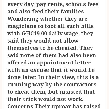
every day, pay rents, schools fees
and also feed their families.
Wondering whether they are
magicians to foot all such bills
with GHC19.00 daily wage, they
said they would not allow
themselves to be cheated. They
said none of them had also been
offered an appointment letter,
with an excuse that it would be
done later. In their view, this is a
cunning way by the contractors
to cheat them, but insisted that
their trick would not work.
Concerns Their uproar has raised