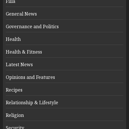
Filla
General News
Governance and Politics
Health
Health & Fitness
Latest News
Opinions and Features
Recipes
Relationship & Lifestyle
Religion
Security