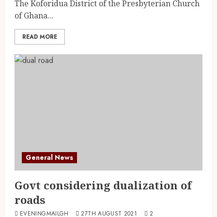
The Koforidua District of the Presbyterian Church
of Ghana...
READ MORE
General News
Govt considering dualization of
roads
EVENINGMAILGH
27TH AUGUST 2021
2