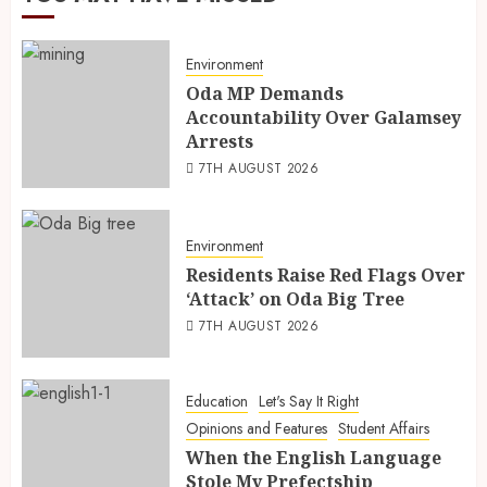
Environment
Oda MP Demands
Accountability Over Galamsey
Arrests
7TH AUGUST 2026
Environment
Residents Raise Red Flags Over
‘Attack’ on Oda Big Tree
7TH AUGUST 2026
Education
Let's Say It Right
Opinions and Features
Student Affairs
When the English Language
Stole My Prefectship