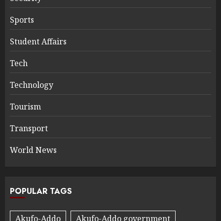
Sports
Student Affairs
Tech
Technology
Tourism
Transport
World News
POPULAR TAGS
Akufo-Addo
Akufo-Addo government