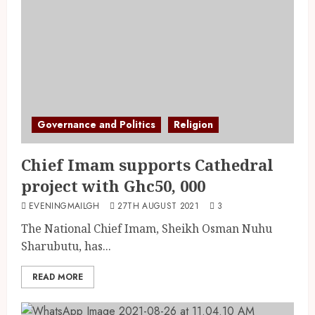
Governance and Politics
Religion
Chief Imam supports Cathedral
project with Ghc50, 000
EVENINGMAILGH
27TH AUGUST 2021
3
The National Chief Imam, Sheikh Osman Nuhu
Sharubutu, has...
READ MORE