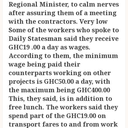
Regional Minister, to calm nerves
after assuring them of a meeting
with the contractors. Very low
Some of the workers who spoke to
Daily Statesman said they receive
GHC19 .00 a day as wages.
According to them, the minimum
wage being paid their
counterparts working on other
projects is GHC50.00 a day, with
the maximum being GHC400.00
This, they said, is in addition to
free lunch. The workers said they
spend part of the GHC19.00 on
transport fares to and from work