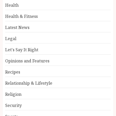
Health
Health & Fitness
Latest News
Legal
Let's Say It Right
Opinions and Features
Recipes
Relationship & Lifestyle
Religion
Security