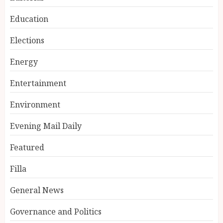
Education
Elections
Energy
Entertainment
Environment
Evening Mail Daily
Featured
Filla
General News
Governance and Politics