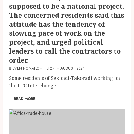
supposed to be a national project.
The concerned residents said this
attitude has the tendency of
slowing pace of work on the
project, and urged political
leaders to call the contractors to
order.
EVENINGMAILGH
27TH AUGUST 2021
Some residents of Sekondi-Takoradi working on
the PTC Interchange...
READ MORE