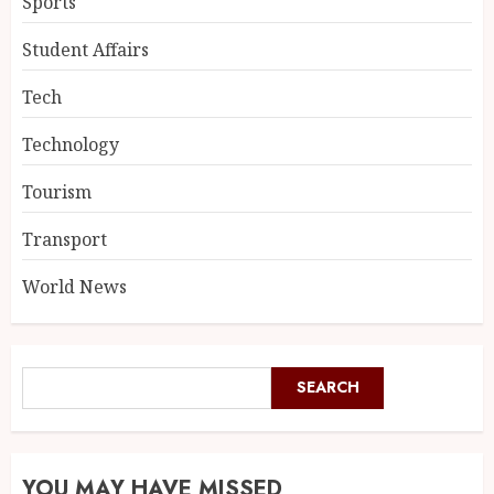
Sports
Student Affairs
Tech
Technology
Tourism
Transport
World News
SEARCH
YOU MAY HAVE MISSED