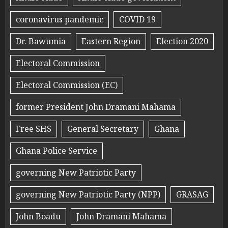
coronavirus pandemic
COVID 19
Dr. Bawumia
Eastern Region
Election 2020
Electoral Commission
Electoral Commission (EC)
former President John Dramani Mahama
Free SHS
General Secretary
Ghana
Ghana Police Service
governing New Patriotic Party
governing New Patriotic Party (NPP)
GRASAG
John Boadu
John Dramani Mahama