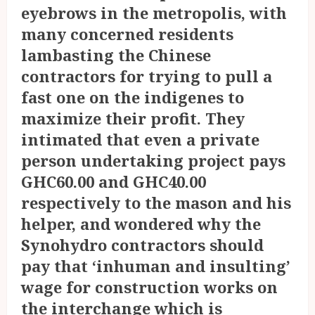
eyebrows in the metropolis, with
many concerned residents
lambasting the Chinese
contractors for trying to pull a
fast one on the indigenes to
maximize their profit. They
intimated that even a private
person undertaking project pays
GHC60.00 and GHC40.00
respectively to the mason and his
helper, and wondered why the
Synohydro contractors should
pay that ‘inhuman and insulting’
wage for construction works on
the interchange which is