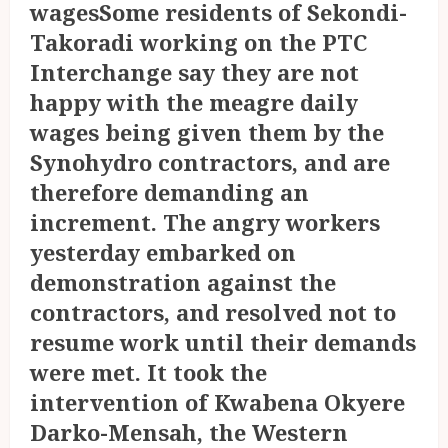
wagesSome residents of Sekondi-
Takoradi working on the PTC
Interchange say they are not
happy with the meagre daily
wages being given them by the
Synohydro contractors, and are
therefore demanding an
increment. The angry workers
yesterday embarked on
demonstration against the
contractors, and resolved not to
resume work until their demands
were met. It took the
intervention of Kwabena Okyere
Darko-Mensah, the Western