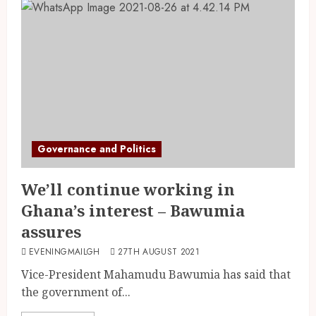
Governance and Politics
We’ll continue working in
Ghana’s interest – Bawumia
assures
EVENINGMAILGH
27TH AUGUST 2021
Vice-President Mahamudu Bawumia has said that
the government of...