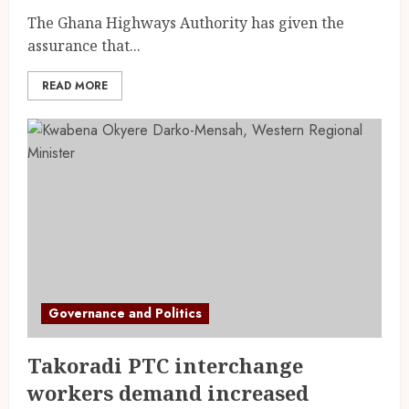
The Ghana Highways Authority has given the
assurance that...
READ MORE
Governance and Politics
Takoradi PTC interchange
workers demand increased