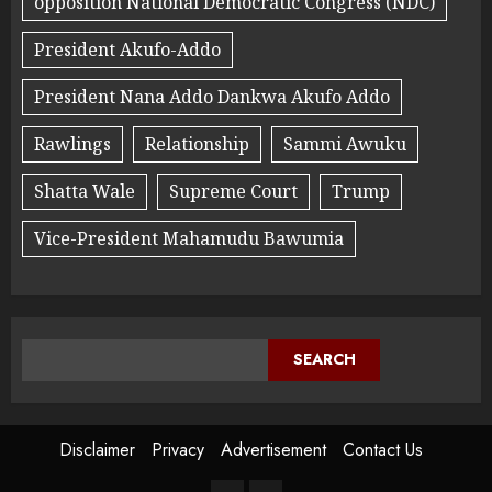
opposition National Democratic Congress (NDC)
President Akufo-Addo
President Nana Addo Dankwa Akufo Addo
Rawlings
Relationship
Sammi Awuku
Shatta Wale
Supreme Court
Trump
Vice-President Mahamudu Bawumia
SEARCH
Disclaimer
Privacy
Advertisement
Contact Us