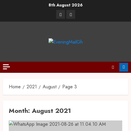
8th August 2026
Home
2021
August
Page 3
Month:
August 2021