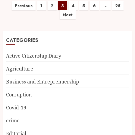
Previous
1
2
3
4
5
6
…
25
Next
CATEGORIES
Active Citizenship Diary
Agriculture
Business and Entreprenuership
Corruption
Covid-19
crime
Editorial