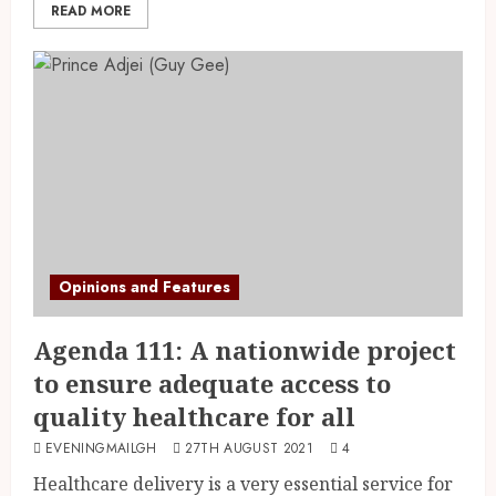
READ MORE
Opinions and Features
Agenda 111: A nationwide project
to ensure adequate access to
quality healthcare for all
EVENINGMAILGH
27TH AUGUST 2021
4
Healthcare delivery is a very essential service for