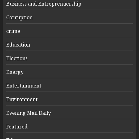
Business and Entreprenuership
Corruption
crime
Education
Elections
Energy
Entertainment
Environment
Evening Mail Daily
Featured