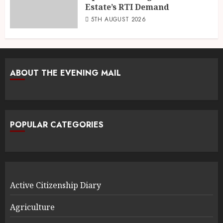
Estate’s RTI Demand
5TH AUGUST 2026
ABOUT THE EVENING MAIL
POPULAR CATEGORIES
Active Citizenship Diary
Agriculture