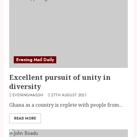
Evening Mail Daily
Excellent pursuit of unity in
diversity
EVENINGMAILGH
27TH AUGUST 2021
Ghana as a country is replete with people from...
READ MORE