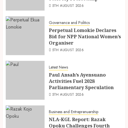
5TH AUGUST 2026
Governance and Politics
Perpetual Lomokie Declares
Bid for NPP National Women’s
Organiser
5TH AUGUST 2026
Latest News
Paul Ansah’s Ayensuano
Activities Fuel 2028
Parliamentary Speculation
5TH AUGUST 2026
Business and Entreprenuership
NLA-KGL Report: Razak
Opoku Challenges Fourth