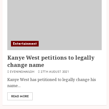
Entertainment
Kanye West petitions to legally
change name
EVENINGMAILGH
27TH AUGUST 2021
Kanye West has petitioned to legally change his
name...
READ MORE