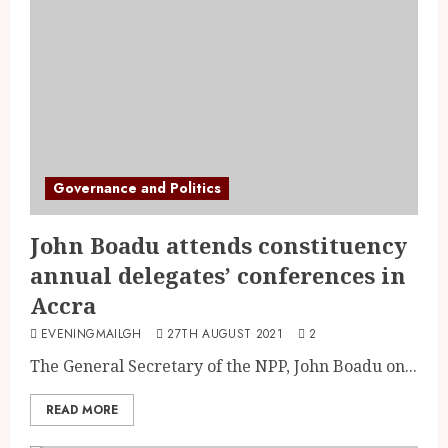
Governance and Politics
John Boadu attends constituency
annual delegates’ conferences in
Accra
EVENINGMAILGH
27TH AUGUST 2021
2
The General Secretary of the NPP, John Boadu on...
READ MORE