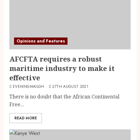
Opinions and Features
AFCFTA requires a robust
maritime industry to make it
effective
EVENINGMAILGH
27TH AUGUST 2021
There is no doubt that the African Continental
Free...
READ MORE