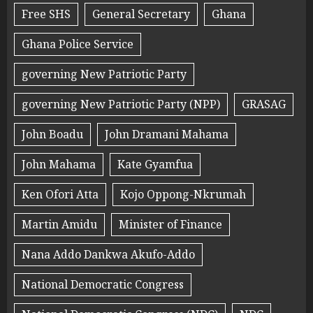
Free SHS
General Secretary
Ghana
Ghana Police Service
governing New Patriotic Party
governing New Patriotic Party (NPP)
GRASAG
John Boadu
John Dramani Mahama
John Mahama
Kate Gyamfua
Ken Ofori Atta
Kojo Oppong-Nkrumah
Martin Amidu
Minister of Finance
Nana Addo Dankwa Akufo-Addo
National Democratic Congress