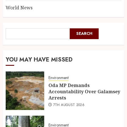
World News
SEARCH
YOU MAY HAVE MISSED
Environment
Oda MP Demands
Accountability Over Galamsey
Arrests
7TH AUGUST 2026
Environment