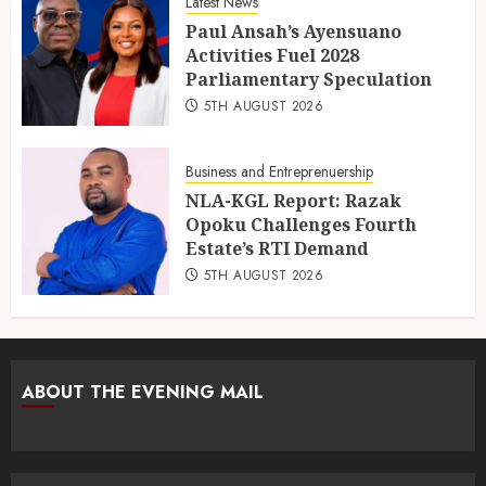
Latest News
Paul Ansah’s Ayensuano
Activities Fuel 2028
Parliamentary Speculation
5TH AUGUST 2026
Business and Entreprenuership
NLA-KGL Report: Razak
Opoku Challenges Fourth
Estate’s RTI Demand
5TH AUGUST 2026
ABOUT THE EVENING MAIL