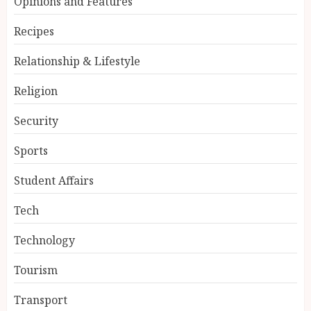
Opinions and Features
Recipes
Relationship & Lifestyle
Religion
Security
Sports
Student Affairs
Tech
Technology
Tourism
Transport