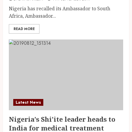
Nigeria has recalled its Ambassador to South
Africa, Ambassador...
READ MORE
Latest News
Nigeria’s Shi’ite leader heads to
India for medical treatment