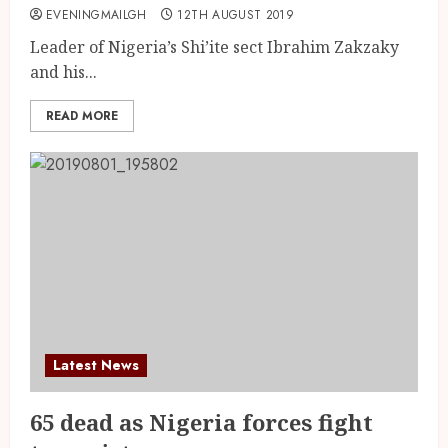
EVENINGMAILGH
12TH AUGUST 2019
Leader of Nigeria’s Shi’ite sect Ibrahim Zakzaky
and his...
READ MORE
Latest News
65 dead as Nigeria forces fight