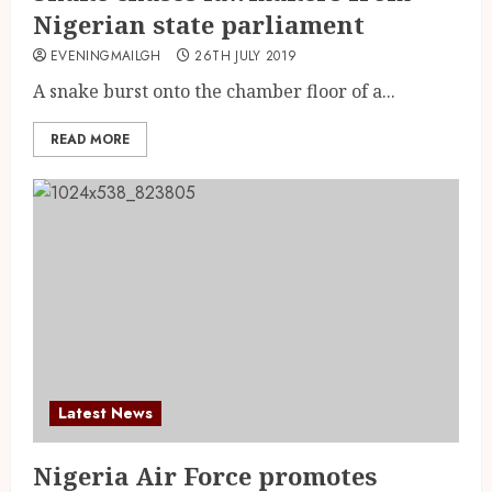
Nigerian state parliament
EVENINGMAILGH
26TH JULY 2019
A snake burst onto the chamber floor of a...
READ MORE
Latest News
Nigeria Air Force promotes