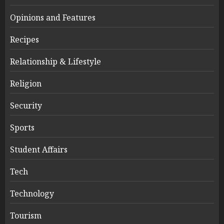
Opinions and Features
Recipes
Relationship & Lifestyle
Religion
Security
Sports
Student Affairs
Tech
Technology
Tourism