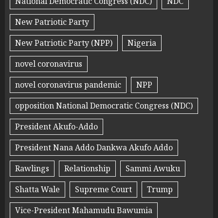
National Democratic Congress (NDC)
NDC
New Patriotic Party
New Patriotic Party (NPP)
Nigeria
novel coronavirus
novel coronavirus pandemic
NPP
opposition National Democratic Congress (NDC)
President Akufo-Addo
President Nana Addo Dankwa Akufo Addo
Rawlings
Relationship
Sammi Awuku
Shatta Wale
Supreme Court
Trump
Vice-President Mahamudu Bawumia