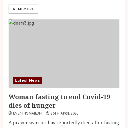
READ MORE
Latest News
Woman fasting to end Covid-19
dies of hunger
EVENINGMAILGH
25TH APRIL 2020
A prayer warrior has reportedly died after fasting