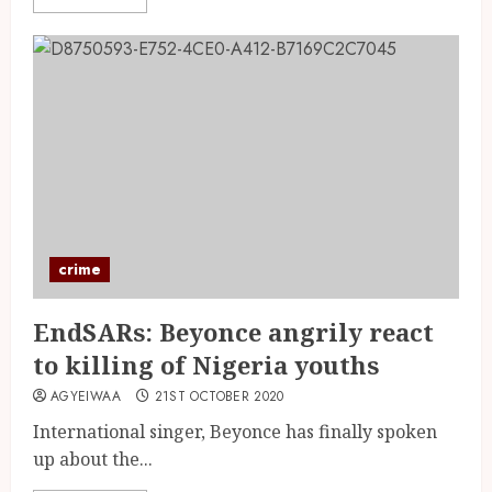
crime
EndSARs: Beyonce angrily react
to killing of Nigeria youths
AGYEIWAA
21ST OCTOBER 2020
International singer, Beyonce has finally spoken
up about the...