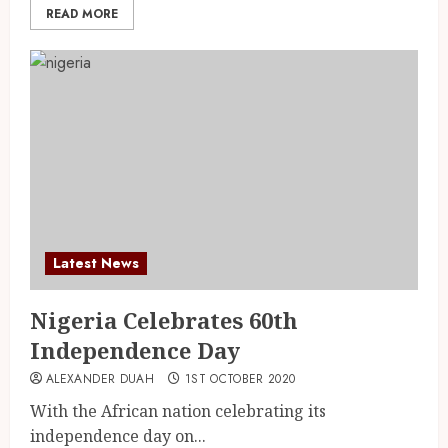
READ MORE
Latest News
Nigeria Celebrates 60th
Independence Day
ALEXANDER DUAH
1ST OCTOBER 2020
With the African nation celebrating its
independence day on...