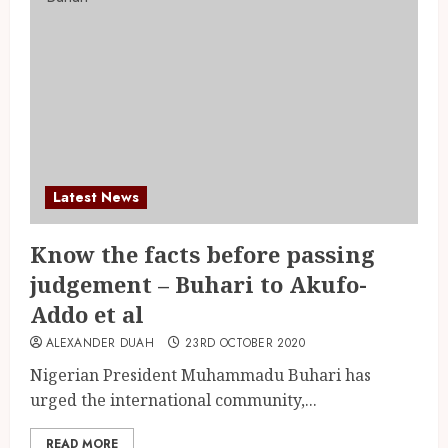
Latest News
Know the facts before passing
judgement – Buhari to Akufo-
Addo et al
ALEXANDER DUAH
23RD OCTOBER 2020
Nigerian President Muhammadu Buhari has
urged the international community,...
READ MORE