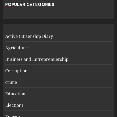
POPULAR CATEGORIES
Active Citizenship Diary
Agriculture
Business and Entreprenuership
Corruption
crime
Education
Elections
Energy