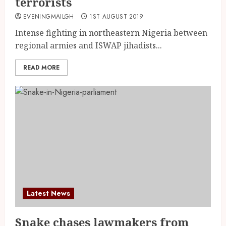
terrorists
EVENINGMAILGH
1ST AUGUST 2019
Intense fighting in northeastern Nigeria between
regional armies and ISWAP jihadists...
READ MORE
Latest News
Snake chases lawmakers from