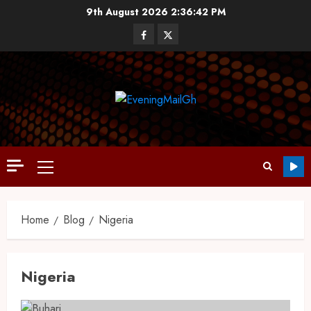
9th August 2026
2:36:43 PM
Home
Blog
Nigeria
Nigeria