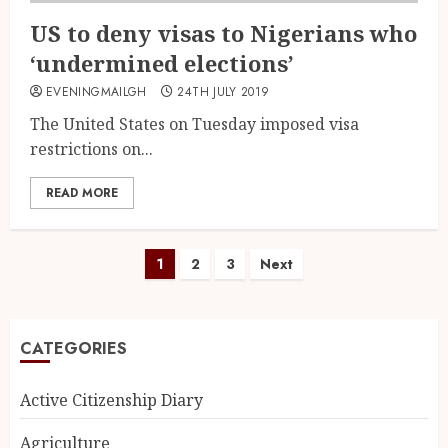
US to deny visas to Nigerians who
‘undermined elections’
EVENINGMAILGH
24TH JULY 2019
The United States on Tuesday imposed visa
restrictions on...
READ MORE
1
2
3
Next
CATEGORIES
Active Citizenship Diary
Agriculture