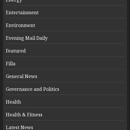
Entertainment
Environment
Evening Mail Daily
Featured
Filla
General News
Governance and Politics
Health
Health & Fitness
Latest News