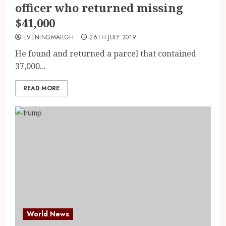
officer who returned missing
$41,000
EVENINGMAILGH
26TH JULY 2019
He found and returned a parcel that contained
37,000...
READ MORE
World News