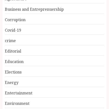
Business and Entreprenuership
Corruption
Covid-19
crime
Editorial
Education
Elections
Energy
Entertainment
Environment