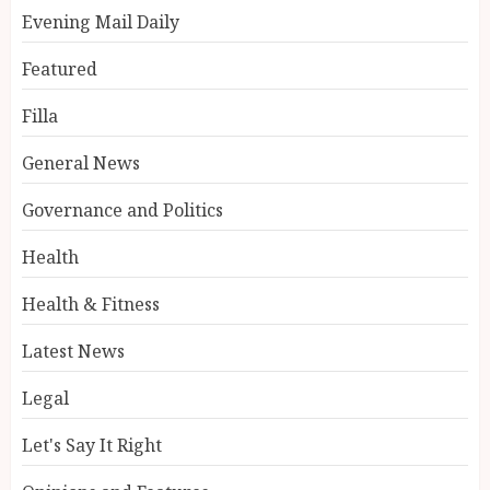
Evening Mail Daily
Featured
Filla
General News
Governance and Politics
Health
Health & Fitness
Latest News
Legal
Let's Say It Right