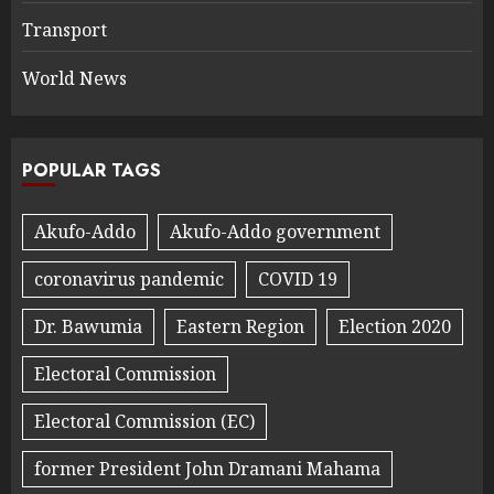
Transport
World News
POPULAR TAGS
Akufo-Addo
Akufo-Addo government
coronavirus pandemic
COVID 19
Dr. Bawumia
Eastern Region
Election 2020
Electoral Commission
Electoral Commission (EC)
former President John Dramani Mahama