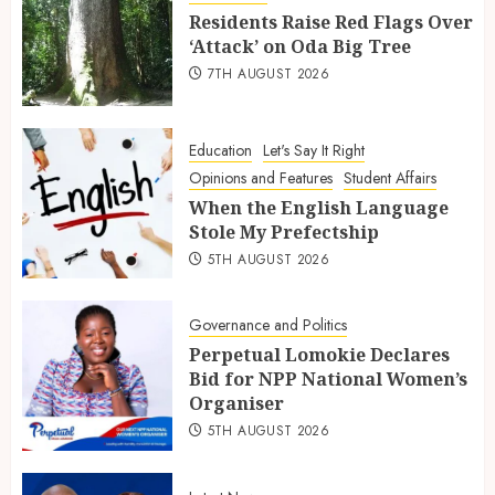
Residents Raise Red Flags Over
‘Attack’ on Oda Big Tree
7TH AUGUST 2026
Education
Let's Say It Right
Opinions and Features
Student Affairs
When the English Language
Stole My Prefectship
5TH AUGUST 2026
Governance and Politics
Perpetual Lomokie Declares
Bid for NPP National Women’s
Organiser
5TH AUGUST 2026