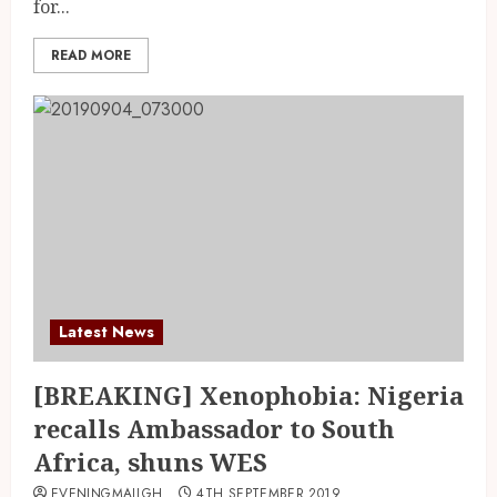
for...
READ MORE
Latest News
[BREAKING] Xenophobia: Nigeria
recalls Ambassador to South
Africa, shuns WES
EVENINGMAILGH
4TH SEPTEMBER 2019