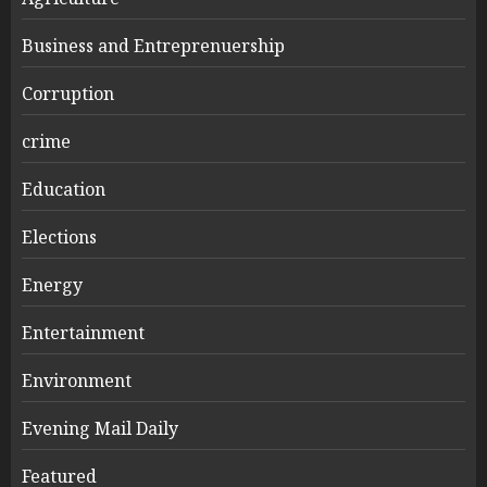
Business and Entreprenuership
Corruption
crime
Education
Elections
Energy
Entertainment
Environment
Evening Mail Daily
Featured