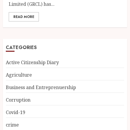
Limited (GRCL) has...
READ MORE
CATEGORIES
Active Citizenship Diary
Agriculture
Business and Entreprenuership
Corruption
Covid-19
crime