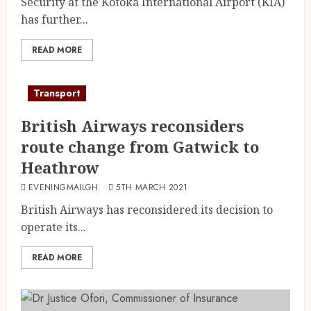
Security at the Kotoka International Airport (KIA)
has further...
READ MORE
Transport
British Airways reconsiders
route change from Gatwick to
Heathrow
EVENINGMAILGH
5TH MARCH 2021
British Airways has reconsidered its decision to
operate its...
READ MORE