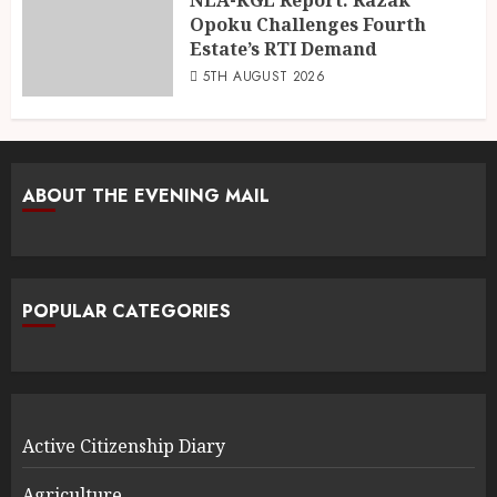
Opoku Challenges Fourth
Estate’s RTI Demand
5TH AUGUST 2026
ABOUT THE EVENING MAIL
POPULAR CATEGORIES
Active Citizenship Diary
Agriculture