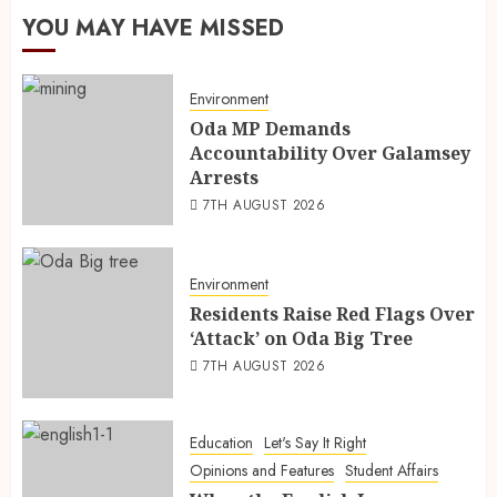
YOU MAY HAVE MISSED
Environment
Oda MP Demands
Accountability Over Galamsey
Arrests
7TH AUGUST 2026
Environment
Residents Raise Red Flags Over
‘Attack’ on Oda Big Tree
7TH AUGUST 2026
Education
Let's Say It Right
Opinions and Features
Student Affairs