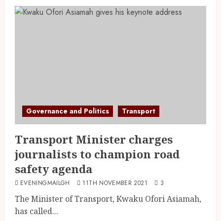
Governance and Politics
Transport
Transport Minister charges
journalists to champion road
safety agenda
EVENINGMAILGH
11TH NOVEMBER 2021
3
The Minister of Transport, Kwaku Ofori Asiamah,
has called...