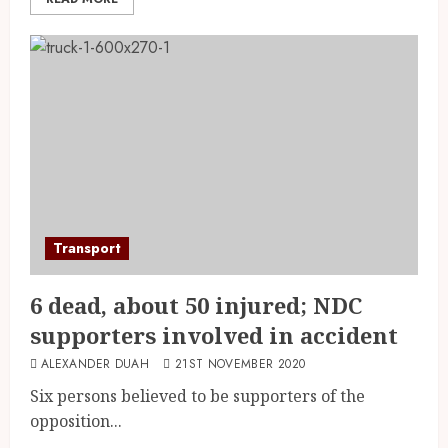
Transport
6 dead, about 50 injured; NDC
supporters involved in accident
ALEXANDER DUAH
21ST NOVEMBER 2020
Six persons believed to be supporters of the
opposition...