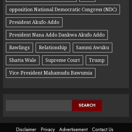
opposition National Democratic Congress (NDC)
President Akufo-Addo
President Nana Addo Dankwa Akufo Addo
Rawlings
Relationship
Sammi Awuku
Shatta Wale
Supreme Court
Trump
Vice-President Mahamudu Bawumia
SEARCH
Disclaimer
Privacy
Advertisement
Contact Us