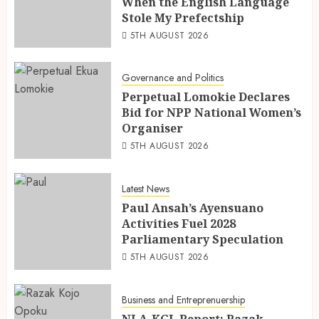
When the English Language
Stole My Prefectship
5TH AUGUST 2026
Governance and Politics
Perpetual Lomokie Declares
Bid for NPP National Women’s
Organiser
5TH AUGUST 2026
Latest News
Paul Ansah’s Ayensuano
Activities Fuel 2028
Parliamentary Speculation
5TH AUGUST 2026
Business and Entreprenuership
NLA-KGL Report: Razak