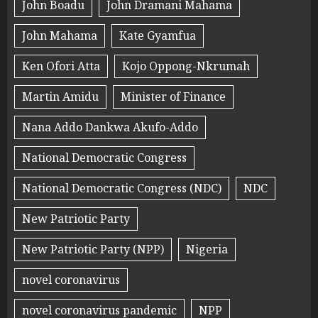
John Boadu
John Dramani Mahama
John Mahama
Kate Gyamfua
Ken Ofori Atta
Kojo Oppong-Nkrumah
Martin Amidu
Minister of Finance
Nana Addo Dankwa Akufo-Addo
National Democratic Congress
National Democratic Congress (NDC)
NDC
New Patriotic Party
New Patriotic Party (NPP)
Nigeria
novel coronavirus
novel coronavirus pandemic
NPP