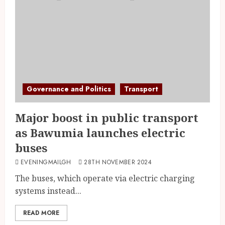
Governance and Politics
Transport
Major boost in public transport
as Bawumia launches electric
buses
EVENINGMAILGH
28TH NOVEMBER 2024
The buses, which operate via electric charging
systems instead...
READ MORE