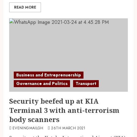
READ MORE
Business and Entreprenuership
Governance and Politics
Transport
Security beefed up at KIA
Terminal 3 with anti-terrorism
body scanners
EVENINGMAILGH
26TH MARCH 2021