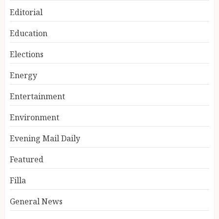
Editorial
Education
Elections
Energy
Entertainment
Environment
Evening Mail Daily
Featured
Filla
General News