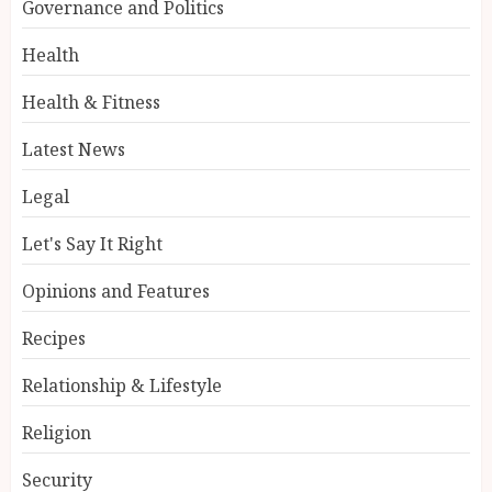
Governance and Politics
Health
Health & Fitness
Latest News
Legal
Let's Say It Right
Opinions and Features
Recipes
Relationship & Lifestyle
Religion
Security