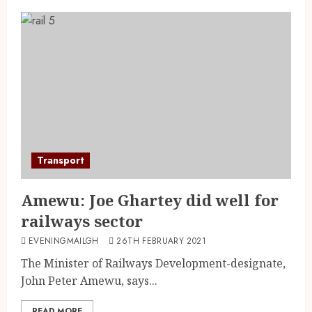
Transport
Amewu: Joe Ghartey did well for
railways sector
EVENINGMAILGH
26TH FEBRUARY 2021
The Minister of Railways Development-designate,
John Peter Amewu, says...
READ MORE