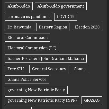
Akufo-Addo
Akufo-Addo government
coronavirus pandemic
COVID 19
Dr. Bawumia
Eastern Region
Election 2020
Electoral Commission
Electoral Commission (EC)
former President John Dramani Mahama
Free SHS
General Secretary
Ghana
Ghana Police Service
governing New Patriotic Party
governing New Patriotic Party (NPP)
GRASAG