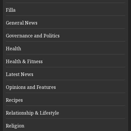
Filla
General News
Governance and Politics
Health
Health & Fitness
Latest News
Opinions and Features
Recipes
Relationship & Lifestyle
Religion