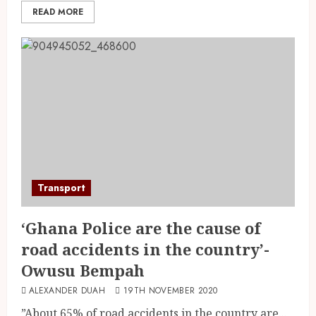
READ MORE
Transport
‘Ghana Police are the cause of
road accidents in the country’-
Owusu Bempah
ALEXANDER DUAH
19TH NOVEMBER 2020
”About 65% of road accidents in the country are...