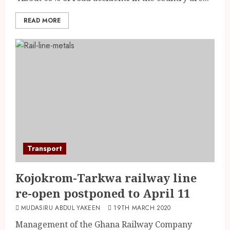
READ MORE
Transport
Kojokrom-Tarkwa railway line
re-open postponed to April 11
MUDASIRU ABDUL YAKEEN
19TH MARCH 2020
Management of the Ghana Railway Company