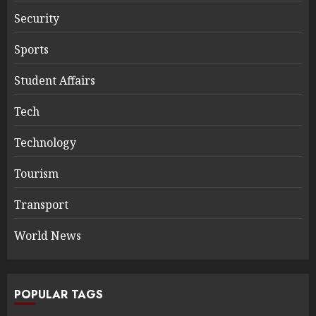
Security
Sports
Student Affairs
Tech
Technology
Tourism
Transport
World News
POPULAR TAGS