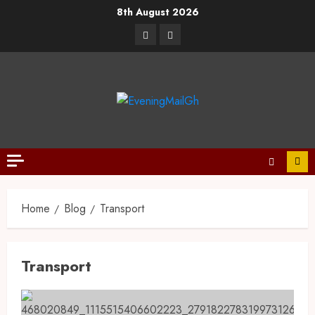
8th August 2026
Home
Blog
Transport
Transport