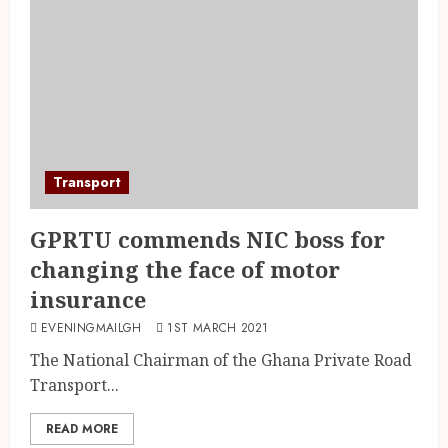
Transport
GPRTU commends NIC boss for
changing the face of motor
insurance
EVENINGMAILGH
1ST MARCH 2021
The National Chairman of the Ghana Private Road
Transport...
READ MORE