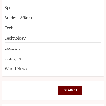
Sports
Student Affairs
Tech
Technology
Tourism
Transport
World News
SEARCH