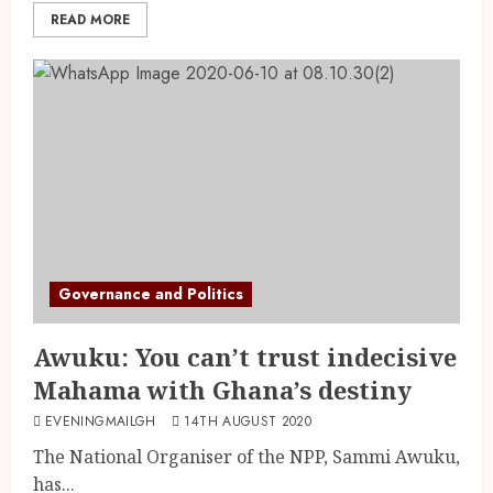
READ MORE
Governance and Politics
Awuku: You can’t trust indecisive
Mahama with Ghana’s destiny
EVENINGMAILGH
14TH AUGUST 2020
The National Organiser of the NPP, Sammi Awuku,
has...