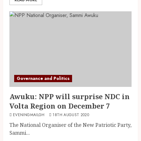
Governance and Politics
Awuku: NPP will surprise NDC in
Volta Region on December 7
EVENINGMAILGH
18TH AUGUST 2020
The National Organiser of the New Patriotic Party,
Sammi...