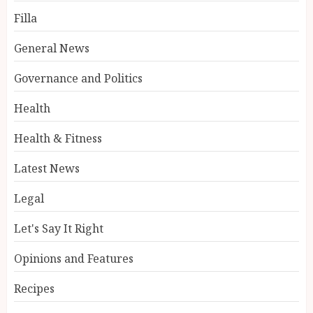
Filla
General News
Governance and Politics
Health
Health & Fitness
Latest News
Legal
Let's Say It Right
Opinions and Features
Recipes