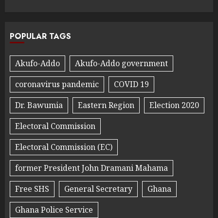
POPULAR TAGS
Akufo-Addo
Akufo-Addo government
coronavirus pandemic
COVID 19
Dr. Bawumia
Eastern Region
Election 2020
Electoral Commission
Electoral Commission (EC)
former President John Dramani Mahama
Free SHS
General Secretary
Ghana
Ghana Police Service