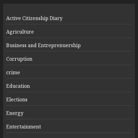
Active Citizenship Diary
Agriculture
Business and Entreprenuership
Corruption
crime
Education
Elections
Energy
Entertainment