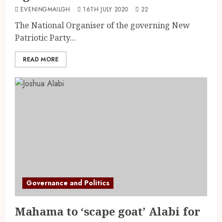
EVENINGMAILGH
16TH JULY 2020
22
The National Organiser of the governing New
Patriotic Party...
READ MORE
Governance and Politics
Mahama to ‘scape goat’ Alabi for