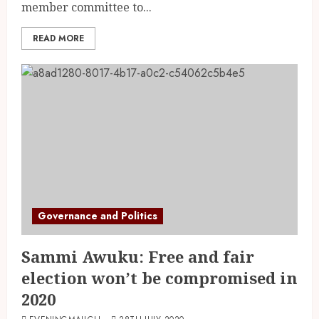
member committee to...
READ MORE
Governance and Politics
Sammi Awuku: Free and fair
election won’t be compromised in
2020