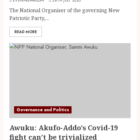
EVENINGMAILGH
28TH JULY 2020
The National Organiser of the governing New
Patriotic Party,...
READ MORE
Governance and Politics
Awuku: Akufo-Addo’s Covid-19
fight can’t be trivialized