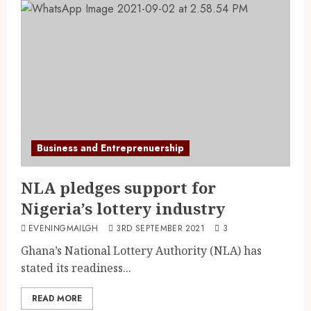
Business and Entreprenuership
NLA pledges support for
Nigeria’s lottery industry
EVENINGMAILGH
3RD SEPTEMBER 2021
3
Ghana’s National Lottery Authority (NLA) has
stated its readiness...
READ MORE