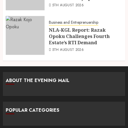
5TH AUGUST 2026
Business and Entreprenuership
NLA-KGL Report: Razak
Opoku Challenges Fourth
Estate’s RTI Demand
5TH AUGUST 2026
ABOUT THE EVENING MAIL
POPULAR CATEGORIES