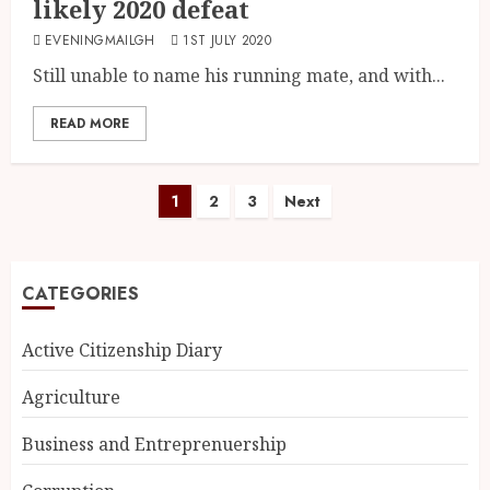
likely 2020 defeat
EVENINGMAILGH
1ST JULY 2020
Still unable to name his running mate, and with...
READ MORE
1
2
3
Next
CATEGORIES
Active Citizenship Diary
Agriculture
Business and Entreprenuership