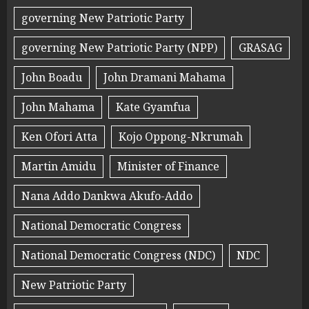
governing New Patriotic Party
governing New Patriotic Party (NPP)
GRASAG
John Boadu
John Dramani Mahama
John Mahama
Kate Gyamfua
Ken Ofori Atta
Kojo Oppong-Nkrumah
Martin Amidu
Minister of Finance
Nana Addo Dankwa Akufo-Addo
National Democratic Congress
National Democratic Congress (NDC)
NDC
New Patriotic Party