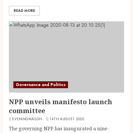
READ MORE
Governance and Politics
NPP unveils manifesto launch
committee
EVENINGMAILGH
14TH AUGUST 2020
The governing NPP has inaugurated a nine-