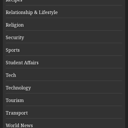
Relationship & Lifestyle
Religion
Security
Sports
Student Affairs
Tech
Technology
Tourism
Transport
World News