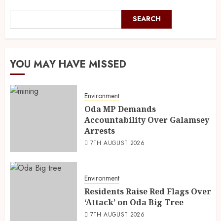
SEARCH
YOU MAY HAVE MISSED
Environment
Oda MP Demands
Accountability Over Galamsey
Arrests
7TH AUGUST 2026
Environment
Residents Raise Red Flags Over
‘Attack’ on Oda Big Tree
7TH AUGUST 2026