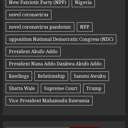
New Patriotic Party (NPP)
Nigeria
novel coronavirus
novel coronavirus pandemic
NPP
opposition National Democratic Congress (NDC)
President Akufo-Addo
President Nana Addo Dankwa Akufo Addo
Rawlings
Relationship
Sammi Awuku
Shatta Wale
Supreme Court
Trump
Vice-President Mahamudu Bawumia