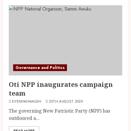
Governance and Politics
Oti NPP inaugurates campaign
team
EVENINGMAILGH
20TH AUGUST 2020
The governing New Patriotic Party (NPP) has
outdoored a...
READ MORE