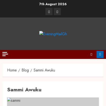
7th August 2026
Home
Blog
Sammi Awuku
Sammi Awuku