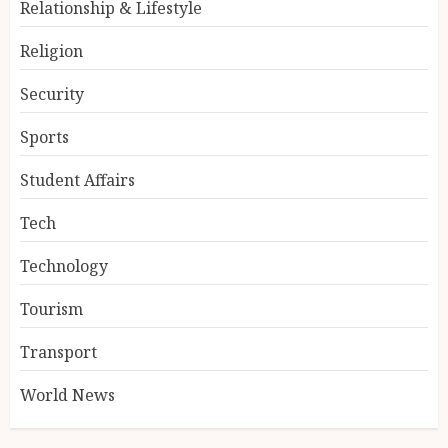
Relationship & Lifestyle
Religion
Security
Sports
Student Affairs
Tech
Technology
Tourism
Transport
World News