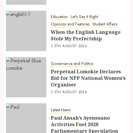
Education
Let's Say It Right
Opinions and Features
Student Affairs
When the English Language
Stole My Prefectship
5TH AUGUST 2026
Governance and Politics
Perpetual Lomokie Declares
Bid for NPP National Women’s
Organiser
5TH AUGUST 2026
Latest News
Paul Ansah’s Ayensuano
Activities Fuel 2028
Parliamentary Speculation