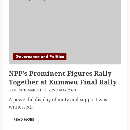
Governance and Politics
NPP’s Prominent Figures Rally
Together at Kumawu Final Rally
EVENINGMAILGH
22ND MAY 2023
A powerful display of unity and support was
witnessed...
READ MORE