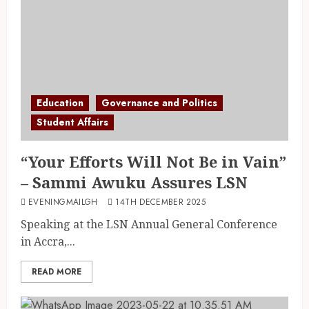
Education
Governance and Politics
Student Affairs
“Your Efforts Will Not Be in Vain”
– Sammi Awuku Assures LSN
EVENINGMAILGH
14TH DECEMBER 2025
Speaking at the LSN Annual General Conference
in Accra,...
READ MORE