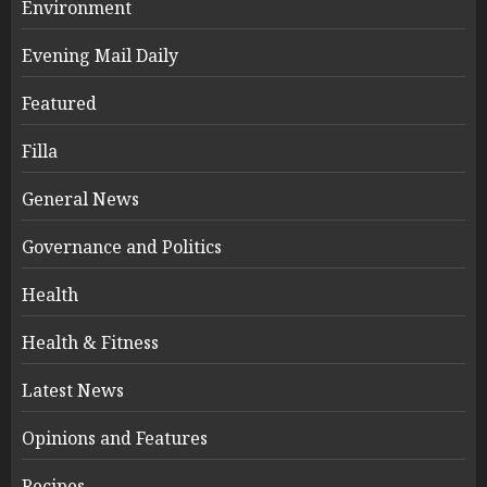
Environment
Evening Mail Daily
Featured
Filla
General News
Governance and Politics
Health
Health & Fitness
Latest News
Opinions and Features
Recipes