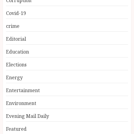
Corruption
Covid-19
crime
Editorial
Education
Elections
Energy
Entertainment
Environment
Evening Mail Daily
Featured