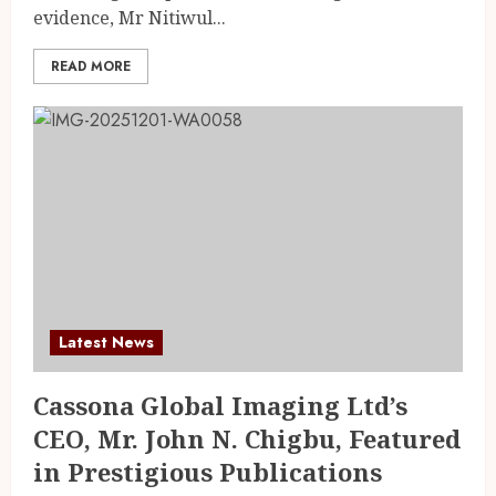
evidence, Mr Nitiwul...
READ MORE
Latest News
Cassona Global Imaging Ltd’s
CEO, Mr. John N. Chigbu, Featured
in Prestigious Publications