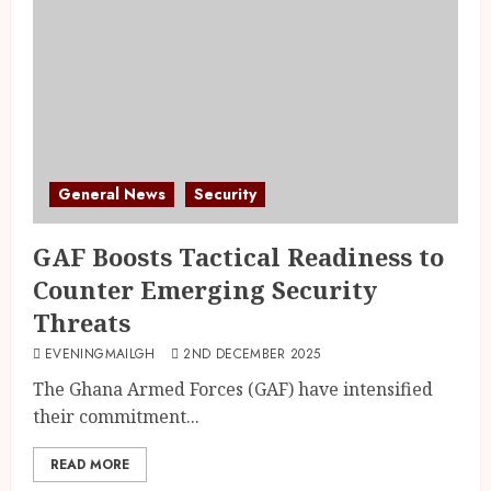
General News
Security
GAF Boosts Tactical Readiness to
Counter Emerging Security
Threats
EVENINGMAILGH
2ND DECEMBER 2025
The Ghana Armed Forces (GAF) have intensified
their commitment...
READ MORE