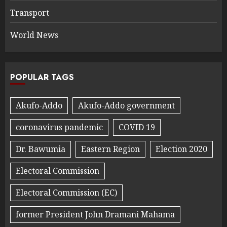
Transport
World News
POPULAR TAGS
Akufo-Addo
Akufo-Addo government
coronavirus pandemic
COVID 19
Dr. Bawumia
Eastern Region
Election 2020
Electoral Commission
Electoral Commission (EC)
former President John Dramani Mahama