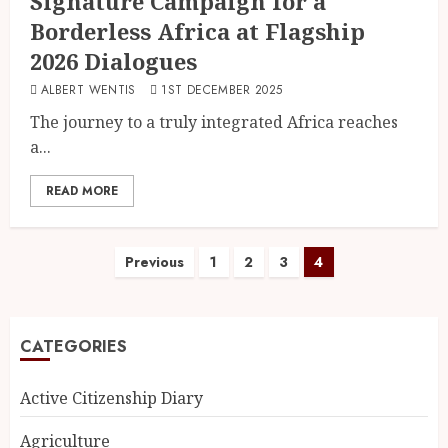
Signature Campaign for a
Borderless Africa at Flagship
2026 Dialogues
ALBERT WENTIS
1ST DECEMBER 2025
The journey to a truly integrated Africa reaches
a...
READ MORE
Previous
1
2
3
4
CATEGORIES
Active Citizenship Diary
Agriculture