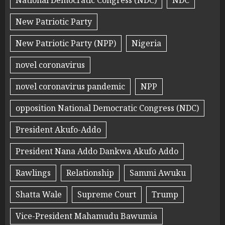
National Democratic Congress (NDC)
NDC
New Patriotic Party
New Patriotic Party (NPP)
Nigeria
novel coronavirus
novel coronavirus pandemic
NPP
opposition National Democratic Congress (NDC)
President Akufo-Addo
President Nana Addo Dankwa Akufo Addo
Rawlings
Relationship
Sammi Awuku
Shatta Wale
Supreme Court
Trump
Vice-President Mahamudu Bawumia