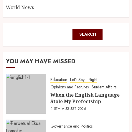
World News
SEARCH
YOU MAY HAVE MISSED
Education
Let's Say It Right
Opinions and Features
Student Affairs
When the English Language
Stole My Prefectship
5TH AUGUST 2026
Governance and Politics