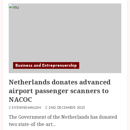
Business and Entreprenuership
Netherlands donates advanced
airport passenger scanners to
NACOC
EVENINGMAILGH
2ND DECEMBER 2025
The Government of the Netherlands has donated
two state-of-the-art...