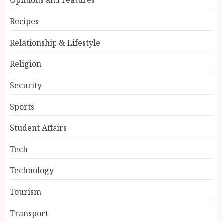
Recipes
Relationship & Lifestyle
Religion
Security
Sports
Student Affairs
Tech
Technology
Tourism
Transport