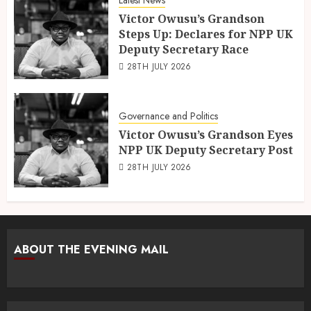
Victor Owusu’s Grandson
Steps Up: Declares for NPP UK
Deputy Secretary Race
28TH JULY 2026
Governance and Politics
Victor Owusu’s Grandson Eyes
NPP UK Deputy Secretary Post
28TH JULY 2026
ABOUT THE EVENING MAIL