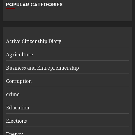
POPULAR CATEGORIES
Active Citizenship Diary
Agriculture
Business and Entreprenuership
Corruption
crime
Education
Elections
Energy