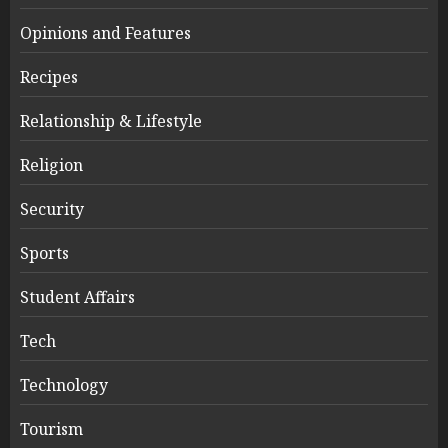
Opinions and Features
Recipes
Relationship & Lifestyle
Religion
Security
Sports
Student Affairs
Tech
Technology
Tourism