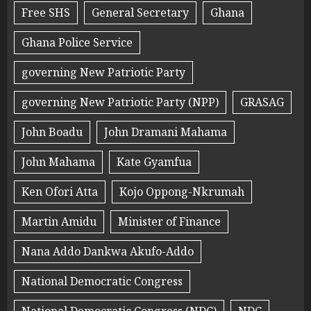
Free SHS
General Secretary
Ghana
Ghana Police Service
governing New Patriotic Party
governing New Patriotic Party (NPP)
GRASAG
John Boadu
John Dramani Mahama
John Mahama
Kate Gyamfua
Ken Ofori Atta
Kojo Oppong-Nkrumah
Martin Amidu
Minister of Finance
Nana Addo Dankwa Akufo-Addo
National Democratic Congress