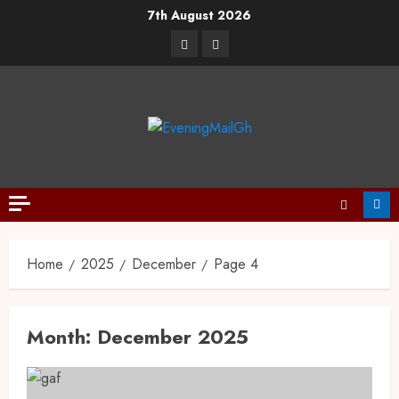
7th August 2026
Home
2025
December
Page 4
Month:
December 2025