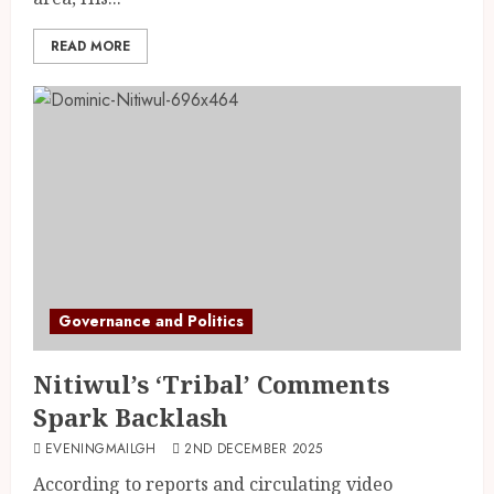
READ MORE
Governance and Politics
Nitiwul’s ‘Tribal’ Comments
Spark Backlash
EVENINGMAILGH
2ND DECEMBER 2025
According to reports and circulating video