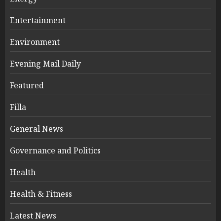
Entertainment
Environment
Evening Mail Daily
Featured
Filla
General News
Governance and Politics
Health
Health & Fitness
Latest News