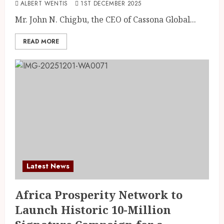
ALBERT WENTIS
1ST DECEMBER 2025
Mr. John N. Chigbu, the CEO of Cassona Global...
READ MORE
Latest News
Africa Prosperity Network to
Launch Historic 10-Million