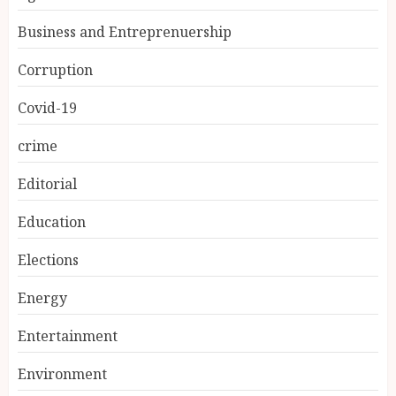
Business and Entreprenuership
Corruption
Covid-19
crime
Editorial
Education
Elections
Energy
Entertainment
Environment