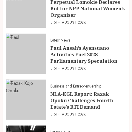
Perpetual Lomokie Declares
Bid for NPP National Women’s
Organiser
5TH AUGUST 2026
Latest News
Paul Ansah’s Ayensuano
Activities Fuel 2028
Parliamentary Speculation
5TH AUGUST 2026
Business and Entreprenuership
NLA-KGL Report: Razak
Opoku Challenges Fourth
Estate’s RTI Demand
5TH AUGUST 2026
Latest News