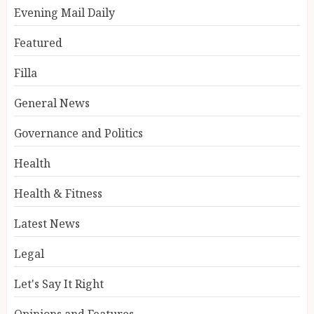
Evening Mail Daily
Featured
Filla
General News
Governance and Politics
Health
Health & Fitness
Latest News
Legal
Let's Say It Right
Opinions and Features