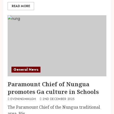
READ MORE
General News
Paramount Chief of Nungua
promotes Ga culture in Schools
EVENINGMAILGH
2ND DECEMBER 2025
The Paramount Chief of the Nungua traditional
area, His...